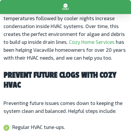
Many Vacaville homeowners notice drainage issues
during peak summer months when warm daytime
temperatures followed by cooler nights increase
condensation inside HVAC systems. Over time, this
creates the perfect environment for algae and debris
to build up inside drain lines.
Cozy Home Services
has
been helping Vacaville homeowners for over 20 years
with their HVAC needs, and we can help you too.
PREVENT FUTURE CLOGS WITH COZY
HVAC
Preventing future issues comes down to keeping the
system clean and balanced. Helpful steps include:
Regular HVAC tune-ups.