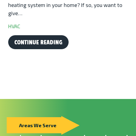
heating system in your home? If so, you want to
give…
HVAC
CONTINUE READING
Areas We Serve