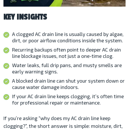
KEY INSIGHTS
A clogged AC drain line is usually caused by algae,
dirt, or poor airflow conditions inside the system.
Recurring backups often point to deeper AC drain
line blockage issues, not just a one-time clog.
Water leaks, full drip pans, and musty smells are
early warning signs.
A blocked drain line can shut your system down or
cause water damage indoors.
If your AC drain line keeps clogging, it’s often time
for professional repair or maintenance.
If you’re asking “why does my AC drain line keep
clogging?”, the short answer is simple: moisture, dirt,