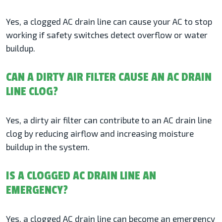
Yes, a clogged AC drain line can cause your AC to stop
working if safety switches detect overflow or water
buildup.
CAN A DIRTY AIR FILTER CAUSE AN AC DRAIN
LINE CLOG?
Yes, a dirty air filter can contribute to an AC drain line
clog by reducing airflow and increasing moisture
buildup in the system.
IS A CLOGGED AC DRAIN LINE AN
EMERGENCY?
Yes, a clogged AC drain line can become an emergency