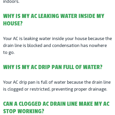
indoors.
WHY IS MY AC LEAKING WATER INSIDE MY
HOUSE?
Your AC is leaking water inside your house because the
drain line is blocked and condensation has nowhere
to go.
WHY IS MY AC DRIP PAN FULL OF WATER?
Your AC drip pan is full of water because the drain line
is clogged or restricted, preventing proper drainage.
CAN A CLOGGED AC DRAIN LINE MAKE MY AC
STOP WORKING?