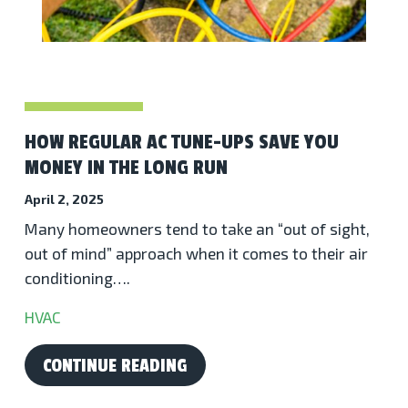
HOW REGULAR AC TUNE-UPS SAVE YOU
MONEY IN THE LONG RUN
April 2, 2025
Many homeowners tend to take an “out of sight,
out of mind” approach when it comes to their air
conditioning….
HVAC
CONTINUE READING