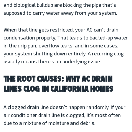
and biological buildup are blocking the pipe that’s
supposed to carry water away from your system.
When that line gets restricted, your AC can’t drain
condensation properly. That leads to backed-up water
in the drip pan, overflow leaks, and in some cases,
your system shutting down entirely. A recurring clog
usually means there’s an underlying issue.
THE ROOT CAUSES: WHY AC DRAIN
LINES CLOG IN CALIFORNIA HOMES
A clogged drain line doesn’t happen randomly. If your
air conditioner drain line is clogged, it’s most often
due to a mixture of moisture and debris.