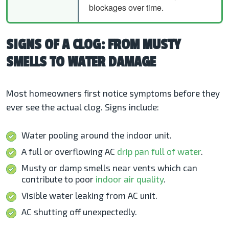
blockages over time.
SIGNS OF A CLOG: FROM MUSTY
SMELLS TO WATER DAMAGE
Most homeowners first notice symptoms before they
ever see the actual clog. Signs include:
Water pooling around the indoor unit.
A full or overflowing AC
drip pan full of water
.
Musty or damp smells near vents which can
contribute to poor
indoor air quality
.
Visible water leaking from AC unit.
AC shutting off unexpectedly.