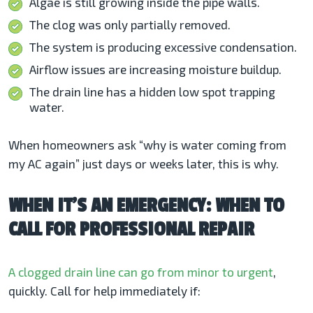
Algae is still growing inside the pipe walls.
The clog was only partially removed.
The system is producing excessive condensation.
Airflow issues are increasing moisture buildup.
The drain line has a hidden low spot trapping
water.
When homeowners ask “why is water coming from
my AC
again” just days or weeks later, this is why.
WHEN IT’S AN EMERGENCY: WHEN TO
CALL FOR PROFESSIONAL REPAIR
A clogged drain line can go from minor to urgent
,
quickly. Call for help immediately if: