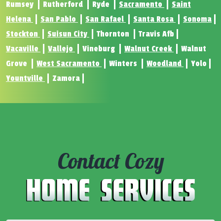
Rumsey
Rutherford
Ryde
Sacramento
Saint
Helena
San Pablo
San Rafael
Santa Rosa
Sonoma
Stockton
Suisun City
Thornton
Travis Afb
Vacaville
Vallejo
Vineburg
Walnut Creek
Walnut
Grove
West Sacramento
Winters
Woodland
Yolo
Yountville
Zamora
Contact Cozy