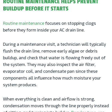
ROUTINE MAINTENANCE HELPS PREVENT
BUILDUP BEFORE IT STARTS
Routine maintenance
focuses on stopping clogs
before they form inside your AC drain line.
During a maintenance visit, a technician will typically
flush the drain line, remove early algae or debris
buildup, and check that water is flowing freely out of
the system. They may also inspect the air filter,
evaporator coil, and condensate pan since these
components all influence how much moisture your
system produces.
When everything is clean and airflow is strong,
condensation moves through the line properly instead