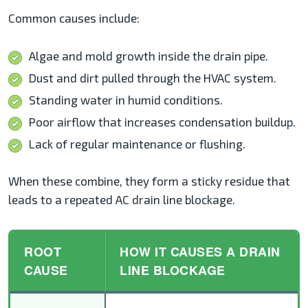
Common causes include:
Algae and mold growth inside the drain pipe.
Dust and dirt pulled through the HVAC system.
Standing water in humid conditions.
Poor airflow that increases condensation buildup.
Lack of regular maintenance or flushing.
When these combine, they form a sticky residue that
leads to a repeated AC drain line blockage.
ROOT
HOW IT CAUSES A DRAIN
CAUSE
LINE BLOCKAGE