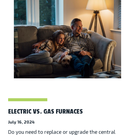
ELECTRIC VS. GAS FURNACES
July 16, 2024
Do you need to replace or upgrade the central