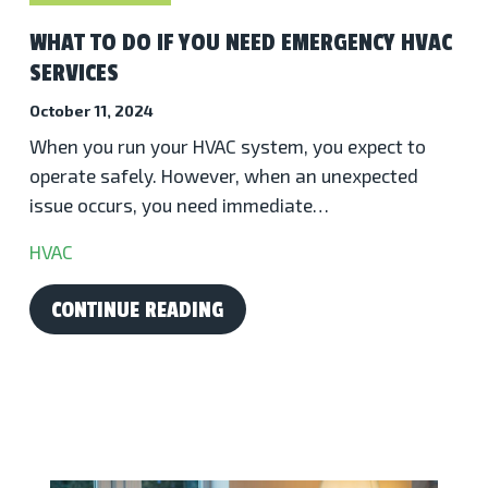
WHAT TO DO IF YOU NEED EMERGENCY HVAC
SERVICES
October 11, 2024
When you run your HVAC system, you expect to
operate safely. However, when an unexpected
issue occurs, you need immediate…
HVAC
CONTINUE READING