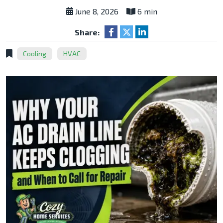
June 8, 2026
6 min
Share:
Cooling
HVAC