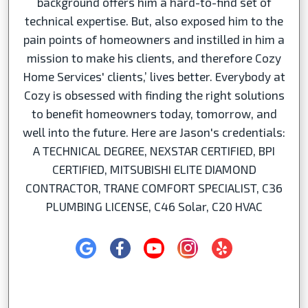
background offers him a hard-to-find set of
technical expertise. But, also exposed him to the
pain points of homeowners and instilled in him a
mission to make his clients, and therefore Cozy
Home Services' clients,’ lives better. Everybody at
Cozy is obsessed with finding the right solutions
to benefit homeowners today, tomorrow, and
well into the future. Here are Jason's credentials:
A TECHNICAL DEGREE, NEXSTAR CERTIFIED, BPI
CERTIFIED, MITSUBISHI ELITE DIAMOND
CONTRACTOR, TRANE COMFORT SPECIALIST, C36
PLUMBING LICENSE, C46 Solar, C20 HVAC