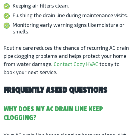
Keeping air filters clean.
Flushing the drain line during maintenance visits.
Monitoring early warning signs like moisture or
smells.
Routine care reduces the chance of recurring AC drain
pipe clogging problems and helps protect your home
from water damage.
Contact Cozy HVAC
today to
book your next service.
FREQUENTLY ASKED QUESTIONS
WHY DOES MY AC DRAIN LINE KEEP
CLOGGING?