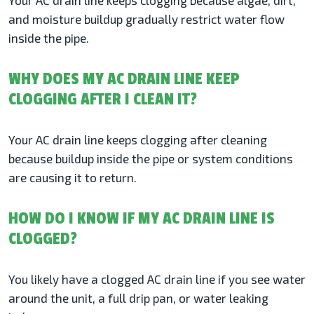
Your AC drain line keeps clogging because algae, dirt,
and moisture buildup gradually restrict water flow
inside the pipe.
WHY DOES MY AC DRAIN LINE KEEP
CLOGGING AFTER I CLEAN IT?
Your AC drain line keeps clogging after cleaning
because buildup inside the pipe or system conditions
are causing it to return.
HOW DO I KNOW IF MY AC DRAIN LINE IS
CLOGGED?
You likely have a clogged AC drain line if you see water
around the unit, a full drip pan, or water leaking