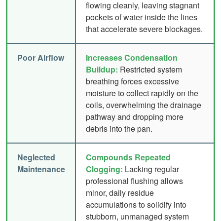
flowing cleanly, leaving stagnant
pockets of water inside the lines
that accelerate severe blockages.
Poor Airflow
Increases Condensation
Buildup:
Restricted system
breathing forces excessive
moisture to collect rapidly on the
coils, overwhelming the drainage
pathway and dropping more
debris into the pan.
Neglected
Compounds Repeated
Maintenance
Clogging:
Lacking regular
professional flushing allows
minor, daily residue
accumulations to solidify into
stubborn, unmanaged system