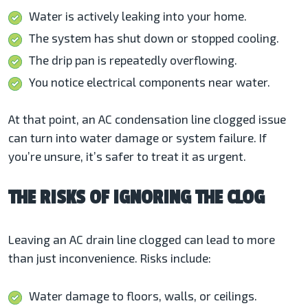
Water is actively leaking into your home.
The system has shut down or stopped cooling.
The drip pan is repeatedly overflowing.
You notice electrical components near water.
At that point, an AC condensation line clogged issue
can turn into water damage or system failure. If
you’re unsure, it’s safer to treat it as urgent.
THE RISKS OF IGNORING THE CLOG
Leaving an AC drain line clogged can lead to more
than just inconvenience. Risks include:
Water damage to floors, walls, or ceilings.