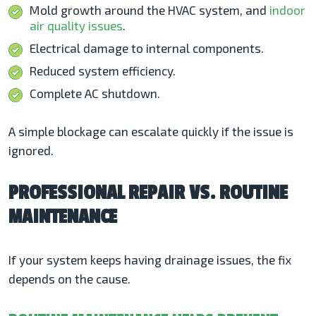
Mold growth around the HVAC system, and
indoor
air quality issues
.
Electrical damage to internal components.
Reduced system efficiency.
Complete AC shutdown.
A simple blockage can escalate quickly if the issue is
ignored.
PROFESSIONAL REPAIR VS. ROUTINE
MAINTENANCE
If your system keeps having drainage issues, the fix
depends on the cause.