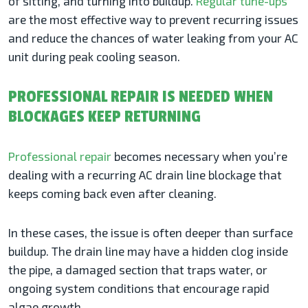
of sitting, and turning into buildup.
Regular tune-ups
are the most effective way to prevent recurring issues
and reduce the chances of water leaking from your AC
unit during peak cooling season.
PROFESSIONAL REPAIR IS NEEDED WHEN
BLOCKAGES KEEP RETURNING
Professional repair
becomes necessary when you’re
dealing with a recurring AC drain line blockage that
keeps coming back even after cleaning.
In these cases, the issue is often deeper than surface
buildup. The drain line may have a hidden clog inside
the pipe, a damaged section that traps water, or
ongoing system conditions that encourage rapid
algae growth.