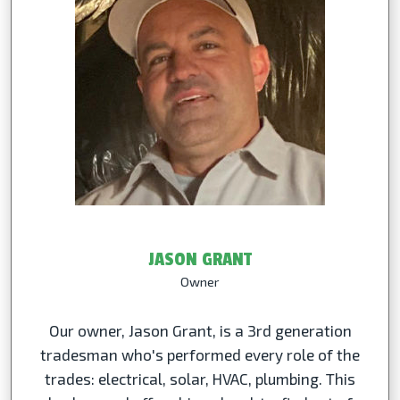
JASON GRANT
Owner
Our owner, Jason Grant, is a 3rd generation
tradesman who's performed every role of the
trades: electrical, solar, HVAC, plumbing. This