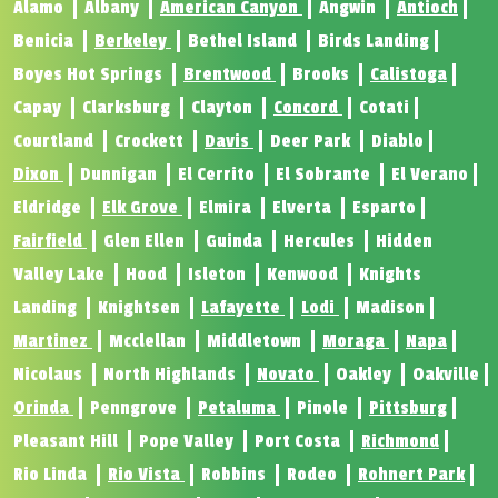
Alamo
Albany
American Canyon
Angwin
Antioch
Benicia
Berkeley
Bethel Island
Birds Landing
Boyes Hot Springs
Brentwood
Brooks
Calistoga
Capay
Clarksburg
Clayton
Concord
Cotati
Courtland
Crockett
Davis
Deer Park
Diablo
Dixon
Dunnigan
El Cerrito
El Sobrante
El Verano
Eldridge
Elk Grove
Elmira
Elverta
Esparto
Fairfield
Glen Ellen
Guinda
Hercules
Hidden
Valley Lake
Hood
Isleton
Kenwood
Knights
Landing
Knightsen
Lafayette
Lodi
Madison
Martinez
Mcclellan
Middletown
Moraga
Napa
Nicolaus
North Highlands
Novato
Oakley
Oakville
Orinda
Penngrove
Petaluma
Pinole
Pittsburg
Pleasant Hill
Pope Valley
Port Costa
Richmond
Rio Linda
Rio Vista
Robbins
Rodeo
Rohnert Park