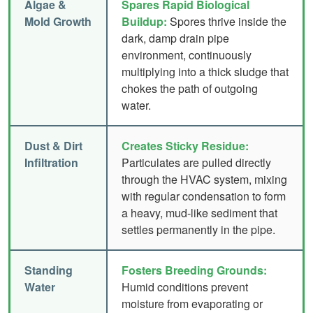
Algae &
Spares Rapid Biological
Mold Growth
Buildup:
Spores thrive inside the
dark, damp drain pipe
environment, continuously
multiplying into a thick sludge that
chokes the path of outgoing
water.
Dust & Dirt
Creates Sticky Residue:
Infiltration
Particulates are pulled directly
through the HVAC system, mixing
with regular condensation to form
a heavy, mud-like sediment that
settles permanently in the pipe.
Standing
Fosters Breeding Grounds:
Water
Humid conditions prevent
moisture from evaporating or