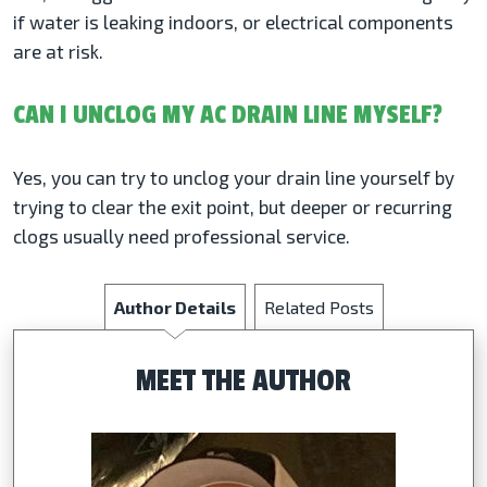
if water is leaking indoors, or electrical components
are at risk.
CAN I UNCLOG MY AC DRAIN LINE MYSELF?
Yes, you can try to unclog your drain line yourself by
trying to clear the exit point, but deeper or recurring
clogs usually need professional service.
Author Details
Related Posts
MEET THE AUTHOR