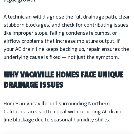
A technician will diagnose the full drainage path, clear
stubborn blockages, and check for contributing issues
like improper slope, failing condensate pumps, or
airflow problems that increase moisture output. If
your AC drain line keeps backing up, repair ensures the
underlying cause is fixed — not just the symptom.
WHY VACAVILLE HOMES FACE UNIQUE
DRAINAGE ISSUES
Homes in Vacaville and surrounding Northern
California areas often deal with recurring AC drain
line blockage due to seasonal humidity shifts.