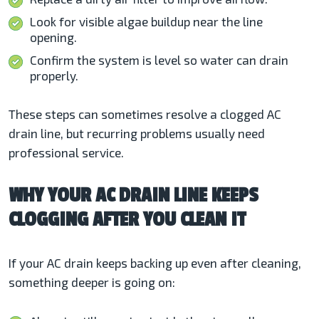
Look for visible algae buildup near the line
opening.
Confirm the system is level so water can drain
properly.
These steps can sometimes resolve a clogged AC
drain line, but recurring problems usually need
professional service.
WHY YOUR AC DRAIN LINE KEEPS
CLOGGING AFTER YOU CLEAN IT
If your AC drain keeps backing up even after cleaning,
something deeper is going on: