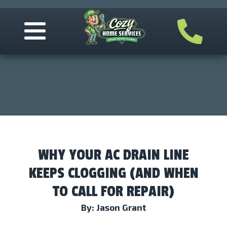
WHY YOUR AC DRAIN LINE
KEEPS CLOGGING (AND WHEN
TO CALL FOR REPAIR)
By: Jason Grant