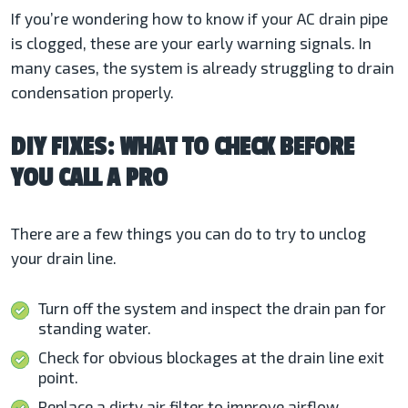
If you’re wondering how to know if your AC drain pipe
is clogged, these are your early warning signals. In
many cases, the system is already struggling to drain
condensation properly.
DIY FIXES: WHAT TO CHECK BEFORE
YOU CALL A PRO
There are a few things you can do to try to unclog
your drain line.
Turn off the system and inspect the drain pan for
standing water.
Check for obvious blockages at the drain line exit
point.
Replace a dirty air filter to improve airflow.