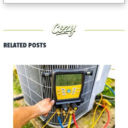
RELATED POSTS