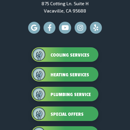
875 Cotting Ln. Suite H
Vacaville, CA 95688
COOLING SERVICES
HEATING SERVICES
PLUMBING SERVICE
SPECIAL OFFERS