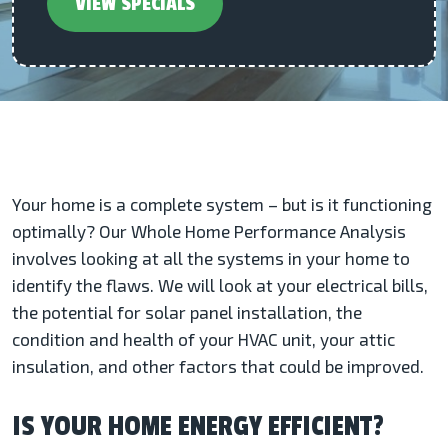
VIEW SPECIALS
Your home is a complete system – but is it functioning
optimally? Our Whole Home Performance Analysis
involves looking at all the systems in your home to
identify the flaws. We will look at your electrical bills,
the potential for solar panel installation, the
condition and health of your HVAC unit, your attic
insulation, and other factors that could be improved.
IS YOUR HOME ENERGY EFFICIENT?