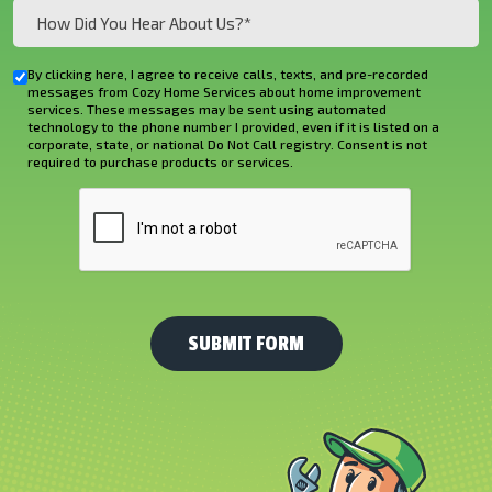
How
Did
You
By clicking here, I agree to receive calls, texts, and pre-recorded
Checkbox
Hear
messages from Cozy Home Services about home improvement
services. These messages may be sent using automated
About
technology to the phone number I provided, even if it is listed on a
corporate, state, or national Do Not Call registry. Consent is not
Us?
required to purchase products or services.
*
CAPTCHA
(Required)