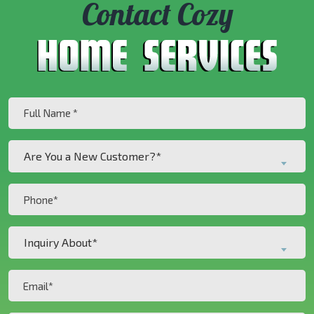
Contact Cozy
Full
Name
(Required)
Are
Are You a New Customer?*
You
a
Phone
New
(Required)
Customer?
Inquiry
*
Inquiry About*
About*
(Required)
(Required)
Email
(Required)