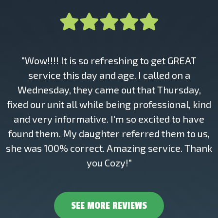
"Wow!!!! It is so refreshing to get GREAT
service this day and age. I called on a
Wednesday, they came out that Thursday,
fixed our unit all while being professional, kind
and very informative. I'm so excited to have
found them. My daughter referred them to us,
she was 100% correct. Amazing service. Thank
you Cozy!"
SEE MORE REVIEWS