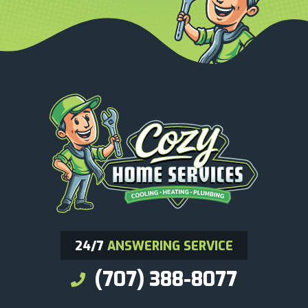
24/7
ANSWERING SERVICE
(707) 388-8077