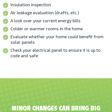
Insulation inspection
Air leakage evaluation (drafts, etc.)
A look over your current energy bills
Colder or warmer rooms in the home
Evaluate whether your home could benefit from
solar panels
Check your electrical panel to ensure it is up to
code and safe
MINOR CHANGES CAN BRING BIG