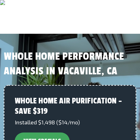
WHOLE HOME PERFORMANCE
ANALYSIS IN VACAVILLE, CA
WHOLE HOME AIR PURIFICATION –
SAVE $319
Installed $1,498 ($14/mo)