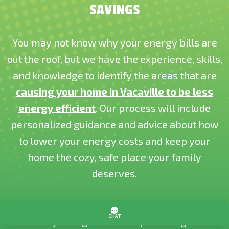
SAVINGS
You may not know why your energy bills are
out the roof, but we have the experience, skills,
and knowledge to identify the areas that are
causing your home in Vacaville to be less
energy efficient
. Our process will include
personalized guidance and advice about how
to lower your energy costs and keep your
home the cozy, safe place your family
deserves.
At Cozy Home Services, we take our name
seriously! Our goal is to help our neighbors