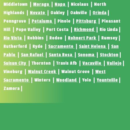
Middletown
Moraga
Napa
Nicolaus
North
Highlands
Novato
Oakley
Oakville
Orinda
Penngrove
Petaluma
Pinole
Pittsburg
Pleasant
Hill
Pope Valley
Port Costa
Richmond
Rio Linda
Rio Vista
Robbins
Rodeo
Rohnert Park
Rumsey
Rutherford
Ryde
Sacramento
Saint Helena
San
Pablo
San Rafael
Santa Rosa
Sonoma
Stockton
Suisun City
Thornton
Travis Afb
Vacaville
Vallejo
Vineburg
Walnut Creek
Walnut Grove
West
Sacramento
Winters
Woodland
Yolo
Yountville
Zamora