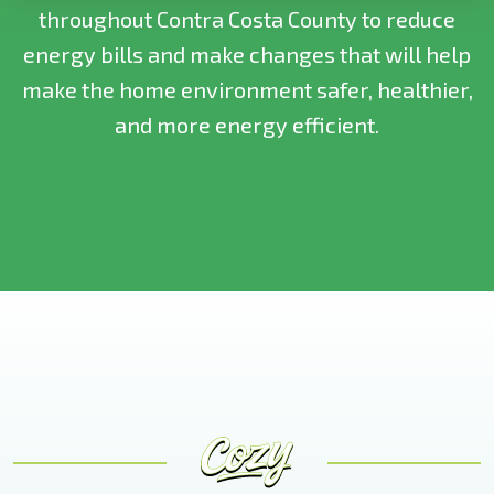
throughout Contra Costa County to reduce
energy bills and make changes that will help
make the home environment safer, healthier,
and more energy efficient.