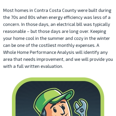
Most homes in Contra Costa County were built during
the 70s and 80s when energy efficiency was less of a
concern. In those days, an electrical bill was typically
reasonable – but those days are long over. Keeping
your home cool in the summer and cozy in the winter
can be one of the costliest monthly expenses. A
Whole Home Performance Analysis will identify any
area that needs improvement, and we will provide you
with a full written evaluation.