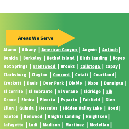
Areas We Serve
Alamo
Albany
American Canyon
Angwin
Antioch
Benicia
Berkeley
Bethel Island
Birds Landing
Boyes
Hot Springs
Brentwood
Brooks
Calistoga
Capay
Clarksburg
Clayton
Concord
Cotati
Courtland
Crockett
Davis
Deer Park
Diablo
Dixon
Dunnigan
El Cerrito
El Sobrante
El Verano
Eldridge
Elk
Grove
Elmira
Elverta
Esparto
Fairfield
Glen
Ellen
Guinda
Hercules
Hidden Valley Lake
Hood
Isleton
Kenwood
Knights Landing
Knightsen
Lafayette
Lodi
Madison
Martinez
Mcclellan