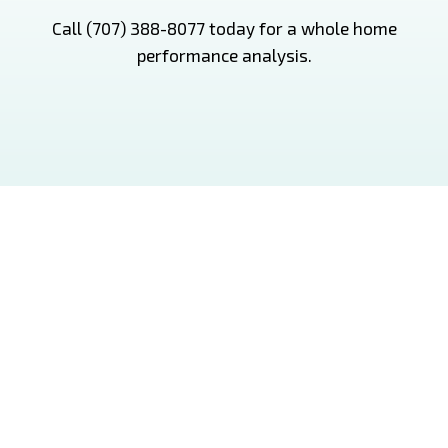
Call (707) 388-8077 today for a whole home
performance analysis.