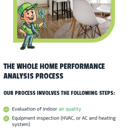
THE WHOLE HOME PERFORMANCE
ANALYSIS PROCESS
OUR PROCESS INVOLVES THE FOLLOWING STEPS:
Evaluation of indoor
air quality
Equipment inspection (HVAC, or AC and heating
system)