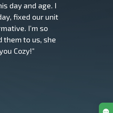
his day and age. I
y, fixed our unit
rmative. I'm so
 them to us, she
you Cozy!"