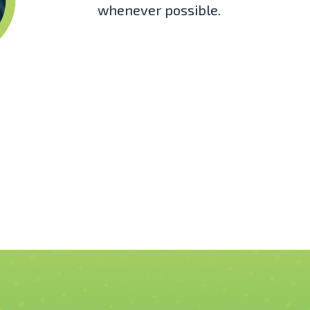
whenever possible.