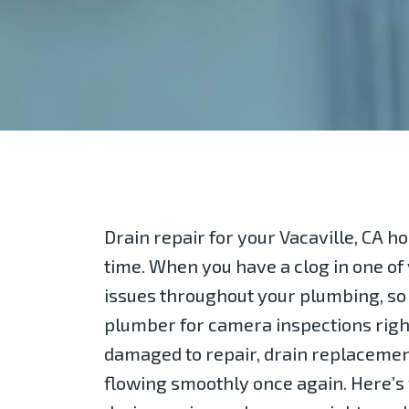
Drain repair for your Vacaville, CA 
time. When you have a clog in one of y
issues throughout your plumbing, so i
plumber for camera inspections right
damaged to repair, drain replacemen
flowing smoothly once again. Here’s