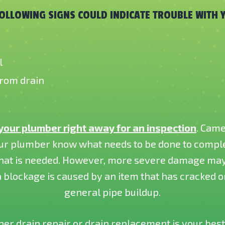
FOLLOWING SIGNS COULD INDICATE TROUBLE WITH 
l
from drain
 your plumber right away for an inspection
. Came
ur plumber know what needs to be done to complet
 that is needed. However, more severe damage may 
 blockage is caused by an item that has cracked or
general pipe buildup.
r drain repair or drain replacement is your best