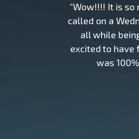
"Wow!!!! It is so
called on a Wedn
all while bein
excited to have
was 100% 