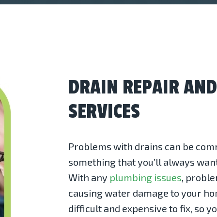
DRAIN REPAIR AN
SERVICES
Problems with drains can be comm
something that you’ll always want 
With any
plumbing issues
, proble
causing water damage to your ho
difficult and expensive to fix, so yo