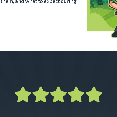
 them, and what to expect during