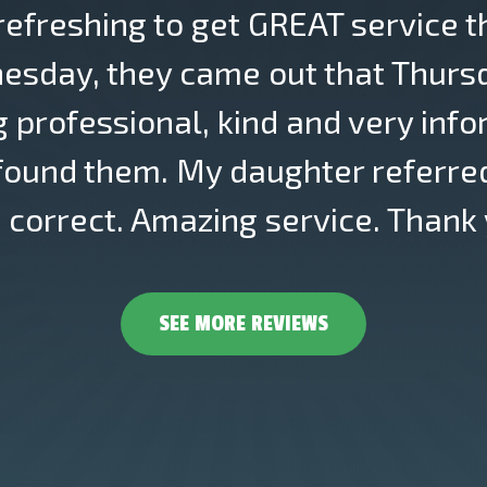
 refreshing to get GREAT service t
esday, they came out that Thursda
g professional, kind and very info
 found them. My daughter referred
correct. Amazing service. Thank 
SEE MORE REVIEWS