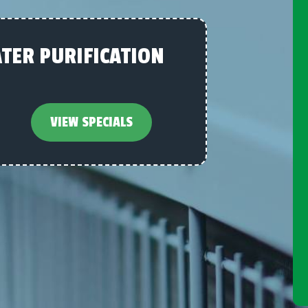
TER PURIFICATION
VIEW SPECIALS