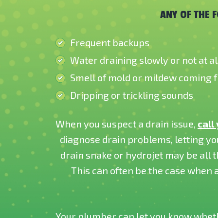
ANY OF THE 
Frequent backups
Water draining slowly or not at al
Smell of mold or mildew coming 
Dripping or trickling sounds
When you suspect a drain issue,
call
diagnose drain problems, letting yo
drain snake or hydrojet may be all
This can often be the case when a
Your plumber can let you know whethe