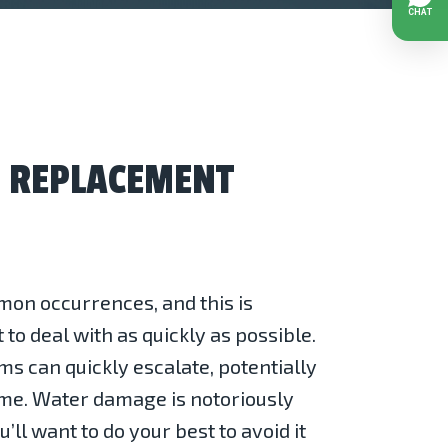
D REPLACEMENT
on occurrences, and this is
to deal with as quickly as possible.
ms can quickly escalate, potentially
me. Water damage is notoriously
u’ll want to do your best to avoid it