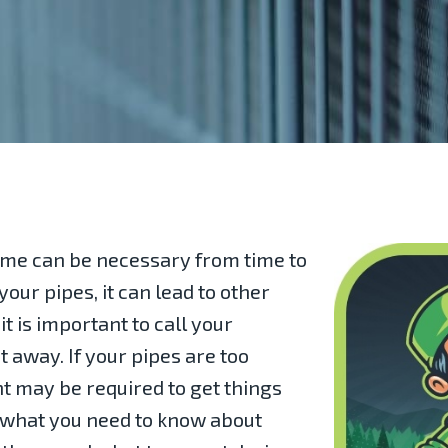
home can be necessary from time to
our pipes, it can lead to other
t is important to call your
 away. If your pipes are too
t may be required to get things
 what you need to know about