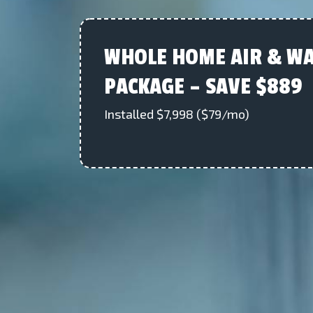
WHOLE HOME AIR & WA
PACKAGE – SAVE $889
Installed $7,998 ($79/mo)