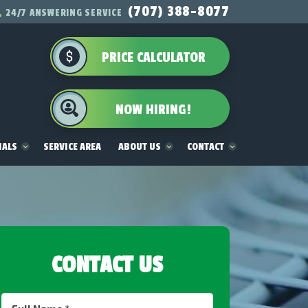
(707) 388-8077
24/7 ANSWERING SERVICE
PRICE CALCULATOR
NOW HIRING!
IALS
SERVICE AREA
ABOUT US
CONTACT
CONTACT US
Full