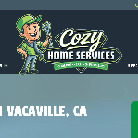
ES
SPEC
N VACAVILLE, CA