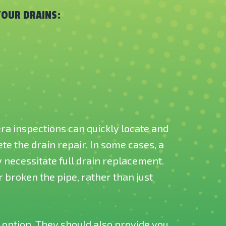
YOUR DRAINS:
ra inspections can quickly locate and
e the drain repair. In some cases, a
necessitate full drain replacement.
 broken the pipe, rather than just
 option. They should also provide you