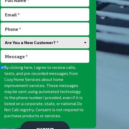
Name
Email
(Required)
(Required)
Phone
(Required)
Are
Are You a New Customer? *
You
Message
a
(Required)
New
Checkbox
By clicking here, I agree to receive calls,
Customer?
texts, and pre-recorded messages from
(Required)
Cozy Home Services about home
improvement services. These messages
may be sent using automated technology
to the phone number I provided, even if it is
listed on a corporate, state, or national Do
Not Call registry. Consent is not required to
purchase products or services.