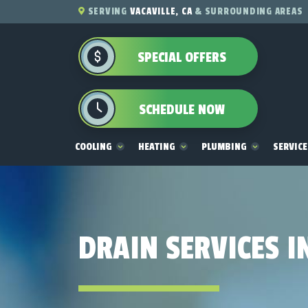
SERVING
VACAVILLE, CA
& SURROUNDING AREAS
SPECIAL OFFERS
SCHEDULE NOW
COOLING
HEATING
PLUMBING
SERVIC
DRAIN SERVICES I