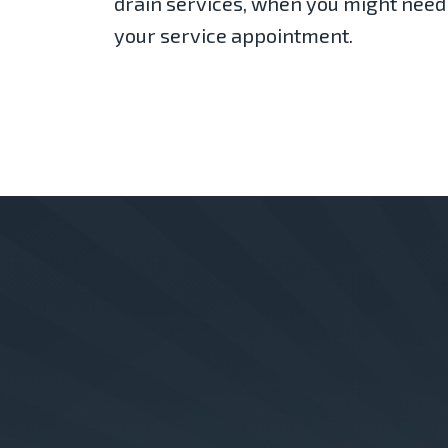
drain services, when you might need
your service appointment.