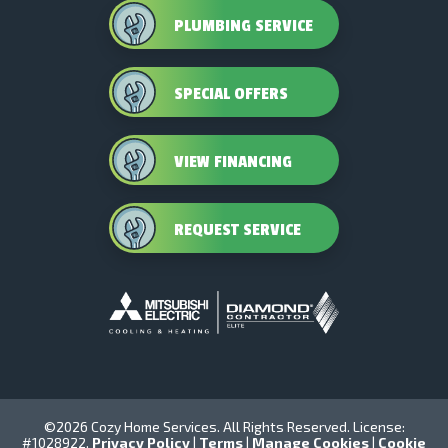
PLUMBING SERVICE
SPECIAL OFFERS
VIEW FINANCING
REQUEST SERVICE
©2026 Cozy Home Services. All Rights Reserved. License:
#1028922.
Privacy Policy
|
Terms
|
Manage Cookies
|
Cookie