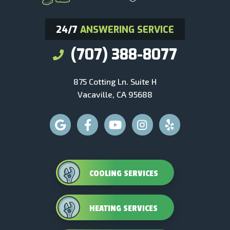
24/7
ANSWERING SERVICE
(707) 388-8077
875 Cotting Ln. Suite H
Vacaville, CA 95688
COOLING SERVICES
HEATING SERVICES