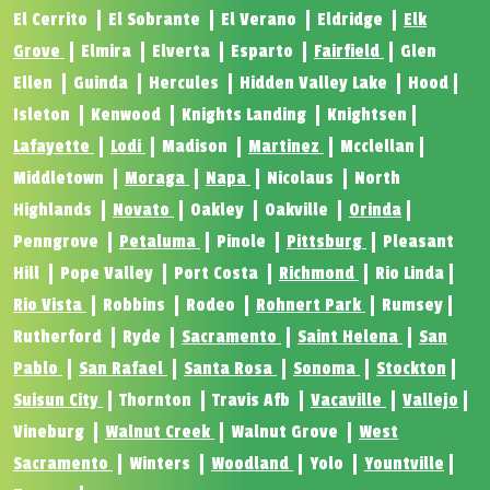
El Cerrito
El Sobrante
El Verano
Eldridge
Elk
Grove
Elmira
Elverta
Esparto
Fairfield
Glen
Ellen
Guinda
Hercules
Hidden Valley Lake
Hood
Isleton
Kenwood
Knights Landing
Knightsen
Lafayette
Lodi
Madison
Martinez
Mcclellan
Middletown
Moraga
Napa
Nicolaus
North
Highlands
Novato
Oakley
Oakville
Orinda
Penngrove
Petaluma
Pinole
Pittsburg
Pleasant
Hill
Pope Valley
Port Costa
Richmond
Rio Linda
Rio Vista
Robbins
Rodeo
Rohnert Park
Rumsey
Rutherford
Ryde
Sacramento
Saint Helena
San
Pablo
San Rafael
Santa Rosa
Sonoma
Stockton
Suisun City
Thornton
Travis Afb
Vacaville
Vallejo
Vineburg
Walnut Creek
Walnut Grove
West
Sacramento
Winters
Woodland
Yolo
Yountville