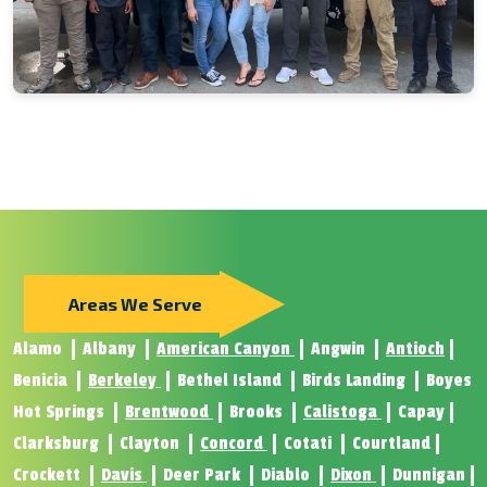
Areas We Serve
Alamo
Albany
American Canyon
Angwin
Antioch
Benicia
Berkeley
Bethel Island
Birds Landing
Boyes
Hot Springs
Brentwood
Brooks
Calistoga
Capay
Clarksburg
Clayton
Concord
Cotati
Courtland
Crockett
Davis
Deer Park
Diablo
Dixon
Dunnigan