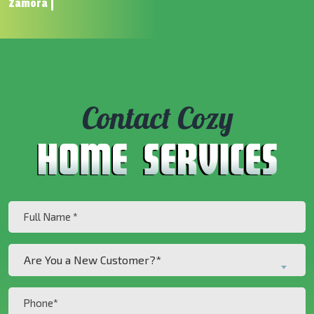
Zamora
Contact Cozy
Full
Name
(Required)
Are
Are You a New Customer?*
You
a
Phone
New
(Required)