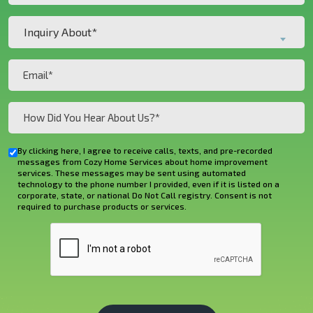
Customer?
Inquiry
*
Inquiry About*
About*
(Required)
(Required)
Email
(Required)
How
Did
You
By clicking here, I agree to receive calls, texts, and pre-recorded
Checkbox
Hear
messages from Cozy Home Services about home improvement
services. These messages may be sent using automated
About
technology to the phone number I provided, even if it is listed on a
corporate, state, or national Do Not Call registry. Consent is not
Us?
required to purchase products or services.
*
CAPTCHA
(Required)