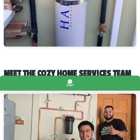
MEET THE COZY HOME SERVICES TEAM