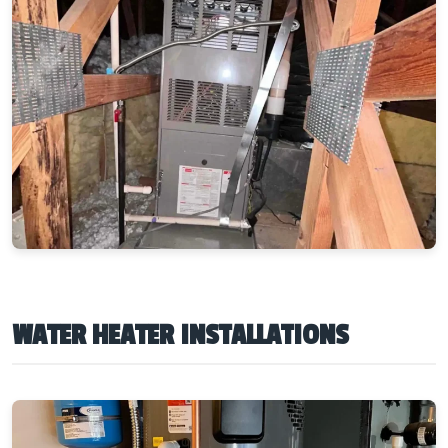
WATER HEATER INSTALLATIONS