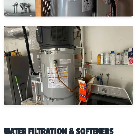
WATER FILTRATION & SOFTENERS