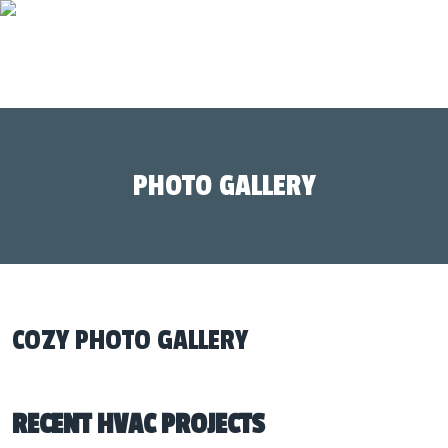
PHOTO GALLERY
COZY PHOTO GALLERY
RECENT HVAC PROJECTS