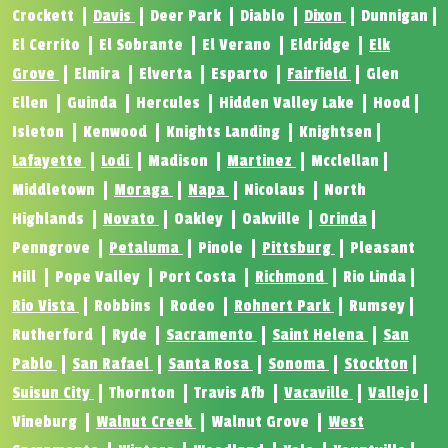
Crockett
Davis
Deer Park
Diablo
Dixon
Dunnigan
El Cerrito
El Sobrante
El Verano
Eldridge
Elk
Grove
Elmira
Elverta
Esparto
Fairfield
Glen
Ellen
Guinda
Hercules
Hidden Valley Lake
Hood
Isleton
Kenwood
Knights Landing
Knightsen
Lafayette
Lodi
Madison
Martinez
Mcclellan
Middletown
Moraga
Napa
Nicolaus
North
Highlands
Novato
Oakley
Oakville
Orinda
Penngrove
Petaluma
Pinole
Pittsburg
Pleasant
Hill
Pope Valley
Port Costa
Richmond
Rio Linda
Rio Vista
Robbins
Rodeo
Rohnert Park
Rumsey
Rutherford
Ryde
Sacramento
Saint Helena
San
Pablo
San Rafael
Santa Rosa
Sonoma
Stockton
Suisun City
Thornton
Travis Afb
Vacaville
Vallejo
Vineburg
Walnut Creek
Walnut Grove
West