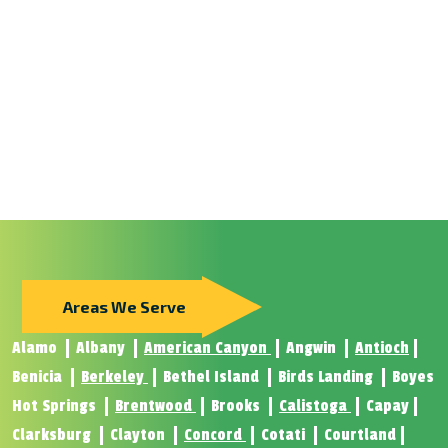
Areas We Serve
Alamo
Albany
American Canyon
Angwin
Antioch
Benicia
Berkeley
Bethel Island
Birds Landing
Boyes
Hot Springs
Brentwood
Brooks
Calistoga
Capay
Clarksburg
Clayton
Concord
Cotati
Courtland