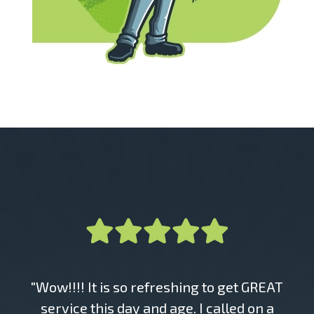
"Wow!!!! It is so refreshing to get GREAT
service this day and age. I called on a