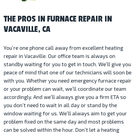
THE PROS IN FURNACE REPAIR IN
VACAVILLE, CA
You’re one phone call away from excellent heating
repair in Vacaville. Our office team is always on
standby waiting for you to get in touch. We’ll give you
peace of mind that one of our technicians will soon be
with you. Whether you need emergency furnace repair
or your problem can wait, we’ll coordinate our team
accordingly. And we’ll always give you a firm ETA so
you don’t need to wait in all day or stand by the
window waiting for us. We’ll always aim to get your
problem fixed on the same day and most problems
can be solved within the hour. Don’t let a heating