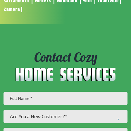
Sacramento
Winters
Woodland
Yolo
Yountville
Zamora
Contact Cozy
Full
Name
(Required)
Are
Are You a New Customer?*
You
a