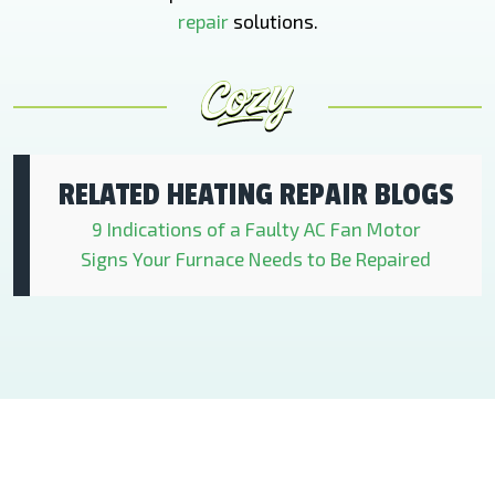
repair
solutions.
RELATED HEATING REPAIR BLOGS
9 Indications of a Faulty AC Fan Motor
Signs Your Furnace Needs to Be Repaired