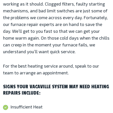
working as it should. Clogged filters, faulty starting
mechanisms, and bad limit switches are just some of
the problems we come across every day. Fortunately,
our furnace repair experts are on hand to save the
day. We’ll get to you fast so that we can get your
home warm again. On those cold days when the chills
can creep in the moment your furnace fails, we
understand you’ll want quick service.
For the best heating service around, speak to our
team to arrange an appointment.
SIGNS YOUR VACAVILLE SYSTEM MAY NEED HEATING
REPAIRS INCLUDE:
Insufficient Heat