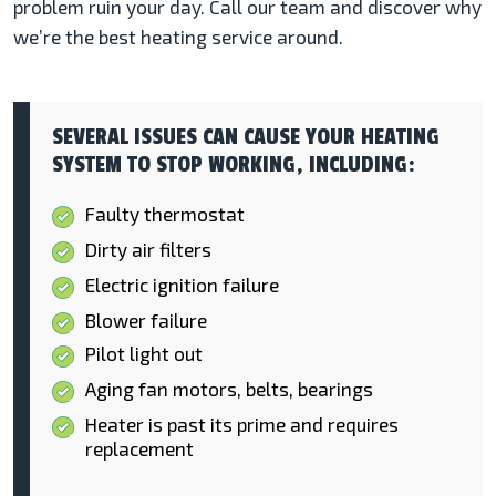
problem ruin your day. Call our team and discover why
we’re the best heating service around.
SEVERAL ISSUES CAN CAUSE YOUR HEATING
SYSTEM TO STOP WORKING, INCLUDING:
Faulty thermostat
Dirty air filters
Electric ignition failure
Blower failure
Pilot light out
Aging fan motors, belts, bearings
Heater is past its prime and requires
replacement