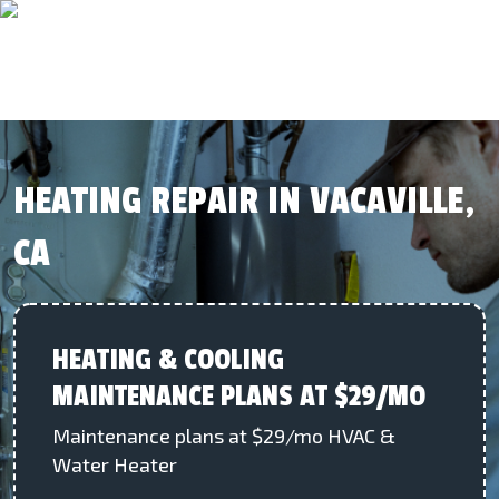
HEATING REPAIR IN VACAVILLE,
CA
HEATING & COOLING
MAINTENANCE PLANS AT $29/MO
Maintenance plans at $29/mo HVAC &
Water Heater