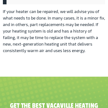
If your heater can be repaired, we will advise you of
what needs to be done. In many cases, it is a minor fix,
and in others, part replacements may be needed. If
your heating system is old and has a history of
failing, it may be time to replace the system with a
new, next-generation heating unit that delivers
consistently warm air and uses less energy.
GET THE BEST VACAVILLE HEATING