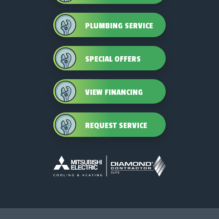
PLUMBING SERVICE
SPECIAL OFFERS
VIEW FINANCING
REQUEST SERVICE