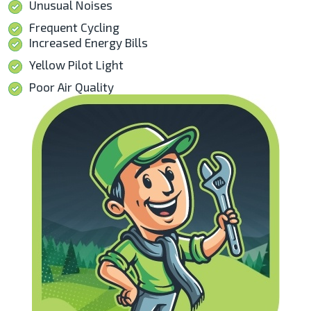
Unusual Noises
Frequent Cycling
Increased Energy Bills
Yellow Pilot Light
Poor Air Quality