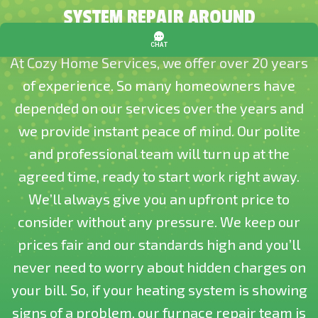
SYSTEM REPAIR AROUND
At Cozy Home Services, we offer over 20 years
of experience. So many homeowners have
depended on our services over the years and
we provide instant peace of mind. Our polite
and professional team will turn up at the
agreed time, ready to start work right away.
We’ll always give you an upfront price to
consider without any pressure. We keep our
prices fair and our standards high and you’ll
never need to worry about hidden charges on
your bill. So, if your heating system is showing
signs of a problem, our furnace repair team is