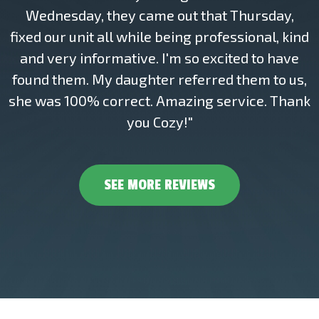
Wednesday, they came out that Thursday,
fixed our unit all while being professional, kind
and very informative. I'm so excited to have
found them. My daughter referred them to us,
she was 100% correct. Amazing service. Thank
you Cozy!"
SEE MORE REVIEWS