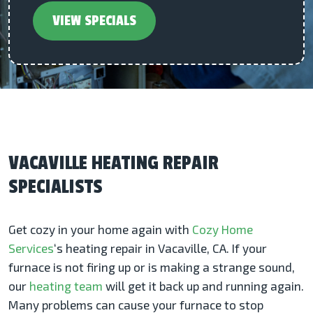
VIEW SPECIALS
VACAVILLE HEATING REPAIR
SPECIALISTS
Get cozy in your home again with
Cozy Home
Services
‘s heating repair in Vacaville, CA. If your
furnace is not firing up or is making a strange sound,
our
heating team
will get it back up and running again.
Many problems can cause your furnace to stop