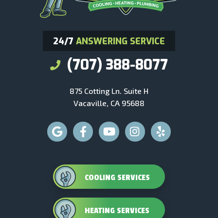
24/7
ANSWERING SERVICE
(707) 388-8077
875 Cotting Ln. Suite H
Vacaville, CA 95688
COOLING SERVICES
HEATING SERVICES