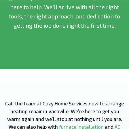
here to help. We’ll arrive with all the right
tools, the right approach, and dedication to
getting the job done right the first time.
Call the team at Cozy Home Services now to arrange
heating repair in Vacaville. We’re here to get you
warm again and we’ll stop at nothing until you are.
We can also help with
furnace installation
and
AC