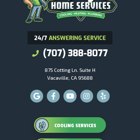
24/7
ANSWERING SERVICE
(707) 388-8077
875 Cotting Ln. Suite H
Vacaville, CA 95688
COOLING SERVICES