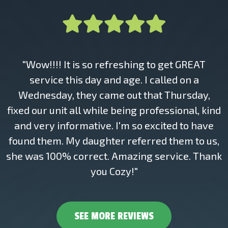
"Wow!!!! It is so refreshing to get GREAT
service this day and age. I called on a
Wednesday, they came out that Thursday,
fixed our unit all while being professional, kind
and very informative. I'm so excited to have
found them. My daughter referred them to us,
she was 100% correct. Amazing service. Thank
you Cozy!"
SEE MORE REVIEWS