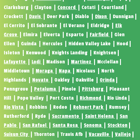
Clarksburg
Clayton
Concord
Cotati
Courtland
Crockett
Davis
Deer Park
Diablo
Dixon
Dunnigan
El Cerrito
El Sobrante
El Verano
Eldridge
Elk
Grove
Elmira
Elverta
Esparto
Fairfield
Glen
Ellen
Guinda
Hercules
Hidden Valley Lake
Hood
Isleton
Kenwood
Knights Landing
Knightsen
Lafayette
Lodi
Madison
Martinez
Mcclellan
Middletown
Moraga
Napa
Nicolaus
North
Highlands
Novato
Oakley
Oakville
Orinda
Penngrove
Petaluma
Pinole
Pittsburg
Pleasant
Hill
Pope Valley
Port Costa
Richmond
Rio Linda
Rio Vista
Robbins
Rodeo
Rohnert Park
Rumsey
Rutherford
Ryde
Sacramento
Saint Helena
San
Pablo
San Rafael
Santa Rosa
Sonoma
Stockton
Suisun City
Thornton
Travis Afb
Vacaville
Vallejo