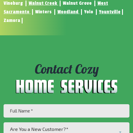
Vineburg
Walnut Creek
Walnut Grove
West
Sacramento
Winters
Woodland
Yolo
Yountville
Zamora
Contact Cozy
Full
Name
(Required)
Are
Are You a New Customer?*