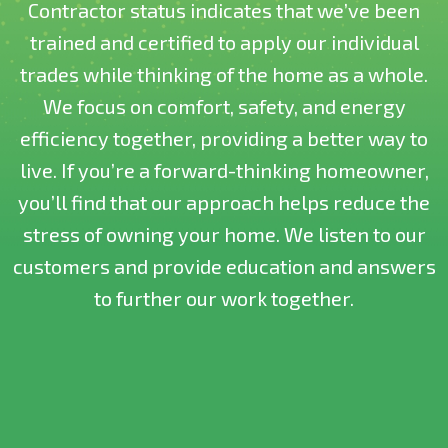
Contractor status indicates that we’ve been
trained and certified to apply our individual
trades while thinking of the home as a whole.
We focus on comfort, safety, and energy
efficiency together, providing a better way to
live. If you’re a forward-thinking homeowner,
you’ll find that our approach helps reduce the
stress of owning your home. We listen to our
customers and provide education and answers
to further our work together.