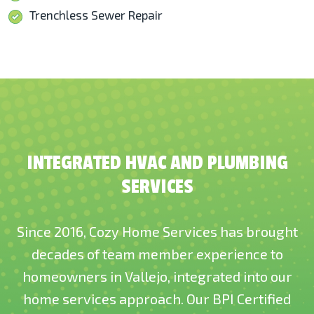
Trenchless Sewer Repair
INTEGRATED HVAC AND PLUMBING
SERVICES
Since 2016, Cozy Home Services has brought
decades of team member experience to
homeowners in Vallejo, integrated into our
home services approach. Our BPI Certified