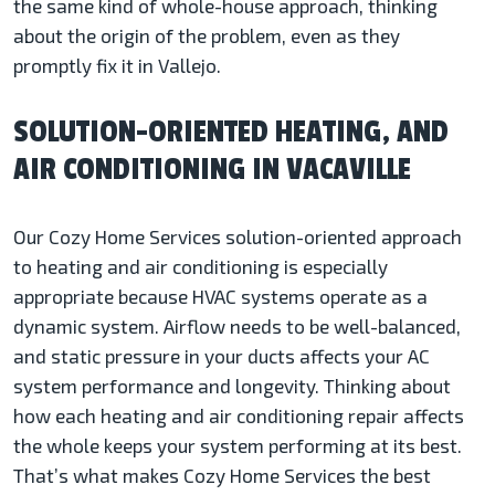
the same kind of whole-house approach, thinking
about the origin of the problem, even as they
promptly fix it in Vallejo.
SOLUTION-ORIENTED HEATING, AND
AIR CONDITIONING IN VACAVILLE
Our Cozy Home Services solution-oriented approach
to heating and air conditioning is especially
appropriate because HVAC systems operate as a
dynamic system. Airflow needs to be well-balanced,
and static pressure in your ducts affects your AC
system performance and longevity. Thinking about
how each heating and air conditioning repair affects
the whole keeps your system performing at its best.
That’s what makes Cozy Home Services the best