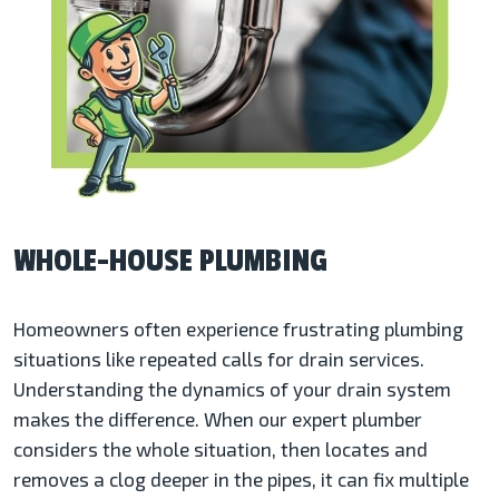
WHOLE-HOUSE PLUMBING
Homeowners often experience frustrating plumbing
situations like repeated calls for drain services.
Understanding the dynamics of your drain system
makes the difference. When our expert plumber
considers the whole situation, then locates and
removes a clog deeper in the pipes, it can fix multiple