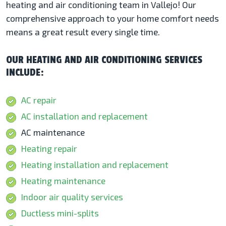
heating and air conditioning team in Vallejo! Our
comprehensive approach to your home comfort needs
means a great result every single time.
OUR HEATING AND AIR CONDITIONING SERVICES
INCLUDE:
AC repair
AC installation and replacement
AC maintenance
Heating repair
Heating installation and replacement
Heating maintenance
Indoor air quality services
Ductless mini-splits