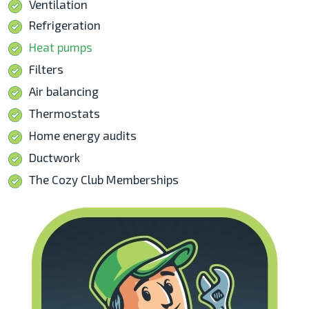
Ventilation
Refrigeration
Heat pumps
Filters
Air balancing
Thermostats
Home energy audits
Ductwork
The Cozy Club Memberships