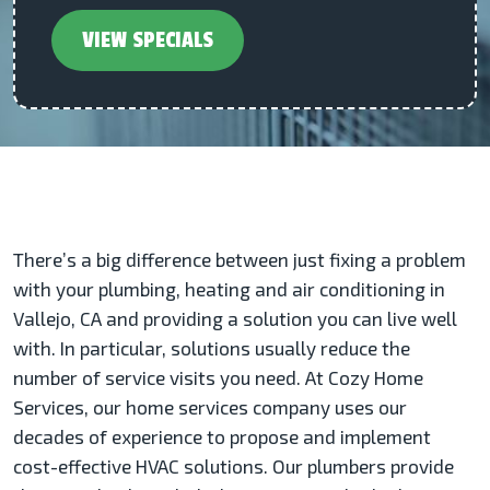
VIEW SPECIALS
There’s a big difference between just fixing a problem
with your plumbing, heating and air conditioning in
Vallejo, CA and providing a solution you can live well
with. In particular, solutions usually reduce the
number of service visits you need. At Cozy Home
Services, our home services company uses our
decades of experience to propose and implement
cost-effective HVAC solutions. Our plumbers provide