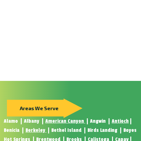
Areas We Serve
Alamo
Albany
American Canyon
Angwin
Antioch
Benicia
Berkeley
Bethel Island
Birds Landing
Boyes
Hot Springs
Brentwood
Brooks
Calistoga
Capay