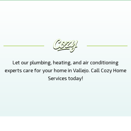
Let our plumbing, heating, and air conditioning
experts care for your home in Vallejo. Call Cozy Home
Services today!