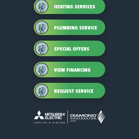
HEATING SERVICES
PLUMBING SERVICE
SPECIAL OFFERS
VIEW FINANCING
REQUEST SERVICE