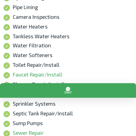
Pipe Lining
Camera Inspections
Water Heaters
Tankless Water Heaters
Water Filtration
Water Softeners
Toilet Repair/Install
Faucet Repair/Install
Shower Repair/Install
Garbage Disposals
Sprinkler Systems
Septic Tank Repair/Install
Sump Pumps
Sewer Repair