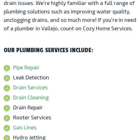
drain issues. We’re highly familiar with a full range of
plumbing solutions such as improving water quality,
unclogging drains, and so much more! If you’re in need
of a plumber in Vallejo, count on Cozy Home Services.
OUR PLUMBING SERVICES INCLUDE:
Pipe Repair
Leak Detection
Drain Services
Drain Cleaning
Drain Repair
Rooter Services
Gas Lines
Hydro Jetting