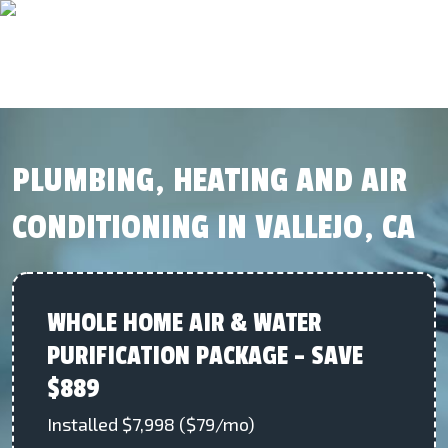
PLUMBING, HEATING AND AIR
CONDITIONING IN VALLEJO, CA
WHOLE HOME AIR & WATER
PURIFICATION PACKAGE – SAVE
$889
Installed $7,998 ($79/mo)