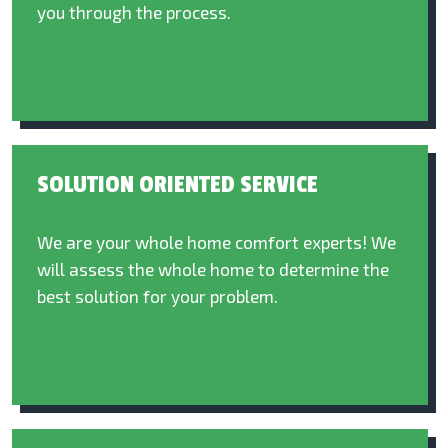
you through the process.
SOLUTION ORIENTED SERVICE
We are your whole home comfort experts! We
will assess the whole home to determine the
best solution for your problem.