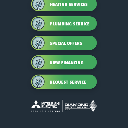
HEATING SERVICES
PLUMBING SERVICE
SPECIAL OFFERS
VIEW FINANCING
REQUEST SERVICE