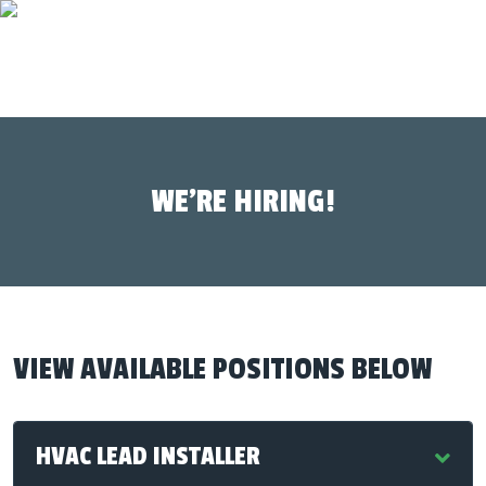
WE’RE HIRING!
VIEW AVAILABLE POSITIONS BELOW
HVAC LEAD INSTALLER