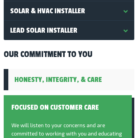
SOLAR & HVAC INSTALLER
LEAD SOLAR INSTALLER
OUR COMMITMENT TO YOU
HONESTY, INTEGRITY, & CARE
FOCUSED ON CUSTOMER CARE
We will listen to your concerns and are
committed to working with you and educating