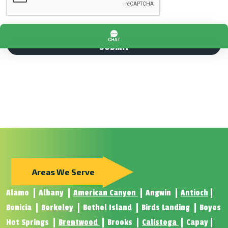
Areas We Serve
Alamo
Albany
American Canyon
Angwin
Antioch
Benicia
Berkeley
Bethel Island
Birds Landing
Boyes
Hot Springs
Brentwood
Brooks
Calistoga
Capay