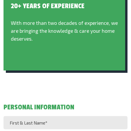
20+ YEARS OF EXPERIENCE
With more than two decades of experience, we
are bringing the knowledge & care your home
deserves.
PERSONAL INFORMATION
First
&