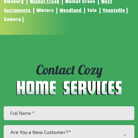
Vineburg
Walnut Creek
Walnut Grove
West
Sacramento
Winters
Woodland
Yolo
Yountville
Zamora
Contact Cozy
Full
Name
(Required)
Are
Are You a New Customer?*
You