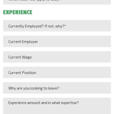
DD
(Required)
Made
slash
You
EXPERIENCE
YYYY
Apply
to
Currently
Cozy?
Employed?
(Required)
If
Current
not,
Employer
why?
Current
(Required)
Wage
Current
Position
Why
are
you
Experience
looking
amount
to
and