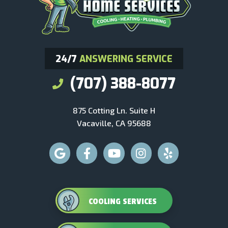
24/7
ANSWERING SERVICE
(707) 388-8077
875 Cotting Ln. Suite H
Vacaville, CA 95688
COOLING SERVICES