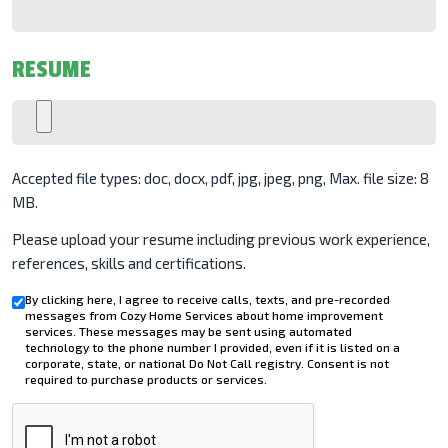
leave?
in
what
RESUME
expertise?
Resume
Accepted file types: doc, docx, pdf, jpg, jpeg, png, Max. file size: 8
MB.
Please upload your resume including previous work experience,
references, skills and certifications.
By clicking here, I agree to receive calls, texts, and pre-recorded
checkbox
messages from Cozy Home Services about home improvement
services. These messages may be sent using automated
technology to the phone number I provided, even if it is listed on a
corporate, state, or national Do Not Call registry. Consent is not
required to purchase products or services.
CAPTCHA