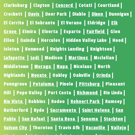
Clarksburg
Clayton
Concord
Cotati
Courtland
Crockett
Davis
Deer Park
Diablo
Dixon
Dunnigan
El Cerrito
El Sobrante
El Verano
Eldridge
Elk
Grove
Elmira
Elverta
Esparto
Fairfield
Glen
Ellen
Guinda
Hercules
Hidden Valley Lake
Hood
Isleton
Kenwood
Knights Landing
Knightsen
Lafayette
Lodi
Madison
Martinez
Mcclellan
Middletown
Moraga
Napa
Nicolaus
North
Highlands
Novato
Oakley
Oakville
Orinda
Penngrove
Petaluma
Pinole
Pittsburg
Pleasant
Hill
Pope Valley
Port Costa
Richmond
Rio Linda
Rio Vista
Robbins
Rodeo
Rohnert Park
Rumsey
Rutherford
Ryde
Sacramento
Saint Helena
San
Pablo
San Rafael
Santa Rosa
Sonoma
Stockton
Suisun City
Thornton
Travis Afb
Vacaville
Vallejo