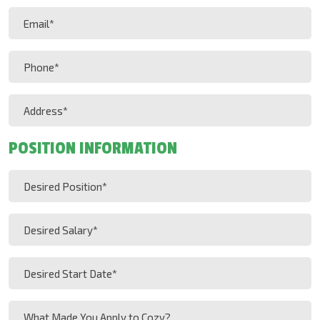
Last
Email
Name
(Required)
(Required)
Phone
(Required)
Address
(Required)
POSITION INFORMATION
Desired
Position
(Required)
Desired
Salary
(Required)
Desired
MM
Start
slash
Date
What