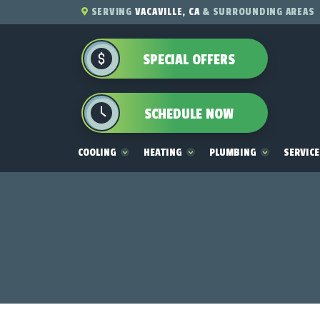
SERVING
VACAVILLE, CA
& SURROUNDING AREAS
SPECIAL OFFERS
SCHEDULE NOW
COOLING
HEATING
PLUMBING
SERVIC