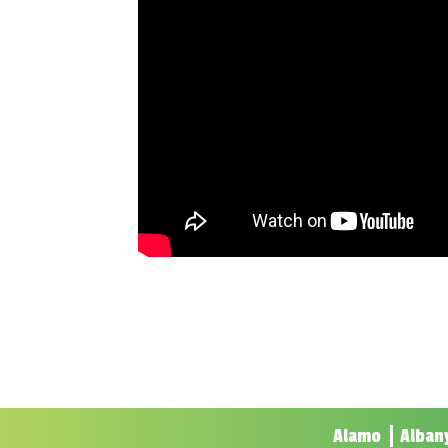
Alamo
Alban