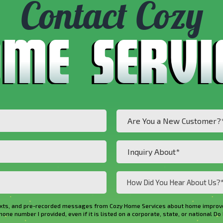
Contact Cozy
Are
Are You a New Customer?
You
a
Inquiry
Inquiry About*
New
About*
Customer?
(Required)
How
*
Did
(Required)
You
ls, texts, and pre-recorded messages from Cozy Home Services about home imp
Hear
e number I provided, even if it is listed on a corporate, state, or national Do 