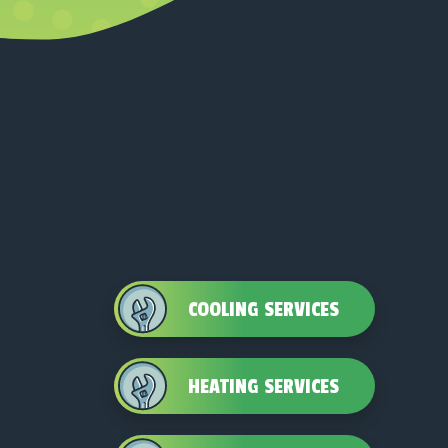
COOLING SERVICES
HEATING SERVICES