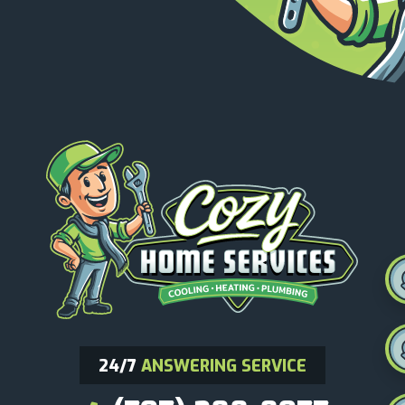
24/7
ANSWERING SERVICE