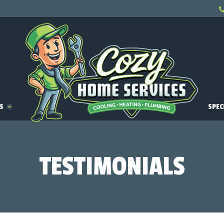
ES
SPEC
TESTIMONIALS