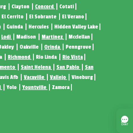
urg
Clayton
Concord
Cotati
El Cerrito
El Sobrante
El Verano
n
Guinda
Hercules
Hidden Valley Lake
Lodi
Madison
Martinez
Mcclellan
Oakley
Oakville
Orinda
Penngrove
ta
Richmond
Rio Linda
Rio Vista
amento
Saint Helena
San Pablo
San
ravis Afb
Vacaville
Vallejo
Vineburg
d
Yolo
Yountville
Zamora