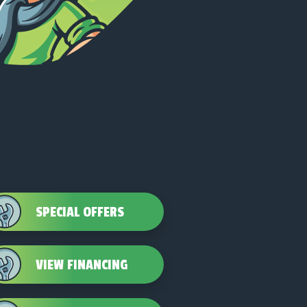
SPECIAL OFFERS
VIEW FINANCING