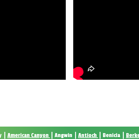
y
American Canyon
Angwin
Antioch
Benicia
Berk