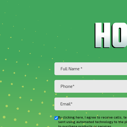
Full
Name
(Required)
Phone
(Required)
Email
(Required)
By clicking here, I agree to receive cal
Checkbox
sent using automated technology to the phon
to purchase products or services.