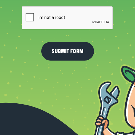
About
Us?
*
(Required)