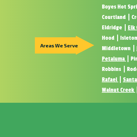
Boyes Hot Spr
Courtland
Cr
Eldridge
Elk
Hood
Isleto
Areas We Serve
Middletown
Petaluma
Pi
Robbins
Rod
Rafael
Santa
Walnut Creek