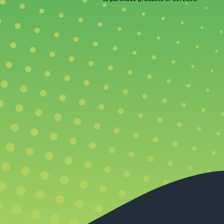
CAPTCHA