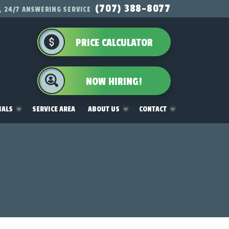
(707) 388-8077
24/7 ANSWERING SERVICE
PRICE CALCULATOR
NOW HIRING!
IALS
SERVICE AREA
ABOUT US
CONTACT