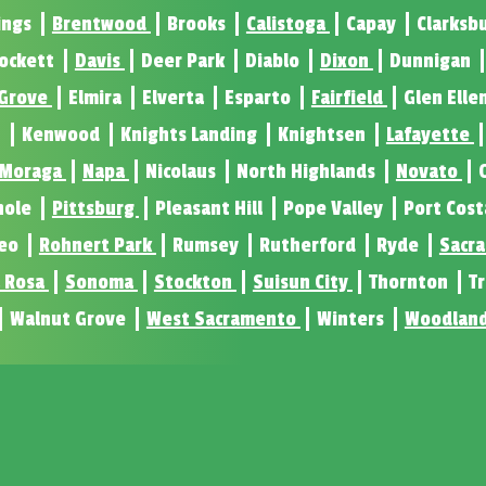
ings
Brentwood
Brooks
Calistoga
Capay
Clarksb
ockett
Davis
Deer Park
Diablo
Dixon
Dunnigan
 Grove
Elmira
Elverta
Esparto
Fairfield
Glen Elle
n
Kenwood
Knights Landing
Knightsen
Lafayette
Moraga
Napa
Nicolaus
North Highlands
Novato
nole
Pittsburg
Pleasant Hill
Pope Valley
Port Cos
eo
Rohnert Park
Rumsey
Rutherford
Ryde
Sacr
 Rosa
Sonoma
Stockton
Suisun City
Thornton
T
Walnut Grove
West Sacramento
Winters
Woodlan