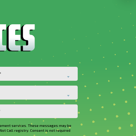
*
rovement services. These messages may be
Not Call registry. Consent is not required