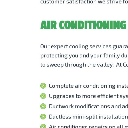
customer satisfaction we strive fo
AIR CONDITIONING
Our
expert cooling services
guaran
protecting you and your family du
to sweep through the valley. At Co
Complete air conditioning inst
Upgrades to more efficient s
Ductwork modifications and ad
Ductless mini-split installatio
Air conditioner repairs on all