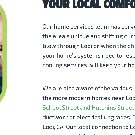
YOUR LOCAL COMFO
Our home services team has serve
the area’s unique and shifting cl
blow through Lodi or when the chil
your home’s systems need to respo
cooling
services will keep your h
We are also aware of the various 
the more modern homes near Lodi
School Street and Hutchins Street
ductwork or electrical upgrades. C
Lodi, CA. Our local connection to L