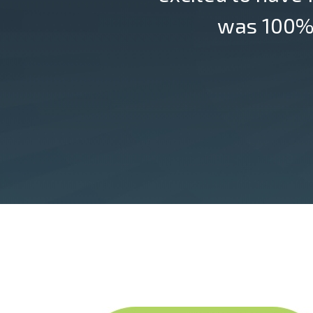
was 100% 