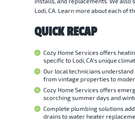
installs, and replacements. We also s
Lodi, CA. Learn more about each of t
QUICK RECAP
Cozy Home Services offers heatin
specific to Lodi, CA’s unique climat
Our local technicians understand 
from vintage properties to moder
Cozy Home Services offers emerg
scorching summer days and wint
Complete plumbing solutions add
drains to water heater replaceme