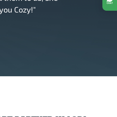
you Cozy!"