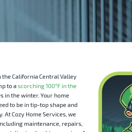
 the California Central Valley
mp to a
scorching 100°F in the
s in the winter. Your home
ed to be in tip-top shape and
y. At
Cozy Home Services
, we
 including maintenance, repairs,