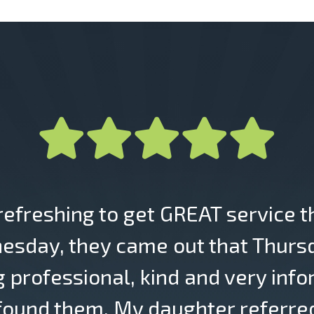
 refreshing to get GREAT service t
esday, they came out that Thursda
g professional, kind and very info
 found them. My daughter referred