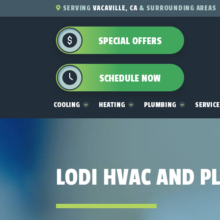
SERVING
VACAVILLE, CA
& SURROUNDING AREAS
SPECIAL OFFERS
SCHEDULE NOW
COOLING
HEATING
PLUMBING
SERVIC
LODI HVAC AND P