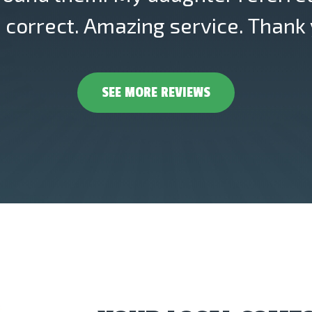
correct. Amazing service. Thank 
SEE MORE REVIEWS