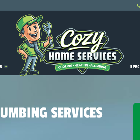
ES
SPEC
LUMBING SERVICES