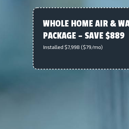
WHOLE HOME AIR & WA
PACKAGE – SAVE $889
Installed $7,998 ($79/mo)