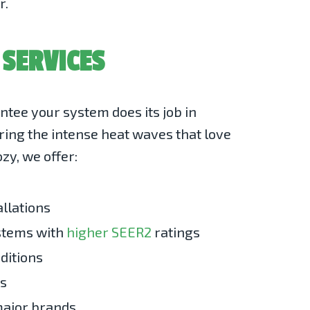
r.
 SERVICES
tee your system does its job in
ring the intense heat waves that love
zy, we offer:
allations
ystems with
higher SEER2
ratings
ditions
ns
 major brands