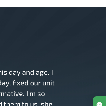
his day and age. I
y, fixed our unit
rmative. I'm so
 them to us, she