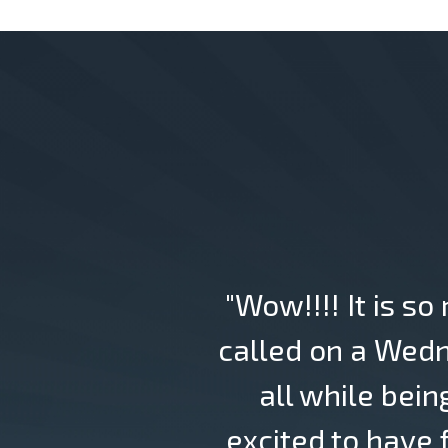
"Wow!!!! It is so
called on a Wedn
all while bein
excited to have