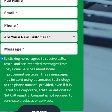
Name
Email
(Required)
(Required)
Phone
(Required)
Are
Are You a New Customer? *
You
Message
a
(Required)
New
Checkbox
By clicking here, I agree to receive calls,
Customer?
texts, and pre-recorded messages from
(Required)
Cozy Home Services about home
improvement services. These messages
may be sent using automated technology
to the phone number I provided, even if it is
listed on a corporate, state, or national Do
Not Call registry. Consent is not required to
purchase products or services.