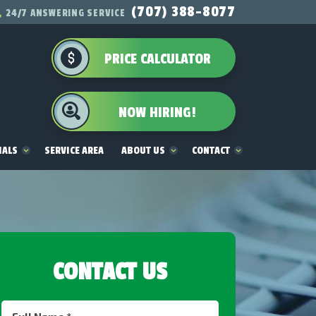
(707) 388-8077
24/7 ANSWERING SERVICE
PRICE CALCULATOR
NOW HIRING!
IALS
SERVICE AREA
ABOUT US
CONTACT
CONTACT US
Full