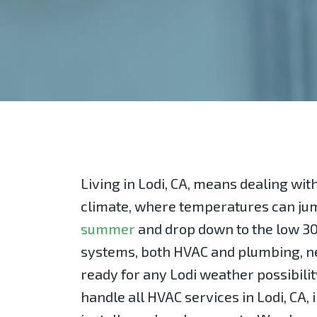
Living in Lodi, CA, means dealing with
climate, where temperatures can ju
summer
and drop down to the low 30
systems, both HVAC and plumbing, ne
ready for any Lodi weather possibilit
handle all HVAC services in Lodi, CA,