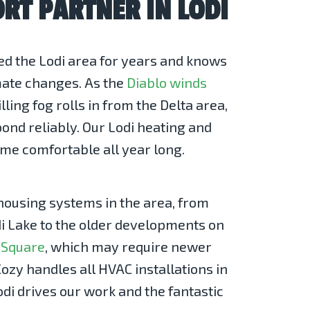
RT PARTNER IN LODI
d the Lodi area for years and knows
imate changes. As the
Diablo winds
ling fog rolls in from the Delta area,
nd reliably. Our Lodi heating and
ome comfortable all year long.
housing systems in the area, from
 Lake to the older developments on
 Square
, which may require newer
ozy handles all HVAC installations in
odi drives our work and the fantastic