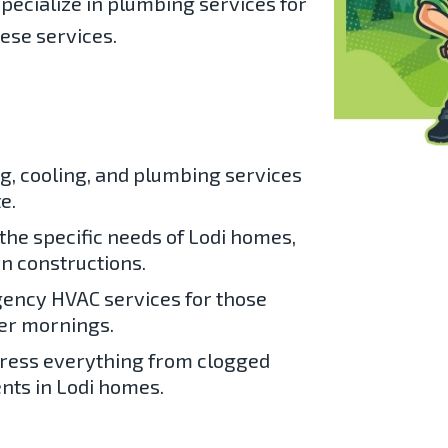
pecialize in
plumbing services for
hese services.
g, cooling, and plumbing services
e.
the specific needs of Lodi homes,
n constructions.
ency HVAC services for those
er mornings.
ress everything from clogged
nts in Lodi homes.