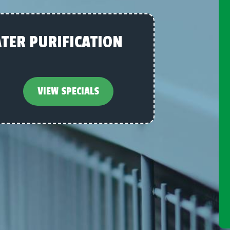
TER PURIFICATION
VIEW SPECIALS