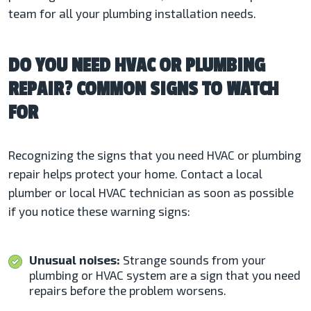
team for all your plumbing installation needs.
DO YOU NEED HVAC OR PLUMBING
REPAIR? COMMON SIGNS TO WATCH
FOR
Recognizing the signs that you need HVAC or plumbing
repair helps protect your home. Contact a local
plumber or local HVAC technician as soon as possible
if you notice these warning signs:
Unusual noises:
Strange sounds from your
plumbing or HVAC system are a sign that you need
repairs before the problem worsens.