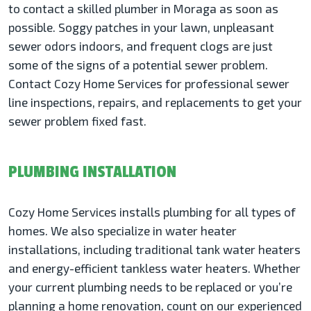
to contact a skilled plumber in Moraga as soon as
possible. Soggy patches in your lawn, unpleasant
sewer odors indoors, and frequent clogs are just
some of the signs of a potential sewer problem.
Contact Cozy Home Services for professional sewer
line inspections, repairs, and replacements to get your
sewer problem fixed fast.
PLUMBING INSTALLATION
Cozy Home Services installs plumbing for all types of
homes. We also specialize in water heater
installations, including traditional tank water heaters
and energy-efficient tankless water heaters. Whether
your current plumbing needs to be replaced or you’re
planning a home renovation, count on our experienced