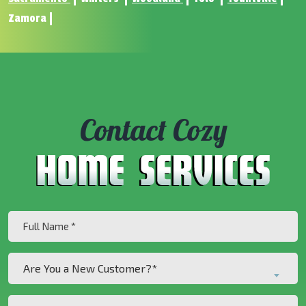
Zamora
Contact Cozy
Full
Name
(Required)
Are
Are You a New Customer?*
You
a
Phone