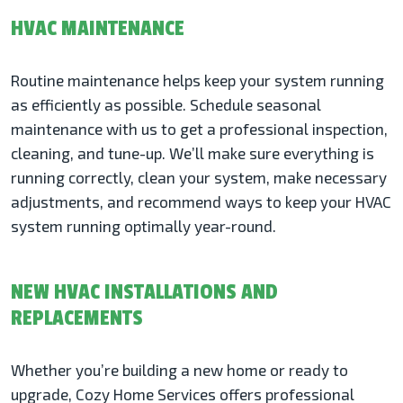
HVAC MAINTENANCE
Routine maintenance helps keep your system running
as efficiently as possible. Schedule seasonal
maintenance with us to get a professional inspection,
cleaning, and tune-up. We’ll make sure everything is
running correctly, clean your system, make necessary
adjustments, and recommend ways to keep your HVAC
system running optimally year-round.
NEW HVAC INSTALLATIONS AND
REPLACEMENTS
Whether you’re building a new home or ready to
upgrade, Cozy Home Services offers professional