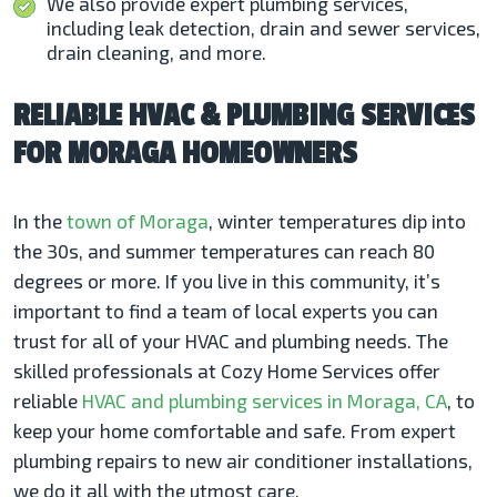
We also provide expert plumbing services,
including leak detection, drain and sewer services,
drain cleaning, and more.
RELIABLE HVAC & PLUMBING SERVICES
FOR MORAGA HOMEOWNERS
In the
town of Moraga
, winter temperatures dip into
the 30s, and summer temperatures can reach 80
degrees or more. If you live in this community, it’s
important to find a team of local experts you can
trust for all of your HVAC and plumbing needs. The
skilled professionals at Cozy Home Services offer
reliable
HVAC and plumbing services in Moraga, CA
, to
keep your home comfortable and safe. From expert
plumbing repairs to new air conditioner installations,
we do it all with the utmost care.