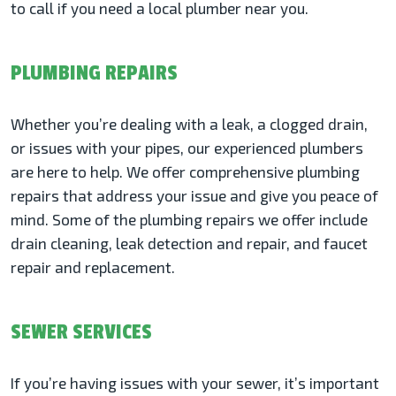
to call if you need a local plumber near you.
PLUMBING REPAIRS
Whether you’re dealing with a leak, a clogged drain,
or issues with your pipes, our experienced plumbers
are here to help. We offer comprehensive plumbing
repairs that address your issue and give you peace of
mind. Some of the plumbing repairs we offer include
drain cleaning, leak detection and repair, and faucet
repair and replacement.
SEWER SERVICES
If you’re having issues with your sewer, it’s important