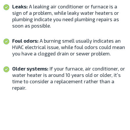
Leaks:
A leaking air conditioner or furnace is a
sign of a problem, while leaky water heaters or
plumbing indicate you need plumbing repairs as
soon as possible.
Foul odors:
A burning smell usually indicates an
HVAC electrical issue, while foul odors could mean
you have a clogged drain or sewer problem.
Older systems:
If your furnace, air conditioner, or
water heater is around 10 years old or older, it’s
time to consider a replacement rather than a
repair.