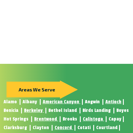
Areas We Serve
Alamo
Albany
American Canyon
Angwin
Antioch
Benicia
Berkeley
Bethel Island
Birds Landing
Boyes
Hot Springs
Brentwood
Brooks
Calistoga
Capay
Clarksburg
Clayton
Concord
Cotati
Courtland