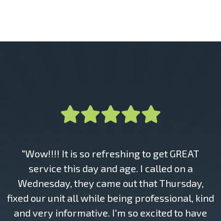
"Wow!!!! It is so refreshing to get GREAT
service this day and age. I called on a
Wednesday, they came out that Thursday,
fixed our unit all while being professional, kind
and very informative. I'm so excited to have