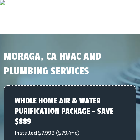
MORAGA, CA HVAC AND
PLUMBING SERVICES
WHOLE HOME AIR & WATER
PURIFICATION PACKAGE – SAVE
$889
Installed $7,998 ($79/mo)