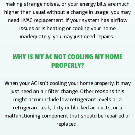
making strange noises, or your energy bills are much
higher than usual without a change in usage, you may
need HVAC replacement. If your system has airflow
issues or is heating or cooling your home
inadequately, you may just need repairs.
WHY IS MY AC NOT COOLING MY HOME
PROPERLY?
When your AC isn’t cooling your home properly, it may
just need an air filter change. Other reasons this
might occur include low refrigerant levels or a
refrigerant leak, dirty or blocked air ducts, or a
malfunctioning component that should be repaired or
replaced.