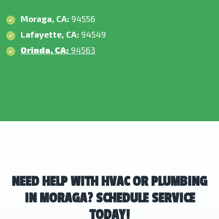
Moraga, CA:
94556
Lafayette, CA:
94549
Orinda, CA:
94563
NEED HELP WITH HVAC OR PLUMBING
IN MORAGA? SCHEDULE SERVICE
TODAY!