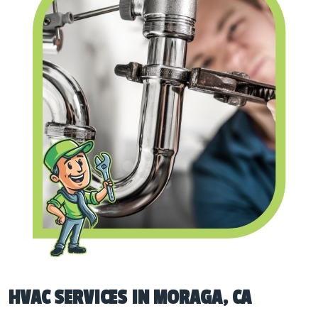
HVAC SERVICES IN MORAGA, CA