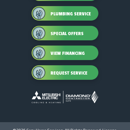
PLUMBING SERVICE
SPECIAL OFFERS
VIEW FINANCING
REQUEST SERVICE