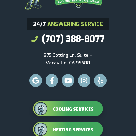
24/7
ANSWERING SERVICE
(707) 388-8077
875 Cotting Ln. Suite H
Vacaville, CA 95688
COOLING SERVICES
HEATING SERVICES