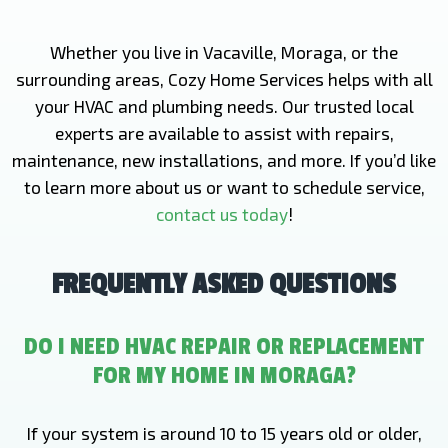
Whether you live in Vacaville, Moraga, or the
surrounding areas, Cozy Home Services helps with all
your HVAC and plumbing needs. Our trusted local
experts are available to assist with repairs,
maintenance, new installations, and more. If you’d like
to learn more about us or want to schedule service,
contact us today
!
FREQUENTLY ASKED QUESTIONS
DO I NEED HVAC REPAIR OR REPLACEMENT
FOR MY HOME IN MORAGA?
If your system is around 10 to 15 years old or older,