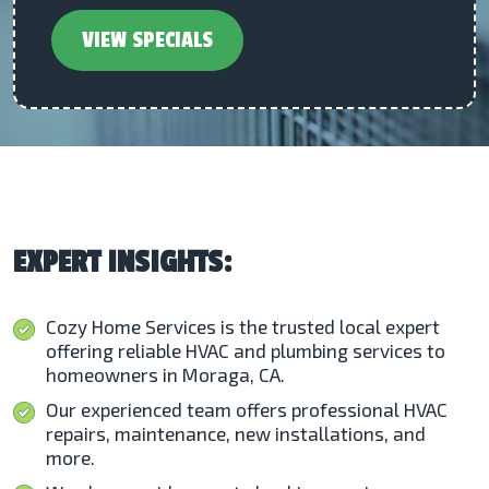
VIEW SPECIALS
EXPERT INSIGHTS:
Cozy Home Services is the trusted local expert
offering reliable HVAC and plumbing services to
homeowners in Moraga, CA.
Our experienced team offers professional HVAC
repairs, maintenance, new installations, and
more.