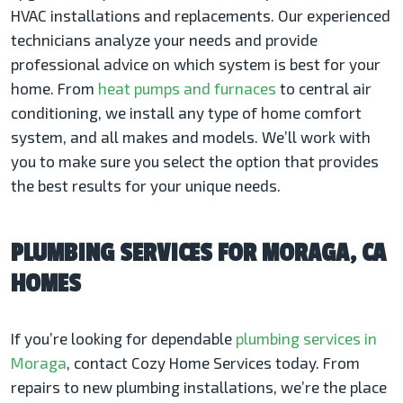
HVAC installations and replacements. Our experienced
technicians analyze your needs and provide
professional advice on which system is best for your
home. From
heat pumps and furnaces
to central air
conditioning, we install any type of home comfort
system, and all makes and models. We’ll work with
you to make sure you select the option that provides
the best results for your unique needs.
PLUMBING SERVICES FOR MORAGA, CA
HOMES
If you’re looking for dependable
plumbing services in
Moraga
, contact Cozy Home Services today. From
repairs to new plumbing installations, we’re the place