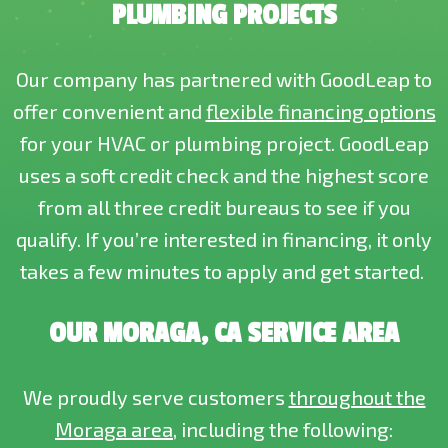
PLUMBING PROJECTS
Our company has partnered with GoodLeap to
offer convenient and
flexible financing options
for your HVAC or plumbing project. GoodLeap
uses a soft credit check and the highest score
from all three credit bureaus to see if you
qualify. If you’re interested in financing, it only
takes a few minutes to apply and get started.
OUR MORAGA, CA SERVICE AREA
We proudly serve customers
throughout the
Moraga area
, including the following: