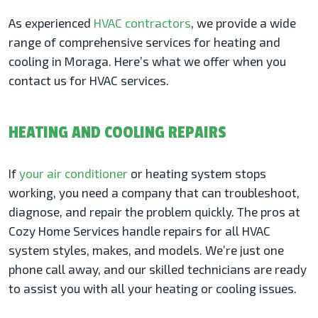
As experienced
HVAC contractors
, we provide a wide
range of comprehensive services for heating and
cooling in Moraga. Here’s what we offer when you
contact us for HVAC services.
HEATING AND COOLING REPAIRS
If
your air conditioner
or heating system stops
working, you need a company that can troubleshoot,
diagnose, and repair the problem quickly. The pros at
Cozy Home Services handle repairs for all HVAC
system styles, makes, and models. We’re just one
phone call away, and our skilled technicians are ready
to assist you with all your heating or cooling issues.