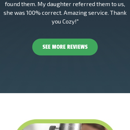
found them. My daughter referred them to us,
she was 100% correct. Amazing service. Thank
you Cozy!"
SEE MORE REVIEWS