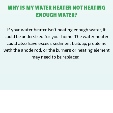
WHY IS MY WATER HEATER NOT HEATING
ENOUGH WATER?
If your water heater isn’t heating enough water, it
could be undersized for your home. The water heater
could also have excess sediment buildup, problems
with the anode rod, or the burners or heating element
may need to be replaced.