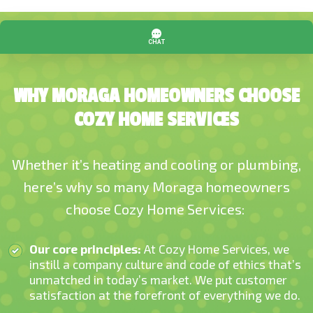
WHY MORAGA HOMEOWNERS CHOOSE
COZY HOME SERVICES
Whether it’s heating and cooling or plumbing,
here’s why so many Moraga homeowners
choose Cozy Home Services:
Our core principles:
At Cozy Home Services, we
instill a company culture and code of ethics that’s
unmatched in today’s market. We put customer
satisfaction at the forefront of everything we do.