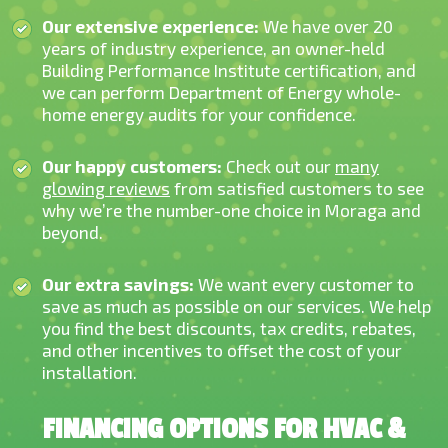
Our extensive experience:
We have over 20
years of industry experience, an owner-h
eld
Building Performance Institute certification, and
we can perform Department of Energy whole-
home energy audits for your confidence.
Our happy customers:
Check out our
many
glowing reviews
from satisfied customers to see
why we’re the number-one choice in Moraga and
beyond.
Our extra savings:
We want every customer to
save as much as possible on our services. We help
you find the best discounts, tax credits, rebates,
and other incentives to offset the cost of your
installation.
FINANCING OPTIONS FOR HVAC &