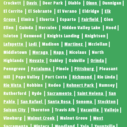
Crockett
Davis
Deer Park
Diablo
Dixon
Dunnigan
El Cerrito
El Sobrante
El Verano
Eldridge
Elk
Grove
Elmira
Elverta
Esparto
Fairfield
Glen
Ellen
Guinda
Hercules
Hidden Valley Lake
Hood
Isleton
Kenwood
Knights Landing
Knightsen
Lafayette
Lodi
Madison
Martinez
Mcclellan
Middletown
Moraga
Napa
Nicolaus
North
Highlands
Novato
Oakley
Oakville
Orinda
Penngrove
Petaluma
Pinole
Pittsburg
Pleasant
Hill
Pope Valley
Port Costa
Richmond
Rio Linda
Rio Vista
Robbins
Rodeo
Rohnert Park
Rumsey
Rutherford
Ryde
Sacramento
Saint Helena
San
Pablo
San Rafael
Santa Rosa
Sonoma
Stockton
Suisun City
Thornton
Travis Afb
Vacaville
Vallejo
Vineburg
Walnut Creek
Walnut Grove
West
Sacramento
Winters
Woodland
Yolo
Yountville