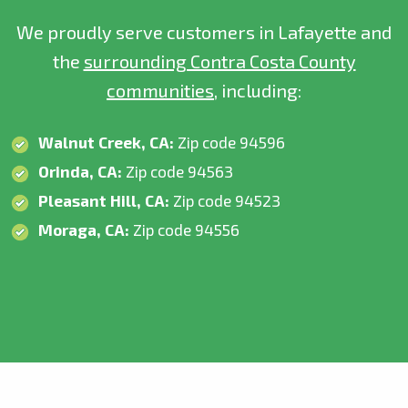
We proudly serve customers in Lafayette and
the
surrounding Contra Costa County
communities
, including:
Walnut Creek, CA:
Zip code 94596
Orinda, CA:
Zip code 94563
Pleasant Hill, CA:
Zip code 94523
Moraga, CA:
Zip code 94556