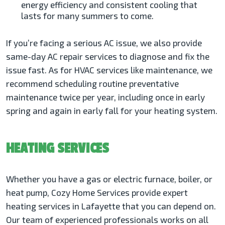
energy efficiency and consistent cooling that
lasts for many summers to come.
If you’re facing a serious AC issue, we also provide
same-day AC repair
services to diagnose and fix the
issue fast. As for HVAC services like maintenance, we
recommend scheduling routine preventative
maintenance twice per year, including once in early
spring and again in early fall for your heating system.
HEATING SERVICES
Whether you have a gas or electric furnace, boiler, or
heat pump, Cozy Home Services provide
expert
heating services
in Lafayette that you can depend on.
Our team of experienced professionals works on all