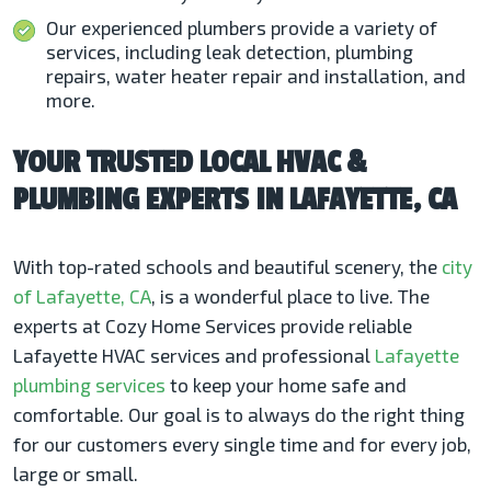
Our experienced plumbers provide a variety of
services, including leak detection, plumbing
repairs, water heater repair and installation, and
more.
YOUR TRUSTED LOCAL HVAC &
PLUMBING EXPERTS IN LAFAYETTE, CA
With top-rated schools and beautiful scenery, the
city
of Lafayette, CA
, is a wonderful place to live. The
experts at Cozy Home Services provide reliable
Lafayette HVAC services
and professional
Lafayette
plumbing services
to keep your home safe and
comfortable. Our goal is to always do the right thing
for our customers every single time and for every job,
large or small.