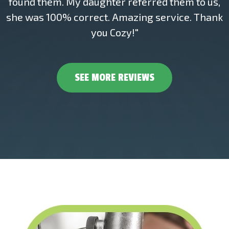
found them. My daughter referred them to us,
she was 100% correct. Amazing service. Thank
you Cozy!"
SEE MORE REVIEWS