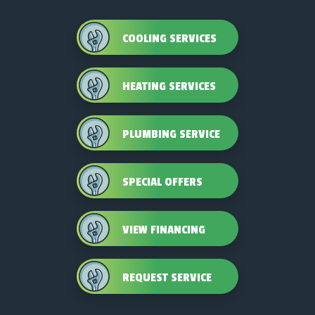
COOLING SERVICES
HEATING SERVICES
PLUMBING SERVICE
SPECIAL OFFERS
VIEW FINANCING
REQUEST SERVICE