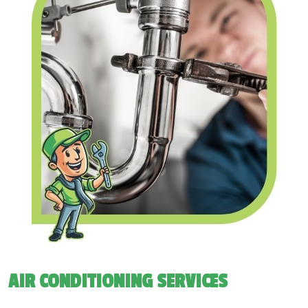
AIR CONDITIONING SERVICES