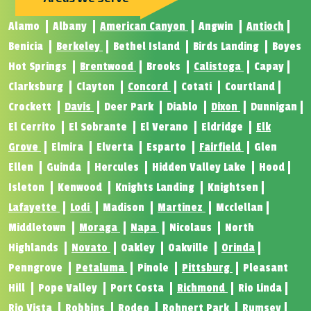
Alamo
Albany
American Canyon
Angwin
Antioch
Benicia
Berkeley
Bethel Island
Birds Landing
Boyes
Hot Springs
Brentwood
Brooks
Calistoga
Capay
Clarksburg
Clayton
Concord
Cotati
Courtland
Crockett
Davis
Deer Park
Diablo
Dixon
Dunnigan
El Cerrito
El Sobrante
El Verano
Eldridge
Elk
Grove
Elmira
Elverta
Esparto
Fairfield
Glen
Ellen
Guinda
Hercules
Hidden Valley Lake
Hood
Isleton
Kenwood
Knights Landing
Knightsen
Lafayette
Lodi
Madison
Martinez
Mcclellan
Middletown
Moraga
Napa
Nicolaus
North
Highlands
Novato
Oakley
Oakville
Orinda
Penngrove
Petaluma
Pinole
Pittsburg
Pleasant
Hill
Pope Valley
Port Costa
Richmond
Rio Linda
Rio Vista
Robbins
Rodeo
Rohnert Park
Rumsey