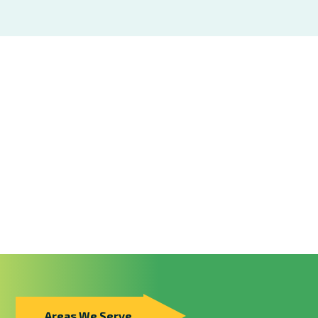
Areas We Serve