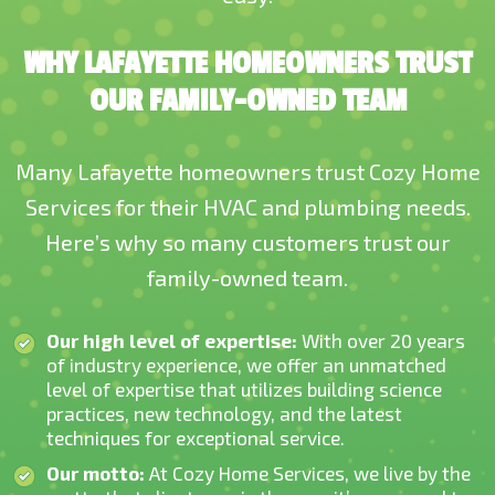
WHY LAFAYETTE HOMEOWNERS TRUST
OUR FAMILY-OWNED TEAM
Many Lafayette homeowners trust Cozy Home
Services for their HVAC and plumbing needs.
Here’s why so many customers trust our
family-owned team.
Our high level of expertise:
With over 20 years
of industry experience, we offer an unmatched
level of expertise that utilizes building science
practices, new technology, and the latest
techniques for exceptional service.
Our motto:
At Cozy Home Services, we live by the