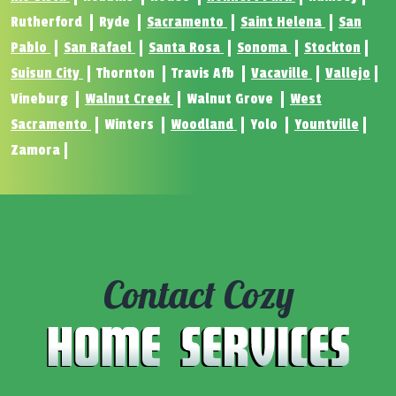
Rutherford
Ryde
Sacramento
Saint Helena
San
Pablo
San Rafael
Santa Rosa
Sonoma
Stockton
Suisun City
Thornton
Travis Afb
Vacaville
Vallejo
Vineburg
Walnut Creek
Walnut Grove
West
Sacramento
Winters
Woodland
Yolo
Yountville
Zamora
Contact Cozy