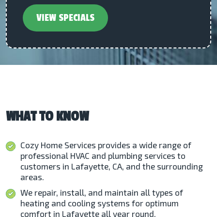
VIEW SPECIALS
WHAT TO KNOW
Cozy Home Services provides a wide range of
professional HVAC and plumbing services to
customers in Lafayette, CA, and the surrounding
areas.
We repair, install, and maintain all types of
heating and cooling systems for optimum
comfort in Lafayette all year round.