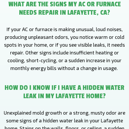
WHAT ARE THE SIGNS MY AC OR FURNACE
NEEDS REPAIR IN LAFAYETTE, CA?
If your AC or furnace is making unusual, loud noises,
producing unpleasant odors, you notice warm or cold
spots in your home, or if you see visible leaks, it needs
repair. Other signs include insufficient heating or
cooling, short-cycling, or a sudden increase in your
monthly energy bills without a change in usage.
HOW DO I KNOW IF I HAVE A HIDDEN WATER
LEAK IN MY LAFAYETTE HOME?
Unexplained mold growth or a strong, musty odor are
some signs of a hidden water leak in your Lafayette
home. Stains on the walls, floors, or ceiling, a sudden