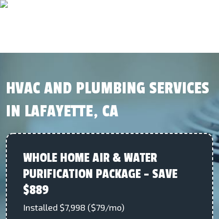
HVAC AND PLUMBING SERVICES
IN LAFAYETTE, CA
WHOLE HOME AIR & WATER
PURIFICATION PACKAGE – SAVE
$889
Installed $7,998 ($79/mo)