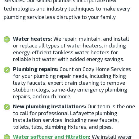
Services. Our skilled plumbers incorporate new
technologies and industry techniques to make every
plumbing service less disruptive to your family.
Water heaters:
We repair, maintain, and install
or replace all types of water heaters, including
energy-efficient tankless water heaters for
reliable hot water with added energy savings.
Plumbing repairs:
Count on Cozy Home Services
for your plumbing repair needs, including fixing
leaky faucets, expert drain cleaning to remove
stubborn clogs, same-day emergency plumbing
repairs, and much more.
New plumbing installations:
Our team is the one
to call for professional Lafayette plumbing
installation
services, including new faucets,
toilets, tubs, plumbing fixtures, and pipes.
Water softener and filtration
:
We install water