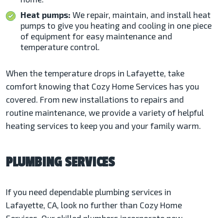
Heat pumps:
We repair, maintain, and install heat
pumps to give you heating and cooling in one piece
of equipment for easy maintenance and
temperature control.
When the temperature drops in Lafayette, take
comfort knowing that Cozy Home Services has you
covered. From new installations to repairs and
routine maintenance, we provide a variety of helpful
heating services to keep you and your family warm.
PLUMBING SERVICES
If you need dependable plumbing services in
Lafayette, CA, look no further than Cozy Home