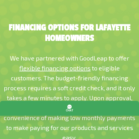
FINANCING OPTIONS FOR LAFAYETTE
HOMEOWNERS
We have partnered with GoodLeap to offer
flexible financing options
to eligible
customers. The budget-friendly financing
process requires a soft credit check, and it only
takes a few minutes to apply. Upon approval,
you’ll receive a fixed interest rate and the
convenience of making low monthly payments
to make paying for our products and services
easy.