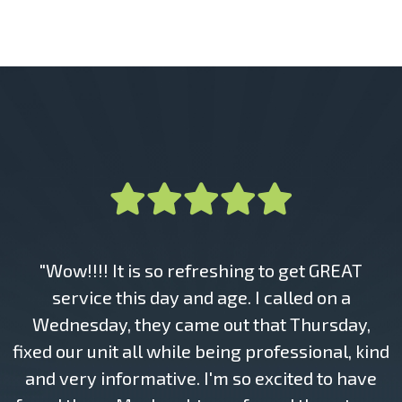
"Wow!!!! It is so refreshing to get GREAT
service this day and age. I called on a
Wednesday, they came out that Thursday,
fixed our unit all while being professional, kind
and very informative. I'm so excited to have