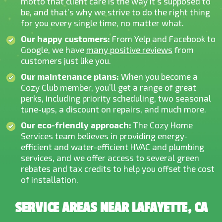
motto that client care is the way it’s supposed to
be, and that’s why we strive to do the right thing
for you every single time, no matter what.
Our happy customers:
From Yelp and Facebook to
Google, we have
many positive reviews
from
customers just like you.
Our maintenance plans:
When you become a
Cozy Club member, you’ll get a range of great
perks, including priority scheduling, two seasonal
tune-ups, a discount on repairs, and much more.
Our eco-friendly approach:
The Cozy Home
Services team believes in providing energy-
efficient and water-efficient HVAC and plumbing
services, and we offer access to several green
rebates and tax credits to help you offset the cost
of installation.
SERVICE AREAS NEAR LAFAYETTE, CA