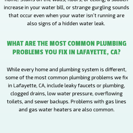
increase in your water bill, or strange gurgling sounds
that occur even when your water isn’t running are
also signs of a hidden water leak.
WHAT ARE THE MOST COMMON PLUMBING
PROBLEMS YOU FIX IN LAFAYETTE, CA?
While every home and plumbing system is different,
some of the most common plumbing problems we fix
in Lafayette, CA, include leaky faucets or plumbing,
clogged drains, low water pressure, overflowing
toilets, and sewer backups. Problems with gas lines
and gas water heaters are also common.