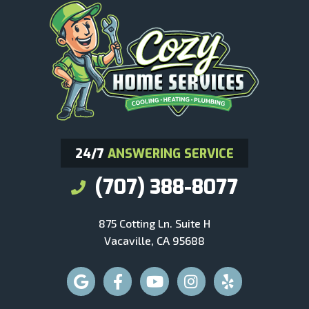
24/7
ANSWERING SERVICE
(707) 388-8077
875 Cotting Ln. Suite H
Vacaville, CA 95688