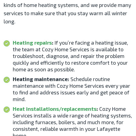
kinds of home heating systems, and we provide many
services to make sure that you stay warm all winter
long.
Heating repairs
:
If you’re facing a heating issue,
the team at Cozy Home Services is available to
troubleshoot, diagnose, and repair the problem
quickly and efficiently to restore comfort to your
home as soon as possible.
Heating maintenance:
Schedule routine
maintenance with Cozy Home Services every year
to find and address issues early and get peace of
mind.
Heat installations/replacements
:
Cozy Home
Services installs a wide range of heating systems,
including furnaces, boilers, and much more, for
consistent, reliable warmth in your Lafayette
home.