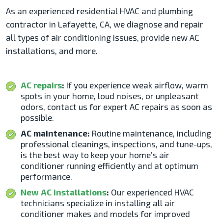
As an experienced residential HVAC and plumbing
contractor in Lafayette, CA,
we diagnose and repair
all types of
air conditioning issues
, provide new AC
installations, and more.
AC repairs
:
If you experience weak airflow, warm
spots in your home, loud noises, or unpleasant
odors, contact us for expert AC repairs as soon as
possible.
AC maintenance:
Routine maintenance, including
professional cleanings, inspections, and tune-ups,
is the best way to keep your home’s air
conditioner running efficiently and at optimum
performance.
New AC installations
:
Our experienced HVAC
technicians specialize in installing all air
conditioner makes and models for improved