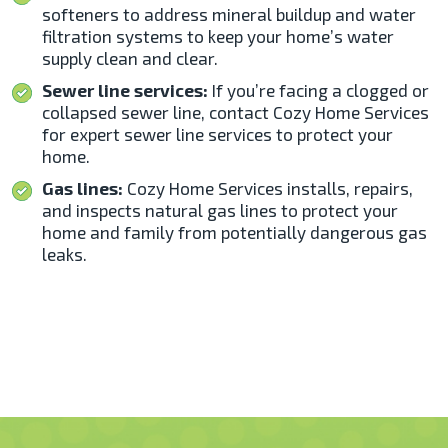
softeners to address mineral buildup and water
filtration systems to keep your home’s water
supply clean and clear.
Sewer line services:
If you’re facing a clogged or
collapsed sewer line, contact Cozy Home Services
for expert sewer line services to protect your
home.
Gas lines:
Cozy Home Services installs, repairs,
and inspects natural gas lines to protect your
home and family from potentially dangerous gas
leaks.