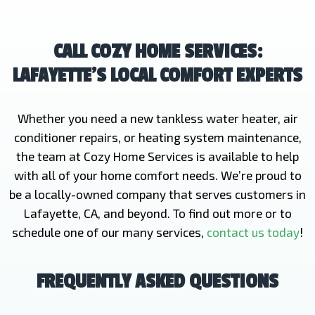
CALL COZY HOME SERVICES:
LAFAYETTE’S LOCAL COMFORT EXPERTS
Whether you need a new tankless water heater, air
conditioner repairs, or heating system maintenance,
the team at Cozy Home Services is available to help
with all of your home comfort needs. We’re proud to
be a locally-owned company that serves customers in
Lafayette, CA, and beyond. To find out more or to
schedule one of our many services,
contact us today
!
FREQUENTLY ASKED QUESTIONS