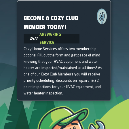
BECOME A COZY CLUB
MEMBER TODAY!
ANSWERING
24/7
SERVICE
Cozy Home Services offers two membership
options. Fill out the form and get peace of mind
knowing that your HVAC equipment and water
heater are inspected/maintained at all times! As
one of our Cozy Club Members you will receive
priority scheduling, discounts on repairs, & 32
point inspections for your HVAC equipment, and
water heater inspection.