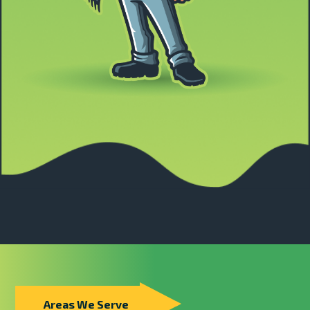
Areas We Serve