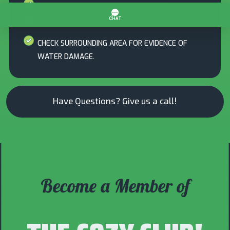
CHECK FLUE PIPE FOR PROPER VENTING
INSPECT TANK FOR LEAKS
CHECK SURROUNDING AREA FOR EVIDENCE OF
WATER DAMAGE.
Have Questions? Give us a call!
Become a Member of