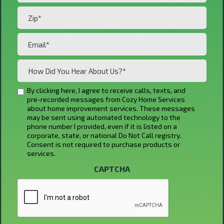
Zip*
(Required)
Email*
(Required)
How
Did
You
By clicking here, I agree to receive calls, texts, and
Untitled
pre-recorded messages from Cozy Home Services
Hear
about home improvement services. These messages
About
may be sent using automated technology to the
phone number I provided, even if it is listed on a
Us?
corporate, state, or national Do Not Call registry.
*
Consent is not required to purchase products or
services.
(Required)
CAPTCHA