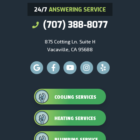
24/7
ANSWERING SERVICE
(707) 388-8077
875 Cotting Ln. Suite H
Vacaville, CA 95688
COOLING SERVICES
HEATING SERVICES
PLUMBING SERVICE