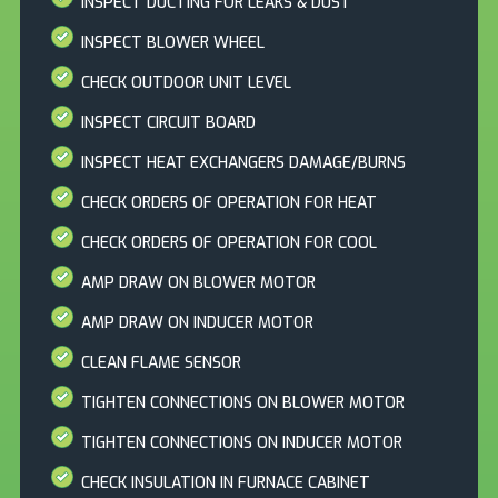
INSPECT DUCTING FOR LEAKS & DUST
INSPECT BLOWER WHEEL
CHECK OUTDOOR UNIT LEVEL
INSPECT CIRCUIT BOARD
INSPECT HEAT EXCHANGERS DAMAGE/BURNS
CHECK ORDERS OF OPERATION FOR HEAT
CHECK ORDERS OF OPERATION FOR COOL
AMP DRAW ON BLOWER MOTOR
AMP DRAW ON INDUCER MOTOR
CLEAN FLAME SENSOR
TIGHTEN CONNECTIONS ON BLOWER MOTOR
TIGHTEN CONNECTIONS ON INDUCER MOTOR
CHECK INSULATION IN FURNACE CABINET