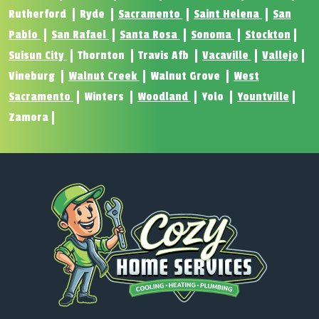
Rutherford
Ryde
Sacramento
Saint Helena
San
Pablo
San Rafael
Santa Rosa
Sonoma
Stockton
Suisun City
Thornton
Travis Afb
Vacaville
Vallejo
Vineburg
Walnut Creek
Walnut Grove
West
Sacramento
Winters
Woodland
Yolo
Yountville
Zamora