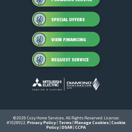
SPECIAL OFFERS
VIEW FINANCING
REQUEST SERVICE
©2026 Cozy Home Services. All Rights Reserved. License:
#1028922.
Privacy Policy
|
Terms
|
Manage Cookies
|
Cookie
Policy
|
DSAR
|
CCPA