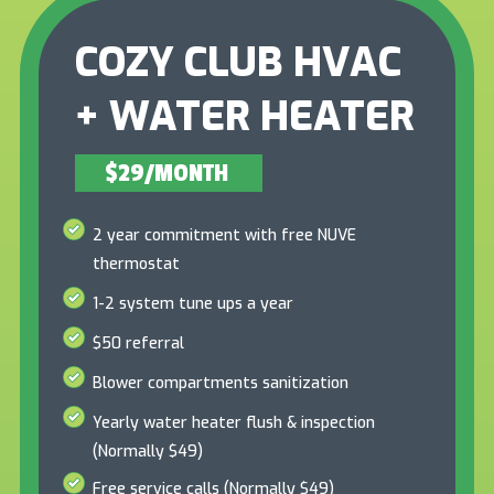
COZY CLUB HVAC
+ WATER HEATER
$29/MONTH
2 year commitment with free NUVE
thermostat
1-2 system tune ups a year
$50 referral
Blower compartments sanitization
Yearly water heater flush & inspection
(Normally $49)
Free service calls (Normally $49)