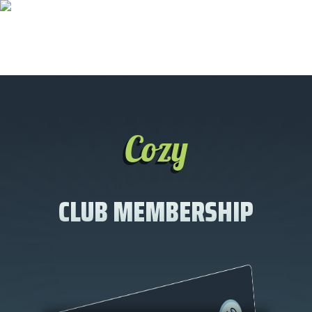
Cozy
CLUB MEMBERSHIP