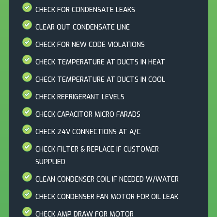
CHECK FOR CONDENSATE LEAKS
CLEAR OUT CONDENSATE LINE
CHECK FOR NEW CODE VIOLATIONS
CHECK TEMPERATURE AT DUCTS IN HEAT
CHECK TEMPERATURE AT DUCTS IN COOL
CHECK REFRIGERANT LEVELS
CHECK CAPACITOR MICRO FARADS
CHECK 24V CONNECTIONS AT A/C
CHECK FILTER & REPLACE IF CUSTOMER
SUPPLIED
CLEAN CONDENSER COIL IF NEEDED W/WATER
CHECK CONDENSER FAN MOTOR FOR OIL LEAK
CHECK AMP DRAW FOR MOTOR