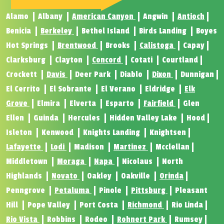
Alamo
Albany
American Canyon
Angwin
Antioch
Benicia
Berkeley
Bethel Island
Birds Landing
Boyes
Hot Springs
Brentwood
Brooks
Calistoga
Capay
Clarksburg
Clayton
Concord
Cotati
Courtland
Crockett
Davis
Deer Park
Diablo
Dixon
Dunnigan
El Cerrito
El Sobrante
El Verano
Eldridge
Elk
Grove
Elmira
Elverta
Esparto
Fairfield
Glen
Ellen
Guinda
Hercules
Hidden Valley Lake
Hood
Isleton
Kenwood
Knights Landing
Knightsen
Lafayette
Lodi
Madison
Martinez
Mcclellan
Middletown
Moraga
Napa
Nicolaus
North
Highlands
Novato
Oakley
Oakville
Orinda
Penngrove
Petaluma
Pinole
Pittsburg
Pleasant
Hill
Pope Valley
Port Costa
Richmond
Rio Linda
Rio Vista
Robbins
Rodeo
Rohnert Park
Rumsey