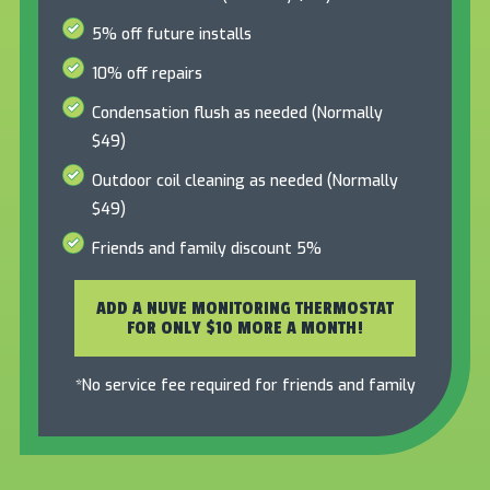
5% off future installs
10% off repairs
Condensation flush as needed (Normally
$49)
Outdoor coil cleaning as needed (Normally
$49)
Friends and family discount 5%
ADD A NUVE MONITORING THERMOSTAT
FOR ONLY $10 MORE A MONTH!
*No service fee required for friends and family