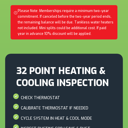
Please Note: Memberships require a minimum two-year
commitment. If canceled before the two-year period ends,
the remaining balance will be due. Tankless water heaters
not included. Mini splits could be additional cost. If paid
year in advance 10% discount will be applied.
32 POINT HEATING &
COOLING INSPECTION
CHECK THERMOSTAT
CALIBRATE THERMOSTAT IF NEEDED
CYCLE SYSTEM IN HEAT & COOL MODE