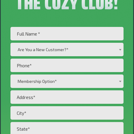
THE COZY CLUB!
Full
Name
Are
(Required)
Are You a New Customer?*
You
a
Phone
New
(Required)
Customer?
Membership
Membership Option*
*
Option*
(Required)
Address*
(Required)
(Required)
City*
(Required)
State*
(Required)