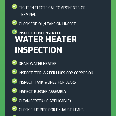
TIGHTEN ELECTRICAL COMPONENTS OR
TERMINAL
CHECK FOR OIL/LEAKS ON LINESET
INSPECT CONDENSER COIL
WATER HEATER
INSPECTION
DRAIN WATER HEATER
INSPECT TOP WATER LINES FOR CORROSION
INSPECT TANK & LINES FOR LEAKS
INSPECT BURNER ASSEMBLY
CLEAN SCREEN (IF APPLICABLE)
CHECK FLUE PIPE FOR EXHAUST LEAKS