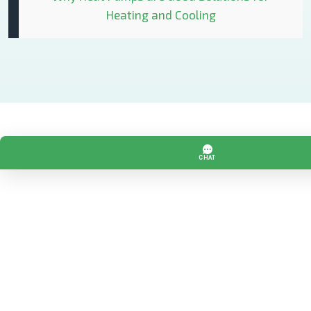
Heating and Cooling