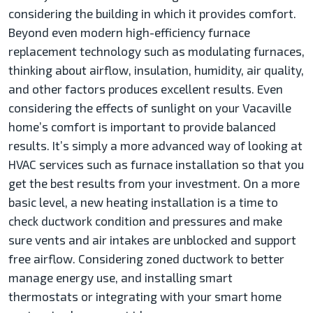
considering the building in which it provides comfort.
Beyond even modern high-efficiency furnace
replacement technology such as modulating furnaces,
thinking about airflow, insulation, humidity, air quality,
and other factors produces excellent results. Even
considering the effects of sunlight on your Vacaville
home’s comfort is important to provide balanced
results. It’s simply a more advanced way of looking at
HVAC services such as furnace installation so that you
get the best results from your investment. On a more
basic level, a new heating installation is a time to
check ductwork condition and pressures and make
sure vents and air intakes are unblocked and support
free airflow. Considering zoned ductwork to better
manage energy use, and installing smart
thermostats or integrating with your smart home