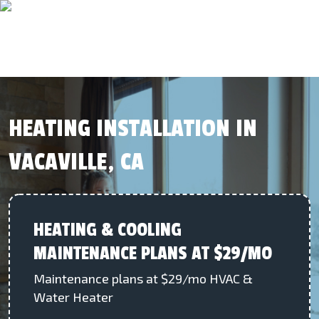
HEATING INSTALLATION IN
VACAVILLE, CA
HEATING & COOLING
MAINTENANCE PLANS AT $29/MO
Maintenance plans at $29/mo HVAC &
Water Heater