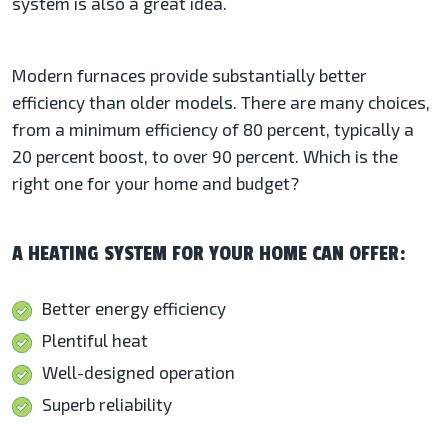
system is also a great idea.
Modern furnaces provide substantially better
efficiency than older models. There are many choices,
from a minimum efficiency of 80 percent, typically a
20 percent boost, to over 90 percent. Which is the
right one for your home and budget?
A HEATING SYSTEM FOR YOUR HOME CAN OFFER:
Better energy efficiency
Plentiful heat
Well-designed operation
Superb reliability