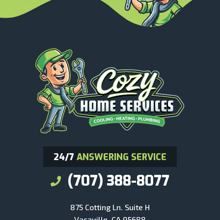
24/7
ANSWERING SERVICE
(707) 388-8077
875 Cotting Ln. Suite H
Vacaville, CA 95688