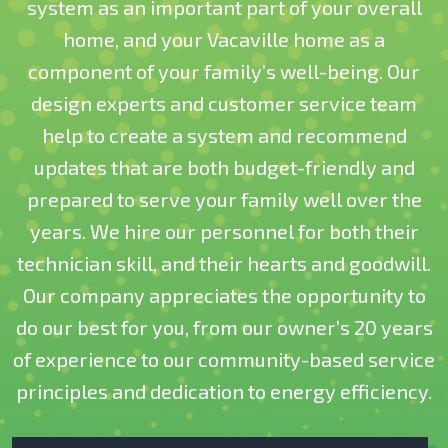
system as an important part of your overall
home, and your Vacaville home as a
component of your family’s well-being. Our
design experts and customer service team
help to create a system and recommend
updates that are both budget-friendly and
prepared to serve your family well over the
years. We hire our personnel for both their
technician skill, and their hearts and goodwill.
Our company appreciates the opportunity to
do our best for you, from our owner’s 20 years
of experience to our community-based service
principles and dedication to energy efficiency.