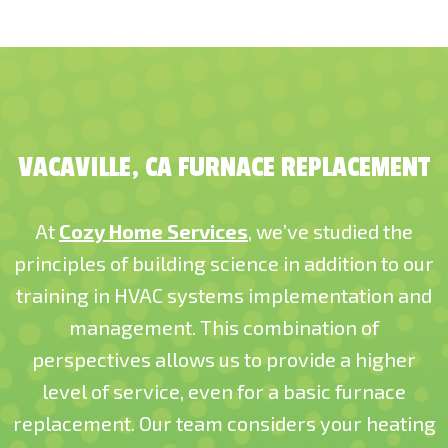
VACAVILLE, CA FURNACE REPLACEMENT
At
Cozy Home Services
, we’ve studied the
principles of building science in addition to our
training in HVAC systems implementation and
management. This combination of
perspectives allows us to provide a higher
level of service, even for a basic furnace
replacement. Our team considers your heating