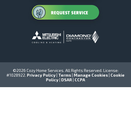
REQUEST SERVICE
©2026 Cozy Home Services. All Rights Reserved. License:
#1028922.
Privacy Policy
|
Terms
|
Manage Cookies
|
Cookie
Policy
|
DSAR
|
CCPA