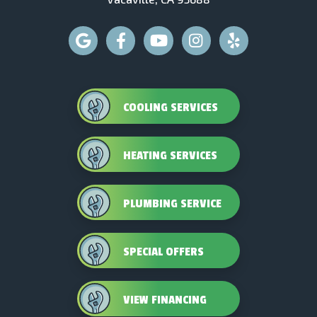
COOLING SERVICES
HEATING SERVICES
PLUMBING SERVICE
SPECIAL OFFERS
VIEW FINANCING