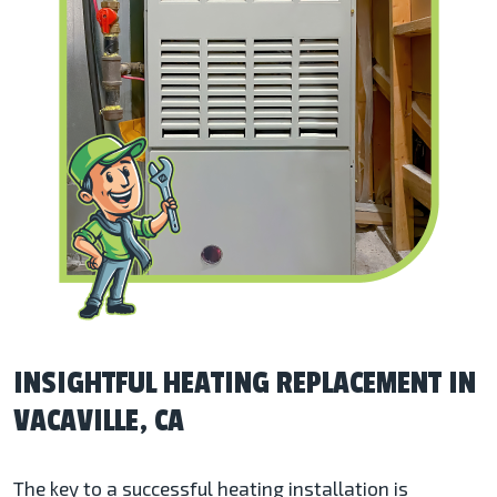
INSIGHTFUL HEATING REPLACEMENT IN
VACAVILLE, CA
The key to a successful heating installation is