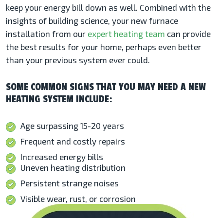
keep your energy bill down as well. Combined with the
insights of building science, your new furnace
installation from our
expert heating team
can provide
the best results for your home, perhaps even better
than your previous system ever could.
SOME COMMON SIGNS THAT YOU MAY NEED A NEW
HEATING SYSTEM INCLUDE:
Age surpassing 15-20 years
Frequent and costly repairs
Increased energy bills
Uneven heating distribution
Persistent strange noises
Visible wear, rust, or corrosion