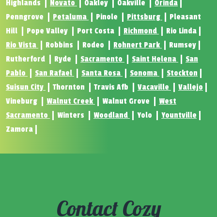
Highlands
Novato
Oakley
Oakville
Orinda
Penngrove
Petaluma
Pinole
Pittsburg
Pleasant
Hill
Pope Valley
Port Costa
Richmond
Rio Linda
Rio Vista
Robbins
Rodeo
Rohnert Park
Rumsey
Rutherford
Ryde
Sacramento
Saint Helena
San
Pablo
San Rafael
Santa Rosa
Sonoma
Stockton
Suisun City
Thornton
Travis Afb
Vacaville
Vallejo
Vineburg
Walnut Creek
Walnut Grove
West
Sacramento
Winters
Woodland
Yolo
Yountville
Zamora
Contact Cozy