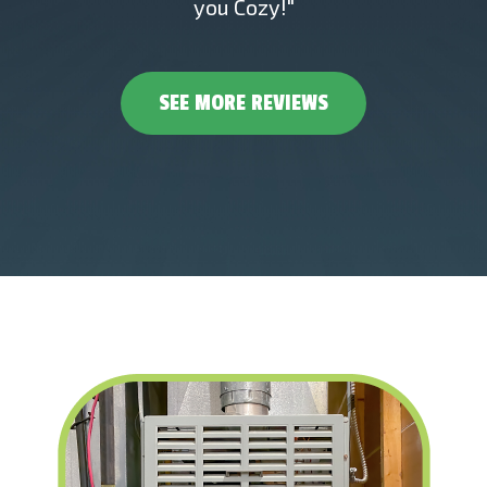
you Cozy!"
SEE MORE REVIEWS