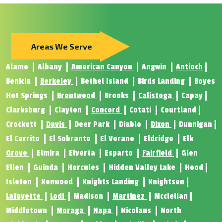
Areas We Serve
Alamo
Albany
American Canyon
Angwin
Antioch
Benicia
Berkeley
Bethel Island
Birds Landing
Boyes
Hot Springs
Brentwood
Brooks
Calistoga
Capay
Clarksburg
Clayton
Concord
Cotati
Courtland
Crockett
Davis
Deer Park
Diablo
Dixon
Dunnigan
El Cerrito
El Sobrante
El Verano
Eldridge
Elk
Grove
Elmira
Elverta
Esparto
Fairfield
Glen
Ellen
Guinda
Hercules
Hidden Valley Lake
Hood
Isleton
Kenwood
Knights Landing
Knightsen
Lafayette
Lodi
Madison
Martinez
Mcclellan
Middletown
Moraga
Napa
Nicolaus
North