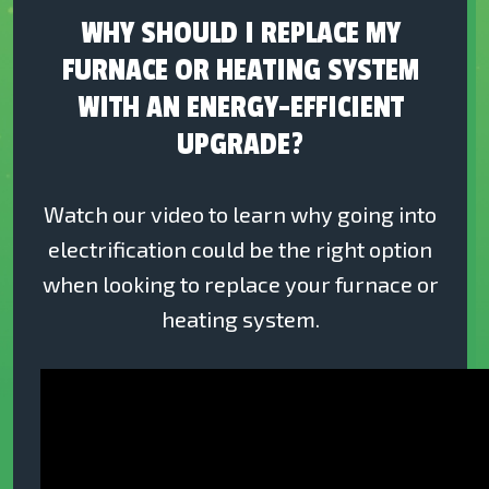
WHY SHOULD I REPLACE MY
FURNACE OR HEATING SYSTEM
WITH AN ENERGY-EFFICIENT
UPGRADE?
Watch our video to learn why going into
electrification could be the right option
when looking to replace your furnace or
heating system.