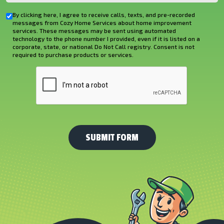
You
By clicking here, I agree to receive calls, texts, and pre-recorded
Checkbox
Hear
messages from Cozy Home Services about home improvement
services. These messages may be sent using automated
About
technology to the phone number I provided, even if it is listed on a
corporate, state, or national Do Not Call registry. Consent is not
Us?
required to purchase products or services.
*
CAPTCHA
(Required)