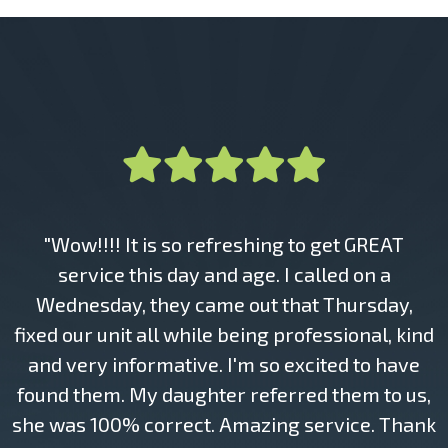
"Wow!!!! It is so refreshing to get GREAT
service this day and age. I called on a
Wednesday, they came out that Thursday,
fixed our unit all while being professional, kind
and very informative. I'm so excited to have
found them. My daughter referred them to us,
she was 100% correct. Amazing service. Thank