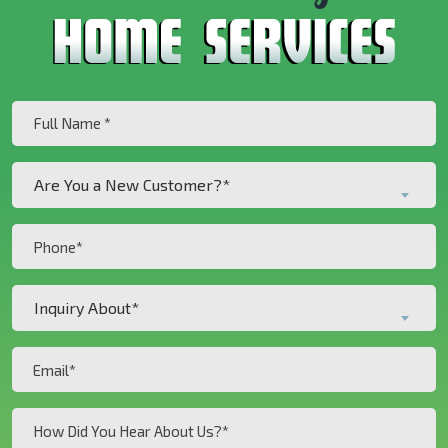
Full
Name
(Required)
Are
Are You a New Customer?*
You
a
Phone
New
(Required)
Customer?
Inquiry
*
Inquiry About*
About*
(Required)
(Required)
Email
(Required)
How
Did