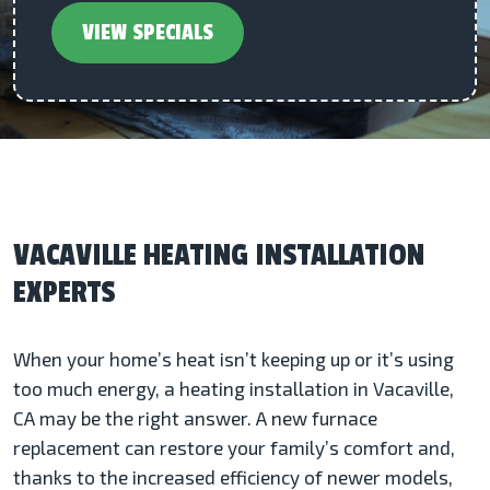
VIEW SPECIALS
VACAVILLE HEATING INSTALLATION
EXPERTS
When your home’s heat isn’t keeping up or it’s using
too much energy, a heating installation in Vacaville,
CA may be the right answer. A new furnace
replacement can restore your family’s comfort and,
thanks to the increased efficiency of newer models,