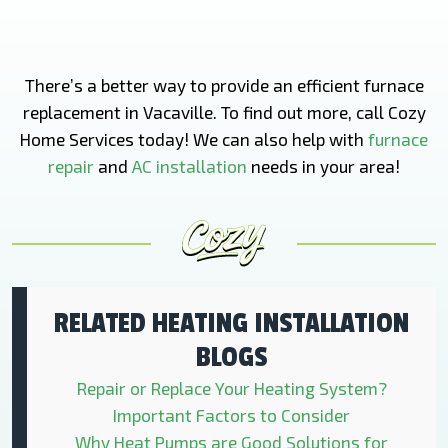
There’s a better way to provide an efficient furnace
replacement in Vacaville. To find out more, call Cozy
Home Services today! We can also help with
furnace
repair
and
AC installation
needs in your area!
RELATED HEATING INSTALLATION
BLOGS
Repair or Replace Your Heating System?
Important Factors to Consider
Why Heat Pumps are Good Solutions for