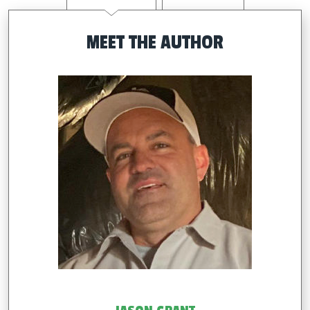
MEET THE AUTHOR