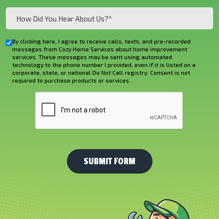
How
Did
You
By clicking here, I agree to receive calls, texts, and pre-recorded
Checkbox
Hear
messages from Cozy Home Services about home improvement
services. These messages may be sent using automated
About
technology to the phone number I provided, even if it is listed on a
corporate, state, or national Do Not Call registry. Consent is not
Us?
required to purchase products or services.
*
CAPTCHA
(Required)