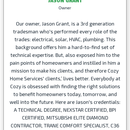
JASON GRANT
Owner
Our owner, Jason Grant, is a 3rd generation
tradesman who's performed every role of the
trades: electrical, solar, HVAC, plumbing. This
background offers him a hard-to-find set of
technical expertise. But, also exposed him to the
pain points of homeowners and instilled in him a
mission to make his clients, and therefore Cozy
Home Services' clients,’ lives better. Everybody at
Cozy is obsessed with finding the right solutions
to benefit homeowners today, tomorrow, and
well into the future. Here are Jason's credentials:
A TECHNICAL DEGREE, NEXSTAR CERTIFIED, BPI
CERTIFIED, MITSUBISHI ELITE DIAMOND
CONTRACTOR, TRANE COMFORT SPECIALIST, C36