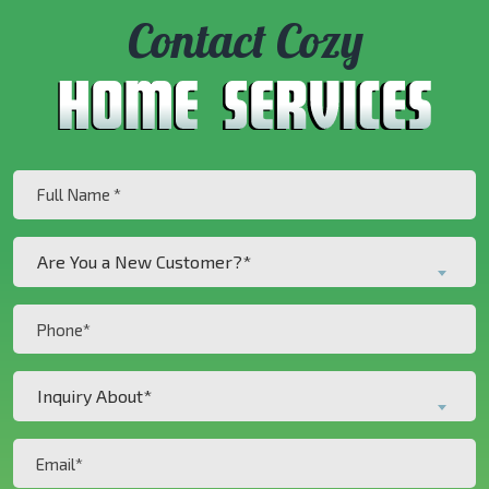
Contact Cozy
Full
Name
(Required)
Are
Are You a New Customer?*
You
a
Phone
New
(Required)
Customer?
Inquiry
*
Inquiry About*
About*
(Required)
(Required)
Email
(Required)