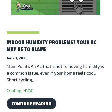
INDOOR HUMIDITY PROBLEMS? YOUR AC
MAY BE TO BLAME
June 1, 2026
Main Points An AC that’s not removing humidity is
a common issue, even if your home feels cool.
Short cycling,…
Cooling
,
HVAC
CONTINUE READING