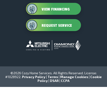
VIEW FINANCING
REQUEST SERVICE
©2026 Cozy Home Services. All Rights Reserved. License:
#1028922.
Privacy Policy
|
Terms
|
Manage Cookies
|
Cookie
Policy
|
DSAR
|
CCPA