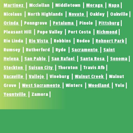
Martinez
Mcclellan
Middletown
Moraga
Napa
Nicolaus
North Highlands
Novato
Oakley
Oakville
Orinda
Penngrove
Petaluma
Pinole
Pittsburg
Pleasant Hill
Pope Valley
Port Costa
Richmond
Rio Linda
Rio Vista
Robbins
Rodeo
Rohnert Park
Rumsey
Rutherford
Ryde
Sacramento
Saint
Helena
San Pablo
San Rafael
Santa Rosa
Sonoma
Stockton
Suisun City
Thornton
Travis Afb
Vacaville
Vallejo
Vineburg
Walnut Creek
Walnut
Grove
West Sacramento
Winters
Woodland
Yolo
Yountville
Zamora