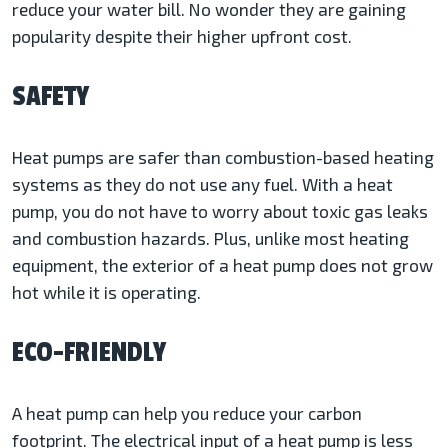
reduce your water bill. No wonder they are gaining
popularity despite their higher upfront cost.
SAFETY
Heat pumps are safer than combustion-based heating
systems as they do not use any fuel. With a heat
pump, you do not have to worry about toxic gas leaks
and combustion hazards. Plus, unlike most heating
equipment, the exterior of a heat pump does not grow
hot while it is operating.
ECO-FRIENDLY
A heat pump can help you reduce your carbon
footprint. The electrical input of a heat pump is less