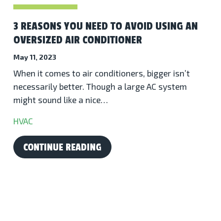
3 REASONS YOU NEED TO AVOID USING AN
OVERSIZED AIR CONDITIONER
May 11, 2023
When it comes to air conditioners, bigger isn’t
necessarily better. Though a large AC system
might sound like a nice…
HVAC
CONTINUE READING