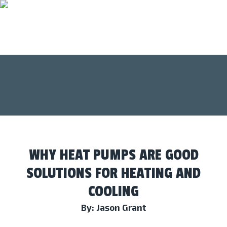
WHY HEAT PUMPS ARE GOOD
SOLUTIONS FOR HEATING AND
COOLING
By: Jason Grant