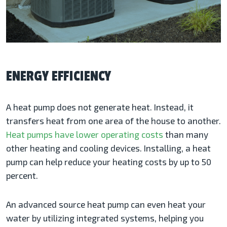
ENERGY EFFICIENCY
A heat pump does not generate heat. Instead, it
transfers heat from one area of the house to another.
Heat pumps have lower operating costs
than many
other heating and cooling devices. Installing, a heat
pump can help reduce your heating costs by up to 50
percent.
An advanced source heat pump can even heat your
water by utilizing integrated systems, helping you