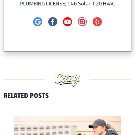
PLUMBING LICENSE, C46 Solar, C20 HVAC
RELATED POSTS