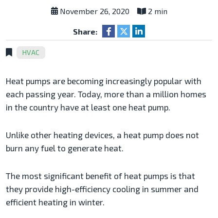
November 26, 2020
2 min
Share:
HVAC
Heat pumps are becoming increasingly popular with
each passing year. Today, more than a million homes
in the country have at least one heat pump.
Unlike other heating devices, a heat pump does not
burn any fuel to generate heat.
The most significant benefit of heat pumps is that
they provide high-efficiency cooling in summer and
efficient heating in winter.