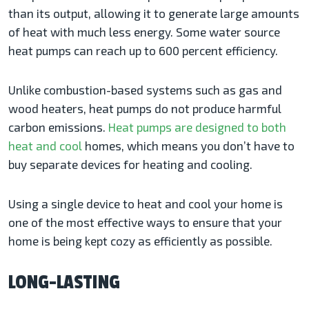
than its output, allowing it to generate large amounts
of heat with much less energy. Some water source
heat pumps can reach up to 600 percent efficiency.
Unlike combustion-based systems such as gas and
wood heaters, heat pumps do not produce harmful
carbon emissions.
Heat pumps are designed to both
heat and cool
homes, which means you don’t have to
buy separate devices for heating and cooling.
Using a single device to heat and cool your home is
one of the most effective ways to ensure that your
home is being kept cozy as efficiently as possible.
LONG-LASTING