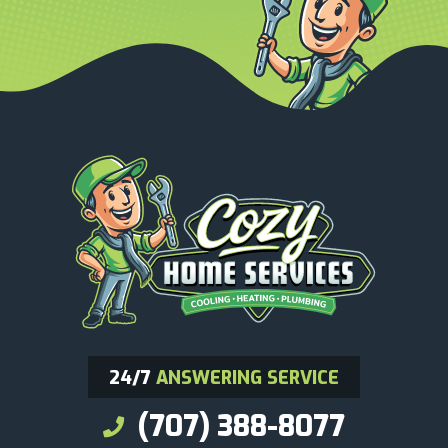
24/7
ANSWERING SERVICE
(707) 388-8077