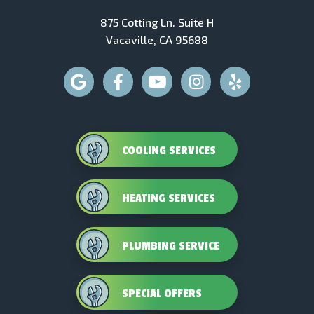
875 Cotting Ln. Suite H
Vacaville, CA 95688
COOLING SERVICES
HEATING SERVICES
PLUMBING SERVICE
SPECIAL OFFERS