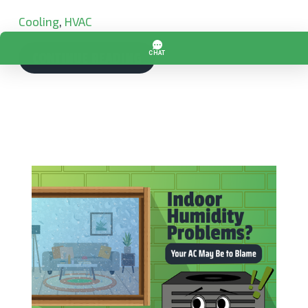
Cooling
,
HVAC
CONTINUE READING