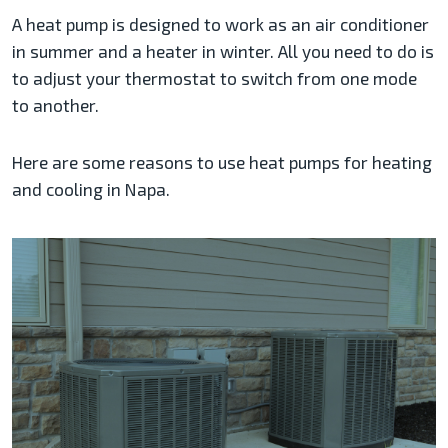
A heat pump is designed to work as an air conditioner
in summer and a heater in winter. All you need to do is
to adjust your thermostat to switch from one mode
to another.
Here are some reasons to use heat pumps for heating
and cooling in Napa.