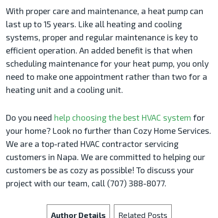
With proper care and maintenance, a heat pump can
last up to 15 years. Like all heating and cooling
systems, proper and regular maintenance is key to
efficient operation. An added benefit is that when
scheduling maintenance for your heat pump, you only
need to make one appointment rather than two for a
heating unit and a cooling unit.
Do you need
help choosing the best HVAC system
for
your home? Look no further than Cozy Home Services.
We are a top-rated HVAC contractor servicing
customers in Napa. We are committed to helping our
customers be as cozy as possible! To discuss your
project with our team, call (707) 388-8077.
Author Details
Related Posts