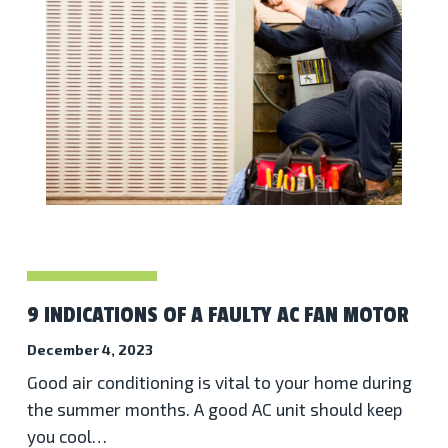
9 INDICATIONS OF A FAULTY AC FAN MOTOR
December 4, 2023
Good air conditioning is vital to your home during
the summer months. A good AC unit should keep
you cool…