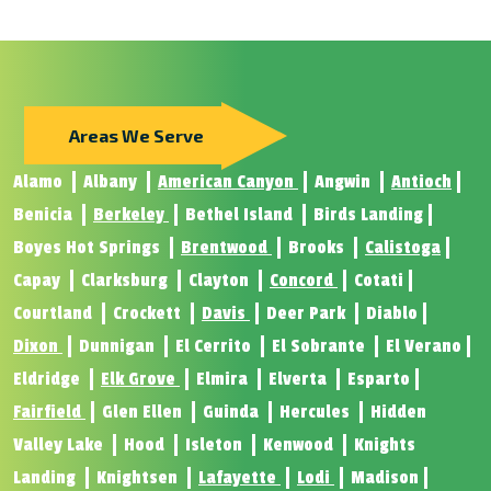
Areas We Serve
Alamo
Albany
American Canyon
Angwin
Antioch
Benicia
Berkeley
Bethel Island
Birds Landing
Boyes Hot Springs
Brentwood
Brooks
Calistoga
Capay
Clarksburg
Clayton
Concord
Cotati
Courtland
Crockett
Davis
Deer Park
Diablo
Dixon
Dunnigan
El Cerrito
El Sobrante
El Verano
Eldridge
Elk Grove
Elmira
Elverta
Esparto
Fairfield
Glen Ellen
Guinda
Hercules
Hidden
Valley Lake
Hood
Isleton
Kenwood
Knights
Landing
Knightsen
Lafayette
Lodi
Madison