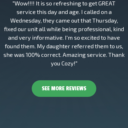
"Wow!!!! It is so refreshing to get GREAT
service this day and age. I called on a
Wednesday, they came out that Thursday,
fixed our unit all while being professional, kind
and very informative. I'm so excited to have
found them. My daughter referred them to us,
she was 100% correct. Amazing service. Thank
you Cozy!"
SEE MORE REVIEWS