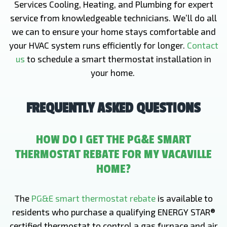
Services Cooling, Heating, and Plumbing for expert
service from knowledgeable technicians. We’ll do all
we can to ensure your home stays comfortable and
your HVAC system runs efficiently for longer.
Contact
us
to schedule a smart thermostat installation in
your home.
FREQUENTLY ASKED QUESTIONS
HOW DO I GET THE PG&E SMART
THERMOSTAT REBATE FOR MY VACAVILLE
HOME?
The
PG&E smart thermostat rebate
is available to
residents who purchase a qualifying ENERGY STAR®
certified thermostat to control a gas furnace and air