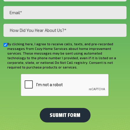
(Required)
Email
(Required)
How
Did
You
By clicking here, I agree to receive calls, texts, and pre-recorded
Checkbox
Hear
messages from Cozy Home Services about home improvement
services. These messages may be sent using automated
About
technology to the phone number I provided, even if it is listed on a
corporate, state, or national Do Not Call registry. Consent is not
Us?
required to purchase products or services.
*
CAPTCHA
(Required)