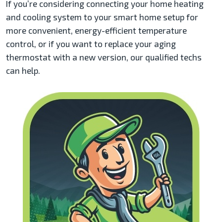
If you’re considering connecting your home heating
and cooling system to your smart home setup for
more convenient, energy-efficient temperature
control, or if you want to replace your aging
thermostat with a new version, our qualified techs
can help.