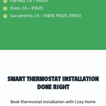
Fairfield, CA – 94533
Dixon, CA – 95620
Sacramento, CA – 95818, 95825, 95833
SMART THERMOSTAT INSTALLATION
DONE RIGHT
Book thermostat installation with Cozy Home