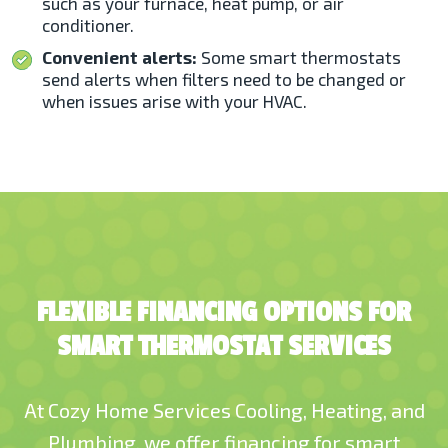
such as your furnace, heat pump, or air
conditioner.
Convenient alerts:
Some smart thermostats
send alerts when filters need to be changed or
when issues arise with your HVAC.
FLEXIBLE FINANCING OPTIONS FOR
SMART THERMOSTAT SERVICES
At Cozy Home Services Cooling, Heating, and
Plumbing,
we offer financing
for smart