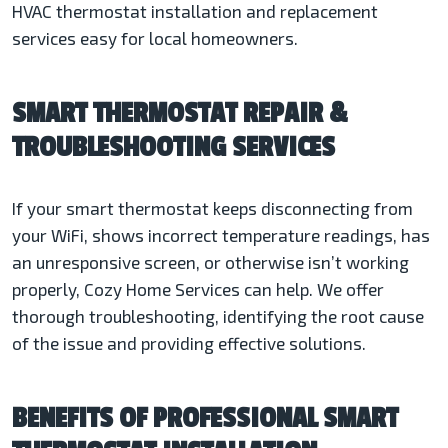
HVAC thermostat installation and replacement
services easy for local homeowners.
SMART THERMOSTAT REPAIR &
TROUBLESHOOTING SERVICES
If your smart thermostat keeps disconnecting from
your WiFi, shows incorrect temperature readings, has
an unresponsive screen, or otherwise isn’t working
properly, Cozy Home Services can help. We offer
thorough troubleshooting, identifying the root cause
of the issue and providing effective solutions.
BENEFITS OF PROFESSIONAL SMART