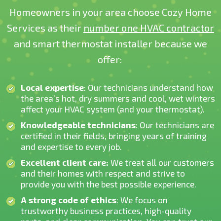
Homeowners in your area choose Cozy Home
Services as their
number one HVAC contractor
and smart thermostat installer because we
offer:
Local expertise
: Our technicians understand how
the area’s hot, dry summers and cool, wet winters
affect your HVAC system (and your thermostat).
Knowledgeable technicians
: Our technicians are
certified in their fields, bringing years of training
and expertise to every job.
Excellent client care:
We treat all our customers
and their homes with respect and strive to
provide you with the best possible experience.
A strong code of ethics
: We focus on
trustworthy business practices, high-quality