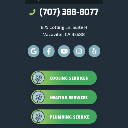
(707) 388-8077
875 Cotting Ln. Suite H
Vacaville, CA 95688
COOLING SERVICES
HEATING SERVICES
PLUMBING SERVICE