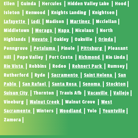
Ellen
Guinda
Hercules
Hidden Valley Lake
Hood
Isleton
Kenwood
Knights Landing
Knightsen
Lafayette
Lodi
Madison
Martinez
Mcclellan
Middletown
Moraga
Napa
Nicolaus
North
Highlands
Novato
Oakley
Oakville
Orinda
Penngrove
Petaluma
Pinole
Pittsburg
Pleasant
Hill
Pope Valley
Port Costa
Richmond
Rio Linda
Rio Vista
Robbins
Rodeo
Rohnert Park
Rumsey
Rutherford
Ryde
Sacramento
Saint Helena
San
Pablo
San Rafael
Santa Rosa
Sonoma
Stockton
Suisun City
Thornton
Travis Afb
Vacaville
Vallejo
Vineburg
Walnut Creek
Walnut Grove
West
Sacramento
Winters
Woodland
Yolo
Yountville
Zamora