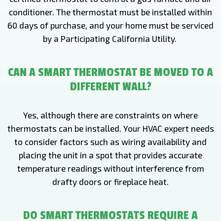
conditioner. The thermostat must be installed within
60 days of purchase, and your home must be serviced
by a Participating California Utility.
CAN A SMART THERMOSTAT BE MOVED TO A
DIFFERENT WALL?
Yes, although there are constraints on where
thermostats can be installed. Your HVAC expert needs
to consider factors such as wiring availability and
placing the unit in a spot that provides accurate
temperature readings without interference from
drafty doors or fireplace heat.
DO SMART THERMOSTATS REQUIRE A