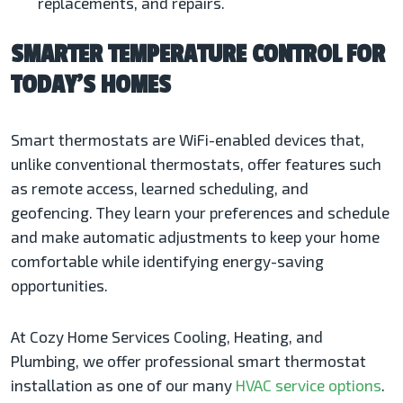
replacements, and repairs.
SMARTER TEMPERATURE CONTROL FOR
TODAY’S HOMES
Smart thermostats are WiFi-enabled devices that,
unlike conventional thermostats, offer features such
as remote access, learned scheduling, and
geofencing. They learn your preferences and schedule
and make automatic adjustments to keep your home
comfortable while identifying energy-saving
opportunities.
At Cozy Home Services Cooling, Heating, and
Plumbing, we offer professional smart thermostat
installation as one of our many
HVAC service options
.