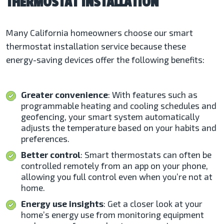
THERMOSTAT INSTALLATION
Many California homeowners choose our smart
thermostat installation service because these
energy-saving devices offer the following benefits:
Greater convenience
: With features such as
programmable heating and cooling schedules and
geofencing, your smart system automatically
adjusts the temperature based on your habits and
preferences.
Better control
: Smart thermostats can often be
controlled remotely from an app on your phone,
allowing you full control even when you’re not at
home.
Energy use insights
: Get a closer look at your
home’s energy use from monitoring equipment