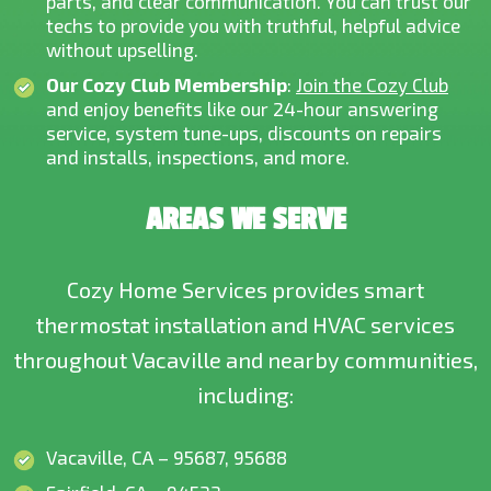
parts, and clear communication. You can trust our
techs to provide you with truthful, helpful advice
without upselling.
Our Cozy Club Membership
:
Join the Cozy Club
and enjoy benefits like our 24-hour answering
service, system tune-ups, discounts on repairs
and installs, inspections, and more.
AREAS WE SERVE
Cozy Home Services provides smart
thermostat installation and HVAC services
throughout Vacaville and nearby communities,
including:
Vacaville, CA – 95687, 95688