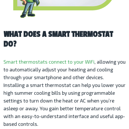
WHAT DOES A SMART THERMOSTAT
DO?
Smart thermostats
connect to your WiFi
, allowing you
to automatically adjust your heating and cooling
through your smartphone and other devices.
Installing a smart thermostat can help you lower your
high summer cooling bills by using programmable
settings to turn down the heat or AC when you’re
asleep or away. You gain better temperature control
with an easy-to-understand interface and useful app-
based controls.