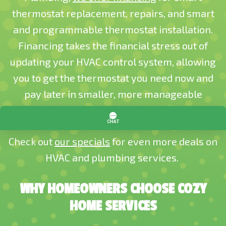
thermostat replacement, repairs, and smart
and programmable thermostat installation.
Financing takes the financial stress out of
updating your HVAC control system, allowing
you to get the thermostat you need now and
pay later in smaller, more manageable
payments.
Check out
our specials
for even more deals on
HVAC and plumbing services.
WHY HOMEOWNERS CHOOSE COZY
HOME SERVICES