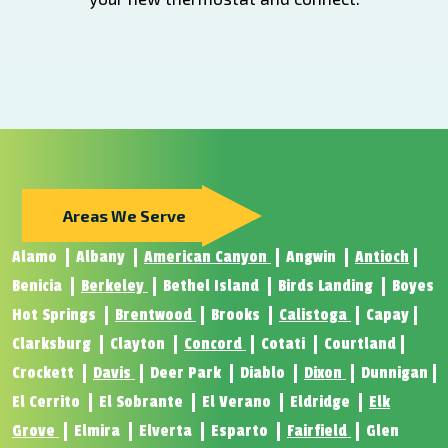
Areas We Serve
Alamo
Albany
American Canyon
Angwin
Antioch
Benicia
Berkeley
Bethel Island
Birds Landing
Boyes
Hot Springs
Brentwood
Brooks
Calistoga
Capay
Clarksburg
Clayton
Concord
Cotati
Courtland
Crockett
Davis
Deer Park
Diablo
Dixon
Dunnigan
El Cerrito
El Sobrante
El Verano
Eldridge
Elk
Grove
Elmira
Elverta
Esparto
Fairfield
Glen