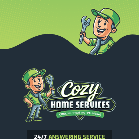
24/7
ANSWERING SERVICE