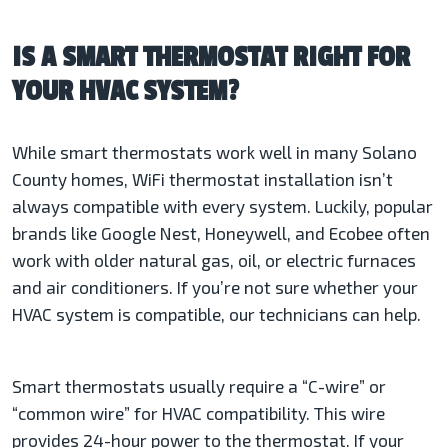
IS A SMART THERMOSTAT RIGHT FOR
YOUR HVAC SYSTEM?
While smart thermostats work well in many Solano
County homes, WiFi thermostat installation isn’t
always compatible with every system. Luckily, popular
brands like Google Nest, Honeywell, and Ecobee often
work with older natural gas, oil, or electric furnaces
and air conditioners. If you’re not sure whether your
HVAC system is compatible, our technicians can help.
Smart thermostats usually require a “C-wire” or
“common wire” for HVAC compatibility. This wire
provides 24-hour power to the thermostat. If your