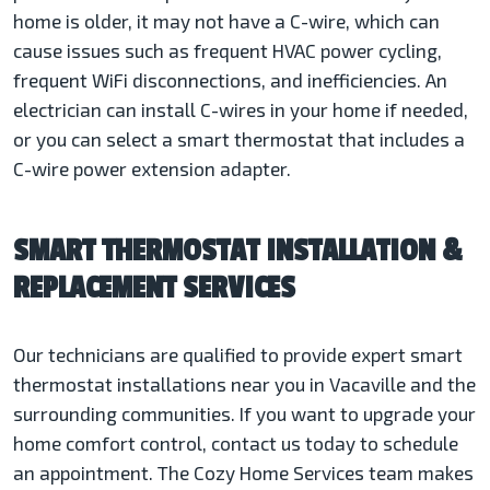
home is older, it may not have a C-wire, which can
cause issues such as frequent HVAC power cycling,
frequent WiFi disconnections, and inefficiencies. An
electrician can install C-wires in your home if needed,
or you can select a smart thermostat that includes a
C-wire power extension adapter.
SMART THERMOSTAT INSTALLATION &
REPLACEMENT SERVICES
Our technicians are qualified to provide expert smart
thermostat installations near you in Vacaville and the
surrounding communities. If you want to upgrade your
home comfort control, contact us today to schedule
an appointment. The Cozy Home Services team makes