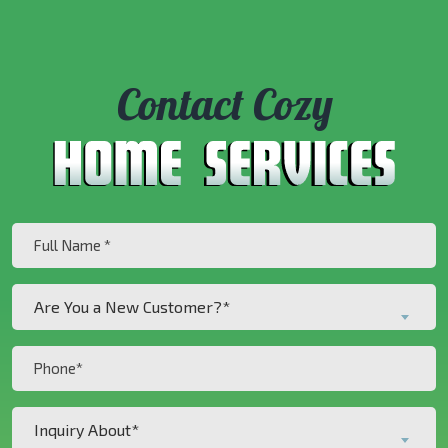
Contact Cozy
Full
Name
(Required)
Are
Are You a New Customer?*
You
a
Phone
New
(Required)
Customer?
Inquiry
*
Inquiry About*
About*
(Required)