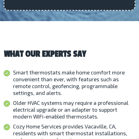
WHAT OUR EXPERTS SAY
Smart thermostats make home comfort more
convenient than ever, with features such as
remote control, geofencing, programmable
settings, and alerts.
Older HVAC systems may require a professional
electrical upgrade or an adapter to support
modern WiFi-enabled thermostats.
Cozy Home Services provides Vacaville, CA,
residents with smart thermostat installations,