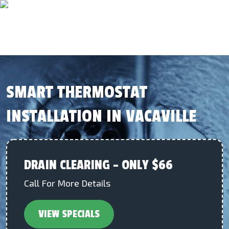
SMART THERMOSTAT
INSTALLATION IN VACAVILLE
DRAIN CLEARING – ONLY $66
Call For More Details
VIEW SPECIALS