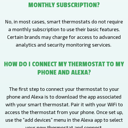
MONTHLY SUBSCRIPTION?
No, in most cases, smart thermostats do not require
a monthly subscription to use their basic features.
Certain brands may charge for access to advanced
analytics and security monitoring services.
HOW DO I CONNECT MY THERMOSTAT TO MY
PHONE AND ALEXA?
The first step to connect your thermostat to your
phone and Alexa is to download the app associated
with your smart thermostat. Pair it with your WiFi to
access the thermostat from your phone. Once set up,
use the “add devices” menu in the Alexa app to select
your new thermostat and connect.