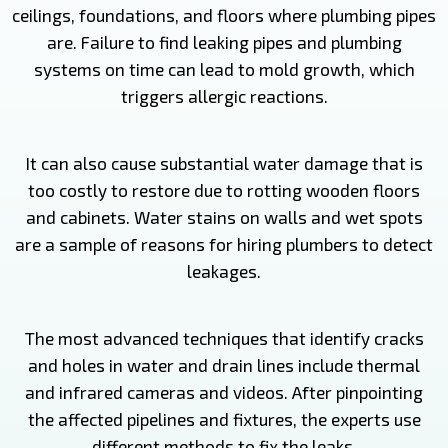
ceilings, foundations, and floors where plumbing pipes
are. Failure to find leaking pipes and plumbing
systems on time can lead to mold growth, which
triggers allergic reactions.
It can also cause substantial water damage that is
too costly to restore due to rotting wooden floors
and cabinets. Water stains on walls and wet spots
are a sample of reasons for hiring plumbers to detect
leakages.
The most advanced techniques that identify cracks
and holes in water and drain lines include thermal
and infrared cameras and videos. After pinpointing
the affected pipelines and fixtures, the experts use
different methods to fix the leaks.