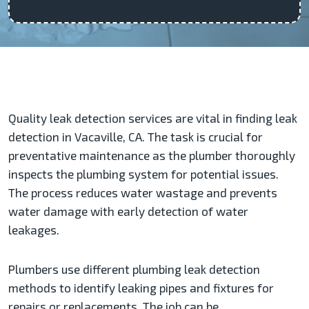
Quality leak detection services are vital in finding leak
detection in Vacaville, CA. The task is crucial for
preventative maintenance as the plumber thoroughly
inspects the plumbing system for potential issues.
The process reduces water wastage and prevents
water damage with early detection of water
leakages.
Plumbers use different plumbing leak detection
methods to identify leaking pipes and fixtures for
repairs or replacements. The job can be