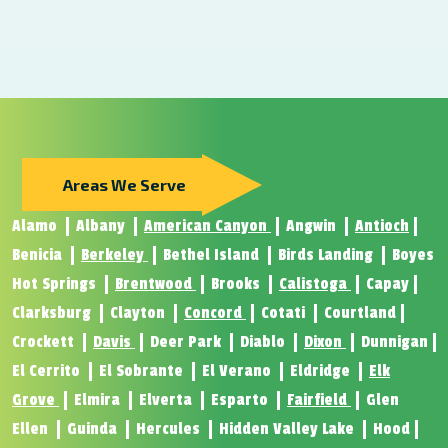
Areas We Serve
Alamo
Albany
American Canyon
Angwin
Antioch
Benicia
Berkeley
Bethel Island
Birds Landing
Boyes
Hot Springs
Brentwood
Brooks
Calistoga
Capay
Clarksburg
Clayton
Concord
Cotati
Courtland
Crockett
Davis
Deer Park
Diablo
Dixon
Dunnigan
El Cerrito
El Sobrante
El Verano
Eldridge
Elk
Grove
Elmira
Elverta
Esparto
Fairfield
Glen
Ellen
Guinda
Hercules
Hidden Valley Lake
Hood