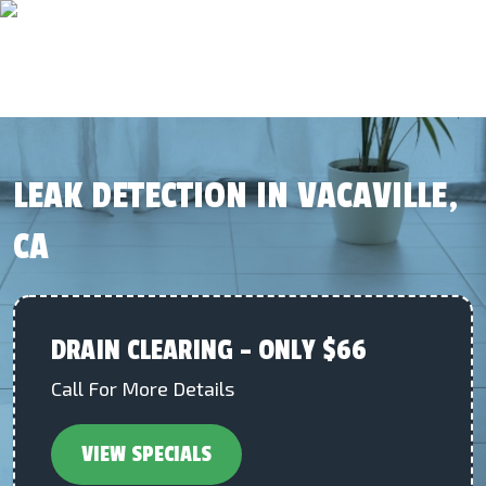
LEAK DETECTION IN VACAVILLE,
CA
DRAIN CLEARING – ONLY $66
Call For More Details
VIEW SPECIALS