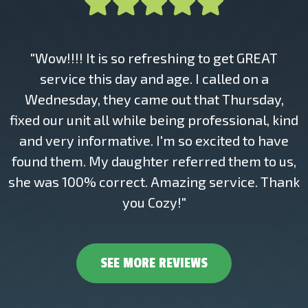
"Wow!!!! It is so refreshing to get GREAT
service this day and age. I called on a
Wednesday, they came out that Thursday,
fixed our unit all while being professional, kind
and very informative. I'm so excited to have
found them. My daughter referred them to us,
she was 100% correct. Amazing service. Thank
you Cozy!"
SEE MORE REVIEWS