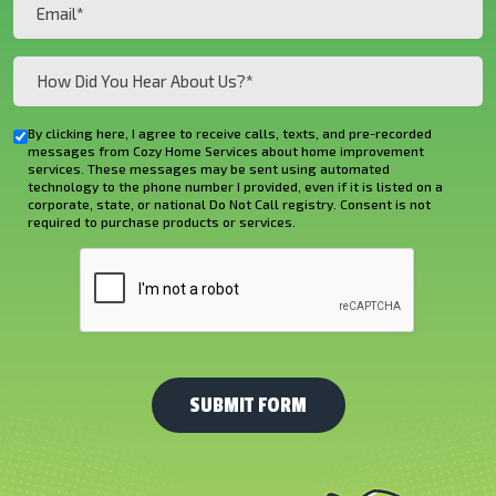
Email
(Required)
How
Did
You
By clicking here, I agree to receive calls, texts, and pre-recorded
Checkbox
Hear
messages from Cozy Home Services about home improvement
services. These messages may be sent using automated
About
technology to the phone number I provided, even if it is listed on a
corporate, state, or national Do Not Call registry. Consent is not
Us?
required to purchase products or services.
*
CAPTCHA
(Required)