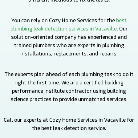
You can rely on Cozy Home Services for the
best
plumbing leak detection services in Vacaville
. Our
solution-oriented company has experienced and
trained plumbers who are experts in plumbing
installations, replacements, and repairs.
The experts plan ahead of each plumbing task to do it
right the first time. We are a certified building
performance institute contractor using building
science practices to provide unmatched services.
Call our experts at Cozy Home Services in Vacaville for
the best leak detection service.