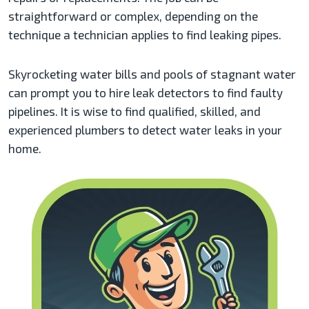
straightforward or complex, depending on the
technique a technician applies to find leaking pipes.
Skyrocketing water bills and pools of stagnant water
can prompt you to hire leak detectors to find faulty
pipelines. It is wise to find qualified, skilled, and
experienced plumbers to detect water leaks in your
home.