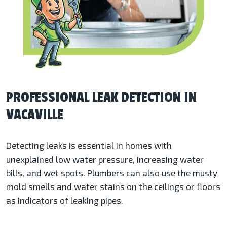
PROFESSIONAL LEAK DETECTION IN
VACAVILLE
Detecting leaks is essential in homes with
unexplained low water pressure, increasing water
bills, and wet spots. Plumbers can also use the musty
mold smells and water stains on the ceilings or floors
as indicators of leaking pipes.