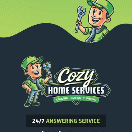
24/7
ANSWERING SERVICE