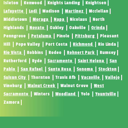
Isleton
Kenwood
Knights Landing
Knightsen
Lafayette
Lodi
Madison
Martinez
Mcclellan
Middletown
Moraga
Napa
Nicolaus
North
Highlands
Novato
Oakley
Oakville
Orinda
Penngrove
Petaluma
Pinole
Pittsburg
Pleasant
Hill
Pope Valley
Port Costa
Richmond
Rio Linda
Rio Vista
Robbins
Rodeo
Rohnert Park
Rumsey
Rutherford
Ryde
Sacramento
Saint Helena
San
Pablo
San Rafael
Santa Rosa
Sonoma
Stockton
Suisun City
Thornton
Travis Afb
Vacaville
Vallejo
Vineburg
Walnut Creek
Walnut Grove
West
Sacramento
Winters
Woodland
Yolo
Yountville
Zamora