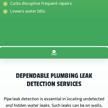
Curbs disruptive frequent repairs
Lowers water bills
DEPENDABLE PLUMBING LEAK
DETECTION SERVICES
Pipe leak detection is essential in locating undetected
and hidden water leaks. Such leaks can be on walls,