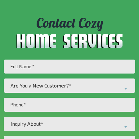
Contact Cozy
Full
Name
(Required)
Are
Are You a New Customer?*
You
a
Phone
New
(Required)
Customer?
Inquiry
*
Inquiry About*
About*
(Required)
(Required)