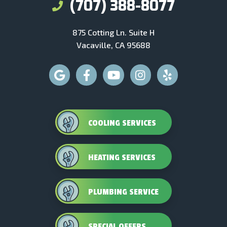
(707) 388-8077
875 Cotting Ln. Suite H
Vacaville, CA 95688
COOLING SERVICES
HEATING SERVICES
PLUMBING SERVICE
SPECIAL OFFERS