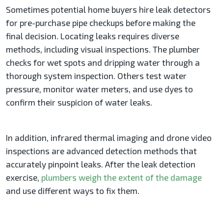
Sometimes potential home buyers hire leak detectors
for pre-purchase pipe checkups before making the
final decision. Locating leaks requires diverse
methods, including visual inspections. The plumber
checks for wet spots and dripping water through a
thorough system inspection. Others test water
pressure, monitor water meters, and use dyes to
confirm their suspicion of water leaks.
In addition, infrared thermal imaging and drone video
inspections are advanced detection methods that
accurately pinpoint leaks. After the leak detection
exercise,
plumbers weigh the extent of the damage
and use different ways to fix them.