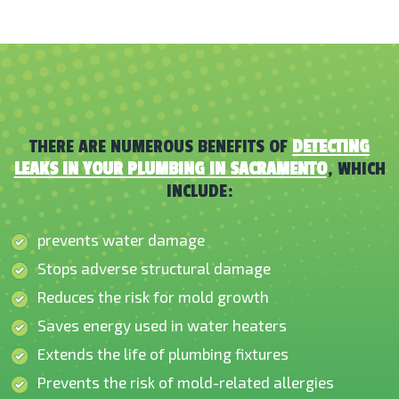
THERE ARE NUMEROUS BENEFITS OF
DETECTING
LEAKS IN YOUR PLUMBING IN SACRAMENTO
, WHICH
INCLUDE:
prevents water damage
Stops adverse structural damage
Reduces the risk for mold growth
Saves energy used in water heaters
Extends the life of plumbing fixtures
Prevents the risk of mold-related allergies