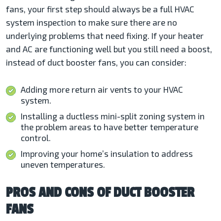
fans, your first step should always be a full HVAC
system inspection to make sure there are no
underlying problems that need fixing. If your heater
and AC are functioning well but you still need a boost,
instead of duct booster fans, you can consider:
Adding more return air vents to your HVAC
system.
Installing a ductless mini-split zoning system in
the problem areas to have better temperature
control.
Improving your home’s insulation to address
uneven temperatures.
PROS AND CONS OF DUCT BOOSTER
FANS