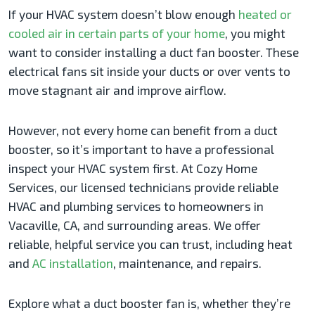
If your HVAC system doesn’t blow enough
heated or
cooled air in certain parts of your home
, you might
want to consider installing a duct fan booster. These
electrical fans sit inside your ducts or over vents to
move stagnant air and improve airflow.
However, not every home can benefit from a duct
booster, so it’s important to have a professional
inspect your HVAC system first. At Cozy Home
Services, our licensed technicians provide reliable
HVAC and plumbing services to homeowners in
Vacaville, CA, and surrounding areas. We offer
reliable, helpful service you can trust, including heat
and
AC installation
, maintenance, and repairs.
Explore what a duct booster fan is, whether they’re