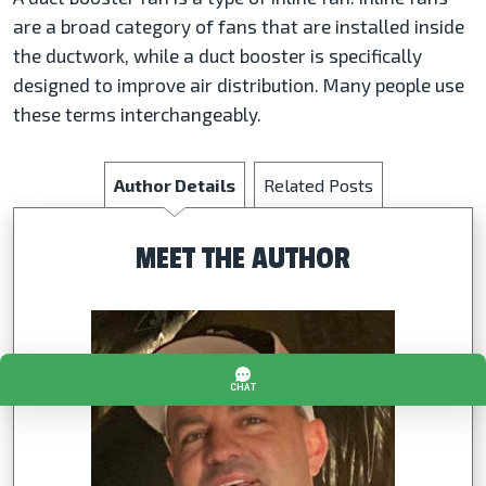
are a broad category of fans that are installed inside
the ductwork, while a duct booster is specifically
designed to improve air distribution. Many people use
these terms interchangeably.
Author Details
Related Posts
MEET THE AUTHOR