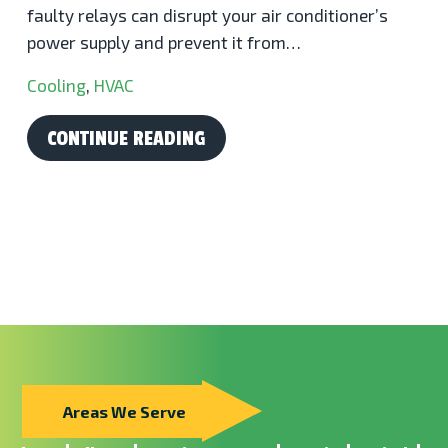
faulty relays can disrupt your air conditioner’s
power supply and prevent it from…
Cooling
,
HVAC
CONTINUE READING
Areas We Serve