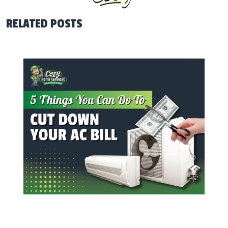
RELATED POSTS