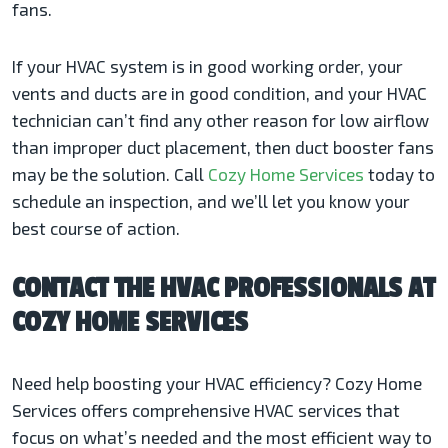
fans.
If your HVAC system is in good working order, your
vents and ducts are in good condition, and your HVAC
technician can’t find any other reason for low airflow
than improper duct placement, then duct booster fans
may be the solution. Call
Cozy Home Services
today to
schedule an inspection, and we’ll let you know your
best course of action.
CONTACT THE HVAC PROFESSIONALS AT
COZY HOME SERVICES
Need help boosting your HVAC efficiency? Cozy Home
Services offers comprehensive HVAC services that
focus on what’s needed and the most efficient way to