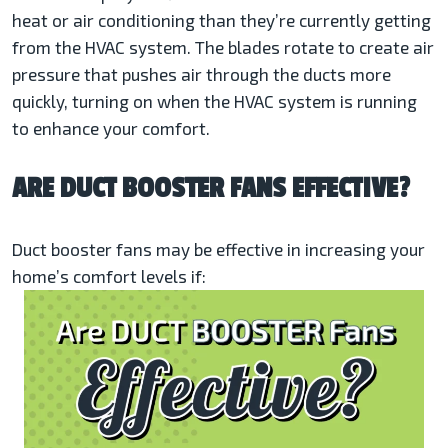
heat or air conditioning than they’re currently getting
from the HVAC system. The blades rotate to create air
pressure that pushes air through the ducts more
quickly, turning on when the HVAC system is running
to enhance your comfort.
ARE DUCT BOOSTER FANS EFFECTIVE?
Duct booster fans may be effective in increasing your
home’s comfort levels if: