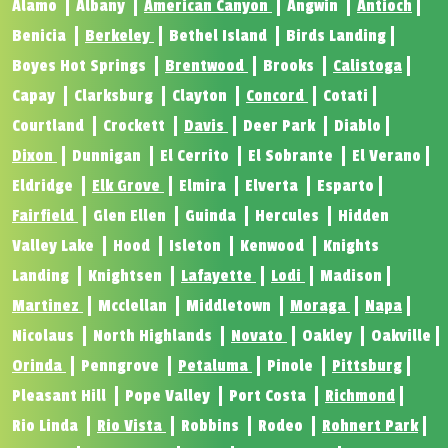
Alamo
Albany
American Canyon
Angwin
Antioch
Benicia
Berkeley
Bethel Island
Birds Landing
Boyes Hot Springs
Brentwood
Brooks
Calistoga
Capay
Clarksburg
Clayton
Concord
Cotati
Courtland
Crockett
Davis
Deer Park
Diablo
Dixon
Dunnigan
El Cerrito
El Sobrante
El Verano
Eldridge
Elk Grove
Elmira
Elverta
Esparto
Fairfield
Glen Ellen
Guinda
Hercules
Hidden
Valley Lake
Hood
Isleton
Kenwood
Knights
Landing
Knightsen
Lafayette
Lodi
Madison
Martinez
Mcclellan
Middletown
Moraga
Napa
Nicolaus
North Highlands
Novato
Oakley
Oakville
Orinda
Penngrove
Petaluma
Pinole
Pittsburg
Pleasant Hill
Pope Valley
Port Costa
Richmond
Rio Linda
Rio Vista
Robbins
Rodeo
Rohnert Park