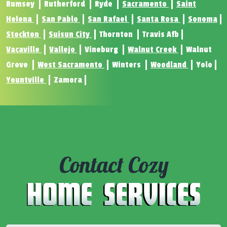
Rumsey
Rutherford
Ryde
Sacramento
Saint
Helena
San Pablo
San Rafael
Santa Rosa
Sonoma
Stockton
Suisun City
Thornton
Travis Afb
Vacaville
Vallejo
Vineburg
Walnut Creek
Walnut
Grove
West Sacramento
Winters
Woodland
Yolo
Yountville
Zamora
Contact Cozy