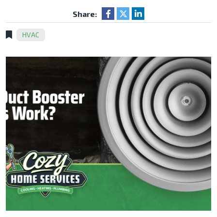
Share:
HVAC