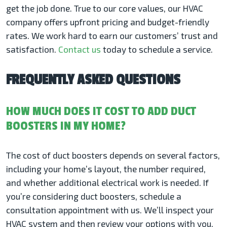
get the job done. True to our core values, our HVAC
company offers upfront pricing and budget-friendly
rates. We work hard to earn our customers’ trust and
satisfaction.
Contact us
today to schedule a service.
FREQUENTLY ASKED QUESTIONS
HOW MUCH DOES IT COST TO ADD DUCT
BOOSTERS IN MY HOME?
The cost of duct boosters depends on several factors,
including your home’s layout, the number required,
and whether additional electrical work is needed. If
you’re considering duct boosters, schedule a
consultation appointment with us. We’ll inspect your
HVAC system and then review your options with you,