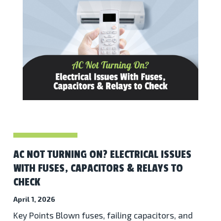
AC NOT TURNING ON? ELECTRICAL ISSUES
WITH FUSES, CAPACITORS & RELAYS TO
CHECK
April 1, 2026
Key Points Blown fuses, failing capacitors, and