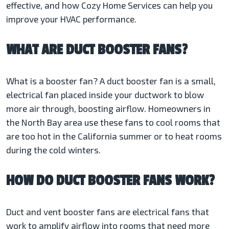
effective, and how Cozy Home Services can help you
improve your HVAC performance.
WHAT ARE DUCT BOOSTER FANS?
What is a booster fan? A duct booster fan is a small,
electrical fan placed inside your ductwork to blow
more air through, boosting airflow. Homeowners in
the North Bay area use these fans to cool rooms that
are too hot in the California summer or to heat rooms
during the cold winters.
HOW DO DUCT BOOSTER FANS WORK?
Duct and vent booster fans are electrical fans that
work to amplify airflow into rooms that need more