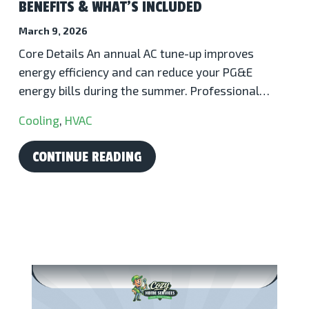
BENEFITS & WHAT’S INCLUDED
March 9, 2026
Core Details An annual AC tune-up improves
energy efficiency and can reduce your PG&E
energy bills during the summer. Professional…
Cooling
,
HVAC
CONTINUE READING