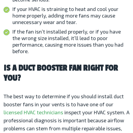
If your HVAC is straining to heat and cool your
home properly, adding more fans may cause
unnecessary wear and tear.
If the fan isn’t installed properly, or if you have
the wrong size installed, it’ll lead to poor
performance, causing more issues than you had
before.
IS A DUCT BOOSTER FAN RIGHT FOR
YOU?
The best way to determine if you should install duct
booster fans in your vents is to have one of our
licensed HVAC technicians
inspect your HVAC system. A
professional diagnosis is important because airflow
problems can stem from multiple repairable issues,