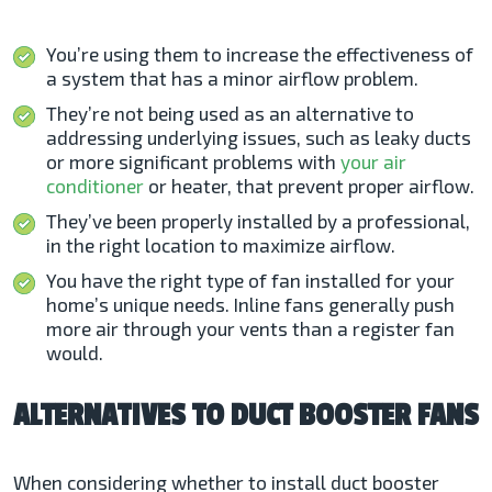
You’re using them to increase the effectiveness of
a system that has a minor airflow problem.
They’re not being used as an alternative to
addressing underlying issues, such as leaky ducts
or more significant problems with
your air
conditioner
or heater, that prevent proper airflow.
They’ve been properly installed by a professional,
in the right location to maximize airflow.
You have the right type of fan installed for your
home’s unique needs. Inline fans generally push
more air through your vents than a register fan
would.
ALTERNATIVES TO DUCT BOOSTER FANS
When considering whether to install duct booster