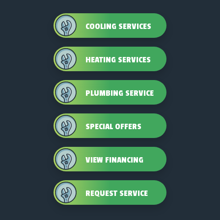
COOLING SERVICES
HEATING SERVICES
PLUMBING SERVICE
SPECIAL OFFERS
VIEW FINANCING
REQUEST SERVICE