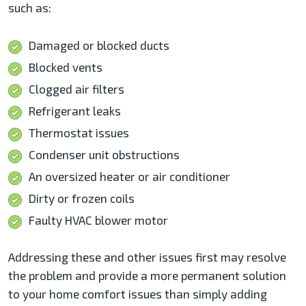
such as:
Damaged or blocked ducts
Blocked vents
Clogged air filters
Refrigerant leaks
Thermostat issues
Condenser unit obstructions
An oversized heater or air conditioner
Dirty or frozen coils
Faulty HVAC blower motor
Addressing these and other issues first may resolve
the problem and provide a more permanent solution
to your home comfort issues than simply adding