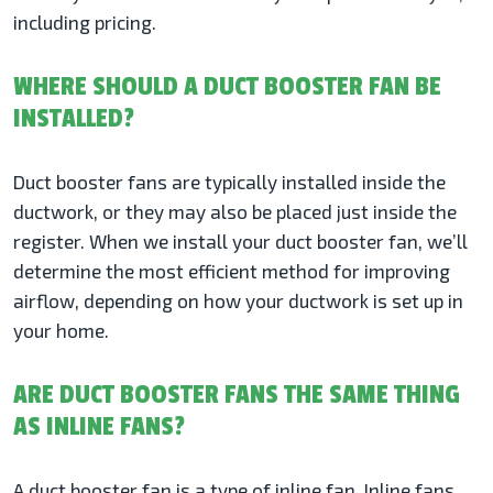
including pricing.
WHERE SHOULD A DUCT BOOSTER FAN BE
INSTALLED?
Duct booster fans are typically installed inside the
ductwork, or they may also be placed just inside the
register. When we install your duct booster fan, we’ll
determine the most efficient method for improving
airflow, depending on how your ductwork is set up in
your home.
ARE DUCT BOOSTER FANS THE SAME THING
AS INLINE FANS?
A duct booster fan is a type of inline fan. Inline fans