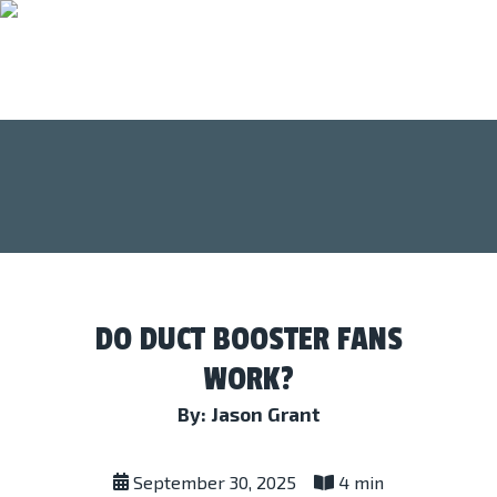
DO DUCT BOOSTER FANS
WORK?
By: Jason Grant
September 30, 2025
4 min