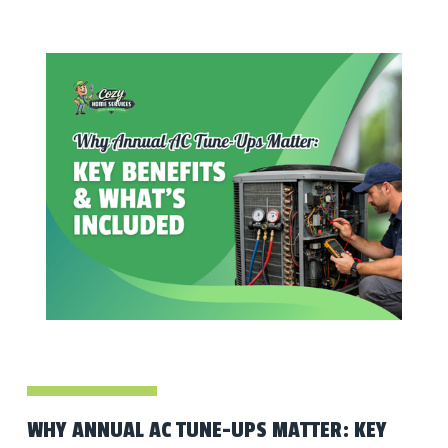
WHY ANNUAL AC TUNE-UPS MATTER: KEY