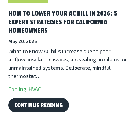
HOW TO LOWER YOUR AC BILL IN 2026: 5
EXPERT STRATEGIES FOR CALIFORNIA
HOMEOWNERS
May 20, 2026
What to Know AC bills increase due to poor
airflow, insulation issues, air-sealing problems, or
unmaintained systems. Deliberate, mindful
thermostat…
Cooling
,
HVAC
CONTINUE READING