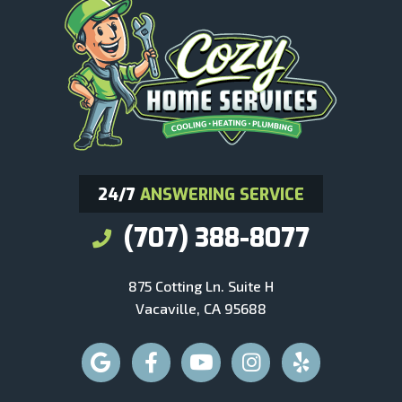
24/7
ANSWERING SERVICE
(707) 388-8077
875 Cotting Ln. Suite H
Vacaville, CA 95688