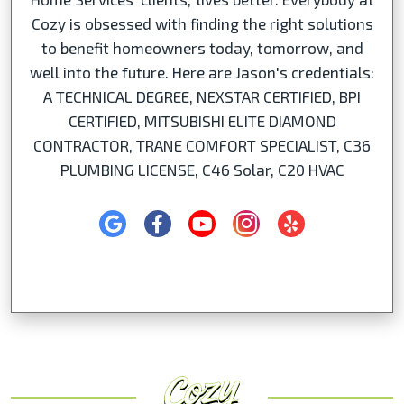
Cozy is obsessed with finding the right solutions
to benefit homeowners today, tomorrow, and
well into the future. Here are Jason's credentials:
A TECHNICAL DEGREE, NEXSTAR CERTIFIED, BPI
CERTIFIED, MITSUBISHI ELITE DIAMOND
CONTRACTOR, TRANE COMFORT SPECIALIST, C36
PLUMBING LICENSE, C46 Solar, C20 HVAC