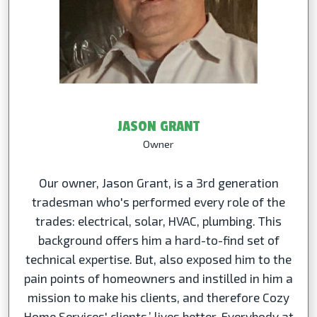
JASON GRANT
Owner
Our owner, Jason Grant, is a 3rd generation
tradesman who's performed every role of the
trades: electrical, solar, HVAC, plumbing. This
background offers him a hard-to-find set of
technical expertise. But, also exposed him to the
pain points of homeowners and instilled in him a
mission to make his clients, and therefore Cozy
Home Services' clients,’ lives better. Everybody at