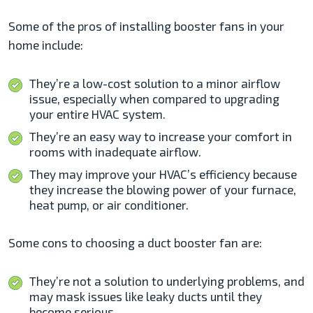
Some of the pros of installing booster fans in your
home include:
They’re a low-cost solution to a minor airflow
issue, especially when compared to upgrading
your entire HVAC system.
They’re an easy way to increase your comfort in
rooms with inadequate airflow.
They may improve your HVAC’s efficiency because
they increase the blowing power of your furnace,
heat pump, or air conditioner.
Some cons to choosing a duct booster fan are:
They’re not a solution to underlying problems, and
may mask issues like leaky ducts until they
become serious.