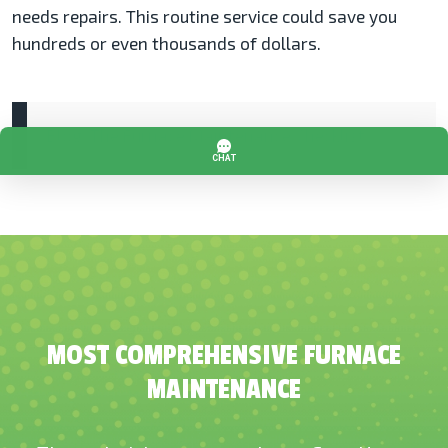
needs repairs. This routine service could save you
hundreds or even thousands of dollars.
Blog: The Furnace Maintenance Checklist
MOST COMPREHENSIVE FURNACE
MAINTENANCE