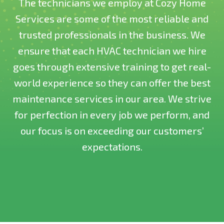
The technicians we employ at Cozy Home
Services are some of the most reliable and
trusted professionals in the business. We
ensure that each HVAC technician we hire
goes through extensive training to get real-
world experience so they can offer the best
maintenance services in our area. We strive
for perfection in every job we perform, and
our focus is on exceeding our customers’
expectations.