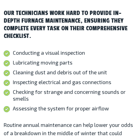
OUR TECHNICIANS WORK HARD TO PROVIDE IN-
DEPTH FURNACE MAINTENANCE, ENSURING THEY
COMPLETE EVERY TASK ON THEIR COMPREHENSIVE
CHECKLIST.
Conducting a visual inspection
Lubricating moving parts
Cleaning dust and debris out of the unit
Inspecting electrical and gas connections
Checking for strange and concerning sounds or
smells
Assessing the system for proper airflow
Routine annual maintenance can help lower your odds
of a breakdown in the middle of winter that could