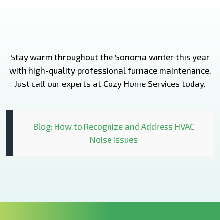
Stay warm throughout the Sonoma winter this year
with high-quality professional furnace maintenance.
Just call our experts at Cozy Home Services today.
Blog: How to Recognize and Address HVAC
Noise Issues