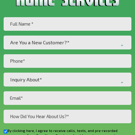
Full
Name
(Required)
Are
Are You a New Customer?*
You
a
Phone
New
(Required)
Customer?
Inquiry
*
Inquiry About*
About*
(Required)
(Required)
Email
(Required)
How
Did
You
By clicking here, I agree to receive calls, texts, and pre-recorded
Checkbox