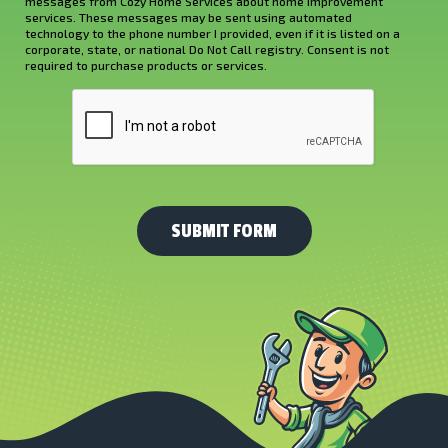
Hear
messages from Cozy Home Services about home improvement
services. These messages may be sent using automated
About
technology to the phone number I provided, even if it is listed on a
corporate, state, or national Do Not Call registry. Consent is not
Us?
required to purchase products or services.
*
CAPTCHA
(Required)