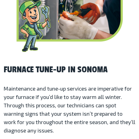
FURNACE TUNE-UP IN SONOMA
Maintenance and tune-up services are imperative for
your furnace if you’d like to stay warm all winter.
Through this process, our technicians can spot
warning signs that your system isn’t prepared to
work for you throughout the entire season, and they’ll
diagnose any issues.