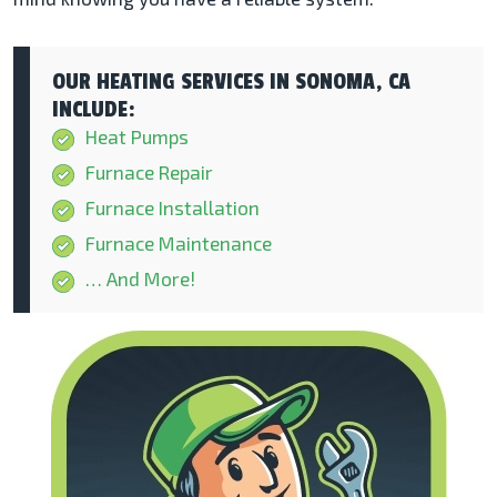
OUR HEATING SERVICES IN SONOMA, CA
INCLUDE:
Heat Pumps
Furnace Repair
Furnace Installation
Furnace Maintenance
… And More!