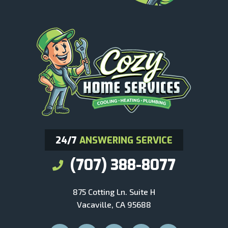
24/7
ANSWERING SERVICE
(707) 388-8077
875 Cotting Ln. Suite H
Vacaville, CA 95688