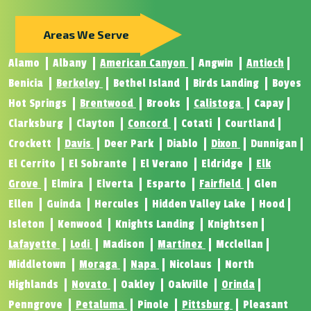
Areas We Serve
Alamo
Albany
American Canyon
Angwin
Antioch
Benicia
Berkeley
Bethel Island
Birds Landing
Boyes
Hot Springs
Brentwood
Brooks
Calistoga
Capay
Clarksburg
Clayton
Concord
Cotati
Courtland
Crockett
Davis
Deer Park
Diablo
Dixon
Dunnigan
El Cerrito
El Sobrante
El Verano
Eldridge
Elk
Grove
Elmira
Elverta
Esparto
Fairfield
Glen
Ellen
Guinda
Hercules
Hidden Valley Lake
Hood
Isleton
Kenwood
Knights Landing
Knightsen
Lafayette
Lodi
Madison
Martinez
Mcclellan
Middletown
Moraga
Napa
Nicolaus
North
Highlands
Novato
Oakley
Oakville
Orinda
Penngrove
Petaluma
Pinole
Pittsburg
Pleasant