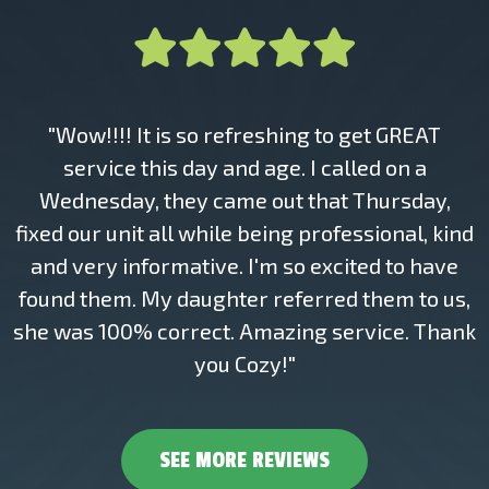
"Wow!!!! It is so refreshing to get GREAT
service this day and age. I called on a
Wednesday, they came out that Thursday,
fixed our unit all while being professional, kind
and very informative. I'm so excited to have
found them. My daughter referred them to us,
she was 100% correct. Amazing service. Thank
you Cozy!"
SEE MORE REVIEWS