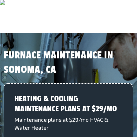
FURNACE MAINTENANCE IN
SONOMA, CA
HEATING & COOLING
MAINTENANCE PLANS AT $29/MO
Maintenance plans at $29/mo HVAC &
Water Heater