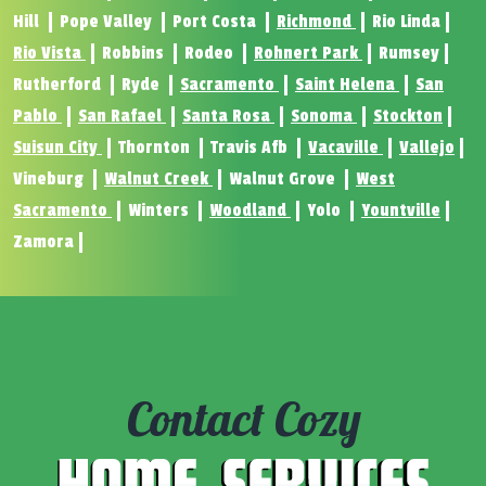
Hill
Pope Valley
Port Costa
Richmond
Rio Linda
Rio Vista
Robbins
Rodeo
Rohnert Park
Rumsey
Rutherford
Ryde
Sacramento
Saint Helena
San
Pablo
San Rafael
Santa Rosa
Sonoma
Stockton
Suisun City
Thornton
Travis Afb
Vacaville
Vallejo
Vineburg
Walnut Creek
Walnut Grove
West
Sacramento
Winters
Woodland
Yolo
Yountville
Zamora
Contact Cozy