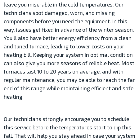
leave you miserable in the cold temperatures. Our
technicians spot damaged, worn, and missing
components before you need the equipment. In this
way, issues get fixed in advance of the winter season.
You’ll also have better energy efficiency from a clean
and tuned furnace, leading to lower costs on your
heating bill. Keeping your system in optimal condition
can also give you more seasons of reliable heat. Most
furnaces last 10 to 20 years on average, and with
regular maintenance, you may be able to reach the far
end of this range while maintaining efficient and safe
heating.
Our technicians strongly encourage you to schedule
this service before the temperatures start to dip this
fall. That will help you stay ahead in case your system