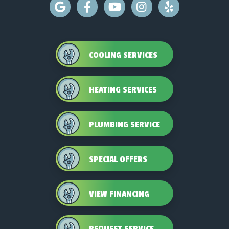
COOLING SERVICES
HEATING SERVICES
PLUMBING SERVICE
SPECIAL OFFERS
VIEW FINANCING
REQUEST SERVICE