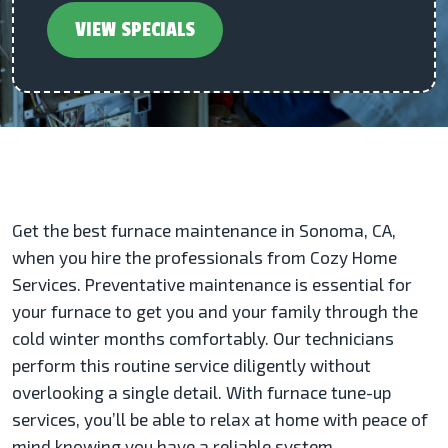
VIEW SPECIALS
Get the best furnace maintenance in Sonoma, CA,
when you hire the professionals from Cozy Home
Services. Preventative maintenance is essential for
your furnace to get you and your family through the
cold winter months comfortably. Our technicians
perform this routine service diligently without
overlooking a single detail. With furnace tune-up
services, you’ll be able to relax at home with peace of
mind knowing you have a reliable system.