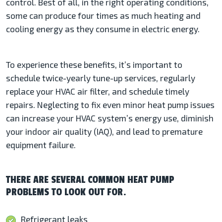
control. Best of all, in the right operating conditions,
some can produce four times as much heating and
cooling energy as they consume in electric energy.
To experience these benefits, it’s important to
schedule twice-yearly tune-up services, regularly
replace your HVAC air filter, and schedule timely
repairs. Neglecting to fix even minor heat pump issues
can increase your HVAC system’s energy use, diminish
your indoor air quality (IAQ), and lead to premature
equipment failure.
THERE ARE SEVERAL COMMON HEAT PUMP
PROBLEMS TO LOOK OUT FOR.
Refrigerant leaks