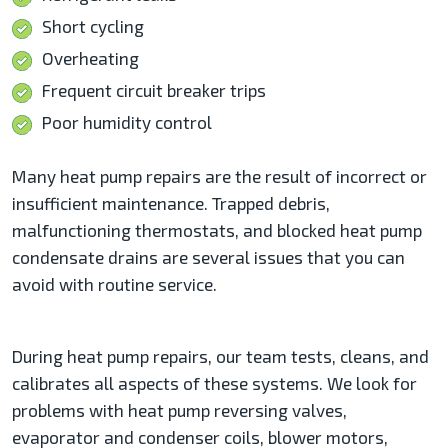
Short cycling
Overheating
Frequent circuit breaker trips
Poor humidity control
Many heat pump repairs are the result of incorrect or
insufficient maintenance. Trapped debris,
malfunctioning thermostats, and blocked heat pump
condensate drains are several issues that you can
avoid with routine service.
During heat pump repairs, our team tests, cleans, and
calibrates all aspects of these systems. We look for
problems with heat pump reversing valves,
evaporator and condenser coils, blower motors,