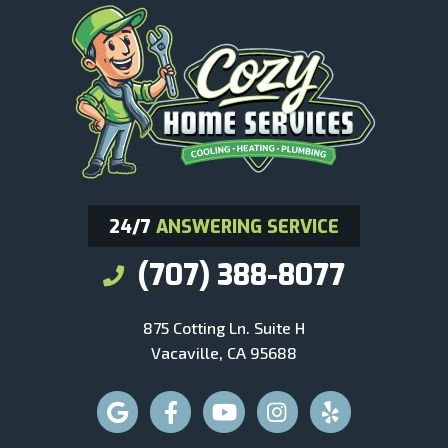
24/7
ANSWERING SERVICE
(707) 388-8077
875 Cotting Ln. Suite H
Vacaville, CA 95688