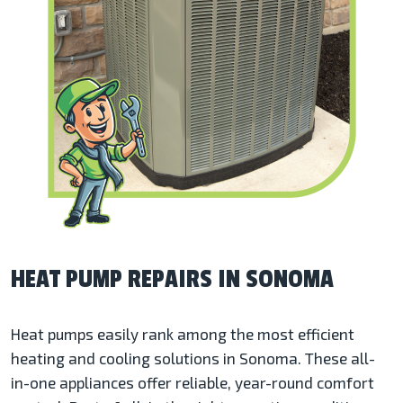
HEAT PUMP REPAIRS IN SONOMA
Heat pumps easily rank among the most efficient
heating and cooling solutions in Sonoma. These all-
in-one appliances offer reliable, year-round comfort