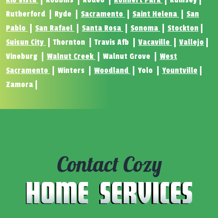
Rio Vista
Robbins
Rodeo
Rohnert Park
Rumsey
Rutherford
Ryde
Sacramento
Saint Helena
San
Pablo
San Rafael
Santa Rosa
Sonoma
Stockton
Suisun City
Thornton
Travis Afb
Vacaville
Vallejo
Vineburg
Walnut Creek
Walnut Grove
West
Sacramento
Winters
Woodland
Yolo
Yountville
Zamora
Contact Cozy