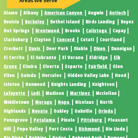
Areas We Serve
Alamo
Albany
American Canyon
Angwin
Antioch
Benicia
Berkeley
Bethel Island
Birds Landing
Boyes
Hot Springs
Brentwood
Brooks
Calistoga
Capay
Clarksburg
Clayton
Concord
Cotati
Courtland
Crockett
Davis
Deer Park
Diablo
Dixon
Dunnigan
El Cerrito
El Sobrante
El Verano
Eldridge
Elk
Grove
Elmira
Elverta
Esparto
Fairfield
Glen
Ellen
Guinda
Hercules
Hidden Valley Lake
Hood
Isleton
Kenwood
Knights Landing
Knightsen
Lafayette
Lodi
Madison
Martinez
Mcclellan
Middletown
Moraga
Napa
Nicolaus
North
Highlands
Novato
Oakley
Oakville
Orinda
Penngrove
Petaluma
Pinole
Pittsburg
Pleasant
Hill
Pope Valley
Port Costa
Richmond
Rio Linda