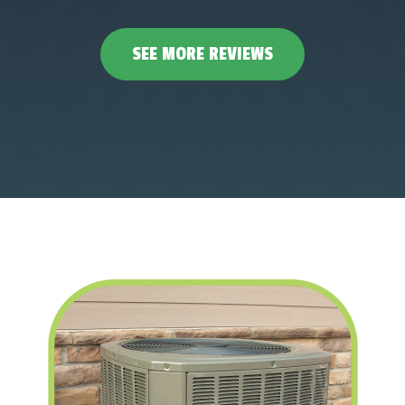
SEE MORE REVIEWS