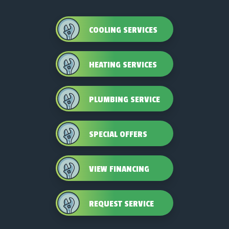
COOLING SERVICES
HEATING SERVICES
PLUMBING SERVICE
SPECIAL OFFERS
VIEW FINANCING
REQUEST SERVICE