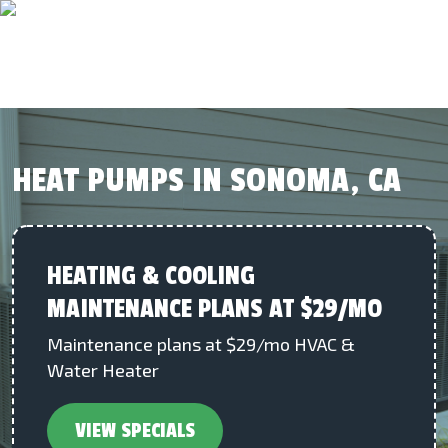
HEAT PUMPS IN SONOMA, CA
HEATING & COOLING
MAINTENANCE PLANS AT $29/MO
Maintenance plans at $29/mo HVAC &
Water Heater
VIEW SPECIALS