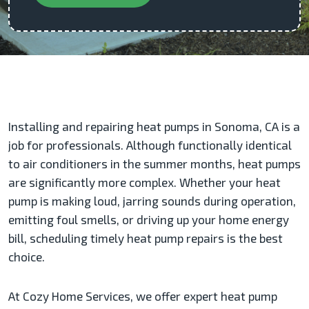
Installing and repairing heat pumps in Sonoma, CA is a
job for professionals. Although functionally identical
to air conditioners in the summer months, heat pumps
are significantly more complex. Whether your heat
pump is making loud, jarring sounds during operation,
emitting foul smells, or driving up your home energy
bill, scheduling timely heat pump repairs is the best
choice.
At Cozy Home Services, we offer expert heat pump