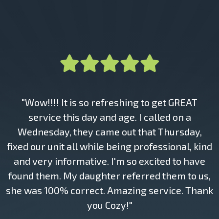
"Wow!!!! It is so refreshing to get GREAT
service this day and age. I called on a
Wednesday, they came out that Thursday,
fixed our unit all while being professional, kind
and very informative. I'm so excited to have
found them. My daughter referred them to us,
she was 100% correct. Amazing service. Thank
you Cozy!"