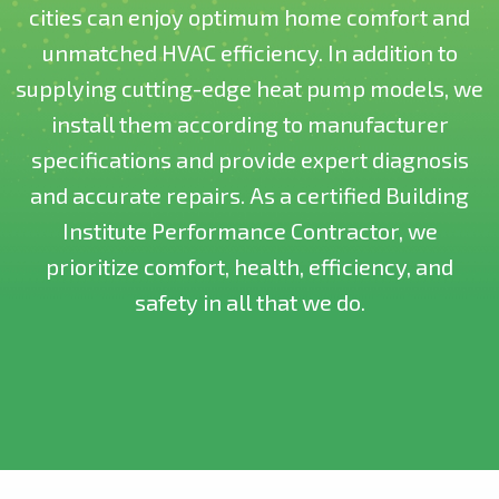
cities can enjoy optimum home comfort and
unmatched HVAC efficiency. In addition to
supplying cutting-edge heat pump models, we
install them according to manufacturer
specifications and provide expert diagnosis
and accurate repairs. As a certified Building
Institute Performance Contractor, we
prioritize comfort, health, efficiency, and
safety in all that we do.