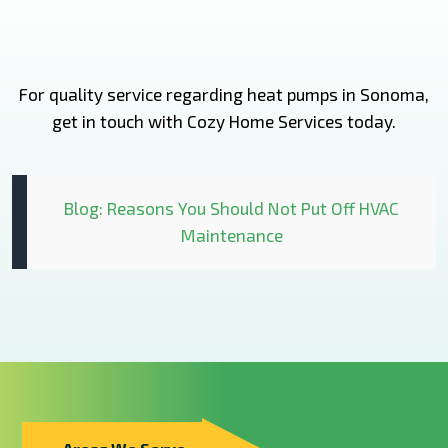
For quality service regarding heat pumps in Sonoma,
get in touch with Cozy Home Services today.
Blog: Reasons You Should Not Put Off HVAC
Maintenance