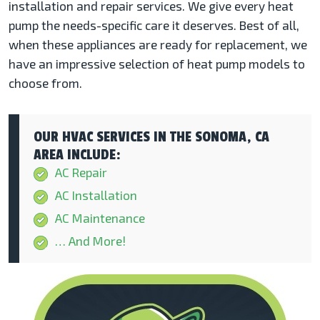
installation and repair services. We give every heat
pump the needs-specific care it deserves. Best of all,
when these appliances are ready for replacement, we
have an impressive selection of heat pump models to
choose from.
OUR HVAC SERVICES IN THE SONOMA, CA
AREA INCLUDE:
AC Repair
AC Installation
AC Maintenance
… And More!