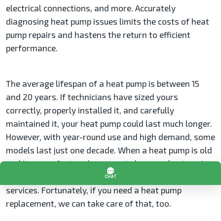
electrical connections, and more. Accurately
diagnosing heat pump issues limits the costs of heat
pump repairs and hastens the return to efficient
performance.
The average lifespan of a heat pump is between 15
and 20 years. If technicians have sized yours
correctly, properly installed it, and carefully
maintained it, your heat pump could last much longer.
However, with year-round use and high demand, some
models last just one decade. When a heat pump is old
and its manufacturer’s warranty has aged out, major
repairs often necessitate heat pump installation
services. Fortunately, if you need a heat pump
replacement, we can take care of that, too.