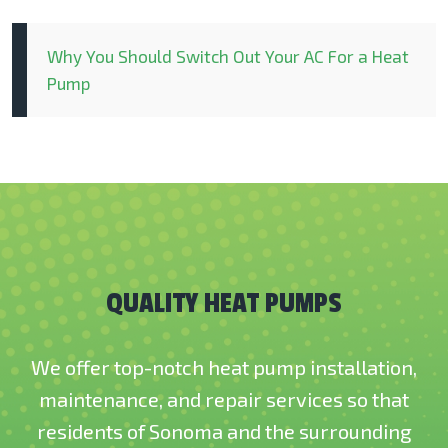
Why You Should Switch Out Your AC For a Heat
Pump
QUALITY HEAT PUMPS
We offer top-notch heat pump installation,
maintenance, and repair services so that
residents of Sonoma and the surrounding