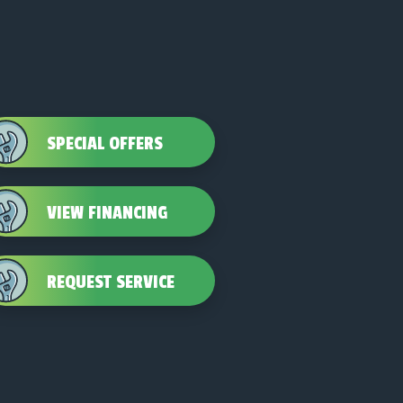
SPECIAL OFFERS
VIEW FINANCING
REQUEST SERVICE