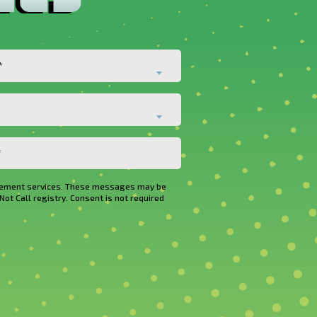
*
rovement services. These messages may be
Not Call registry. Consent is not required