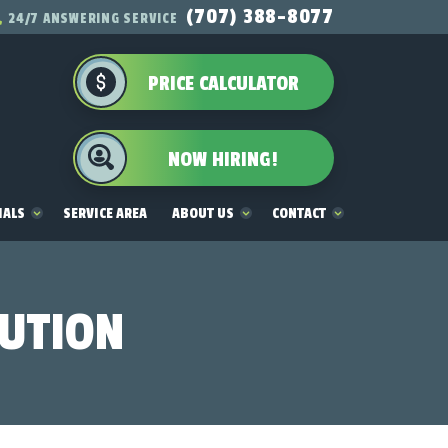
(707) 388-8077
24/7 ANSWERING SERVICE
PRICE CALCULATOR
NOW HIRING!
IALS
SERVICE AREA
ABOUT US
CONTACT
LUTION