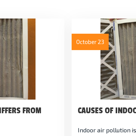
October 23
IFFERS FROM
CAUSES OF INDO
Indoor air pollution i