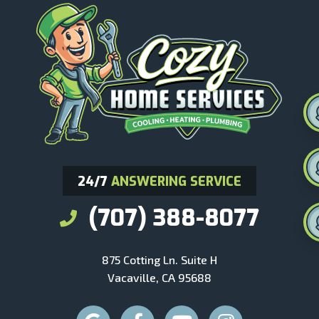
24/7
ANSWERING SERVICE
(707) 388-8077
875 Cotting Ln. Suite H
Vacaville, CA 95688