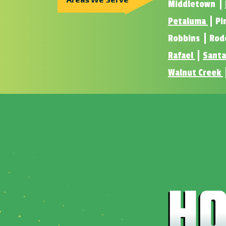
Middletown
Petaluma
Pi
Robbins
Rod
Rafael
Santa
Walnut Creek