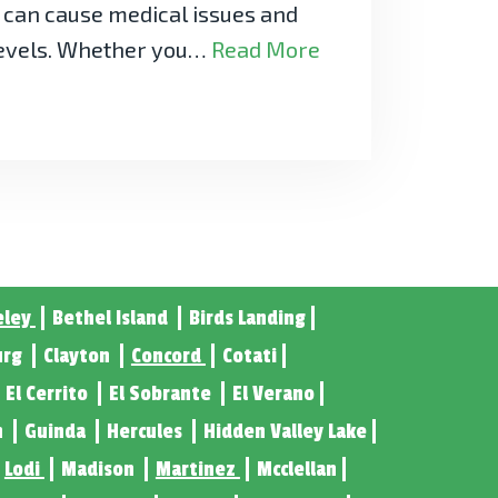
y can cause medical issues and
levels. Whether you…
Read More
eley
Bethel Island
Birds Landing
urg
Clayton
Concord
Cotati
El Cerrito
El Sobrante
El Verano
n
Guinda
Hercules
Hidden Valley Lake
Lodi
Madison
Martinez
Mcclellan