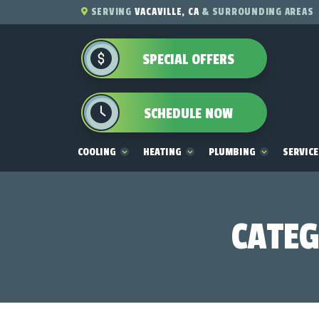
SERVING
VACAVILLE, CA
& SURROUNDING AREAS
SPECIAL OFFERS
SCHEDULE NOW
COOLING
HEATING
PLUMBING
SERVIC
CATEG