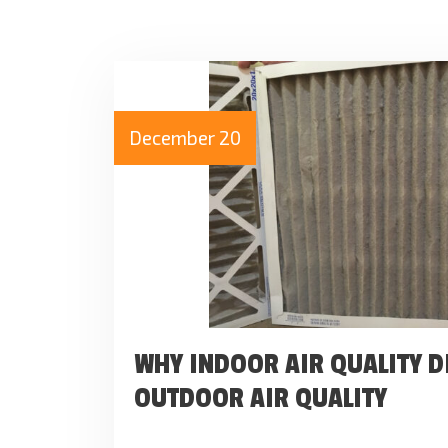
December 20
WHY INDOOR AIR QUALITY D
OUTDOOR AIR QUALITY