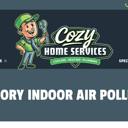
ES
SPEC
ORY INDOOR AIR POL