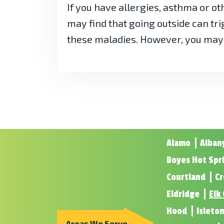
If you have allergies, asthma or ot
may find that going outside can t
these maladies. However, you ma
Alamo
Alban
Boyes Hot Spr
Courtland
Cr
Eldridge
Elk
Hood
Isleto
Areas We Serve