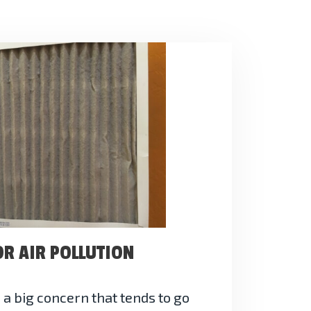
OR AIR POLLUTION
s a big concern that tends to go