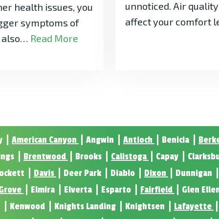
unnoticed. Air qualit
her health issues, you
affect your comfort 
rigger symptoms of
y also…
Read More
y
American Canyon
Angwin
Antioch
Benicia
Berk
ings
Brentwood
Brooks
Calistoga
Capay
Clarksb
ockett
Davis
Deer Park
Diablo
Dixon
Dunnigan
 Grove
Elmira
Elverta
Esparto
Fairfield
Glen Elle
n
Kenwood
Knights Landing
Knightsen
Lafayette