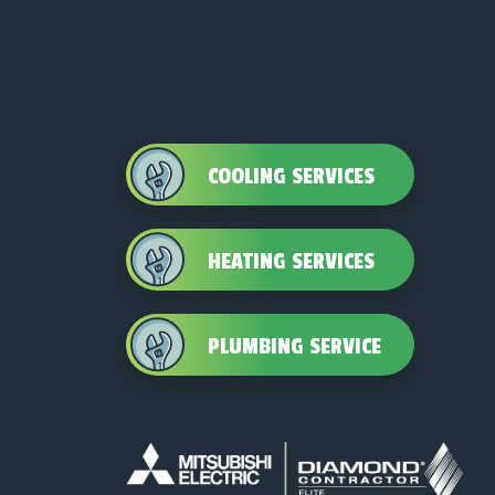
COOLING SERVICES
HEATING SERVICES
PLUMBING SERVICE