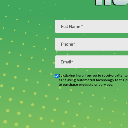
Full
Name
(Required)
Phone
(Required)
Email
(Required)
By clicking here, I agree to receive cal
Checkbox
sent using automated technology to the phon
to purchase products or services.
CAPTCHA