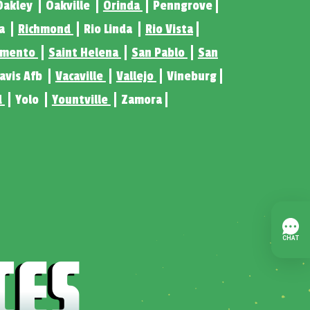
Oakley
Oakville
Orinda
Penngrove
ta
Richmond
Rio Linda
Rio Vista
amento
Saint Helena
San Pablo
San
ravis Afb
Vacaville
Vallejo
Vineburg
d
Yolo
Yountville
Zamora