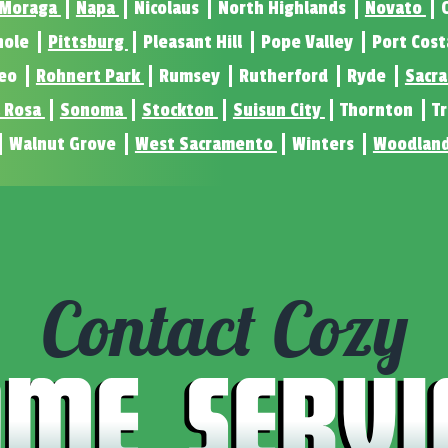
Moraga
Napa
Nicolaus
North Highlands
Novato
nole
Pittsburg
Pleasant Hill
Pope Valley
Port Cos
eo
Rohnert Park
Rumsey
Rutherford
Ryde
Sacr
 Rosa
Sonoma
Stockton
Suisun City
Thornton
T
Walnut Grove
West Sacramento
Winters
Woodlan
Contact Cozy