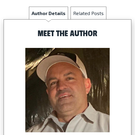
Author Details
Related Posts
MEET THE AUTHOR