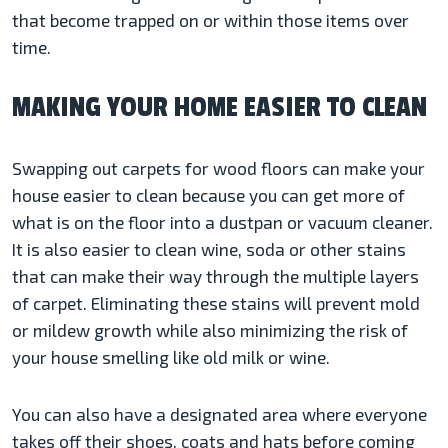
that become trapped on or within those items over
time.
MAKING YOUR HOME EASIER TO CLEAN
Swapping out carpets for wood floors can make your
house easier to clean because you can get more of
what is on the floor into a dustpan or vacuum cleaner.
It is also easier to clean wine, soda or other stains
that can make their way through the multiple layers
of carpet. Eliminating these stains will prevent mold
or mildew growth while also minimizing the risk of
your house smelling like old milk or wine.
You can also have a designated area where everyone
takes off their shoes, coats and hats before coming