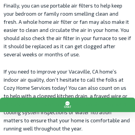
Finally, you can use portable air filters to help keep
your bedroom or family room smelling clean and
fresh. A whole home air filter or fan may also make it
easier to clean and circulate the air in your home. You
should also check the air filter in your furnace to see if
it should be replaced as it can get clogged after
several weeks or months of use.
If you need to improve your Vacaville, CA home’s
indoor air quality, don’t hesitate to call the folks at
Cozy Home Services today! You can also count on us
to help with a clogged kitchen drain, a frayed wire or
heating system maintenance. We can also help with
cooling system inspections or water filtration
matters to ensure that your home is comfortable and
running well throughout the year.