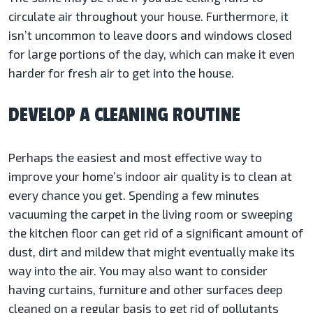
circulate air throughout your house. Furthermore, it
isn’t uncommon to leave doors and windows closed
for large portions of the day, which can make it even
harder for fresh air to get into the house.
DEVELOP A CLEANING ROUTINE
Perhaps the easiest and most effective way to
improve your home’s indoor air quality is to clean at
every chance you get. Spending a few minutes
vacuuming the carpet in the living room or sweeping
the kitchen floor can get rid of a significant amount of
dust, dirt and mildew that might eventually make its
way into the air. You may also want to consider
having curtains, furniture and other surfaces deep
cleaned on a regular basis to get rid of pollutants