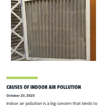
CAUSES OF INDOOR AIR POLLUTION
October 23, 2023
Indoor air pollution is a big concern that tends to