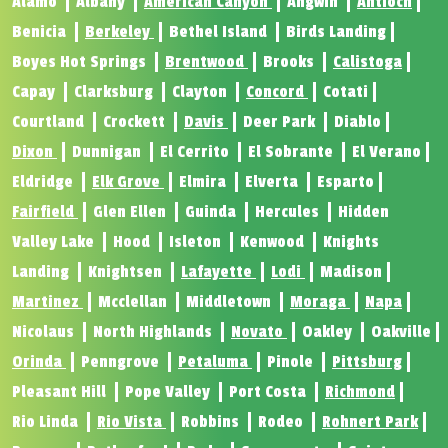
Alamo
Albany
American Canyon
Angwin
Antioch
Benicia
Berkeley
Bethel Island
Birds Landing
Boyes Hot Springs
Brentwood
Brooks
Calistoga
Capay
Clarksburg
Clayton
Concord
Cotati
Courtland
Crockett
Davis
Deer Park
Diablo
Dixon
Dunnigan
El Cerrito
El Sobrante
El Verano
Eldridge
Elk Grove
Elmira
Elverta
Esparto
Fairfield
Glen Ellen
Guinda
Hercules
Hidden
Valley Lake
Hood
Isleton
Kenwood
Knights
Landing
Knightsen
Lafayette
Lodi
Madison
Martinez
Mcclellan
Middletown
Moraga
Napa
Nicolaus
North Highlands
Novato
Oakley
Oakville
Orinda
Penngrove
Petaluma
Pinole
Pittsburg
Pleasant Hill
Pope Valley
Port Costa
Richmond
Rio Linda
Rio Vista
Robbins
Rodeo
Rohnert Park