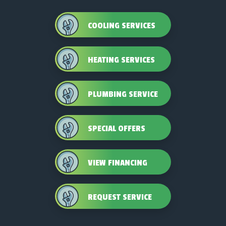
COOLING SERVICES
HEATING SERVICES
PLUMBING SERVICE
SPECIAL OFFERS
VIEW FINANCING
REQUEST SERVICE