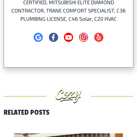
CERTIFIED, MITSUBISHI ELITE DIAMOND
CONTRACTOR, TRANE COMFORT SPECIALIST, C36
PLUMBING LICENSE, C46 Solar, C20 HVAC
RELATED POSTS