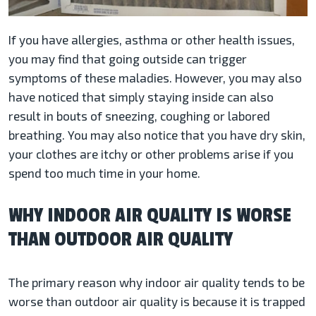
If you have allergies, asthma or other health issues,
you may find that going outside can trigger
symptoms of these maladies. However, you may also
have noticed that simply staying inside can also
result in bouts of sneezing, coughing or labored
breathing. You may also notice that you have dry skin,
your clothes are itchy or other problems arise if you
spend too much time in your home.
WHY INDOOR AIR QUALITY IS WORSE
THAN OUTDOOR AIR QUALITY
The primary reason why indoor air quality tends to be
worse than outdoor air quality is because it is trapped