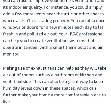
you can take to improve your home’s ventilation and
its indoor air quality. For instance, you could simply
add a few more vents near the attic or other spaces
where air isn’t circulating properly. You can also open
windows or doors for a few minutes each day to let
fresh in and polluted air out. Your HVAC professional
can help you to create ventilation systems that
operate in tandem with a smart thermostat and air
monitor.
Making use of exhaust fans can help as they will take
air out of rooms such as a bathroom or kitchen and
vent it outside. This can also be a great way to keep
humidity levels down in these spaces, which can
further make your home a more comfortable place to
live.