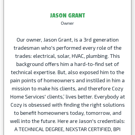
JASON GRANT
Owner
Our owner, Jason Grant, is a 3rd generation
tradesman who's performed every role of the
trades: electrical, solar, HVAC, plumbing. This
background offers him a hard-to-find set of
technical expertise. But, also exposed him to the
pain points of homeowners and instilled in him a
mission to make his clients, and therefore Cozy
Home Services' clients,’ lives better. Everybody at
Cozy is obsessed with finding the right solutions
to benefit homeowners today, tomorrow, and
well into the future. Here are Jason's credentials:
A TECHNICAL DEGREE, NEXSTAR CERTIFIED, BPI