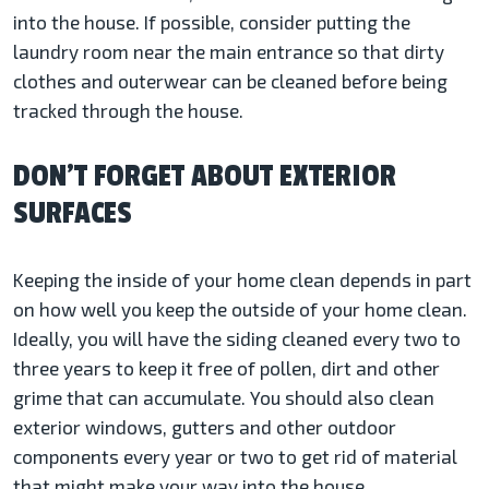
into the house. If possible, consider putting the
laundry room near the main entrance so that dirty
clothes and outerwear can be cleaned before being
tracked through the house.
DON’T FORGET ABOUT EXTERIOR
SURFACES
Keeping the inside of your home clean depends in part
on how well you keep the outside of your home clean.
Ideally, you will have the siding cleaned every two to
three years to keep it free of pollen, dirt and other
grime that can accumulate. You should also clean
exterior windows, gutters and other outdoor
components every year or two to get rid of material
that might make your way into the house.