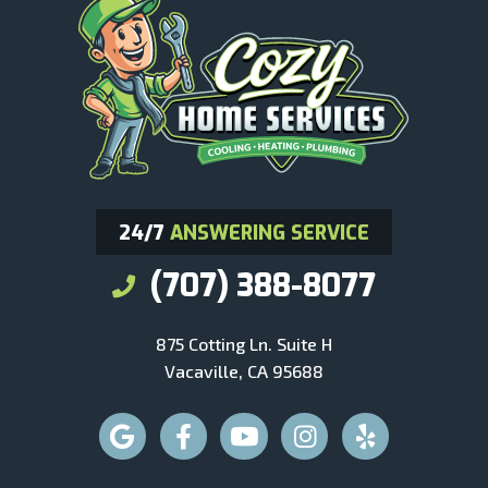
24/7
ANSWERING SERVICE
(707) 388-8077
875 Cotting Ln. Suite H
Vacaville, CA 95688