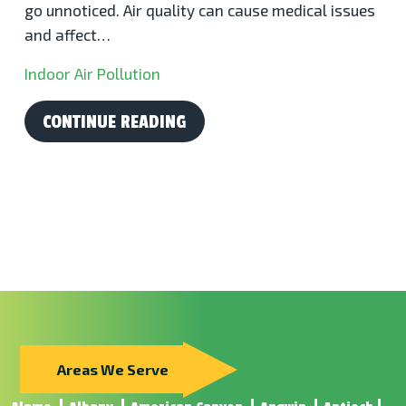
go unnoticed. Air quality can cause medical issues
and affect…
Indoor Air Pollution
CONTINUE READING
Areas We Serve