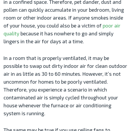
in a confined space. Therefore, pet dander, dust and
pollen can quickly accumulate in your bedroom, living
room or other indoor areas. If anyone smokes inside
of your house, you could also be a victim of
poor air
quality
because it has nowhere to go and simply
lingers in the air for days at a time.
In a room that is properly ventilated, it may be
possible to swap out dirty indoor air for clean outdoor
air in as little as 30 to 60 minutes. However, it’s not
uncommon for homes to be poorly ventilated.
Therefore, you experience a scenario in which
contaminated air is simply cycled throughout your
house whenever the furnace or air conditioning
system is running.
The same may be true if you use ceiling fans to