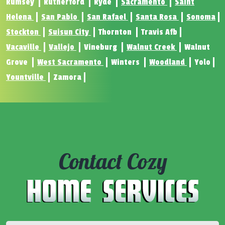
Rumsey
Rutherford
Ryde
Sacramento
Saint
Helena
San Pablo
San Rafael
Santa Rosa
Sonoma
Stockton
Suisun City
Thornton
Travis Afb
Vacaville
Vallejo
Vineburg
Walnut Creek
Walnut
Grove
West Sacramento
Winters
Woodland
Yolo
Yountville
Zamora
Contact Cozy