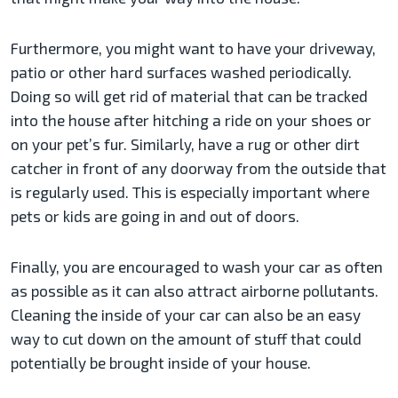
Furthermore, you might want to have your driveway,
patio or other hard surfaces washed periodically.
Doing so will get rid of material that can be tracked
into the house after hitching a ride on your shoes or
on your pet’s fur. Similarly, have a rug or other dirt
catcher in front of any doorway from the outside that
is regularly used. This is especially important where
pets or kids are going in and out of doors.
Finally, you are encouraged to wash your car as often
as possible as it can also attract airborne pollutants.
Cleaning the inside of your car can also be an easy
way to cut down on the amount of stuff that could
potentially be brought inside of your house.