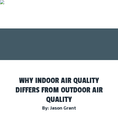
WHY INDOOR AIR QUALITY
DIFFERS FROM OUTDOOR AIR
QUALITY
By: Jason Grant