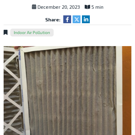
December 20, 2023
5 min
Share:
Indoor Air Pollution