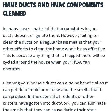
HAVE DUCTS AND HVAC COMPONENTS
CLEANED
In many cases, material that accumulates in your
ducts doesn’t originate there. However, failing to
clean the ducts on a regular basis means that your
other efforts to clean the home won’t be as effective.
This is because anything that is trapped there will be
cycled around the house when your HVAC fan
operates.
Cleaning your home’s ducts can also be beneficial as it
can get rid of mold or mildew and the smells that it
can produce. In the event that rodents or other
critters have gotten into ductwork, you can eliminate
the smells that they can cause during their stay.