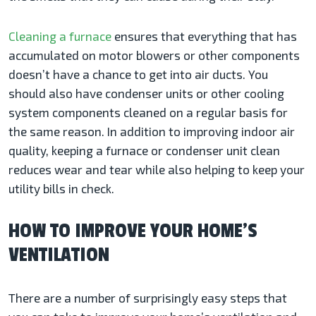
Cleaning a furnace
ensures that everything that has
accumulated on motor blowers or other components
doesn’t have a chance to get into air ducts. You
should also have condenser units or other cooling
system components cleaned on a regular basis for
the same reason. In addition to improving indoor air
quality, keeping a furnace or condenser unit clean
reduces wear and tear while also helping to keep your
utility bills in check.
HOW TO IMPROVE YOUR HOME’S
VENTILATION
There are a number of surprisingly easy steps that