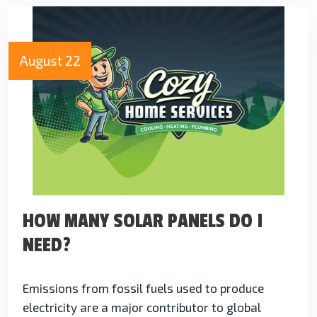
August 22
HOW MANY SOLAR PANELS DO I
NEED?
Emissions from fossil fuels used to produce
electricity are a major contributor to global