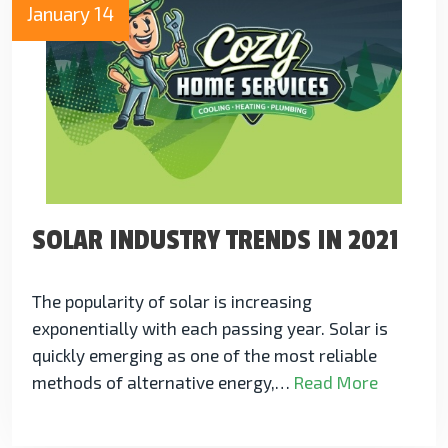
January 14
SOLAR INDUSTRY TRENDS IN 2021
The popularity of solar is increasing
exponentially with each passing year. Solar is
quickly emerging as one of the most reliable
methods of alternative energy,…
Read More