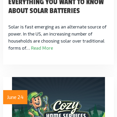
EVERYTHING YOU WANT TO KNOW
ABOUT SOLAR BATTERIES
Solar is fast emerging as an alternate source of
power. In the US, an increasing number of
households are choosing solar over traditional
forms of…
Read More
June 24