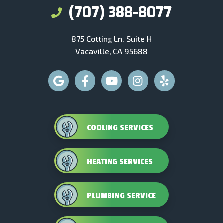
(707) 388-8077
875 Cotting Ln. Suite H
Vacaville, CA 95688
COOLING SERVICES
HEATING SERVICES
PLUMBING SERVICE