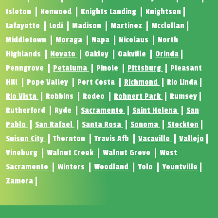
Isleton
Kenwood
Knights Landing
Knightsen
Lafayette
Lodi
Madison
Martinez
Mcclellan
Middletown
Moraga
Napa
Nicolaus
North
Highlands
Novato
Oakley
Oakville
Orinda
Penngrove
Petaluma
Pinole
Pittsburg
Pleasant
Hill
Pope Valley
Port Costa
Richmond
Rio Linda
Rio Vista
Robbins
Rodeo
Rohnert Park
Rumsey
Rutherford
Ryde
Sacramento
Saint Helena
San
Pablo
San Rafael
Santa Rosa
Sonoma
Stockton
Suisun City
Thornton
Travis Afb
Vacaville
Vallejo
Vineburg
Walnut Creek
Walnut Grove
West
Sacramento
Winters
Woodland
Yolo
Yountville
Zamora