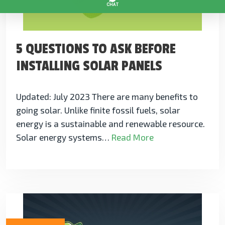
5 QUESTIONS TO ASK BEFORE
INSTALLING SOLAR PANELS
Updated: July 2023 There are many benefits to
going solar. Unlike finite fossil fuels, solar
energy is a sustainable and renewable resource.
Solar energy systems…
Read More