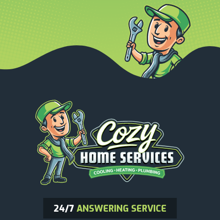
24/7
ANSWERING SERVICE