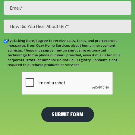
(Required)
Email
(Required)
How
Did
You
By clicking here, I agree to receive calls, texts, and pre-recorded
Checkbox
Hear
messages from Cozy Home Services about home improvement
services. These messages may be sent using automated
About
technology to the phone number I provided, even if it is listed on a
corporate, state, or national Do Not Call registry. Consent is not
Us?
required to purchase products or services.
*
CAPTCHA
(Required)