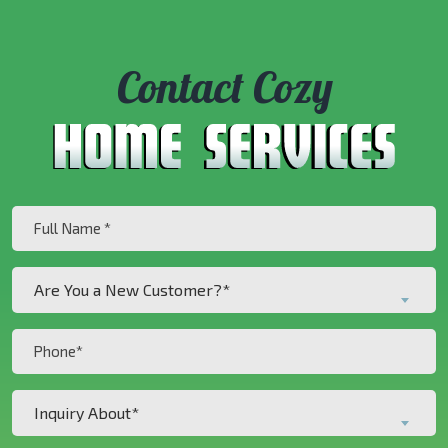
Contact Cozy
Full
Name
(Required)
Are
Are You a New Customer?*
You
a
Phone
New
(Required)
Customer?
Inquiry
*
Inquiry About*
About*
(Required)