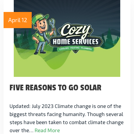
April 12
FIVE REASONS TO GO SOLAR
Updated: July 2023 Climate change is one of the
biggest threats facing humanity. Though several
steps have been taken to combat climate change
over the…
Read More