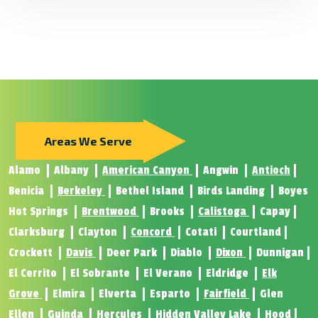
Areas We Serve
Alamo
Albany
American Canyon
Angwin
Antioch
Benicia
Berkeley
Bethel Island
Birds Landing
Boyes
Hot Springs
Brentwood
Brooks
Calistoga
Capay
Clarksburg
Clayton
Concord
Cotati
Courtland
Crockett
Davis
Deer Park
Diablo
Dixon
Dunnigan
El Cerrito
El Sobrante
El Verano
Eldridge
Elk
Grove
Elmira
Elverta
Esparto
Fairfield
Glen
Ellen
Guinda
Hercules
Hidden Valley Lake
Hood