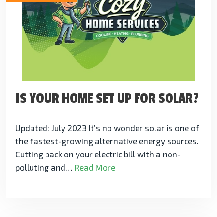
IS YOUR HOME SET UP FOR SOLAR?
Updated: July 2023 It’s no wonder solar is one of
the fastest-growing alternative energy sources.
Cutting back on your electric bill with a non-
polluting and…
Read More