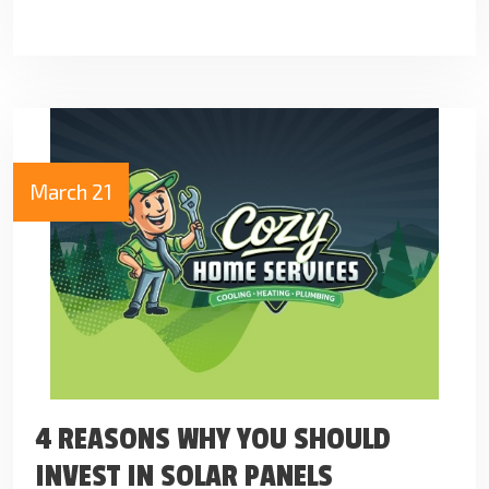
March 21
4 REASONS WHY YOU SHOULD
INVEST IN SOLAR PANELS