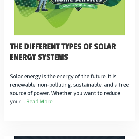
THE DIFFERENT TYPES OF SOLAR
ENERGY SYSTEMS
Solar energy is the energy of the future. It is
renewable, non-polluting, sustainable, and a free
source of power. Whether you want to reduce
your…
Read More