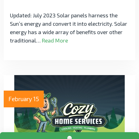
Updated: July 2023 Solar panels harness the
Sun’s energy and convert it into electricity. Solar
energy has a wide array of benefits over other
traditional…
Read More
February 15