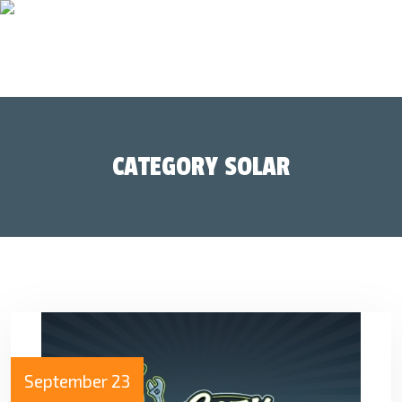
CATEGORY SOLAR
September 23