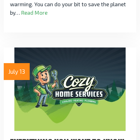
warming. You can do your bit to save the planet
by…
Read More
July 13