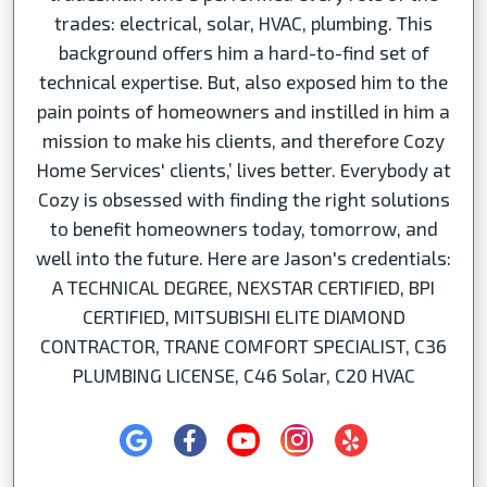
trades: electrical, solar, HVAC, plumbing. This
background offers him a hard-to-find set of
technical expertise. But, also exposed him to the
pain points of homeowners and instilled in him a
mission to make his clients, and therefore Cozy
Home Services' clients,’ lives better. Everybody at
Cozy is obsessed with finding the right solutions
to benefit homeowners today, tomorrow, and
well into the future. Here are Jason's credentials:
A TECHNICAL DEGREE, NEXSTAR CERTIFIED, BPI
CERTIFIED, MITSUBISHI ELITE DIAMOND
CONTRACTOR, TRANE COMFORT SPECIALIST, C36
PLUMBING LICENSE, C46 Solar, C20 HVAC