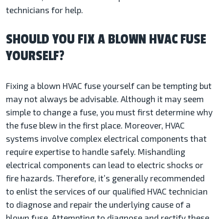
technicians for help.
SHOULD YOU FIX A BLOWN HVAC FUSE
YOURSELF?
Fixing a blown HVAC fuse yourself can be tempting but
may not always be advisable. Although it may seem
simple to change a fuse, you must first determine why
the fuse blew in the first place. Moreover, HVAC
systems involve complex electrical components that
require expertise to handle safely. Mishandling
electrical components can lead to electric shocks or
fire hazards. Therefore, it’s generally recommended
to enlist the services of our qualified HVAC technician
to diagnose and repair the underlying cause of a
blown fuse. Attempting to diagnose and rectify these