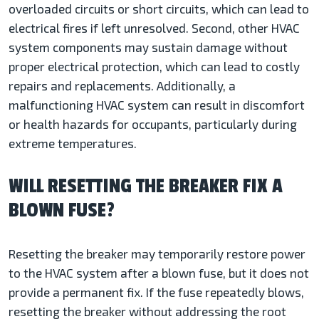
overloaded circuits or short circuits, which can lead to
electrical fires if left unresolved. Second, other HVAC
system components may sustain damage without
proper electrical protection, which can lead to costly
repairs and replacements. Additionally, a
malfunctioning HVAC system can result in discomfort
or health hazards for occupants, particularly during
extreme temperatures.
WILL RESETTING THE BREAKER FIX A
BLOWN FUSE?
Resetting the breaker may temporarily restore power
to the HVAC system after a blown fuse, but it does not
provide a permanent fix. If the fuse repeatedly blows,
resetting the breaker without addressing the root