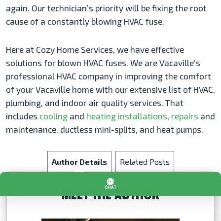
again. Our technician’s priority will be fixing the root
cause of a constantly blowing HVAC fuse.
Here at Cozy Home Services, we have effective
solutions for blown HVAC fuses. We are Vacaville’s
professional HVAC company in improving the comfort
of your Vacaville home with our extensive list of HVAC,
plumbing, and indoor air quality services. That
includes
cooling
and
heating installations
,
repairs
and
maintenance, ductless mini-splits, and heat pumps.
Author Details
Related Posts
MEET THE AUTHOR