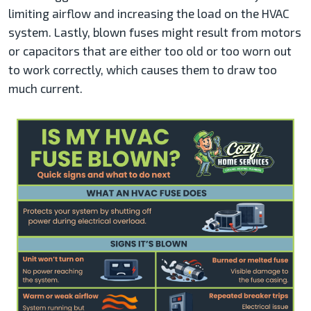
limiting airflow and increasing the load on the HVAC
system. Lastly, blown fuses might result from motors
or capacitors that are either too old or too worn out
to work correctly, which causes them to draw too
much current.