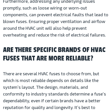
Furthermore, addressing any underlying issues
promptly, such as loose wiring or worn-out
components, can prevent electrical faults that lead to
blown fuses. Ensuring proper ventilation and airflow
around the HVAC unit will also help prevent
overheating and reduce the risk of electrical failures.
ARE THERE SPECIFIC BRANDS OF HVAC
FUSES THAT ARE MORE RELIABLE?
There are several HVAC fuses to choose from, but
which is most reliable depends on details like the
system’s layout. The design, materials, and
conformity to industry standards determine a fuse’s
dependability, even if certain brands have a better
reputation for quality and longevity. It’s best to