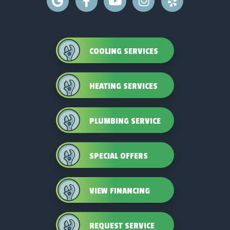
COOLING SERVICES
HEATING SERVICES
PLUMBING SERVICE
SPECIAL OFFERS
VIEW FINANCING
REQUEST SERVICE