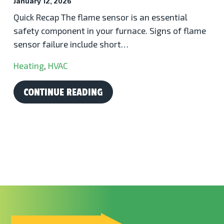
January 12, 2026
Quick Recap The flame sensor is an essential
safety component in your furnace. Signs of flame
sensor failure include short…
Heating
,
HVAC
CONTINUE READING