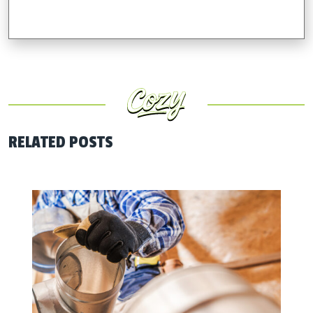
RELATED POSTS