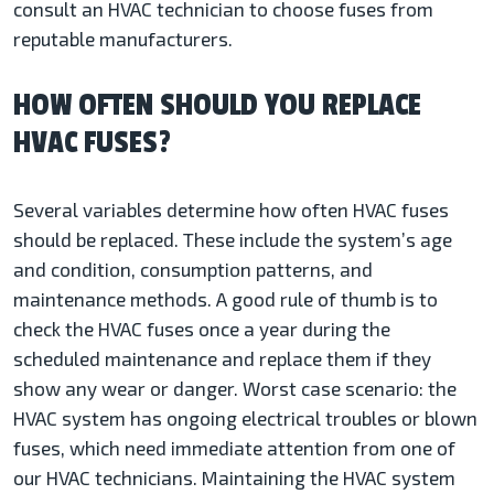
consult an HVAC technician to choose fuses from
reputable manufacturers.
HOW OFTEN SHOULD YOU REPLACE
HVAC FUSES?
Several variables determine how often HVAC fuses
should be replaced. These include the system’s age
and condition, consumption patterns, and
maintenance methods. A good rule of thumb is to
check the HVAC fuses once a year during the
scheduled maintenance and replace them if they
show any wear or danger. Worst case scenario: the
HVAC system has ongoing electrical troubles or blown
fuses, which need immediate attention from one of
our HVAC technicians. Maintaining the HVAC system