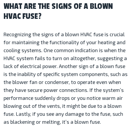
WHAT ARE THE SIGNS OF A BLOWN
HVAC FUSE?
Recognizing the signs of a blown HVAC fuse is crucial
for maintaining the functionality of your heating and
cooling systems. One common indication is when the
HVAC system fails to turn on altogether, suggesting a
lack of electrical power. Another sign of a blown fuse
is the inability of specific system components, such as
the blower fan or condenser, to operate even when
they have secure power connections. If the system’s
performance suddenly drops or you notice warm air
blowing out of the vents, it might be due to a blown
fuse. Lastly, if you see any damage to the fuse, such
as blackening or melting, it’s a blown fuse.