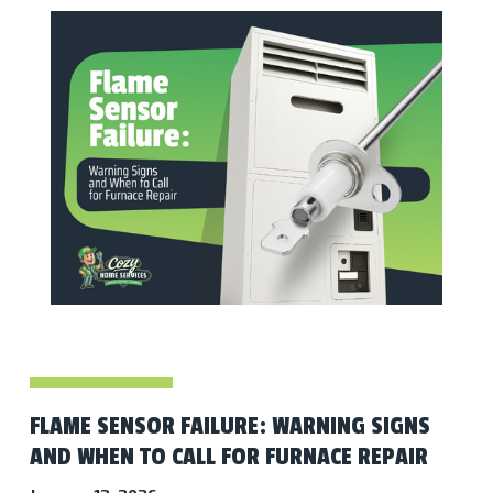
FLAME SENSOR FAILURE: WARNING SIGNS
AND WHEN TO CALL FOR FURNACE REPAIR