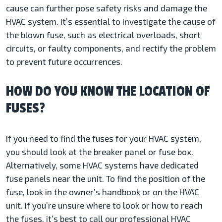
cause can further pose safety risks and damage the
HVAC system. It’s essential to investigate the cause of
the blown fuse, such as electrical overloads, short
circuits, or faulty components, and rectify the problem
to prevent future occurrences.
HOW DO YOU KNOW THE LOCATION OF
FUSES?
If you need to find the fuses for your HVAC system,
you should look at the breaker panel or fuse box.
Alternatively, some HVAC systems have dedicated
fuse panels near the unit. To find the position of the
fuse, look in the owner’s handbook or on the HVAC
unit. If you’re unsure where to look or how to reach
the fuses, it’s best to call our professional HVAC