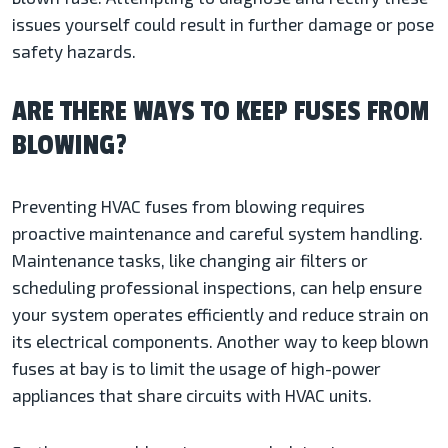
issues yourself could result in further damage or pose
safety hazards.
ARE THERE WAYS TO KEEP FUSES FROM
BLOWING?
Preventing HVAC fuses from blowing requires
proactive maintenance and careful system handling.
Maintenance tasks, like changing air filters or
scheduling professional inspections, can help ensure
your system operates efficiently and reduce strain on
its electrical components. Another way to keep blown
fuses at bay is to limit the usage of high-power
appliances that share circuits with HVAC units.