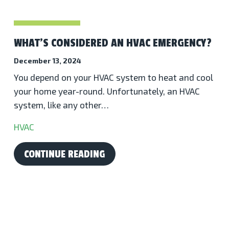
WHAT’S CONSIDERED AN HVAC EMERGENCY?
December 13, 2024
You depend on your HVAC system to heat and cool
your home year-round. Unfortunately, an HVAC
system, like any other…
HVAC
CONTINUE READING