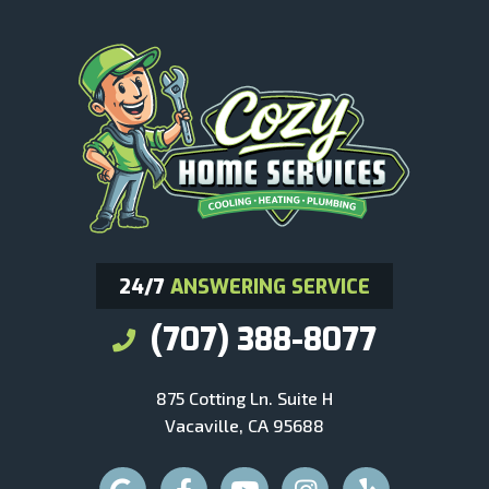
24/7
ANSWERING SERVICE
(707) 388-8077
875 Cotting Ln. Suite H
Vacaville, CA 95688