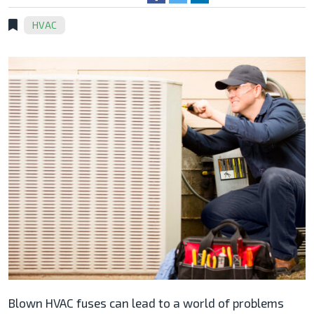
HVAC
Blown HVAC fuses can lead to a world of problems