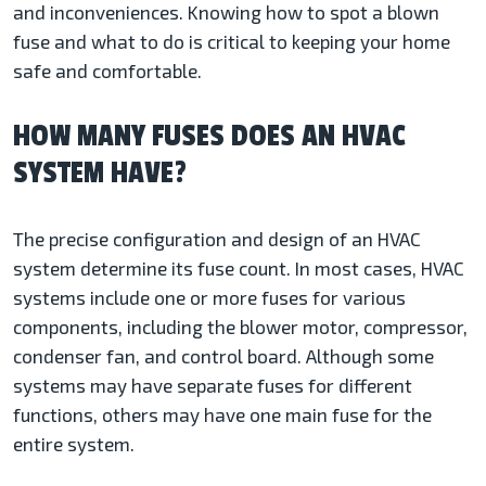
and inconveniences. Knowing how to spot a blown
fuse and what to do is critical to keeping your home
safe and comfortable.
HOW MANY FUSES DOES AN HVAC
SYSTEM HAVE?
The precise configuration and design of an HVAC
system determine its fuse count. In most cases, HVAC
systems include one or more fuses for various
components, including the blower motor, compressor,
condenser fan, and control board. Although some
systems may have separate fuses for different
functions, others may have one main fuse for the
entire system.