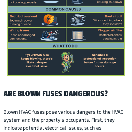
ARE BLOWN FUSES DANGEROUS?
Blown HVAC fuses pose various dangers to the HVAC
system and the property’s occupants. First, they
indicate potential electrical issues, such as