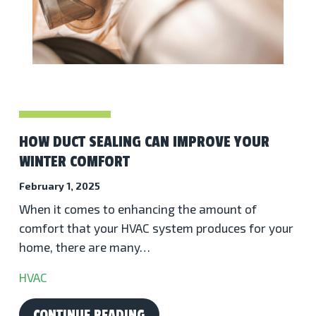
HOW DUCT SEALING CAN IMPROVE YOUR
WINTER COMFORT
February 1, 2025
When it comes to enhancing the amount of
comfort that your HVAC system produces for your
home, there are many…
HVAC
CONTINUE READING