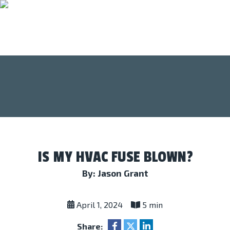
IS MY HVAC FUSE BLOWN?
By: Jason Grant
April 1, 2024
5 min
Share: