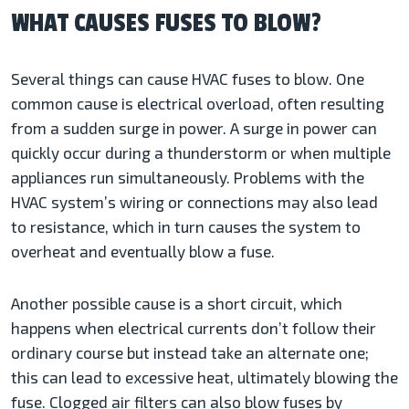
WHAT CAUSES FUSES TO BLOW?
Several things can cause HVAC fuses to blow. One
common cause is electrical overload, often resulting
from a sudden surge in power. A surge in power can
quickly occur during a thunderstorm or when multiple
appliances run simultaneously. Problems with the
HVAC system’s wiring or connections may also lead
to resistance, which in turn causes the system to
overheat and eventually blow a fuse.
Another possible cause is a short circuit, which
happens when electrical currents don’t follow their
ordinary course but instead take an alternate one;
this can lead to excessive heat, ultimately blowing the
fuse. Clogged air filters can also blow fuses by