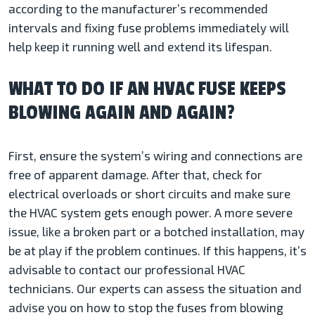
according to the manufacturer’s recommended
intervals and fixing fuse problems immediately will
help keep it running well and extend its lifespan.
WHAT TO DO IF AN HVAC FUSE KEEPS
BLOWING AGAIN AND AGAIN?
First, ensure the system’s wiring and connections are
free of apparent damage. After that, check for
electrical overloads or short circuits and make sure
the HVAC system gets enough power. A more severe
issue, like a broken part or a botched installation, may
be at play if the problem continues. If this happens, it’s
advisable to contact our professional HVAC
technicians. Our experts can assess the situation and
advise you on how to stop the fuses from blowing