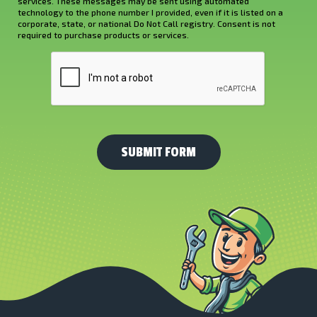
services. These messages may be sent using automated
About
technology to the phone number I provided, even if it is listed on a
corporate, state, or national Do Not Call registry. Consent is not
Us?
required to purchase products or services.
*
CAPTCHA
(Required)