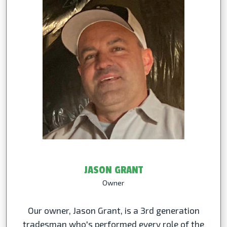
JASON GRANT
Owner
Our owner, Jason Grant, is a 3rd generation
tradesman who's performed every role of the