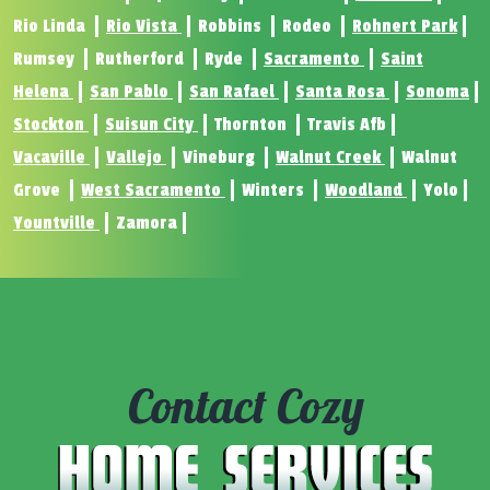
Rio Linda
Rio Vista
Robbins
Rodeo
Rohnert Park
Rumsey
Rutherford
Ryde
Sacramento
Saint
Helena
San Pablo
San Rafael
Santa Rosa
Sonoma
Stockton
Suisun City
Thornton
Travis Afb
Vacaville
Vallejo
Vineburg
Walnut Creek
Walnut
Grove
West Sacramento
Winters
Woodland
Yolo
Yountville
Zamora
Contact Cozy