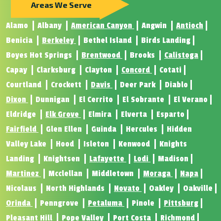
Areas We Serve
Alamo
Albany
American Canyon
Angwin
Antioch
Benicia
Berkeley
Bethel Island
Birds Landing
Boyes Hot Springs
Brentwood
Brooks
Calistoga
Capay
Clarksburg
Clayton
Concord
Cotati
Courtland
Crockett
Davis
Deer Park
Diablo
Dixon
Dunnigan
El Cerrito
El Sobrante
El Verano
Eldridge
Elk Grove
Elmira
Elverta
Esparto
Fairfield
Glen Ellen
Guinda
Hercules
Hidden
Valley Lake
Hood
Isleton
Kenwood
Knights
Landing
Knightsen
Lafayette
Lodi
Madison
Martinez
Mcclellan
Middletown
Moraga
Napa
Nicolaus
North Highlands
Novato
Oakley
Oakville
Orinda
Penngrove
Petaluma
Pinole
Pittsburg
Pleasant Hill
Pope Valley
Port Costa
Richmond