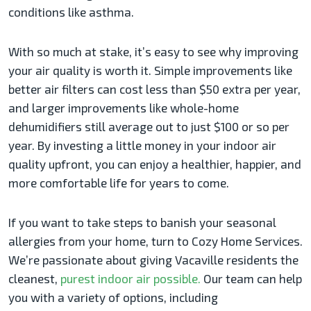
conditions like asthma.
With so much at stake, it’s easy to see why improving
your air quality is worth it. Simple improvements like
better air filters can cost less than $50 extra per year,
and larger improvements like whole-home
dehumidifiers still average out to just $100 or so per
year. By investing a little money in your indoor air
quality upfront, you can enjoy a healthier, happier, and
more comfortable life for years to come.
If you want to take steps to banish your seasonal
allergies from your home, turn to Cozy Home Services.
We’re passionate about giving Vacaville residents the
cleanest,
purest indoor air possible.
Our team can help
you with a variety of options, including