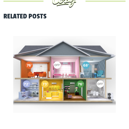
RELATED POSTS