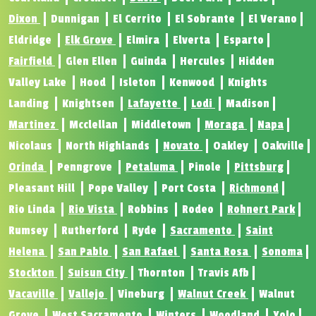
Dixon
Dunnigan
El Cerrito
El Sobrante
El Verano
Eldridge
Elk Grove
Elmira
Elverta
Esparto
Fairfield
Glen Ellen
Guinda
Hercules
Hidden
Valley Lake
Hood
Isleton
Kenwood
Knights
Landing
Knightsen
Lafayette
Lodi
Madison
Martinez
Mcclellan
Middletown
Moraga
Napa
Nicolaus
North Highlands
Novato
Oakley
Oakville
Orinda
Penngrove
Petaluma
Pinole
Pittsburg
Pleasant Hill
Pope Valley
Port Costa
Richmond
Rio Linda
Rio Vista
Robbins
Rodeo
Rohnert Park
Rumsey
Rutherford
Ryde
Sacramento
Saint
Helena
San Pablo
San Rafael
Santa Rosa
Sonoma
Stockton
Suisun City
Thornton
Travis Afb
Vacaville
Vallejo
Vineburg
Walnut Creek
Walnut
Grove
West Sacramento
Winters
Woodland
Yolo