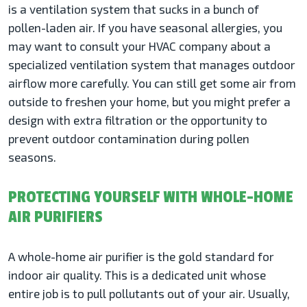
is a ventilation system that sucks in a bunch of
pollen-laden air. If you have seasonal allergies, you
may want to consult your HVAC company about a
specialized ventilation system that manages outdoor
airflow more carefully. You can still get some air from
outside to freshen your home, but you might prefer a
design with extra filtration or the opportunity to
prevent outdoor contamination during pollen
seasons.
PROTECTING YOURSELF WITH WHOLE-HOME
AIR PURIFIERS
A whole-home air purifier is the gold standard for
indoor air quality. This is a dedicated unit whose
entire job is to pull pollutants out of your air. Usually,