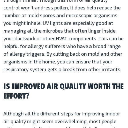
control won’t address pollen, it does help reduce the
number of mold spores and microscopic organisms
you might inhale. UV lights are especially good at
managing all the microbes that often linger inside
your ductwork or other HVAC components. This can be
helpful for allergy sufferers who have a broad range
of allergy triggers. By cutting back on mold and other
organisms in the home, you can ensure that your
respiratory system gets a break from other irritants.
IS IMPROVED AIR QUALITY WORTH THE
EFFORT?
Although all the different steps for improving indoor
air quality might seem overwhelming, most people