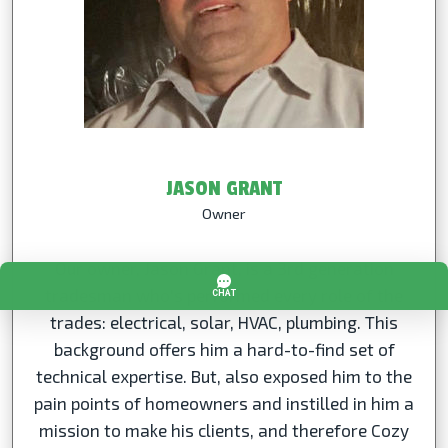
JASON GRANT
Owner
Our owner, Jason Grant, is a 3rd generation
tradesman who's performed every role of the
trades: electrical, solar, HVAC, plumbing. This
background offers him a hard-to-find set of
technical expertise. But, also exposed him to the
pain points of homeowners and instilled in him a
mission to make his clients, and therefore Cozy