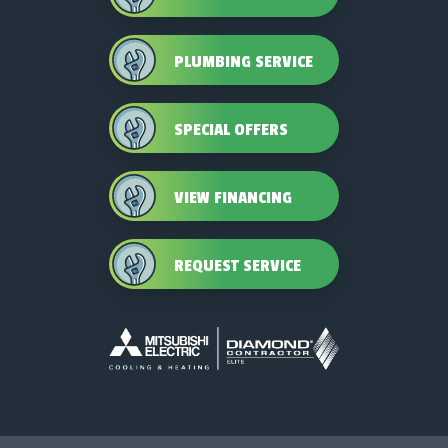
PLUMBING SERVICE
SPECIAL OFFERS
VIEW FINANCING
REQUEST SERVICE