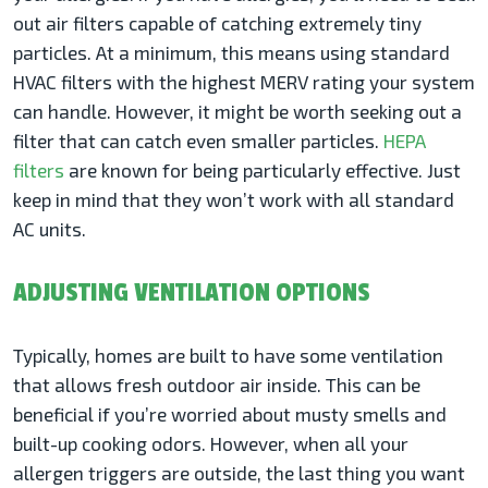
out air filters capable of catching extremely tiny
particles. At a minimum, this means using standard
HVAC filters with the highest MERV rating your system
can handle. However, it might be worth seeking out a
filter that can catch even smaller particles.
HEPA
filters
are known for being particularly effective. Just
keep in mind that they won’t work with all standard
AC units.
ADJUSTING VENTILATION OPTIONS
Typically, homes are built to have some ventilation
that allows fresh outdoor air inside. This can be
beneficial if you’re worried about musty smells and
built-up cooking odors. However, when all your
allergen triggers are outside, the last thing you want