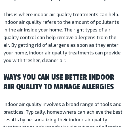
This is where indoor air quality treatments can help.
Indoor air quality refers to the amount of pollutants
in the air inside your home. The right types of air
quality control can help remove allergens from the
air. By getting rid of allergens as soon as they enter
your home, indoor air quality treatments can provide
you with fresher, cleaner air.
WAYS YOU CAN USE BETTER INDOOR
AIR QUALITY TO MANAGE ALLERGIES
Indoor air quality involves a broad range of tools and
practices. Typically, homeowners can achieve the best
results by personalizing their indoor air quality