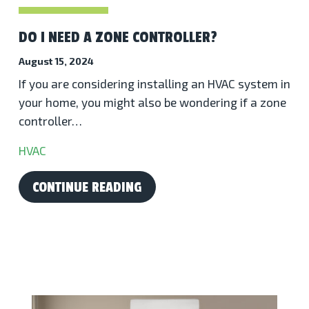
DO I NEED A ZONE CONTROLLER?
August 15, 2024
If you are considering installing an HVAC system in
your home, you might also be wondering if a zone
controller…
HVAC
CONTINUE READING