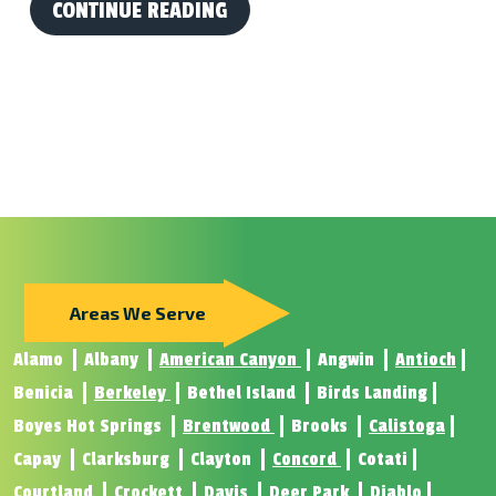
CONTINUE READING
Areas We Serve
Alamo
Albany
American Canyon
Angwin
Antioch
Benicia
Berkeley
Bethel Island
Birds Landing
Boyes Hot Springs
Brentwood
Brooks
Calistoga
Capay
Clarksburg
Clayton
Concord
Cotati
Courtland
Crockett
Davis
Deer Park
Diablo