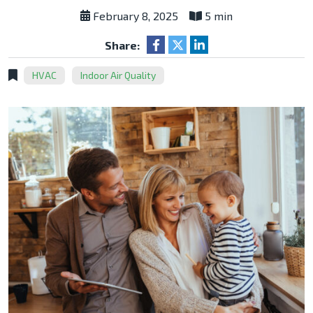
February 8, 2025
5 min
Share:
HVAC
Indoor Air Quality