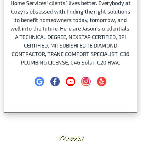
Home Services' clients,’ lives better. Everybody at
Cozy is obsessed with finding the right solutions
to benefit homeowners today, tomorrow, and
well into the future. Here are Jason's credentials:
A TECHNICAL DEGREE, NEXSTAR CERTIFIED, BPI
CERTIFIED, MITSUBISHI ELITE DIAMOND
CONTRACTOR, TRANE COMFORT SPECIALIST, C36
PLUMBING LICENSE, C46 Solar, C20 HVAC