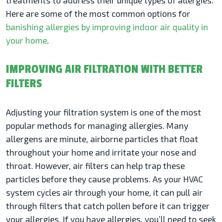
treatments to address their unique types of allergies.
Here are some of the most common options for
banishing allergies by improving indoor air quality in
your home
.
IMPROVING AIR FILTRATION WITH BETTER
FILTERS
Adjusting your filtration system is one of the most
popular methods for managing allergies. Many
allergens are minute, airborne particles that float
throughout your home and irritate your nose and
throat. However, air filters can help trap these
particles before they cause problems. As your HVAC
system cycles air through your home, it can pull air
through filters that catch pollen before it can trigger
your allergies. If you have allergies, you’ll need to seek