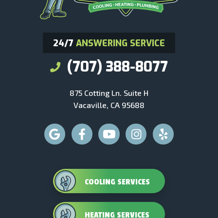
24/7
ANSWERING SERVICE
(707) 388-8077
875 Cotting Ln. Suite H
Vacaville, CA 95688
COOLING SERVICES
HEATING SERVICES