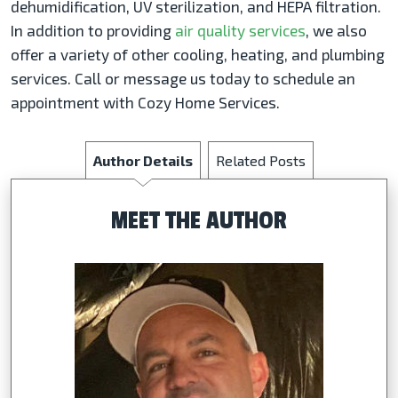
dehumidification, UV sterilization, and HEPA filtration.
In addition to providing
air quality services
, we also
offer a variety of other cooling, heating, and plumbing
services. Call or message us today to schedule an
appointment with Cozy Home Services.
Author Details
Related Posts
MEET THE AUTHOR