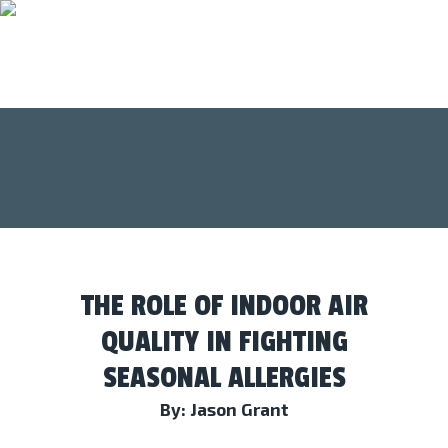
THE ROLE OF INDOOR AIR
QUALITY IN FIGHTING
SEASONAL ALLERGIES
By: Jason Grant