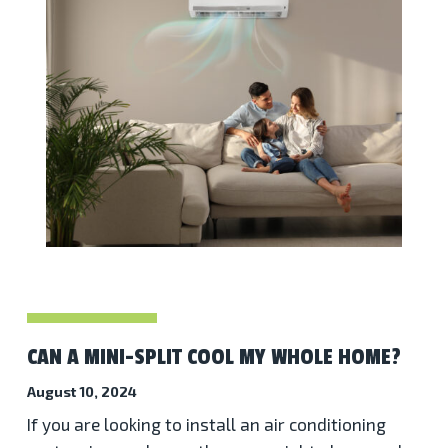
CAN A MINI-SPLIT COOL MY WHOLE HOME?
August 10, 2024
If you are looking to install an air conditioning