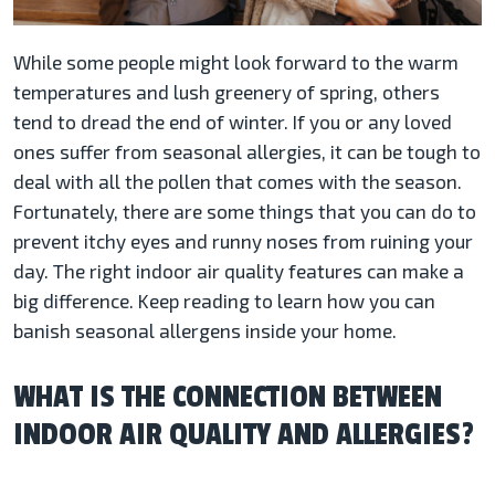
While some people might look forward to the warm
temperatures and lush greenery of spring, others
tend to dread the end of winter. If you or any loved
ones suffer from seasonal allergies, it can be tough to
deal with all the pollen that comes with the season.
Fortunately, there are some things that you can do to
prevent itchy eyes and runny noses from ruining your
day. The right indoor air quality features can make a
big difference. Keep reading to learn how you can
banish seasonal allergens inside your home.
WHAT IS THE CONNECTION BETWEEN
INDOOR AIR QUALITY AND ALLERGIES?