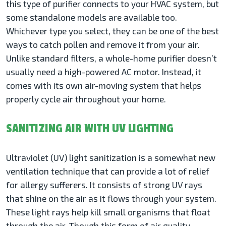
this type of purifier connects to your HVAC system, but
some standalone models are available too.
Whichever type you select, they can be one of the best
ways to catch pollen and remove it from your air.
Unlike standard filters, a whole-home purifier doesn’t
usually need a high-powered AC motor. Instead, it
comes with its own air-moving system that helps
properly cycle air throughout your home.
SANITIZING AIR WITH UV LIGHTING
Ultraviolet (UV) light sanitization is a somewhat new
ventilation technique that can provide a lot of relief
for allergy sufferers. It consists of strong UV rays
that shine on the air as it flows through your system.
These light rays help kill small organisms that float
through the air. Though this form of air quality