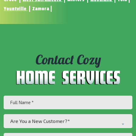
Yountville
Zamora
Contact Cozy
Full
Name
(Required)
Are
Are You a New Customer?*
You
a