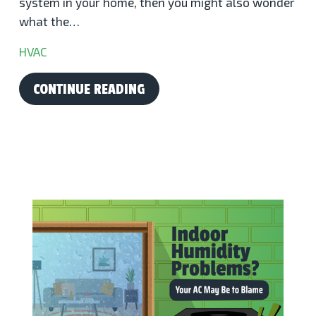
system in your home, then you might also wonder
what the…
HVAC
CONTINUE READING