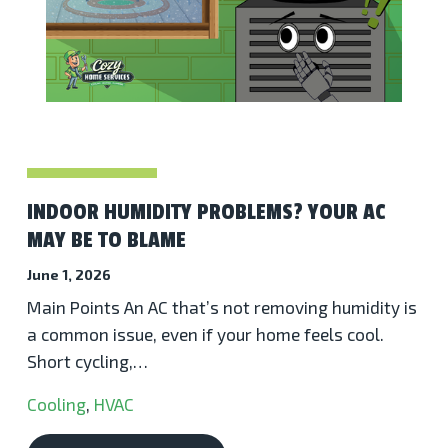
INDOOR HUMIDITY PROBLEMS? YOUR AC
MAY BE TO BLAME
June 1, 2026
Main Points An AC that’s not removing humidity is
a common issue, even if your home feels cool.
Short cycling,…
Cooling
,
HVAC