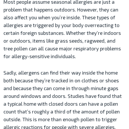
Most people assume seasonal allergies are just a
problem that happens outdoors. However, they can
also affect you when you’re inside. These types of
allergies are triggered by your body overreacting to
certain foreign substances. Whether they’re indoors
or outdoors, items like grass seeds, ragweed, and
tree pollen can all cause major respiratory problems
for allergy-sensitive individuals.
Sadly, allergens can find their way inside the home
both because they’re tracked in on clothes or shoes
and because they can come in through minute gaps
around windows and doors. Studies have found that
a typical home with closed doors can have a pollen
count that’s roughly a third of the amount of pollen
outside. This is more than enough pollen to trigger
allergic reactions for people with severe allergies.