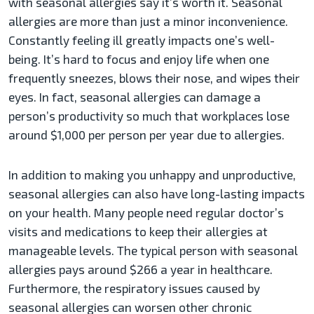
with seasonal allergies say it’s worth it. Seasonal
allergies are more than just a minor inconvenience.
Constantly feeling ill greatly impacts one’s well-
being. It’s hard to focus and enjoy life when one
frequently sneezes, blows their nose, and wipes their
eyes. In fact, seasonal allergies can damage a
person’s productivity so much that workplaces lose
around $1,000 per person per year due to allergies.
In addition to making you unhappy and unproductive,
seasonal allergies can also have long-lasting impacts
on your health. Many people need regular doctor’s
visits and medications to keep their allergies at
manageable levels. The typical person with seasonal
allergies pays around $266 a year in healthcare.
Furthermore, the respiratory issues caused by
seasonal allergies can worsen other chronic