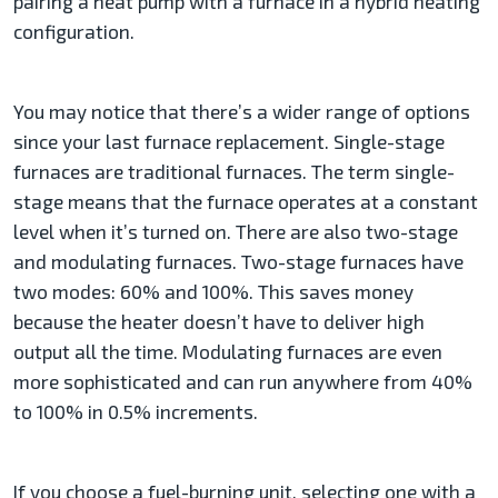
pairing a heat pump with a furnace in a hybrid heating
configuration.
You may notice that there’s a wider range of options
since your last furnace replacement. Single-stage
furnaces are traditional furnaces. The term single-
stage means that the furnace operates at a constant
level when it’s turned on. There are also two-stage
and modulating furnaces. Two-stage furnaces have
two modes: 60% and 100%. This saves money
because the heater doesn’t have to deliver high
output all the time. Modulating furnaces are even
more sophisticated and can run anywhere from 40%
to 100% in 0.5% increments.
If you choose a fuel-burning unit, selecting one with a