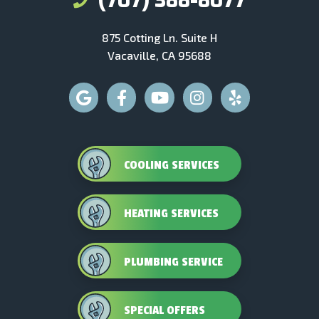
(707) 388-8077
875 Cotting Ln. Suite H
Vacaville, CA 95688
COOLING SERVICES
HEATING SERVICES
PLUMBING SERVICE
SPECIAL OFFERS