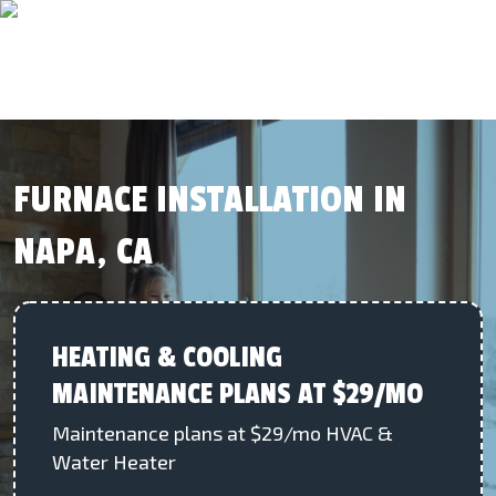
FURNACE INSTALLATION IN
NAPA, CA
HEATING & COOLING
MAINTENANCE PLANS AT $29/MO
Maintenance plans at $29/mo HVAC &
Water Heater