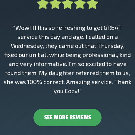
"Wow!!!! It is so refreshing to get GREAT
service this day and age. I called on a
Wednesday, they came out that Thursday,
fixed our unit all while being professional, kind
and very informative. I'm so excited to have
found them. My daughter referred them to us,
she was 100% correct. Amazing service. Thank
you Cozy!"
SEE MORE REVIEWS