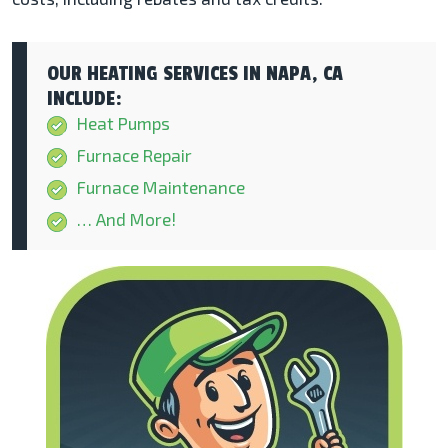
OUR HEATING SERVICES IN NAPA, CA
INCLUDE:
Heat Pumps
Furnace Repair
Furnace Maintenance
… And More!