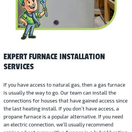
EXPERT FURNACE INSTALLATION
SERVICES
If you have access to natural gas, then a gas furnace
is usually the way to go. Our team can install the
connections for houses that have gained access since
the last heating install. If you don’t have access, a
propane furnace is a popular alternative. If you need
an electric connection, we’ll usually recommend