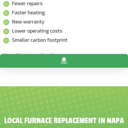
Fewer repairs
Faster heating
New warranty
Lower operating costs
Smaller carbon footprint
Blog: Electric vs. Gas Furnaces
LOCAL FURNACE REPLACEMENT IN NAPA