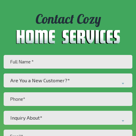
Contact Cozy
Full
Name
(Required)
Are
Are You a New Customer?*
You
a
Phone
New
(Required)
Customer?
Inquiry
*
Inquiry About*
About*
(Required)
(Required)
Email