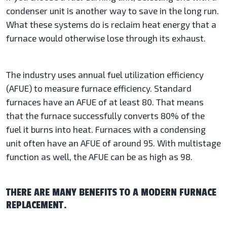
condenser unit is another way to save in the long run.
What these systems do is reclaim heat energy that a
furnace would otherwise lose through its exhaust.
The industry uses annual fuel utilization efficiency
(AFUE) to measure furnace efficiency. Standard
furnaces have an AFUE of at least 80. That means
that the furnace successfully converts 80% of the
fuel it burns into heat. Furnaces with a condensing
unit often have an AFUE of around 95. With multistage
function as well, the AFUE can be as high as 98.
THERE ARE MANY BENEFITS TO A MODERN FURNACE
REPLACEMENT.