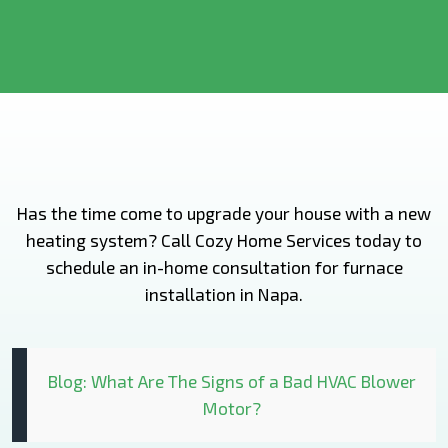
Has the time come to upgrade your house with a new
heating system? Call Cozy Home Services today to
schedule an in-home consultation for furnace
installation in Napa.
Blog: What Are The Signs of a Bad HVAC Blower
Motor?