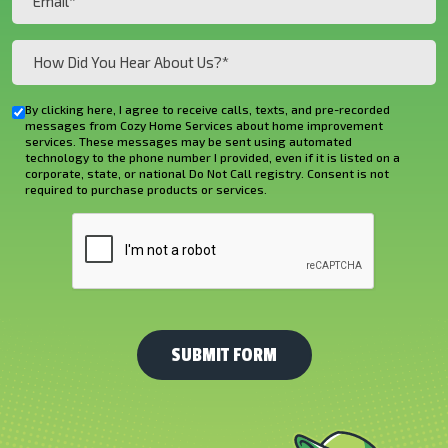
(Required)
How
Did
You
By clicking here, I agree to receive calls, texts, and pre-recorded
Checkbox
Hear
messages from Cozy Home Services about home improvement
services. These messages may be sent using automated
About
technology to the phone number I provided, even if it is listed on a
corporate, state, or national Do Not Call registry. Consent is not
Us?
required to purchase products or services.
*
CAPTCHA
(Required)