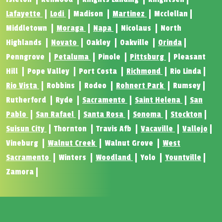
Lafayette
Lodi
Madison
Martinez
Mcclellan
Middletown
Moraga
Napa
Nicolaus
North
Highlands
Novato
Oakley
Oakville
Orinda
Penngrove
Petaluma
Pinole
Pittsburg
Pleasant
Hill
Pope Valley
Port Costa
Richmond
Rio Linda
Rio Vista
Robbins
Rodeo
Rohnert Park
Rumsey
Rutherford
Ryde
Sacramento
Saint Helena
San
Pablo
San Rafael
Santa Rosa
Sonoma
Stockton
Suisun City
Thornton
Travis Afb
Vacaville
Vallejo
Vineburg
Walnut Creek
Walnut Grove
West
Sacramento
Winters
Woodland
Yolo
Yountville
Zamora