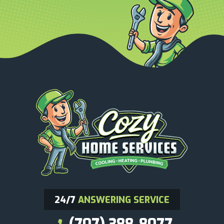
24/7
ANSWERING SERVICE