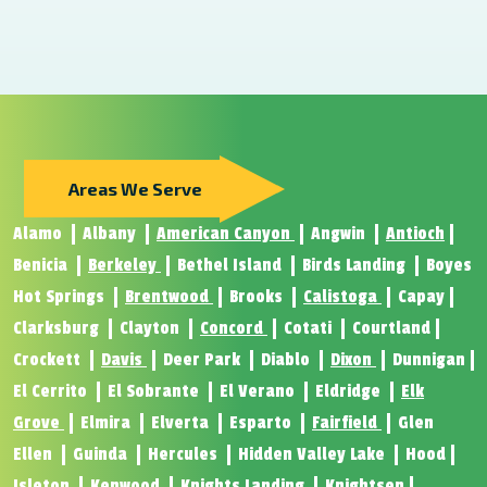
Areas We Serve
Alamo
Albany
American Canyon
Angwin
Antioch
Benicia
Berkeley
Bethel Island
Birds Landing
Boyes
Hot Springs
Brentwood
Brooks
Calistoga
Capay
Clarksburg
Clayton
Concord
Cotati
Courtland
Crockett
Davis
Deer Park
Diablo
Dixon
Dunnigan
El Cerrito
El Sobrante
El Verano
Eldridge
Elk
Grove
Elmira
Elverta
Esparto
Fairfield
Glen
Ellen
Guinda
Hercules
Hidden Valley Lake
Hood
Isleton
Kenwood
Knights Landing
Knightsen