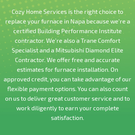
Cozy Home Services is the right choice to
replace your furnace in Napa because we’re a
certified Building Performance Institute
contractor. We’re also a Trane Comfort
Specialist and a Mitsubishi Diamond Elite
Contractor. We offer free and accurate
estimates for furnace installation. On
approved credit, you can take advantage of our
flexible payment options. You can also count
on us to deliver great customer service and to
work diligently to earn your complete
satisfaction.