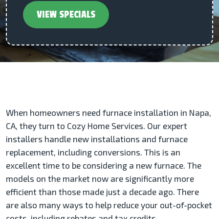
VIEW SPECIALS
When homeowners need furnace installation in Napa,
CA, they turn to Cozy Home Services. Our expert
installers handle new installations and furnace
replacement, including conversions. This is an
excellent time to be considering a new furnace. The
models on the market now are significantly more
efficient than those made just a decade ago. There
are also many ways to help reduce your out-of-pocket
costs, including rebates and tax credits.