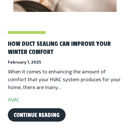
HOW DUCT SEALING CAN IMPROVE YOUR
WINTER COMFORT
February 1, 2025
When it comes to enhancing the amount of
comfort that your HVAC system produces for your
home, there are many…
HVAC
CONTINUE READING