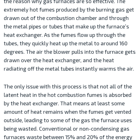
the reason why gas furnaces are so effective. The
extremely hot fumes produced by the burning gas get
drawn out of the combustion chamber and through
the metal pipes or tubes that make up the furnace’s
heat exchanger. As the fumes flow up through the
tubes, they quickly heat up the metal to around 160
degrees. The air the blower pulls into the furnace gets
drawn over the heat exchanger, and the heat
radiating off the metal tubes instantly warms the air.
The only issue with this process is that not all of the
latent heat in the hot combustion fumes is absorbed
by the heat exchanger. That means at least some
amount of heat remains when the fumes get vented
outside, leading to some of the gas the furnace uses
being wasted. Conventional or non-condensing gas
furnaces waste between 15% and 20% of the energy