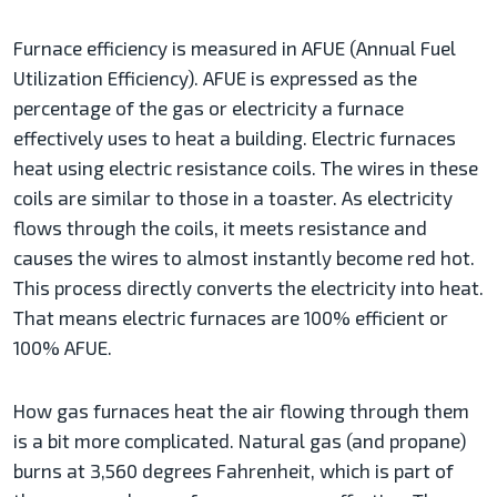
Furnace efficiency is measured in AFUE (Annual Fuel
Utilization Efficiency). AFUE is expressed as the
percentage of the gas or electricity a furnace
effectively uses to heat a building. Electric furnaces
heat using electric resistance coils. The wires in these
coils are similar to those in a toaster. As electricity
flows through the coils, it meets resistance and
causes the wires to almost instantly become red hot.
This process directly converts the electricity into heat.
That means electric furnaces are 100% efficient or
100% AFUE.
How gas furnaces heat the air flowing through them
is a bit more complicated. Natural gas (and propane)
burns at 3,560 degrees Fahrenheit, which is part of