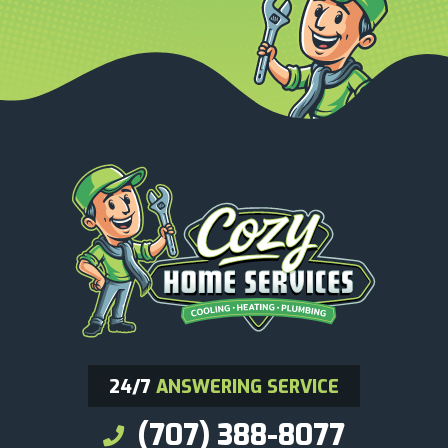
24/7
ANSWERING SERVICE
(707) 388-8077