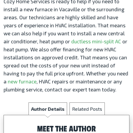
Cozy Home Services is ready to help if you need to
install a new furnace in Vacaville or the surrounding
areas. Our technicians are highly skilled and have
years of experience in HVAC installation. That means
we can also help if you want to install a new central
air conditioner, heat pump or
ductless mini-split AC
or
heat pump. We also offer financing for new HVAC
installations on approved credit. That means you can
spread out the costs of your new unit instead of
having to pay the full price upfront. Whether you need
a
new furnace
, HVAC repairs or maintenance or any
plumbing service, contact our expert team today.
Author Details
Related Posts
MEET THE AUTHOR