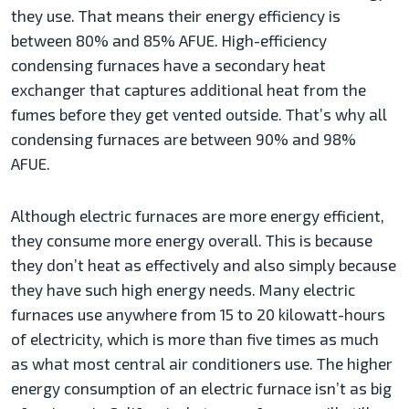
they use. That means their energy efficiency is
between 80% and 85% AFUE. High-efficiency
condensing furnaces have a secondary heat
exchanger that captures additional heat from the
fumes before they get vented outside. That’s why all
condensing furnaces are between 90% and 98%
AFUE.
Although electric furnaces are more energy efficient,
they consume more energy overall. This is because
they don’t heat as effectively and also simply because
they have such high energy needs. Many electric
furnaces use anywhere from 15 to 20 kilowatt-hours
of electricity, which is more than five times as much
as what most central air conditioners use. The higher
energy consumption of an electric furnace isn’t as big