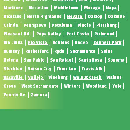
Martinez
Mcclellan
Middletown
Moraga
Napa
Nicolaus
North Highlands
Novato
Oakley
Oakville
Orinda
Penngrove
Petaluma
Pinole
Pittsburg
Pleasant Hill
Pope Valley
Port Costa
Richmond
Rio Linda
Rio Vista
Robbins
Rodeo
Rohnert Park
Rumsey
Rutherford
Ryde
Sacramento
Saint
Helena
San Pablo
San Rafael
Santa Rosa
Sonoma
Stockton
Suisun City
Thornton
Travis Afb
Vacaville
Vallejo
Vineburg
Walnut Creek
Walnut
Grove
West Sacramento
Winters
Woodland
Yolo
Yountville
Zamora