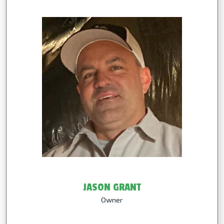
JASON GRANT
Owner