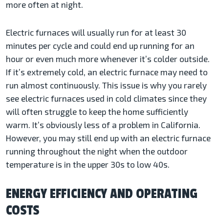
more often at night.
Electric furnaces will usually run for at least 30
minutes per cycle and could end up running for an
hour or even much more whenever it’s colder outside.
If it’s extremely cold, an electric furnace may need to
run almost continuously. This issue is why you rarely
see electric furnaces used in cold climates since they
will often struggle to keep the home sufficiently
warm. It’s obviously less of a problem in California.
However, you may still end up with an electric furnace
running throughout the night when the outdoor
temperature is in the upper 30s to low 40s.
ENERGY EFFICIENCY AND OPERATING
COSTS