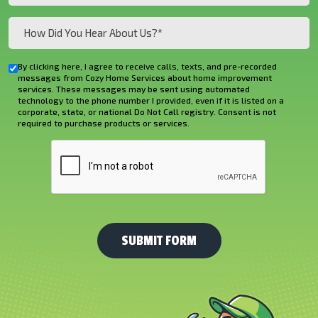
(Required)
How
Did
You
By clicking here, I agree to receive calls, texts, and pre-recorded
Checkbox
Hear
messages from Cozy Home Services about home improvement
services. These messages may be sent using automated
About
technology to the phone number I provided, even if it is listed on a
corporate, state, or national Do Not Call registry. Consent is not
Us?
required to purchase products or services.
*
CAPTCHA
(Required)