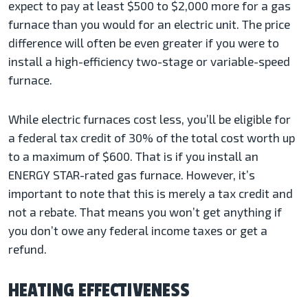
expect to pay at least $500 to $2,000 more for a gas
furnace than you would for an electric unit. The price
difference will often be even greater if you were to
install a high-efficiency two-stage or variable-speed
furnace.
While electric furnaces cost less, you’ll be eligible for
a federal tax credit of 30% of the total cost worth up
to a maximum of $600. That is if you install an
ENERGY STAR-rated gas furnace. However, it’s
important to note that this is merely a tax credit and
not a rebate. That means you won’t get anything if
you don’t owe any federal income taxes or get a
refund.
HEATING EFFECTIVENESS