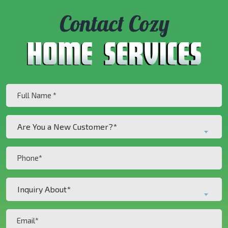
Contact Cozy
Full
Name
(Required)
Are
Are You a New Customer?*
You
a
Phone
New
(Required)
Customer?
Inquiry
*
Inquiry About*
About*
(Required)
(Required)
Email