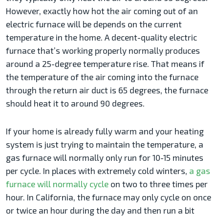
However, exactly how hot the air coming out of an
electric furnace will be depends on the current
temperature in the home. A decent-quality electric
furnace that’s working properly normally produces
around a 25-degree temperature rise. That means if
the temperature of the air coming into the furnace
through the return air duct is 65 degrees, the furnace
should heat it to around 90 degrees.
If your home is already fully warm and your heating
system is just trying to maintain the temperature, a
gas furnace will normally only run for 10-15 minutes
per cycle. In places with extremely cold winters,
a gas
furnace will normally cycle
on two to three times per
hour. In California, the furnace may only cycle on once
or twice an hour during the day and then run a bit