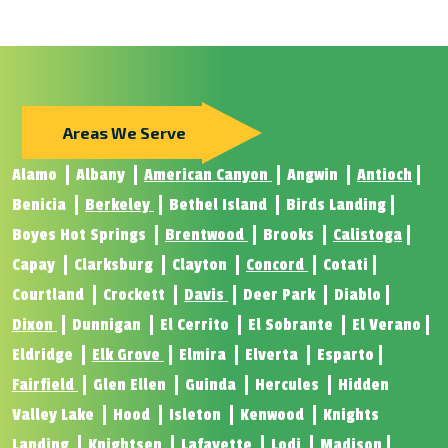
Areas We Serve
Alamo
Albany
American Canyon
Angwin
Antioch
Benicia
Berkeley
Bethel Island
Birds Landing
Boyes Hot Springs
Brentwood
Brooks
Calistoga
Capay
Clarksburg
Clayton
Concord
Cotati
Courtland
Crockett
Davis
Deer Park
Diablo
Dixon
Dunnigan
El Cerrito
El Sobrante
El Verano
Eldridge
Elk Grove
Elmira
Elverta
Esparto
Fairfield
Glen Ellen
Guinda
Hercules
Hidden
Valley Lake
Hood
Isleton
Kenwood
Knights
Landing
Knightsen
Lafayette
Lodi
Madison