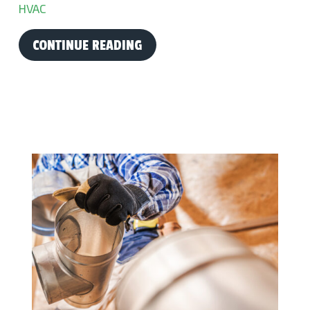
HVAC
CONTINUE READING