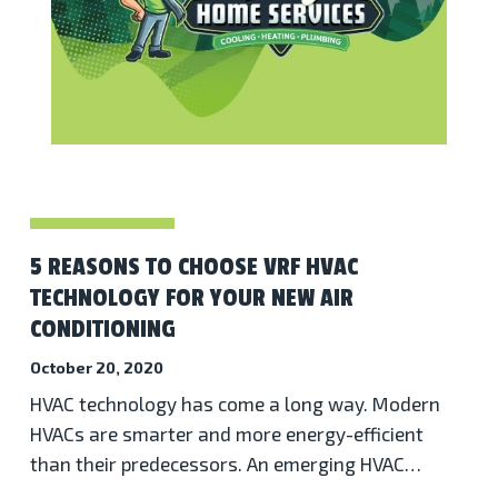
5 REASONS TO CHOOSE VRF HVAC
TECHNOLOGY FOR YOUR NEW AIR
CONDITIONING
October 20, 2020
HVAC technology has come a long way. Modern
HVACs are smarter and more energy-efficient
than their predecessors. An emerging HVAC…