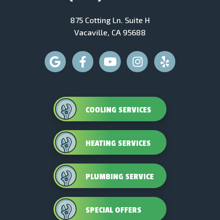
875 Cotting Ln. Suite H
Vacaville, CA 95688
COOLING SERVICES
HEATING SERVICES
PLUMBING SERVICE
SPECIAL OFFERS