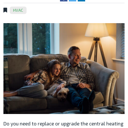
HVAC
Do you need to replace or upgrade the central heating