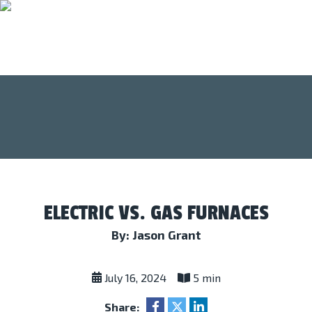
ELECTRIC VS. GAS FURNACES
By: Jason Grant
July 16, 2024
5 min
Share: