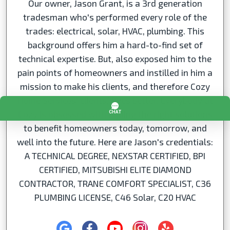
Our owner, Jason Grant, is a 3rd generation
tradesman who's performed every role of the
trades: electrical, solar, HVAC, plumbing. This
background offers him a hard-to-find set of
technical expertise. But, also exposed him to the
pain points of homeowners and instilled in him a
mission to make his clients, and therefore Cozy
Home Services' clients,’ lives better. Everybody at
Cozy is obsessed with finding the right solutions
to benefit homeowners today, tomorrow, and
well into the future. Here are Jason's credentials:
A TECHNICAL DEGREE, NEXSTAR CERTIFIED, BPI
CERTIFIED, MITSUBISHI ELITE DIAMOND
CONTRACTOR, TRANE COMFORT SPECIALIST, C36
PLUMBING LICENSE, C46 Solar, C20 HVAC