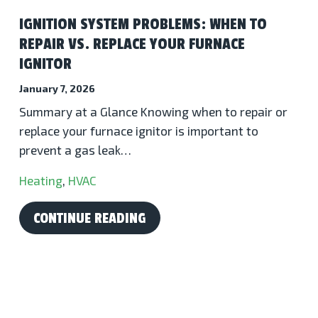
IGNITION SYSTEM PROBLEMS: WHEN TO
REPAIR VS. REPLACE YOUR FURNACE
IGNITOR
January 7, 2026
Summary at a Glance Knowing when to repair or
replace your furnace ignitor is important to
prevent a gas leak…
Heating
,
HVAC
CONTINUE READING