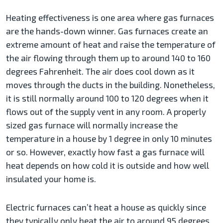
Heating effectiveness is one area where gas furnaces
are the hands-down winner. Gas furnaces create an
extreme amount of heat and raise the temperature of
the air flowing through them up to around 140 to 160
degrees Fahrenheit. The air does cool down as it
moves through the ducts in the building. Nonetheless,
it is still normally around 100 to 120 degrees when it
flows out of the supply vent in any room. A properly
sized gas furnace will normally increase the
temperature in a house by 1 degree in only 10 minutes
or so. However, exactly how fast a gas furnace will
heat depends on how cold it is outside and how well
insulated your home is.
Electric furnaces can’t heat a house as quickly since
they typically only heat the air to around 95 degrees.