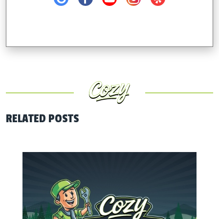
RELATED POSTS