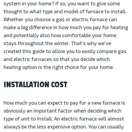
system in your home? If so, you want to give some
thought to what type and model of furnace to install.
Whether you choose a gas or electric furnace can
make a big difference in how much you pay for heating
and potentially also how comfortable your home
stays throughout the winter. That’s why we’ve
created this guide to allow you to easily compare gas
and electric furnaces so that you decide which
heating option is the right choice for your home.
INSTALLATION COST
How much you can expect to pay for a new furnace is
obviously an important factor when deciding which
type of unit to install. An electric furnace will almost
always be the less expensive option. You can usually