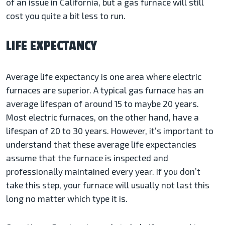
of an issue in California, but a gas furnace will still
cost you quite a bit less to run.
LIFE EXPECTANCY
Average life expectancy is one area where electric
furnaces are superior. A typical gas furnace has an
average lifespan of around 15 to maybe 20 years.
Most electric furnaces, on the other hand, have a
lifespan of 20 to 30 years. However, it’s important to
understand that these average life expectancies
assume that the furnace is inspected and
professionally maintained every year. If you don’t
take this step, your furnace will usually not last this
long no matter which type it is.