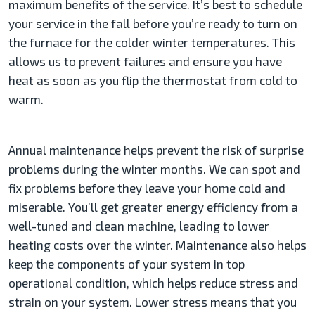
maximum benefits of the service. It’s best to schedule
your service in the fall before you’re ready to turn on
the furnace for the colder winter temperatures. This
allows us to prevent failures and ensure you have
heat as soon as you flip the thermostat from cold to
warm.
Annual maintenance helps prevent the risk of surprise
problems during the winter months. We can spot and
fix problems before they leave your home cold and
miserable. You’ll get greater energy efficiency from a
well-tuned and clean machine, leading to lower
heating costs over the winter. Maintenance also helps
keep the components of your system in top
operational condition, which helps reduce stress and
strain on your system. Lower stress means that you