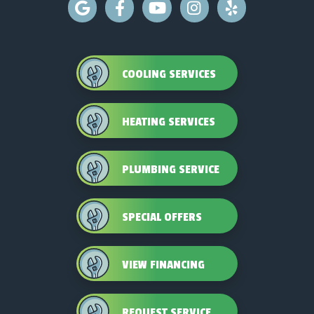
COOLING SERVICES
HEATING SERVICES
PLUMBING SERVICE
SPECIAL OFFERS
VIEW FINANCING
REQUEST SERVICE