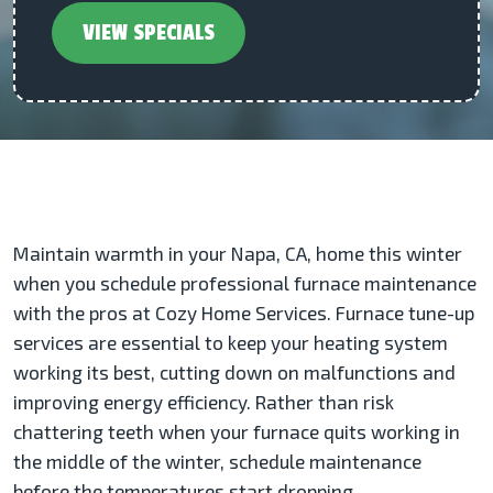
VIEW SPECIALS
Maintain warmth in your Napa, CA, home this winter
when you schedule professional furnace maintenance
with the pros at Cozy Home Services. Furnace tune-up
services are essential to keep your heating system
working its best, cutting down on malfunctions and
improving energy efficiency. Rather than risk
chattering teeth when your furnace quits working in
the middle of the winter, schedule maintenance
before the temperatures start dropping.