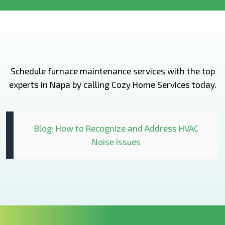
Schedule furnace maintenance services with the top
experts in Napa by calling Cozy Home Services today.
Blog: How to Recognize and Address HVAC
Noise Issues