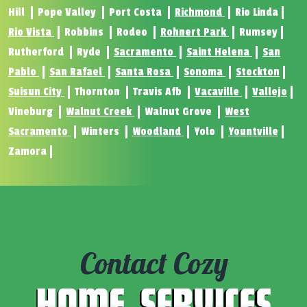
Hill
Pope Valley
Port Costa
Richmond
Rio Linda
Rio Vista
Robbins
Rodeo
Rohnert Park
Rumsey
Rutherford
Ryde
Sacramento
Saint Helena
San
Pablo
San Rafael
Santa Rosa
Sonoma
Stockton
Suisun City
Thornton
Travis Afb
Vacaville
Vallejo
Vineburg
Walnut Creek
Walnut Grove
West
Sacramento
Winters
Woodland
Yolo
Yountville
Zamora
Contact Cozy