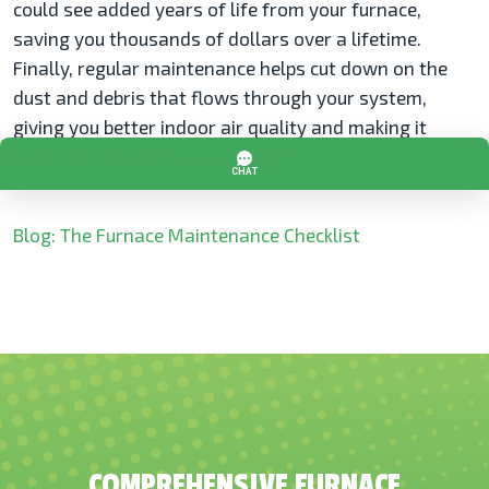
could see added years of life from your furnace,
saving you thousands of dollars over a lifetime.
Finally, regular maintenance helps cut down on the
dust and debris that flows through your system,
giving you better indoor air quality and making it
easier for you to breathe at home.
Blog: The Furnace Maintenance Checklist
COMPREHENSIVE FURNACE