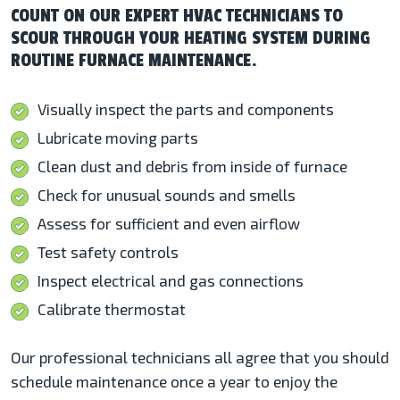
COUNT ON OUR EXPERT HVAC TECHNICIANS TO
SCOUR THROUGH YOUR HEATING SYSTEM DURING
ROUTINE FURNACE MAINTENANCE.
Visually inspect the parts and components
Lubricate moving parts
Clean dust and debris from inside of furnace
Check for unusual sounds and smells
Assess for sufficient and even airflow
Test safety controls
Inspect electrical and gas connections
Calibrate thermostat
Our professional technicians all agree that you should
schedule maintenance once a year to enjoy the