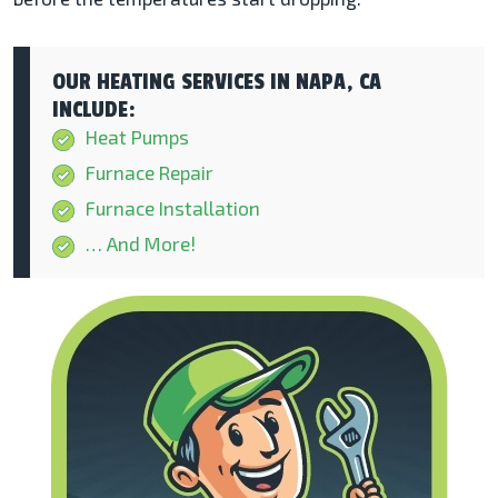
OUR HEATING SERVICES IN NAPA, CA
INCLUDE:
Heat Pumps
Furnace Repair
Furnace Installation
… And More!