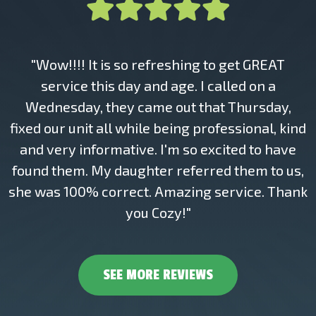
"Wow!!!! It is so refreshing to get GREAT
service this day and age. I called on a
Wednesday, they came out that Thursday,
fixed our unit all while being professional, kind
and very informative. I'm so excited to have
found them. My daughter referred them to us,
she was 100% correct. Amazing service. Thank
you Cozy!"
SEE MORE REVIEWS