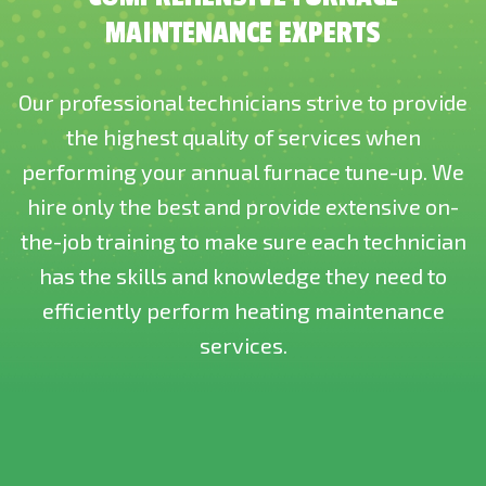
MAINTENANCE EXPERTS
Our professional technicians strive to provide
the highest quality of services when
performing your annual furnace tune-up. We
hire only the best and provide extensive on-
the-job training to make sure each technician
has the skills and knowledge they need to
efficiently perform heating maintenance
services.