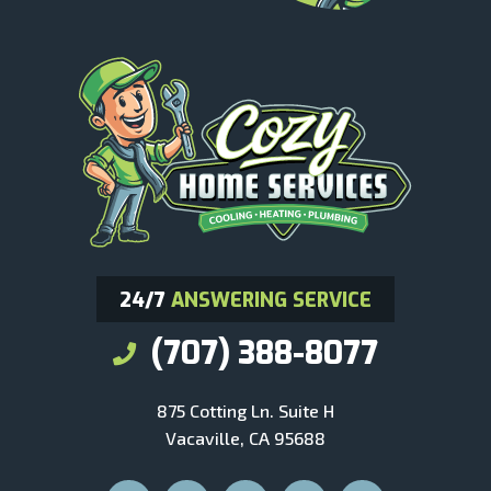
24/7
ANSWERING SERVICE
(707) 388-8077
875 Cotting Ln. Suite H
Vacaville, CA 95688