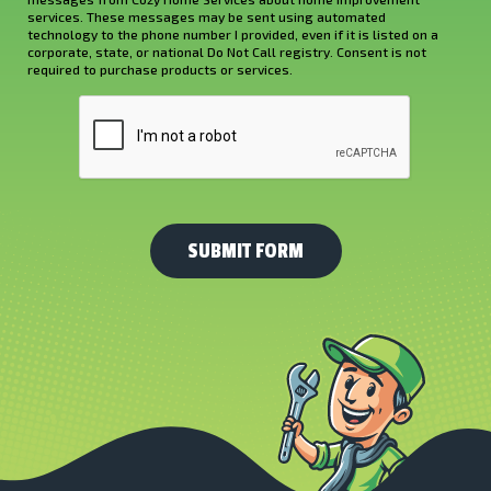
Hear
services. These messages may be sent using automated
About
technology to the phone number I provided, even if it is listed on a
corporate, state, or national Do Not Call registry. Consent is not
Us?
required to purchase products or services.
*
CAPTCHA
(Required)