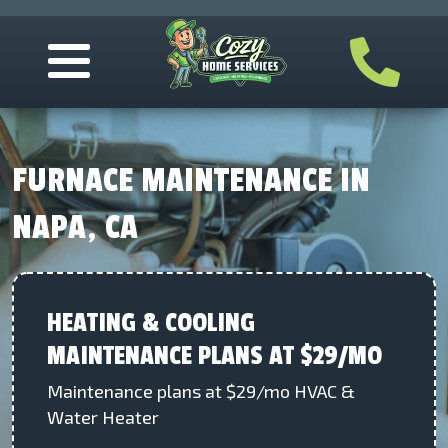
FURNACE MAINTENANCE IN
NAPA, CA
HEATING & COOLING
MAINTENANCE PLANS AT $29/MO
Maintenance plans at $29/mo HVAC &
Water Heater