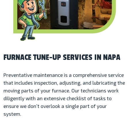
FURNACE TUNE-UP SERVICES IN NAPA
Preventative maintenance is a comprehensive service
that includes inspection, adjusting, and lubricating the
moving parts of your furnace. Our technicians work
diligently with an extensive checklist of tasks to
ensure we don’t overlook a single part of your
system.