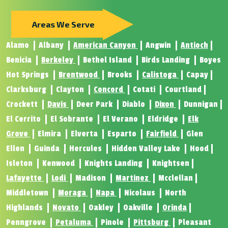
Areas We Serve
Alamo
Albany
American Canyon
Angwin
Antioch
Benicia
Berkeley
Bethel Island
Birds Landing
Boyes
Hot Springs
Brentwood
Brooks
Calistoga
Capay
Clarksburg
Clayton
Concord
Cotati
Courtland
Crockett
Davis
Deer Park
Diablo
Dixon
Dunnigan
El Cerrito
El Sobrante
El Verano
Eldridge
Elk
Grove
Elmira
Elverta
Esparto
Fairfield
Glen
Ellen
Guinda
Hercules
Hidden Valley Lake
Hood
Isleton
Kenwood
Knights Landing
Knightsen
Lafayette
Lodi
Madison
Martinez
Mcclellan
Middletown
Moraga
Napa
Nicolaus
North
Highlands
Novato
Oakley
Oakville
Orinda
Penngrove
Petaluma
Pinole
Pittsburg
Pleasant