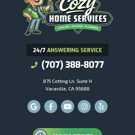
24/7
ANSWERING SERVICE
(707) 388-8077
875 Cotting Ln. Suite H
Vacaville, CA 95688