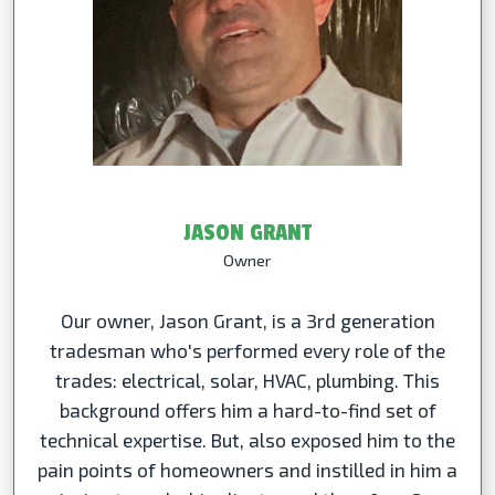
JASON GRANT
Owner
Our owner, Jason Grant, is a 3rd generation
tradesman who's performed every role of the
trades: electrical, solar, HVAC, plumbing. This
background offers him a hard-to-find set of
technical expertise. But, also exposed him to the
pain points of homeowners and instilled in him a