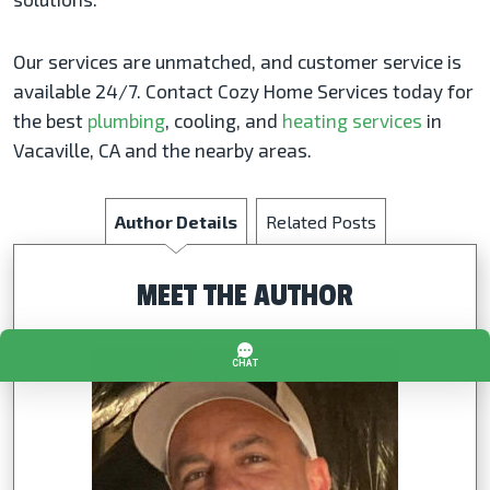
Our services are unmatched, and customer service is
available 24/7. Contact Cozy Home Services today for
the best
plumbing
, cooling, and
heating services
in
Vacaville, CA and the nearby areas.
Author Details
Related Posts
MEET THE AUTHOR