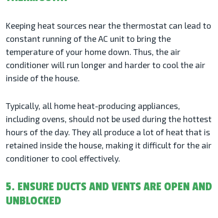
Keeping heat sources near the thermostat can lead to
constant running of the AC unit to bring the
temperature of your home down. Thus, the air
conditioner will run longer and harder to cool the air
inside of the house.
Typically, all home heat-producing appliances,
including ovens, should not be used during the hottest
hours of the day. They all produce a lot of heat that is
retained inside the house, making it difficult for the air
conditioner to cool effectively.
5. ENSURE DUCTS AND VENTS ARE OPEN AND
UNBLOCKED