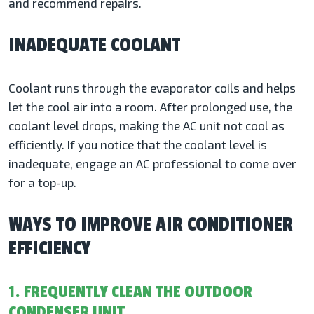
and recommend repairs.
INADEQUATE COOLANT
Coolant runs through the evaporator coils and helps
let the cool air into a room. After prolonged use, the
coolant level drops, making the AC unit not cool as
efficiently. If you notice that the coolant level is
inadequate, engage an AC professional to come over
for a top-up.
WAYS TO IMPROVE AIR CONDITIONER
EFFICIENCY
1. FREQUENTLY CLEAN THE OUTDOOR
CONDENSER UNIT