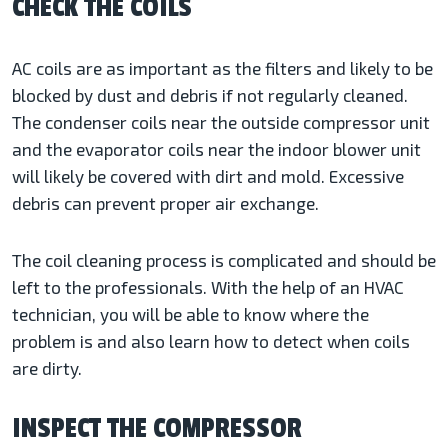
CHECK THE COILS
AC coils are as important as the filters and likely to be
blocked by dust and debris if not regularly cleaned.
The condenser coils near the outside compressor unit
and the evaporator coils near the indoor blower unit
will likely be covered with dirt and mold. Excessive
debris can prevent proper air exchange.
The coil cleaning process is complicated and should be
left to the professionals. With the help of an HVAC
technician, you will be able to know where the
problem is and also learn how to detect when coils
are dirty.
INSPECT THE COMPRESSOR