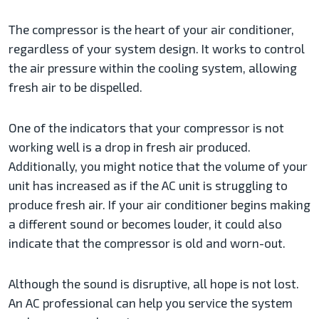
The compressor is the heart of your air conditioner,
regardless of your system design. It works to control
the air pressure within the cooling system, allowing
fresh air to be dispelled.
One of the indicators that your compressor is not
working well is a drop in fresh air produced.
Additionally, you might notice that the volume of your
unit has increased as if the AC unit is struggling to
produce fresh air. If your air conditioner begins making
a different sound or becomes louder, it could also
indicate that the compressor is old and worn-out.
Although the sound is disruptive, all hope is not lost.
An AC professional can help you service the system