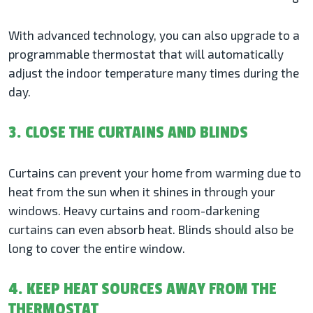
With advanced technology, you can also upgrade to a
programmable thermostat that will automatically
adjust the indoor temperature many times during the
day.
3. CLOSE THE CURTAINS AND BLINDS
Curtains can prevent your home from warming due to
heat from the sun when it shines in through your
windows. Heavy curtains and room-darkening
curtains can even absorb heat. Blinds should also be
long to cover the entire window.
4. KEEP HEAT SOURCES AWAY FROM THE
THERMOSTAT