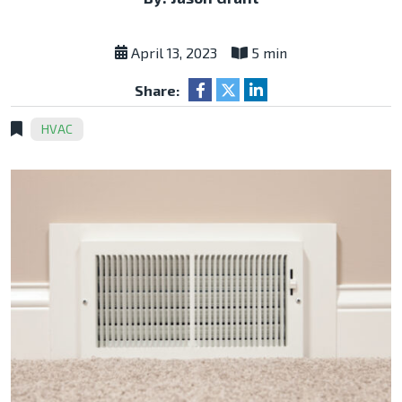
April 13, 2023
5 min
Share:
HVAC