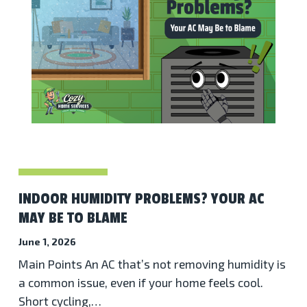
INDOOR HUMIDITY PROBLEMS? YOUR AC
MAY BE TO BLAME
June 1, 2026
Main Points An AC that’s not removing humidity is
a common issue, even if your home feels cool.
Short cycling,…