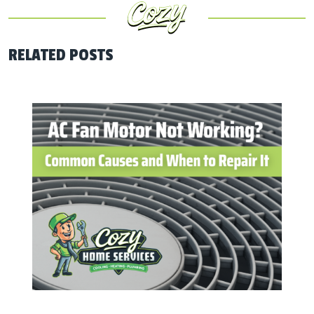
RELATED POSTS