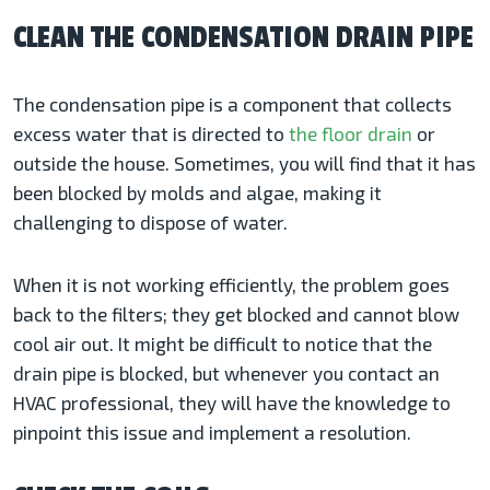
CLEAN THE CONDENSATION DRAIN PIPE
The condensation pipe is a component that collects
excess water that is directed to
the floor drain
or
outside the house. Sometimes, you will find that it has
been blocked by molds and algae, making it
challenging to dispose of water.
When it is not working efficiently, the problem goes
back to the filters; they get blocked and cannot blow
cool air out. It might be difficult to notice that the
drain pipe is blocked, but whenever you contact an
HVAC professional, they will have the knowledge to
pinpoint this issue and implement a resolution.