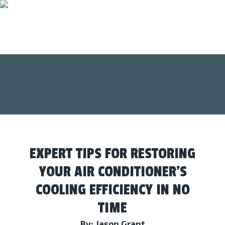
EXPERT TIPS FOR RESTORING
YOUR AIR CONDITIONER’S
COOLING EFFICIENCY IN NO
TIME
By: Jason Grant