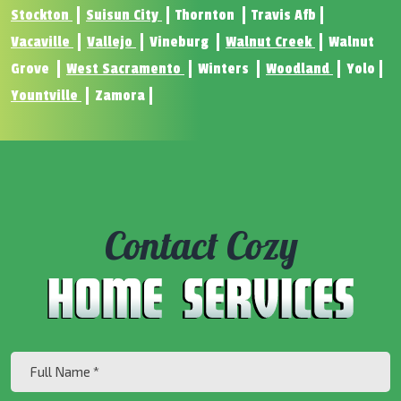
Stockton
Suisun City
Thornton
Travis Afb
Vacaville
Vallejo
Vineburg
Walnut Creek
Walnut
Grove
West Sacramento
Winters
Woodland
Yolo
Yountville
Zamora
Contact Cozy
Full
Name