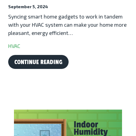
September 5, 2024
Syncing smart home gadgets to work in tandem
with your HVAC system can make your home more
pleasant, energy efficient…
HVAC
CONTINUE READING