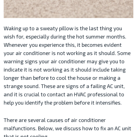
Waking up to a sweaty pillow is the last thing you
wish for, especially during the hot summer months.
Whenever you experience this, it becomes evident
your air conditioner is not working as it should. Some
warning signs your air conditioner may give you to
indicate it is not working as it should include taking
longer than before to cool the house or making a
strange sound. These are signs of a failing AC unit,
and it is crucial to contact an HVAC professional to
help you identify the problem before it intensifies.
There are several causes of air conditioner
malfunctions. Below, we discuss how to fix an AC unit
that is not cooling.