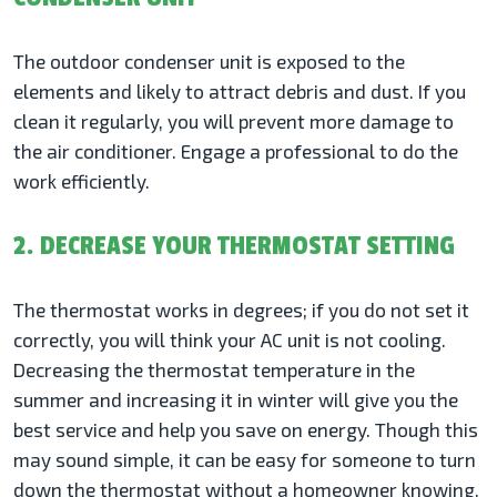
The outdoor condenser unit is exposed to the
elements and likely to attract debris and dust. If you
clean it regularly, you will prevent more damage to
the air conditioner. Engage a professional to do the
work efficiently.
2. DECREASE YOUR THERMOSTAT SETTING
The thermostat works in degrees; if you do not set it
correctly, you will think your AC unit is not cooling.
Decreasing the thermostat temperature in the
summer and increasing it in winter will give you the
best service and help you save on energy. Though this
may sound simple, it can be easy for someone to turn
down the thermostat without a homeowner knowing.