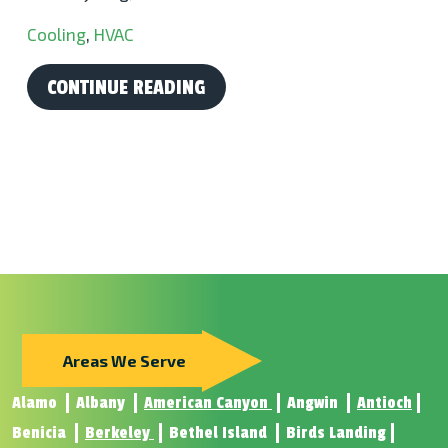
Cooling
,
HVAC
CONTINUE READING
Areas We Serve
Alamo
Albany
American Canyon
Angwin
Antioch
Benicia
Berkeley
Bethel Island
Birds Landing