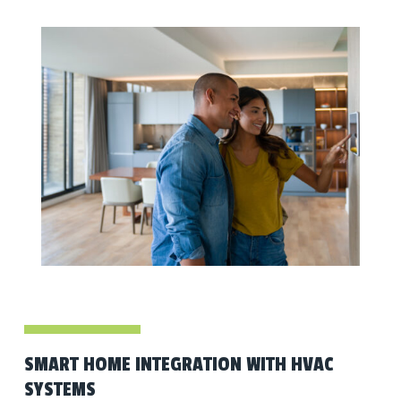
SMART HOME INTEGRATION WITH HVAC
SYSTEMS