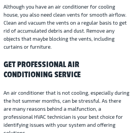
Although you have an air conditioner for cooling
house, you also need clean vents for smooth airflow.
Clean and vacuum the vents on a regular basis to get
rid of accumulated debris and dust. Remove any
objects that maybe blocking the vents, including
curtains or furniture.
GET PROFESSIONAL AIR
CONDITIONING SERVICE
An air conditioner that is not cooling, especially during
the hot summer months, can be stressful. As there
are many reasons behind a malfunction, a
professional HVAC technician is your best choice for
identifying issues with your system and offering
solutions.