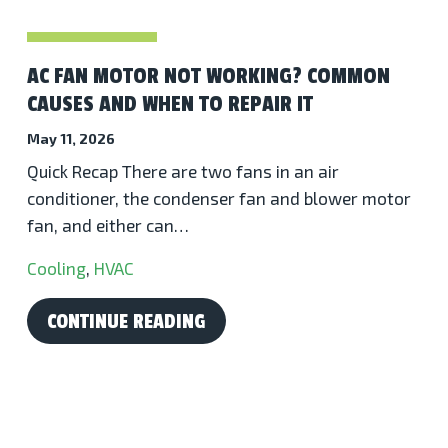
AC FAN MOTOR NOT WORKING? COMMON
CAUSES AND WHEN TO REPAIR IT
May 11, 2026
Quick Recap There are two fans in an air
conditioner, the condenser fan and blower motor
fan, and either can…
Cooling
,
HVAC
CONTINUE READING