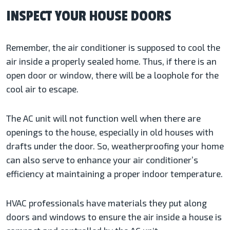
INSPECT YOUR HOUSE DOORS
Remember, the air conditioner is supposed to cool the
air inside a properly sealed home. Thus, if there is an
open door or window, there will be a loophole for the
cool air to escape.
The AC unit will not function well when there are
openings to the house, especially in old houses with
drafts under the door. So, weatherproofing your home
can also serve to enhance your air conditioner’s
efficiency at maintaining a proper indoor temperature.
HVAC professionals have materials they put along
doors and windows to ensure the air inside a house is