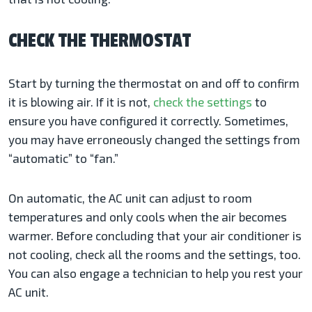
CHECK THE THERMOSTAT
Start by turning the thermostat on and off to confirm
it is blowing air. If it is not,
check the settings
to
ensure you have configured it correctly. Sometimes,
you may have erroneously changed the settings from
“automatic” to “fan.”
On automatic, the AC unit can adjust to room
temperatures and only cools when the air becomes
warmer. Before concluding that your air conditioner is
not cooling, check all the rooms and the settings, too.
You can also engage a technician to help you rest your
AC unit.