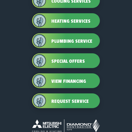
COOLING SERVICES
HEATING SERVICES
PLUMBING SERVICE
SPECIAL OFFERS
VIEW FINANCING
REQUEST SERVICE