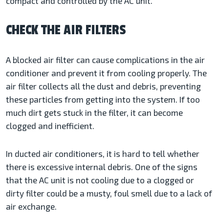
compact and controlled by the AC unit.
CHECK THE AIR FILTERS
A blocked air filter can cause complications in the air
conditioner and prevent it from cooling properly. The
air filter collects all the dust and debris, preventing
these particles from getting into the system. If too
much dirt gets stuck in the filter, it can become
clogged and inefficient.
In ducted air conditioners, it is hard to tell whether
there is excessive internal debris. One of the signs
that the AC unit is not cooling due to a clogged or
dirty filter could be a musty, foul smell due to a lack of
air exchange.