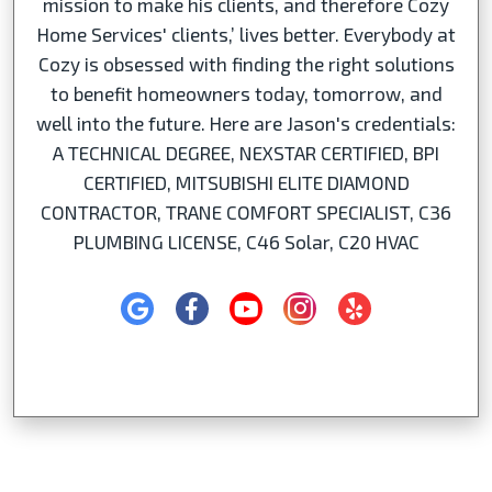
mission to make his clients, and therefore Cozy
Home Services' clients,’ lives better. Everybody at
Cozy is obsessed with finding the right solutions
to benefit homeowners today, tomorrow, and
well into the future. Here are Jason's credentials:
A TECHNICAL DEGREE, NEXSTAR CERTIFIED, BPI
CERTIFIED, MITSUBISHI ELITE DIAMOND
CONTRACTOR, TRANE COMFORT SPECIALIST, C36
PLUMBING LICENSE, C46 Solar, C20 HVAC