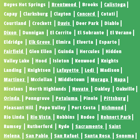
Boyes Hot Springs
Brentwood
Brooks
Calistoga
Capay
Clarksburg
Clayton
Concord
Cotati
Courtland
Crockett
Davis
Deer Park
Diablo
Dixon
Dunnigan
El Cerrito
El Sobrante
El Verano
Eldridge
Elk Grove
Elmira
Elverta
Esparto
Fairfield
Glen Ellen
Guinda
Hercules
Hidden
Valley Lake
Hood
Isleton
Kenwood
Knights
Landing
Knightsen
Lafayette
Lodi
Madison
Martinez
Mcclellan
Middletown
Moraga
Napa
Nicolaus
North Highlands
Novato
Oakley
Oakville
Orinda
Penngrove
Petaluma
Pinole
Pittsburg
Pleasant Hill
Pope Valley
Port Costa
Richmond
Rio Linda
Rio Vista
Robbins
Rodeo
Rohnert Park
Rumsey
Rutherford
Ryde
Sacramento
Saint
Helena
San Pablo
San Rafael
Santa Rosa
Sonoma