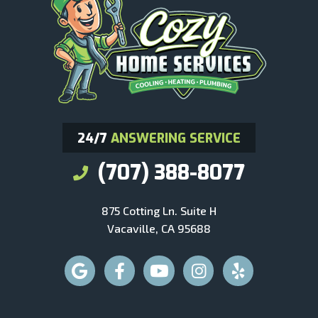
24/7
ANSWERING SERVICE
(707) 388-8077
875 Cotting Ln. Suite H
Vacaville, CA 95688