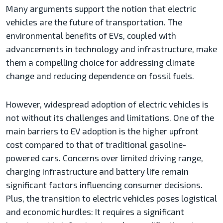
Many arguments support the notion that electric
vehicles are the future of transportation. The
environmental benefits of EVs, coupled with
advancements in technology and infrastructure, make
them a compelling choice for addressing climate
change and reducing dependence on fossil fuels.
However, widespread adoption of electric vehicles is
not without its challenges and limitations. One of the
main barriers to EV adoption is the higher upfront
cost compared to that of traditional gasoline-
powered cars. Concerns over limited driving range,
charging infrastructure and battery life remain
significant factors influencing consumer decisions.
Plus, the transition to electric vehicles poses logistical
and economic hurdles: It requires a significant