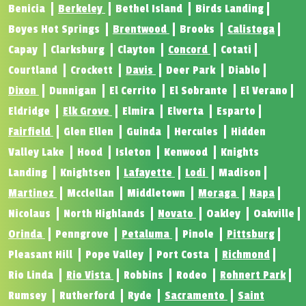
Benicia
Berkeley
Bethel Island
Birds Landing
Boyes Hot Springs
Brentwood
Brooks
Calistoga
Capay
Clarksburg
Clayton
Concord
Cotati
Courtland
Crockett
Davis
Deer Park
Diablo
Dixon
Dunnigan
El Cerrito
El Sobrante
El Verano
Eldridge
Elk Grove
Elmira
Elverta
Esparto
Fairfield
Glen Ellen
Guinda
Hercules
Hidden
Valley Lake
Hood
Isleton
Kenwood
Knights
Landing
Knightsen
Lafayette
Lodi
Madison
Martinez
Mcclellan
Middletown
Moraga
Napa
Nicolaus
North Highlands
Novato
Oakley
Oakville
Orinda
Penngrove
Petaluma
Pinole
Pittsburg
Pleasant Hill
Pope Valley
Port Costa
Richmond
Rio Linda
Rio Vista
Robbins
Rodeo
Rohnert Park
Rumsey
Rutherford
Ryde
Sacramento
Saint