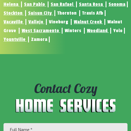
Helena
San Pablo
San Rafael
Santa Rosa
Sonoma
Stockton
Suisun City
Thornton
Travis Afb
Vacaville
Vallejo
Vineburg
Walnut Creek
Walnut
Grove
West Sacramento
Winters
Woodland
Yolo
Yountville
Zamora
Contact Cozy
Full