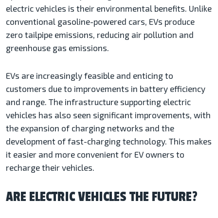
electric vehicles is their environmental benefits. Unlike
conventional gasoline-powered cars, EVs produce
zero tailpipe emissions, reducing air pollution and
greenhouse gas emissions.
EVs are increasingly feasible and enticing to
customers due to improvements in battery efficiency
and range. The infrastructure supporting electric
vehicles has also seen significant improvements, with
the expansion of charging networks and the
development of fast-charging technology. This makes
it easier and more convenient for EV owners to
recharge their vehicles.
ARE ELECTRIC VEHICLES THE FUTURE?