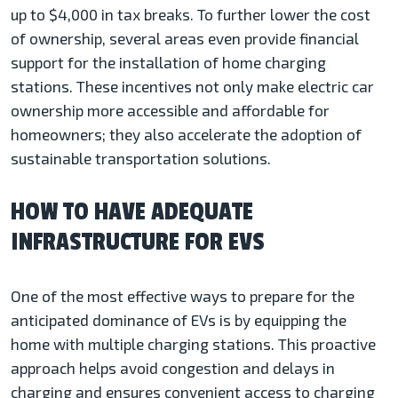
up to $4,000 in tax breaks. To further lower the cost
of ownership, several areas even provide financial
support for the installation of home charging
stations. These incentives not only make electric car
ownership more accessible and affordable for
homeowners; they also accelerate the adoption of
sustainable transportation solutions.
HOW TO HAVE ADEQUATE
INFRASTRUCTURE FOR EVS
One of the most effective ways to prepare for the
anticipated dominance of EVs is by equipping the
home with multiple charging stations. This proactive
approach helps avoid congestion and delays in
charging and ensures convenient access to charging