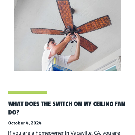
WHAT DOES THE SWITCH ON MY CEILING FAN
DO?
October 4, 2024
If you are a homeowner in Vacaville, CA, you are