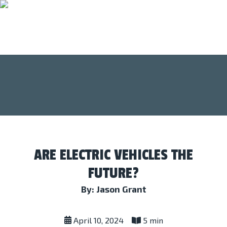
ARE ELECTRIC VEHICLES THE
FUTURE?
By: Jason Grant
April 10, 2024
5 min