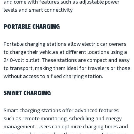
and come with features such as adjustable power
levels and smart connectivity.
PORTABLE CHARGING
Portable charging stations allow electric car owners
to charge their vehicles at different locations using a
240-volt outlet. These stations are compact and easy
to transport, making them ideal for travelers or those
without access to a fixed charging station.
SMART CHARGING
Smart charging stations offer advanced features
such as remote monitoring, scheduling and energy
management. Users can optimize charging times and