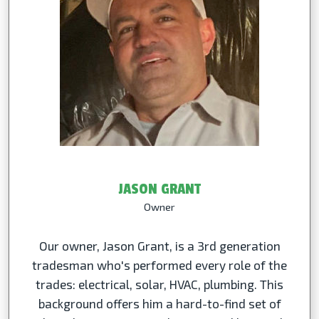
JASON GRANT
Owner
Our owner, Jason Grant, is a 3rd generation
tradesman who's performed every role of the
trades: electrical, solar, HVAC, plumbing. This
background offers him a hard-to-find set of