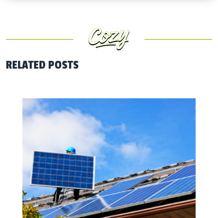
RELATED POSTS