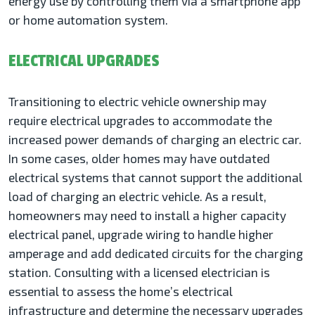
energy use by controlling them via a smartphone app
or home automation system.
ELECTRICAL UPGRADES
Transitioning to electric vehicle ownership may
require electrical upgrades to accommodate the
increased power demands of charging an electric car.
In some cases, older homes may have outdated
electrical systems that cannot support the additional
load of charging an electric vehicle. As a result,
homeowners may need to install a higher capacity
electrical panel, upgrade wiring to handle higher
amperage and add dedicated circuits for the charging
station. Consulting with a licensed electrician is
essential to assess the home’s electrical
infrastructure and determine the necessary upgrades