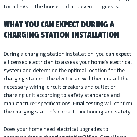
for all EVs in the household and even for guests.
WHAT YOU CAN EXPECT DURING A
CHARGING STATION INSTALLATION
During a charging station installation, you can expect
a licensed electrician to assess your home’s electrical
system and determine the optimal location for the
charging station. The electrician will then install the
necessary wiring, circuit breakers and outlet or
charging unit according to safety standards and
manufacturer specifications. Final testing will confirm
the charging station’s correct functioning and safety.
Does your home need electrical upgrades to