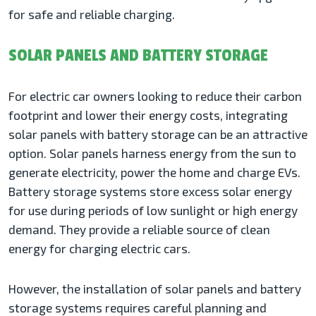
for safe and reliable charging.
SOLAR PANELS AND BATTERY STORAGE
For electric car owners looking to reduce their carbon
footprint and lower their energy costs, integrating
solar panels with battery storage can be an attractive
option. Solar panels harness energy from the sun to
generate electricity, power the home and charge EVs.
Battery storage systems store excess solar energy
for use during periods of low sunlight or high energy
demand. They provide a reliable source of clean
energy for charging electric cars.
However, the installation of solar panels and battery
storage systems requires careful planning and