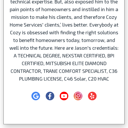
technical expertise. But, also exposed him to the
pain points of homeowners and instilled in him a
mission to make his clients, and therefore Cozy
Home Services' clients,’ lives better. Everybody at
Cozy is obsessed with finding the right solutions
to benefit homeowners today, tomorrow, and
well into the future. Here are Jason's credentials:
A TECHNICAL DEGREE, NEXSTAR CERTIFIED, BPI
CERTIFIED, MITSUBISHI ELITE DIAMOND
CONTRACTOR, TRANE COMFORT SPECIALIST, C36
PLUMBING LICENSE, C46 Solar, C20 HVAC