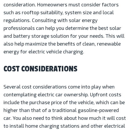
consideration. Homeowners must consider factors
such as rooftop suitability, system size and local
regulations. Consulting with solar energy
professionals can help you determine the best solar
and battery storage solution for your needs. This will
also help maximize the benefits of clean, renewable
energy for electric vehicle charging.
COST CONSIDERATIONS
Several cost considerations come into play when
contemplating electric car ownership. Upfront costs
include the purchase price of the vehicle, which can be
higher than that of a traditional gasoline-powered
car. You also need to think about how much it will cost
to install home charging stations and other electrical