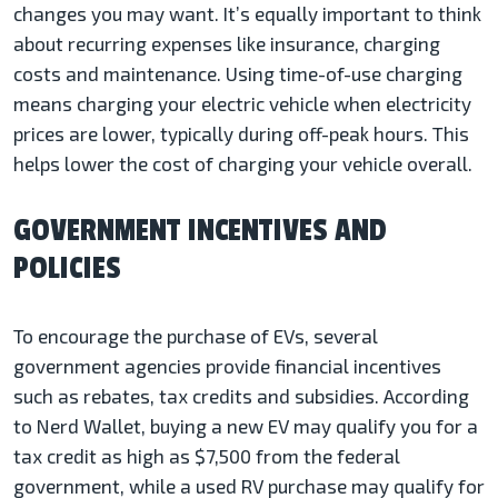
changes you may want. It’s equally important to think
about recurring expenses like insurance, charging
costs and maintenance. Using time-of-use charging
means charging your electric vehicle when electricity
prices are lower, typically during off-peak hours. This
helps lower the cost of charging your vehicle overall.
GOVERNMENT INCENTIVES AND
POLICIES
To encourage the purchase of EVs, several
government agencies provide financial incentives
such as rebates, tax credits and subsidies. According
to Nerd Wallet, buying a new EV may qualify you for a
tax credit as high as $7,500 from the federal
government, while a used RV purchase may qualify for