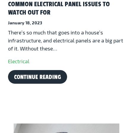
COMMON ELECTRICAL PANEL ISSUES TO
WATCH OUT FOR
January 18, 2023
There’s so much that goes into a house’s
infrastructure, and electrical panels are a big part
of it. Without these…
Electrical
CONTINUE READING