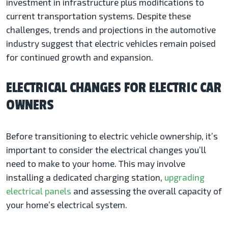
investment in infrastructure plus modifications to
current transportation systems. Despite these
challenges, trends and projections in the automotive
industry suggest that electric vehicles remain poised
for continued growth and expansion.
ELECTRICAL CHANGES FOR ELECTRIC CAR
OWNERS
Before transitioning to electric vehicle ownership, it’s
important to consider the electrical changes you’ll
need to make to your home. This may involve
installing a dedicated charging station,
upgrading
electrical panels
and assessing the overall capacity of
your home’s electrical system.