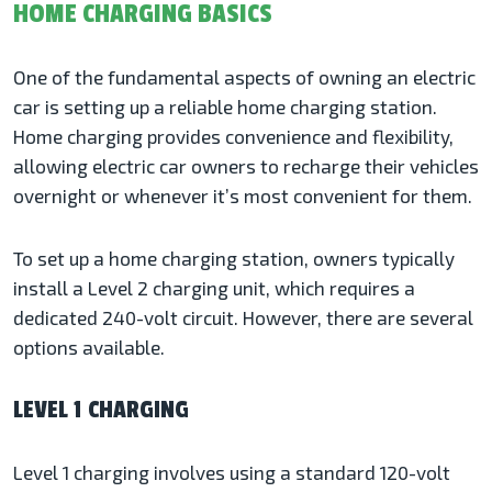
HOME CHARGING BASICS
One of the fundamental aspects of owning an electric
car is setting up a reliable home charging station.
Home charging provides convenience and flexibility,
allowing electric car owners to recharge their vehicles
overnight or whenever it’s most convenient for them.
To set up a home charging station, owners typically
install a Level 2 charging unit, which requires a
dedicated 240-volt circuit. However, there are several
options available.
LEVEL 1 CHARGING
Level 1 charging involves using a standard 120-volt