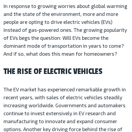
In response to growing worries about global warming
and the state of the environment, more and more
people are opting to drive electric vehicles (EVs)
instead of gas-powered ones. The growing popularity
of EVs begs the question: Will EVs become the
dominant mode of transportation in years to come?
And if so, what does this mean for homeowners?
THE RISE OF ELECTRIC VEHICLES
The EV market has experienced remarkable growth in
recent years, with sales of electric vehicles steadily
increasing worldwide. Governments and automakers
continue to invest extensively in EV research and
manufacturing to innovate and expand consumer
options. Another key driving force behind the rise of