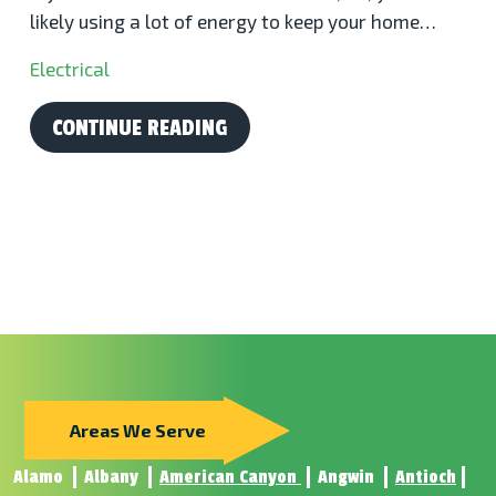
likely using a lot of energy to keep your home…
Electrical
CONTINUE READING
Areas We Serve
Alamo
Albany
American Canyon
Angwin
Antioch