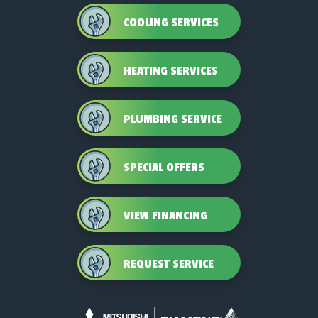
COOLING SERVICES
HEATING SERVICES
PLUMBING SERVICE
SPECIAL OFFERS
VIEW FINANCING
REQUEST SERVICE