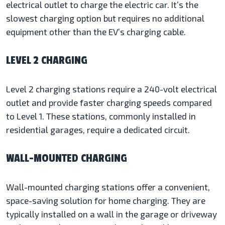
electrical outlet to charge the electric car. It’s the
slowest charging option but requires no additional
equipment other than the EV’s charging cable.
LEVEL 2 CHARGING
Level 2 charging stations require a 240-volt electrical
outlet and provide faster charging speeds compared
to Level 1. These stations, commonly installed in
residential garages, require a dedicated circuit.
WALL-MOUNTED CHARGING
Wall-mounted charging stations offer a convenient,
space-saving solution for home charging. They are
typically installed on a wall in the garage or driveway