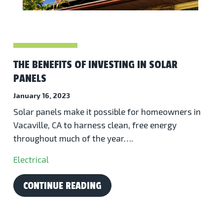
THE BENEFITS OF INVESTING IN SOLAR
PANELS
January 16, 2023
Solar panels make it possible for homeowners in
Vacaville, CA to harness clean, free energy
throughout much of the year….
Electrical
CONTINUE READING