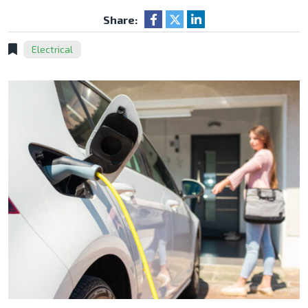
Share:
Electrical