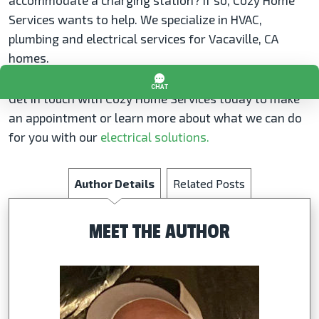
accommodate a charging station? If so, Cozy Home
Services wants to help. We specialize in HVAC,
plumbing and electrical services for Vacaville, CA
homes.
Get in touch with Cozy Home Services today to make
an appointment or learn more about what we can do
for you with our
electrical solutions.
Author Details
Related Posts
MEET THE AUTHOR