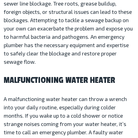
sewer line blockage. Tree roots, grease buildup,
foreign objects, or structural issues can lead to these
blockages. Attempting to tackle a sewage backup on
your own can exacerbate the problem and expose you
to harmful bacteria and pathogens. An emergency
plumber has the necessary equipment and expertise
to safely clear the blockage and restore proper
sewage flow.
MALFUNCTIONING WATER HEATER
A malfunctioning water heater can throw a wrench
into your daily routine, especially during colder
months. If you wake up to a cold shower or notice
strange noises coming from your water heater, it’s
time to call an emergency plumber. A faulty water