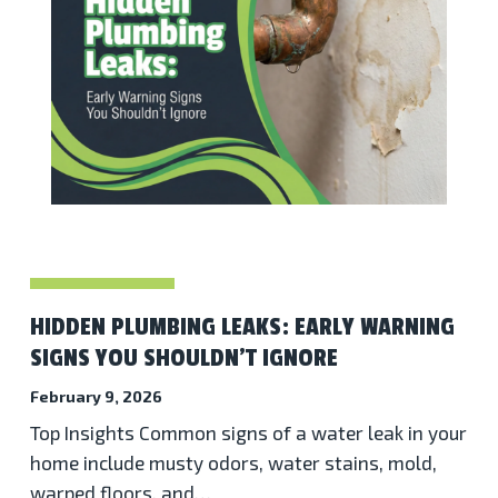
HIDDEN PLUMBING LEAKS: EARLY WARNING
SIGNS YOU SHOULDN’T IGNORE
February 9, 2026
Top Insights Common signs of a water leak in your
home include musty odors, water stains, mold,
warped floors, and…