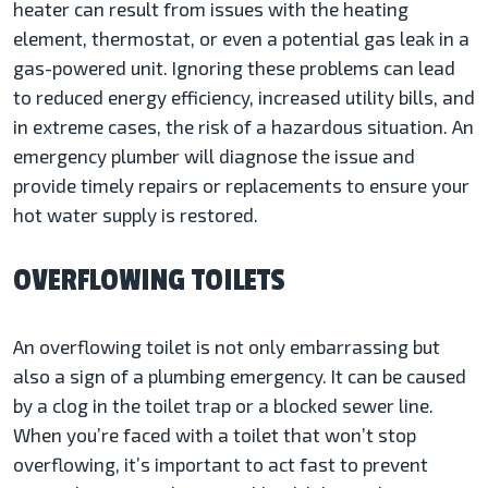
heater can result from issues with the heating
element, thermostat, or even a potential gas leak in a
gas-powered unit. Ignoring these problems can lead
to reduced energy efficiency, increased utility bills, and
in extreme cases, the risk of a hazardous situation. An
emergency plumber will diagnose the issue and
provide timely repairs or replacements to ensure your
hot water supply is restored.
OVERFLOWING TOILETS
An overflowing toilet is not only embarrassing but
also a sign of a plumbing emergency. It can be caused
by a clog in the toilet trap or a blocked sewer line.
When you’re faced with a toilet that won’t stop
overflowing, it’s important to act fast to prevent