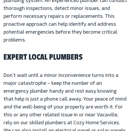
plumbing system. An experienced plumber can conduct
thorough inspections, detect minor issues, and
perform necessary repairs or replacements. This
proactive approach can help identify and address
potential emergencies before they become critical
problems.
EXPERT LOCAL PLUMBERS
Don’t wait until a minor inconvenience turns into a
major catastrophe – keep the number of an
emergency plumber handy and rest easy knowing
that help is just a phone call away. Your peace of mind
and the well-being of your property are worth it. For
this or any other related issue in or near Vacaville,
rely on our skilled plumbers at Cozy Home Services.
We can also install an electrical panel or solar panels