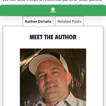
or assist with any of your HVAC needs. Call us today!
Author Details
Related Posts
MEET THE AUTHOR