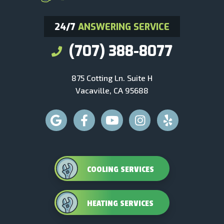
24/7
ANSWERING SERVICE
(707) 388-8077
875 Cotting Ln. Suite H
Vacaville, CA 95688
COOLING SERVICES
HEATING SERVICES