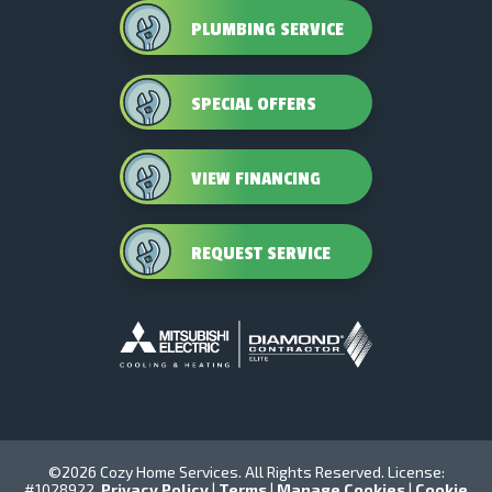
PLUMBING SERVICE
SPECIAL OFFERS
VIEW FINANCING
REQUEST SERVICE
©2026 Cozy Home Services. All Rights Reserved. License:
#1028922.
Privacy Policy
|
Terms
|
Manage Cookies
|
Cookie