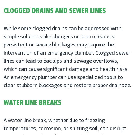
CLOGGED DRAINS AND SEWER LINES
While some clogged drains can be addressed with
simple solutions like plungers or drain cleaners,
persistent or severe blockages may require the
intervention of an emergency plumber. Clogged sewer
lines can lead to backups and sewage overflows,
which can cause significant damage and health risks.
An emergency plumber can use specialized tools to
clear stubborn blockages and restore proper drainage.
WATER LINE BREAKS
A water line break, whether due to freezing
temperatures, corrosion, or shifting soil, can disrupt