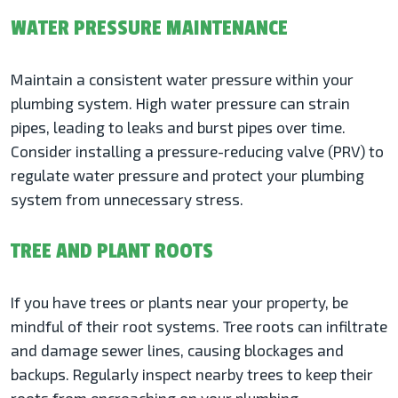
WATER PRESSURE MAINTENANCE
Maintain a consistent water pressure within your
plumbing system. High water pressure can strain
pipes, leading to leaks and burst pipes over time.
Consider installing a pressure-reducing valve (PRV) to
regulate water pressure and protect your plumbing
system from unnecessary stress.
TREE AND PLANT ROOTS
If you have trees or plants near your property, be
mindful of their root systems. Tree roots can infiltrate
and damage sewer lines, causing blockages and
backups. Regularly inspect nearby trees to keep their