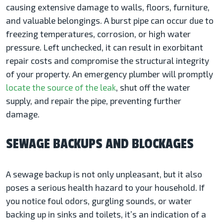
causing extensive damage to walls, floors, furniture,
and valuable belongings. A burst pipe can occur due to
freezing temperatures, corrosion, or high water
pressure. Left unchecked, it can result in exorbitant
repair costs and compromise the structural integrity
of your property. An emergency plumber will promptly
locate the source of the leak
, shut off the water
supply, and repair the pipe, preventing further
damage.
SEWAGE BACKUPS AND BLOCKAGES
A sewage backup is not only unpleasant, but it also
poses a serious health hazard to your household. If
you notice foul odors, gurgling sounds, or water
backing up in sinks and toilets, it’s an indication of a