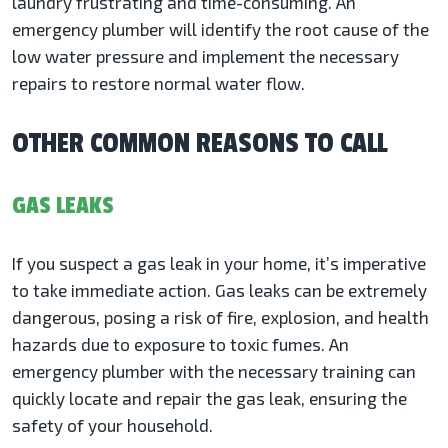
laundry frustrating and time-consuming. An
emergency plumber will identify the root cause of the
low water pressure and implement the necessary
repairs to restore normal water flow.
OTHER COMMON REASONS TO CALL
GAS LEAKS
If you suspect a gas leak in your home, it’s imperative
to take immediate action. Gas leaks can be extremely
dangerous, posing a risk of fire, explosion, and health
hazards due to exposure to toxic fumes. An
emergency plumber with the necessary training can
quickly locate and repair the gas leak, ensuring the
safety of your household.