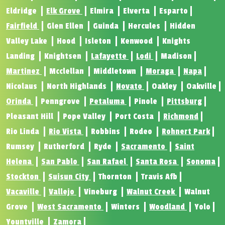
Eldridge
Elk Grove
Elmira
Elverta
Esparto
Fairfield
Glen Ellen
Guinda
Hercules
Hidden
Valley Lake
Hood
Isleton
Kenwood
Knights
Landing
Knightsen
Lafayette
Lodi
Madison
Martinez
Mcclellan
Middletown
Moraga
Napa
Nicolaus
North Highlands
Novato
Oakley
Oakville
Orinda
Penngrove
Petaluma
Pinole
Pittsburg
Pleasant Hill
Pope Valley
Port Costa
Richmond
Rio Linda
Rio Vista
Robbins
Rodeo
Rohnert Park
Rumsey
Rutherford
Ryde
Sacramento
Saint
Helena
San Pablo
San Rafael
Santa Rosa
Sonoma
Stockton
Suisun City
Thornton
Travis Afb
Vacaville
Vallejo
Vineburg
Walnut Creek
Walnut
Grove
West Sacramento
Winters
Woodland
Yolo
Yountville
Zamora