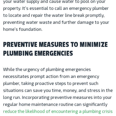
your water supply and cause water to pool on your
property. It’s essential to call an emergency plumber
to locate and repair the water line break promptly,
preventing water waste and further damage to your
home’s foundation.
PREVENTIVE MEASURES TO MINIMIZE
PLUMBING EMERGENCIES
While the urgency of plumbing emergencies
necessitates prompt action from an emergency
plumber, taking proactive steps to prevent such
situations can save you time, money, and stress in the
long run. Incorporating preventive measures into your
regular home maintenance routine can significantly
reduce the likelihood of encountering a plumbing crisis