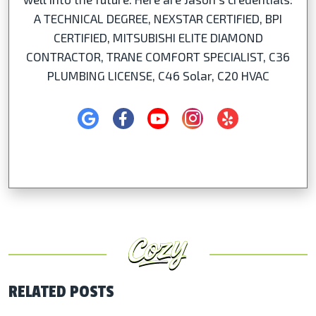
A TECHNICAL DEGREE, NEXSTAR CERTIFIED, BPI
CERTIFIED, MITSUBISHI ELITE DIAMOND
CONTRACTOR, TRANE COMFORT SPECIALIST, C36
PLUMBING LICENSE, C46 Solar, C20 HVAC
RELATED POSTS