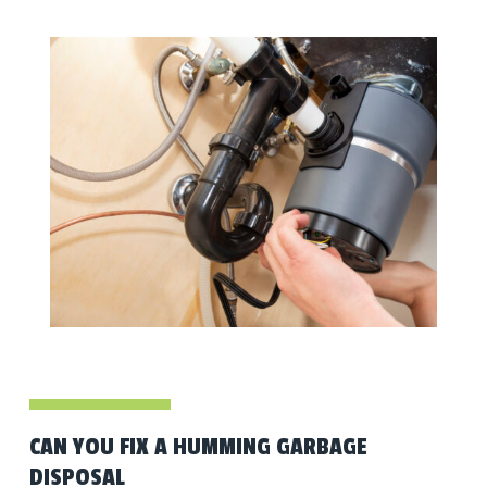
CAN YOU FIX A HUMMING GARBAGE
DISPOSAL