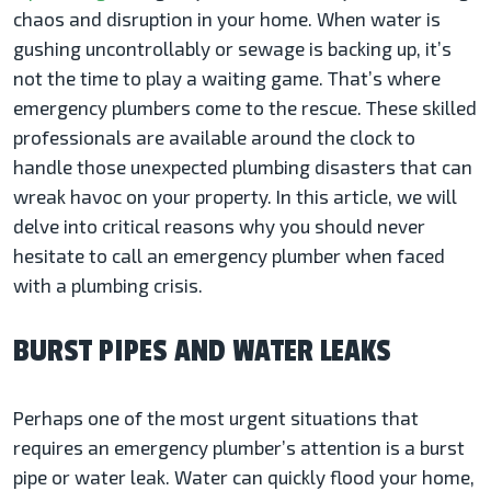
chaos and disruption in your home. When water is
gushing uncontrollably or sewage is backing up, it’s
not the time to play a waiting game. That’s where
emergency plumbers come to the rescue. These skilled
professionals are available around the clock to
handle those unexpected plumbing disasters that can
wreak havoc on your property. In this article, we will
delve into critical reasons why you should never
hesitate to call an emergency plumber when faced
with a plumbing crisis.
BURST PIPES AND WATER LEAKS
Perhaps one of the most urgent situations that
requires an emergency plumber’s attention is a burst
pipe or water leak. Water can quickly flood your home,