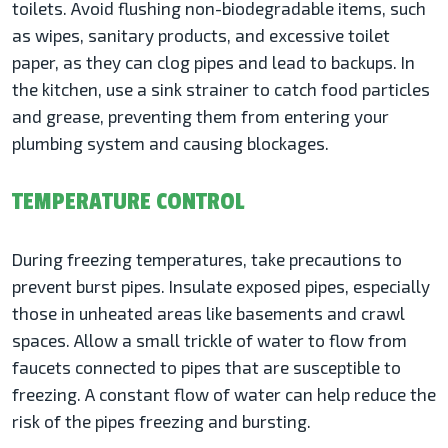
toilets. Avoid flushing non-biodegradable items, such
as wipes, sanitary products, and excessive toilet
paper, as they can clog pipes and lead to backups. In
the kitchen, use a sink strainer to catch food particles
and grease, preventing them from entering your
plumbing system and causing blockages.
TEMPERATURE CONTROL
During freezing temperatures, take precautions to
prevent burst pipes. Insulate exposed pipes, especially
those in unheated areas like basements and crawl
spaces. Allow a small trickle of water to flow from
faucets connected to pipes that are susceptible to
freezing. A constant flow of water can help reduce the
risk of the pipes freezing and bursting.