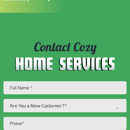
Contact Cozy
Full
Name
(Required)
Are
Are You a New Customer?*
You
a
Phone
New
(Required)