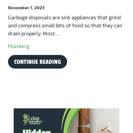
November 1, 2023
Garbage disposals are sink appliances that grind
and compress small bits of food so that they can
drain properly. Most…
Plumbing
CONTINUE READING