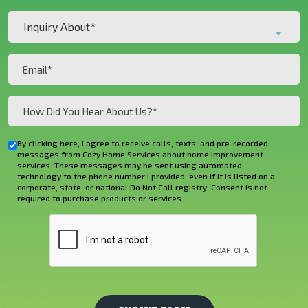
Customer?
Inquiry
*
Inquiry About*
About*
(Required)
(Required)
Email
(Required)
How
Did
You
By clicking here, I agree to receive calls, texts, and pre-recorded
Checkbox
Hear
messages from Cozy Home Services about home improvement
services. These messages may be sent using automated
About
technology to the phone number I provided, even if it is listed on a
corporate, state, or national Do Not Call registry. Consent is not
Us?
required to purchase products or services.
*
CAPTCHA
(Required)