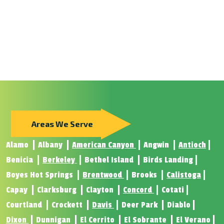
Areas We Serve
Alamo
Albany
American Canyon
Angwin
Antioch
Benicia
Berkeley
Bethel Island
Birds Landing
Boyes Hot Springs
Brentwood
Brooks
Calistoga
Capay
Clarksburg
Clayton
Concord
Cotati
Courtland
Crockett
Davis
Deer Park
Diablo
Dixon
Dunnigan
El Cerrito
El Sobrante
El Verano