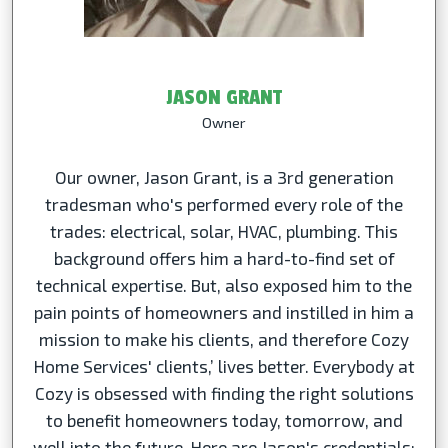
JASON GRANT
Owner
Our owner, Jason Grant, is a 3rd generation
tradesman who's performed every role of the
trades: electrical, solar, HVAC, plumbing. This
background offers him a hard-to-find set of
technical expertise. But, also exposed him to the
pain points of homeowners and instilled in him a
mission to make his clients, and therefore Cozy
Home Services' clients,’ lives better. Everybody at
Cozy is obsessed with finding the right solutions
to benefit homeowners today, tomorrow, and
well into the future. Here are Jason's credentials: