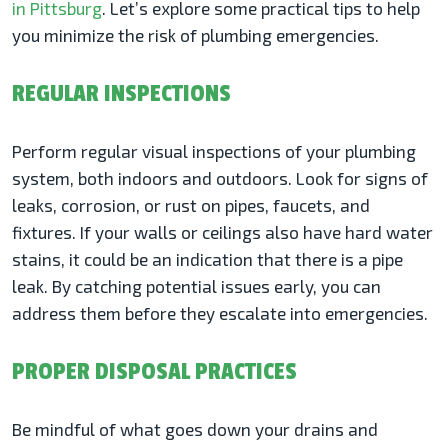
in Pittsburg
. Let’s explore some practical tips to help
you minimize the risk of plumbing emergencies.
REGULAR INSPECTIONS
Perform regular visual inspections of your plumbing
system, both indoors and outdoors. Look for signs of
leaks, corrosion, or rust on pipes, faucets, and
fixtures. If your walls or ceilings also have hard water
stains, it could be an indication that there is a pipe
leak. By catching potential issues early, you can
address them before they escalate into emergencies.
PROPER DISPOSAL PRACTICES
Be mindful of what goes down your drains and