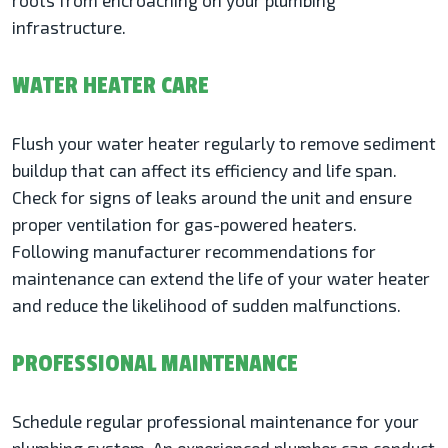
roots from encroaching on your plumbing
infrastructure.
WATER HEATER CARE
Flush your water heater regularly to remove sediment
buildup that can affect its efficiency and life span.
Check for signs of leaks around the unit and ensure
proper ventilation for gas-powered heaters.
Following manufacturer recommendations for
maintenance can extend the life of your water heater
and reduce the likelihood of sudden malfunctions.
PROFESSIONAL MAINTENANCE
Schedule regular professional maintenance for your