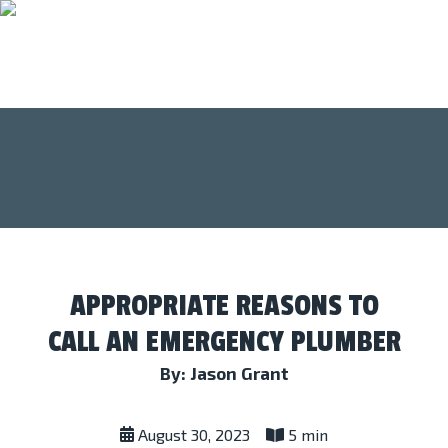
APPROPRIATE REASONS TO
CALL AN EMERGENCY PLUMBER
By: Jason Grant
August 30, 2023
5 min