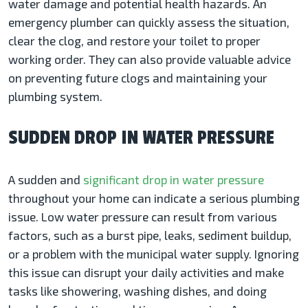
water damage and potential health hazards. An
emergency plumber can quickly assess the situation,
clear the clog, and restore your toilet to proper
working order. They can also provide valuable advice
on preventing future clogs and maintaining your
plumbing system.
SUDDEN DROP IN WATER PRESSURE
A sudden and
significant drop in water pressure
throughout your home can indicate a serious plumbing
issue. Low water pressure can result from various
factors, such as a burst pipe, leaks, sediment buildup,
or a problem with the municipal water supply. Ignoring
this issue can disrupt your daily activities and make
tasks like showering, washing dishes, and doing