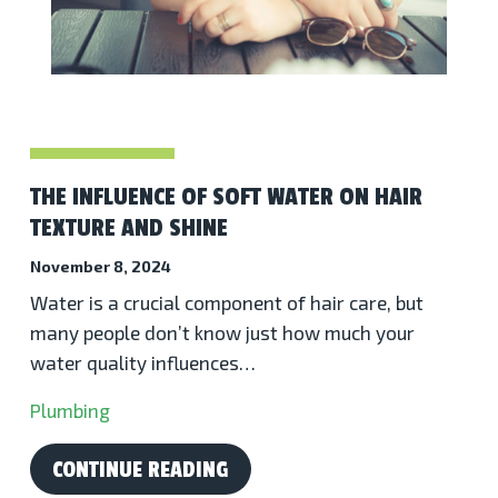
THE INFLUENCE OF SOFT WATER ON HAIR
TEXTURE AND SHINE
November 8, 2024
Water is a crucial component of hair care, but
many people don’t know just how much your
water quality influences…
Plumbing
CONTINUE READING