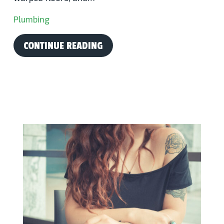
Plumbing
CONTINUE READING