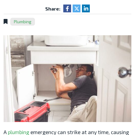
Share:
Plumbing
A
plumbing
emergency can strike at any time, causing