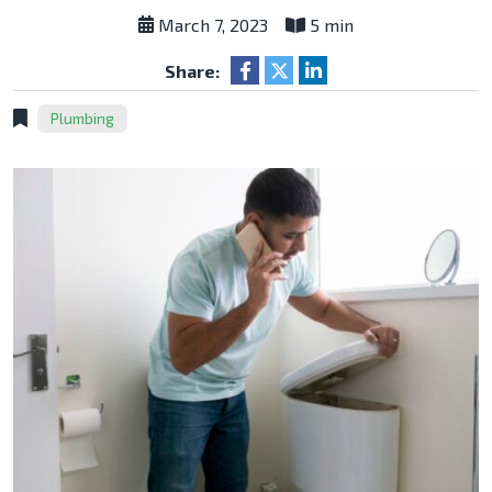
March 7, 2023
5 min
Share:
Plumbing