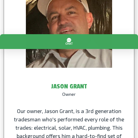
JASON GRANT
Owner
Our owner, Jason Grant, is a 3rd generation
tradesman who's performed every role of the
trades: electrical, solar, HVAC, plumbing. This
background offers him a hard-to-find set of