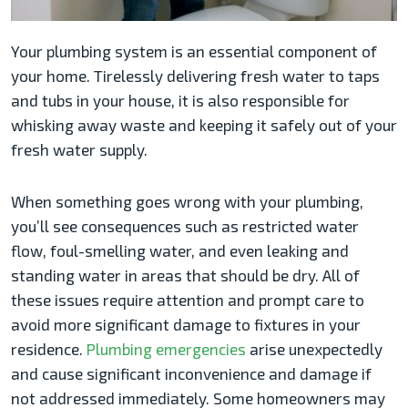
Your plumbing system is an essential component of
your home. Tirelessly delivering fresh water to taps
and tubs in your house, it is also responsible for
whisking away waste and keeping it safely out of your
fresh water supply.
When something goes wrong with your plumbing,
you’ll see consequences such as restricted water
flow, foul-smelling water, and even leaking and
standing water in areas that should be dry. All of
these issues require attention and prompt care to
avoid more significant damage to fixtures in your
residence.
Plumbing emergencies
arise unexpectedly
and cause significant inconvenience and damage if
not addressed immediately. Some homeowners may