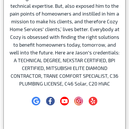
technical expertise. But, also exposed him to the
pain points of homeowners and instilled in him a
mission to make his clients, and therefore Cozy
Home Services' clients,’ lives better. Everybody at
Cozy is obsessed with finding the right solutions
to benefit homeowners today, tomorrow, and
well into the future. Here are Jason's credentials:
A TECHNICAL DEGREE, NEXSTAR CERTIFIED, BPI
CERTIFIED, MITSUBISHI ELITE DIAMOND
CONTRACTOR, TRANE COMFORT SPECIALIST, C36
PLUMBING LICENSE, C46 Solar, C20 HVAC