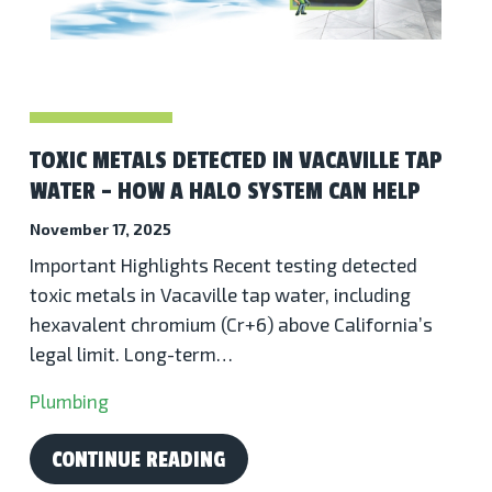
TOXIC METALS DETECTED IN VACAVILLE TAP
WATER – HOW A HALO SYSTEM CAN HELP
November 17, 2025
Important Highlights Recent testing detected
toxic metals in Vacaville tap water, including
hexavalent chromium (Cr+6) above California’s
legal limit. Long-term…
Plumbing
CONTINUE READING