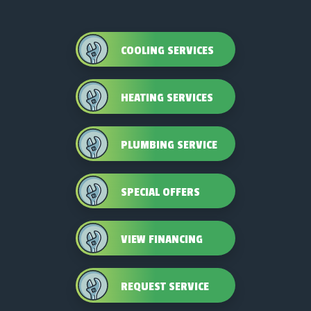
COOLING SERVICES
HEATING SERVICES
PLUMBING SERVICE
SPECIAL OFFERS
VIEW FINANCING
REQUEST SERVICE