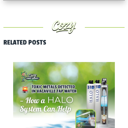
RELATED POSTS