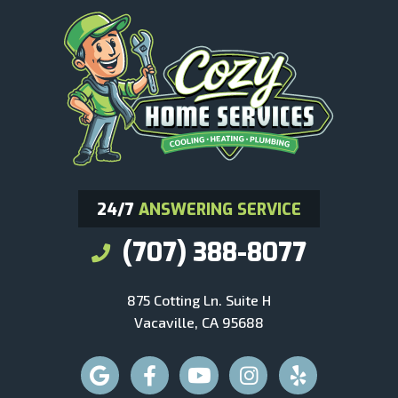
24/7
ANSWERING SERVICE
(707) 388-8077
875 Cotting Ln. Suite H
Vacaville, CA 95688