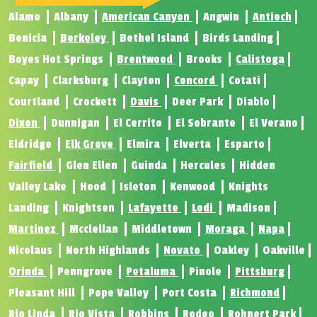
Alamo
Albany
American Canyon
Angwin
Antioch
Benicia
Berkeley
Bethel Island
Birds Landing
Boyes Hot Springs
Brentwood
Brooks
Calistoga
Capay
Clarksburg
Clayton
Concord
Cotati
Courtland
Crockett
Davis
Deer Park
Diablo
Dixon
Dunnigan
El Cerrito
El Sobrante
El Verano
Eldridge
Elk Grove
Elmira
Elverta
Esparto
Fairfield
Glen Ellen
Guinda
Hercules
Hidden
Valley Lake
Hood
Isleton
Kenwood
Knights
Landing
Knightsen
Lafayette
Lodi
Madison
Martinez
Mcclellan
Middletown
Moraga
Napa
Nicolaus
North Highlands
Novato
Oakley
Oakville
Orinda
Penngrove
Petaluma
Pinole
Pittsburg
Pleasant Hill
Pope Valley
Port Costa
Richmond
Rio Linda
Rio Vista
Robbins
Rodeo
Rohnert Park