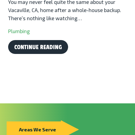
You may never feel quite the same about your
Vacaville, CA, home after a whole-house backup.
There’s nothing like watching…
Plumbing
CONTINUE READING
Areas We Serve