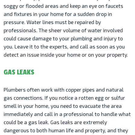
soggy or flooded areas and keep an eye on faucets
and fixtures in your home for a sudden drop in
pressure. Water lines must be repaired by
professionals. The sheer volume of water involved
could cause damage to your plumbing and injury to
you. Leave it to the experts, and call as soon as you
detect an issue inside your home or on your property.
GAS LEAKS
Plumbers often work with copper pipes and natural
gas connections. If you notice a rotten egg or sulfur
smell in your home, you need to evacuate the area
immediately and call in a professional to handle what
could be a gas leak. Gas leaks are extremely
dangerous to both human life and property, and they