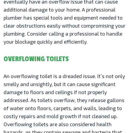
eventually have an overflow issue that can cause
additional damage to your home. A professional
plumber has special tools and equipment needed to
clear obstructions easily without compromising your
plumbing. Consider calling a professional to handle
your blockage quickly and efficiently.
OVERFLOWING TOILETS
An overflowing toilet is a dreaded issue. It’s not only
smelly and unsightly, but it can cause significant
damage to floors and ceilings if not properly
addressed. As toilets overflow, they release gallons
of water onto floors, carpets, and walls, leading to
costly repairs and mold growth if not cleaned up.
Overflowing toilets are also considered health
hazards, as they contain sewage and bacteria that