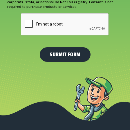
corporate, state, or national Do Not Call registry. Consent is not
Us?
required to purchase products or services.
*
CAPTCHA
(Required)