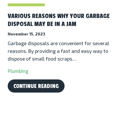
VARIOUS REASONS WHY YOUR GARBAGE
DISPOSAL MAY BE IN A JAM
November 15, 2023
Garbage disposals are convenient for several
reasons. By providing a fast and easy way to
dispose of small food scraps…
Plumbing
CONTINUE READING