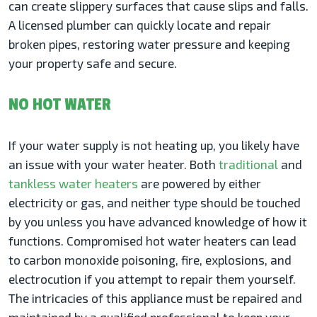
can create slippery surfaces that cause slips and falls.
A licensed plumber can quickly locate and repair
broken pipes, restoring water pressure and keeping
your property safe and secure.
NO HOT WATER
If your water supply is not heating up, you likely have
an issue with your water heater. Both
traditional
and
tankless water heaters
are powered by either
electricity or gas, and neither type should be touched
by you unless you have advanced knowledge of how it
functions. Compromised hot water heaters can lead
to carbon monoxide poisoning, fire, explosions, and
electrocution if you attempt to repair them yourself.
The intricacies of this appliance must be repaired and