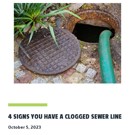
4 SIGNS YOU HAVE A CLOGGED SEWER LINE
October 5, 2023