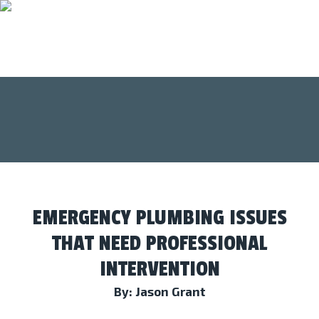
EMERGENCY PLUMBING ISSUES
THAT NEED PROFESSIONAL
INTERVENTION
By: Jason Grant