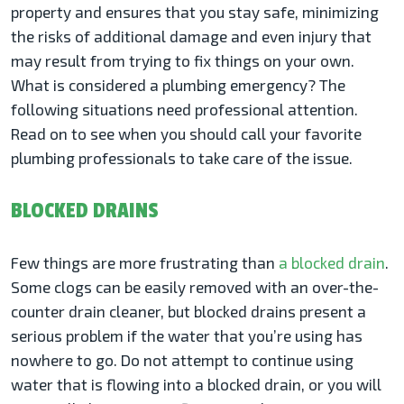
property and ensures that you stay safe, minimizing
the risks of additional damage and even injury that
may result from trying to fix things on your own.
What is considered a plumbing emergency? The
following situations need professional attention.
Read on to see when you should call your favorite
plumbing professionals to take care of the issue.
BLOCKED DRAINS
Few things are more frustrating than
a blocked drain
.
Some clogs can be easily removed with an over-the-
counter drain cleaner, but blocked drains present a
serious problem if the water that you’re using has
nowhere to go. Do not attempt to continue using
water that is flowing into a blocked drain, or you will