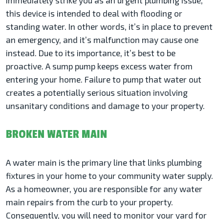
immediately strike you as an urgent plumbing issue,
this device is intended to deal with flooding or
standing water. In other words, it’s in place to prevent
an emergency, and it’s malfunction may cause one
instead. Due to its importance, it’s best to be
proactive. A sump pump keeps excess water from
entering your home. Failure to pump that water out
creates a potentially serious situation involving
unsanitary conditions and damage to your property.
BROKEN WATER MAIN
A water main is the primary line that links plumbing
fixtures in your home to your community water supply.
As a homeowner, you are responsible for any water
main repairs from the curb to your property.
Consequently, you will need to monitor your yard for