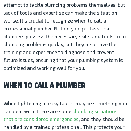
attempt to tackle plumbing problems themselves, but
lack of tools and expertise can make the situation
worse. It’s crucial to recognize when to call a
professional plumber. Not only do professional
plumbers possess the necessary skills and tools to fix
plumbing problems quickly, but they also have the
training and experience to diagnose and prevent
future issues, ensuring that your plumbing system is
optimized and working well for you.
WHEN TO CALL A PLUMBER
While tightening a leaky faucet may be something you
can deal with, there are some
plumbing situations
that are considered emergencies
, and they should be
handled by a trained professional. This protects your