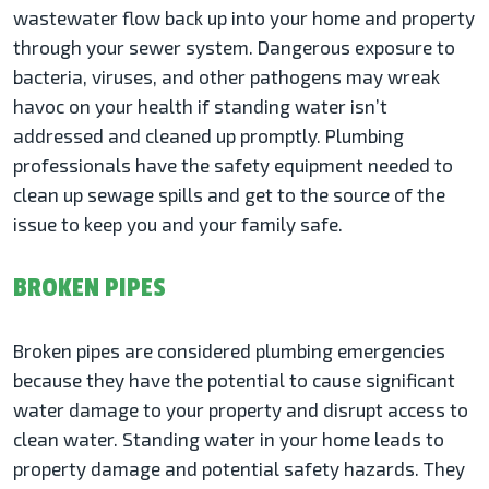
wastewater flow back up into your home and property
through your sewer system. Dangerous exposure to
bacteria, viruses, and other pathogens may wreak
havoc on your health if standing water isn’t
addressed and cleaned up promptly. Plumbing
professionals have the safety equipment needed to
clean up sewage spills and get to the source of the
issue to keep you and your family safe.
BROKEN PIPES
Broken pipes are considered plumbing emergencies
because they have the potential to cause significant
water damage to your property and disrupt access to
clean water. Standing water in your home leads to
property damage and potential safety hazards. They