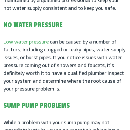
maintained by a qualified professional to keep your
hot water supply consistent and to keep you safe.
NO WATER PRESSURE
Low water pressure
can be caused by a number of
factors, including clogged or leaky pipes, water supply
issues, or burst pipes. If you notice issues with water
pressure coming out of showers and faucets, it’s
definitely worth it to have a qualified plumber inspect
your system and determine where the root cause of
your pressure problem is.
SUMP PUMP PROBLEMS
While a problem with your sump pump may not