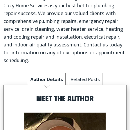
Cozy Home Services is your best bet for plumbing
repair success. We provide our valued clients with
comprehensive plumbing repairs, emergency repair
service, drain cleaning, water heater service, heating
and cooling repair and installation, electrical repair,
and indoor air quality assessment. Contact us today
for information on any of our options or appointment
scheduling.
Author Details
Related Posts
MEET THE AUTHOR