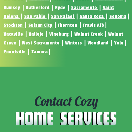
Rumsey
Rutherford
Ryde
Sacramento
Saint
Helena
San Pablo
San Rafael
Santa Rosa
Sonoma
Stockton
Suisun City
Thornton
Travis Afb
Vacaville
Vallejo
Vineburg
Walnut Creek
Walnut
Grove
West Sacramento
Winters
Woodland
Yolo
Yountville
Zamora
Contact Cozy