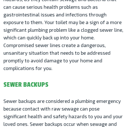
can cause serious health problems such as
gastrointestinal issues and infections through
exposure to them. Your toilet may be a sign of a more
significant plumbing problem like a clogged sewer line,
which can quickly back up into your home.
Compromised sewer lines create a dangerous,
unsanitary situation that needs to be addressed
promptly to avoid damage to your home and
complications for you.
SEWER BACKUPS
Sewer backups are considered a plumbing emergency
because contact with raw sewage can pose
significant health and safety hazards to you and your
loved ones. Sewer backups occur when sewage and