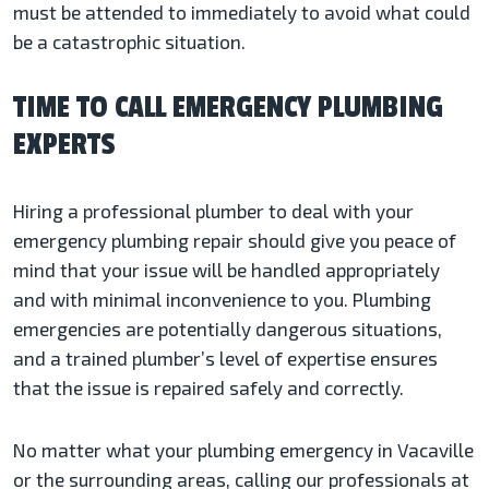
must be attended to immediately to avoid what could
be a catastrophic situation.
TIME TO CALL EMERGENCY PLUMBING
EXPERTS
Hiring a professional plumber to deal with your
emergency plumbing repair should give you peace of
mind that your issue will be handled appropriately
and with minimal inconvenience to you. Plumbing
emergencies are potentially dangerous situations,
and a trained plumber’s level of expertise ensures
that the issue is repaired safely and correctly.
No matter what your plumbing emergency in Vacaville
or the surrounding areas, calling our professionals at