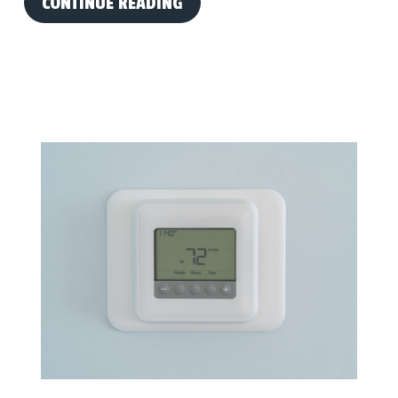
CONTINUE READING