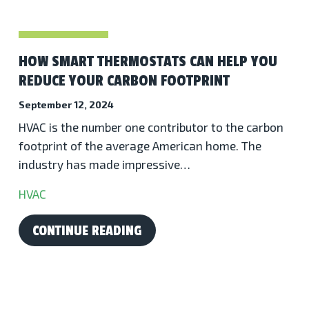
HOW SMART THERMOSTATS CAN HELP YOU
REDUCE YOUR CARBON FOOTPRINT
September 12, 2024
HVAC is the number one contributor to the carbon
footprint of the average American home. The
industry has made impressive…
HVAC
CONTINUE READING