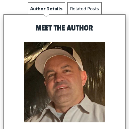
Author Details
Related Posts
MEET THE AUTHOR