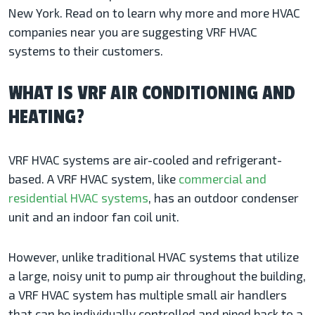
New York. Read on to learn why more and more HVAC
companies near you are suggesting VRF HVAC
systems to their customers.
WHAT IS VRF AIR CONDITIONING AND
HEATING?
VRF HVAC systems are air-cooled and refrigerant-
based. A VRF HVAC system, like
commercial and
residential HVAC systems
, has an outdoor condenser
unit and an indoor fan coil unit.
However, unlike traditional HVAC systems that utilize
a large, noisy unit to pump air throughout the building,
a VRF HVAC system has multiple small air handlers
that can be individually controlled and piped back to a