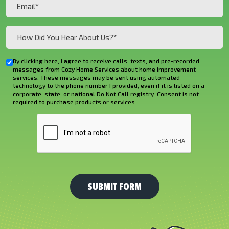
Email
(Required)
How
Did
You
By clicking here, I agree to receive calls, texts, and pre-recorded
Checkbox
Hear
messages from Cozy Home Services about home improvement
services. These messages may be sent using automated
About
technology to the phone number I provided, even if it is listed on a
corporate, state, or national Do Not Call registry. Consent is not
Us?
required to purchase products or services.
*
CAPTCHA
(Required)