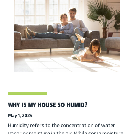
WHY IS MY HOUSE SO HUMID?
May 1, 2024
Humidity refers to the concentration of water
vapor or moisture in the air. While some moisture