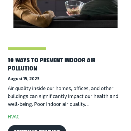
10 WAYS TO PREVENT INDOOR AIR
POLLUTION
August 15, 2023
Air quality inside our homes, offices, and other
buildings can significantly impact our health and
well-being. Poor indoor air quality…
HVAC