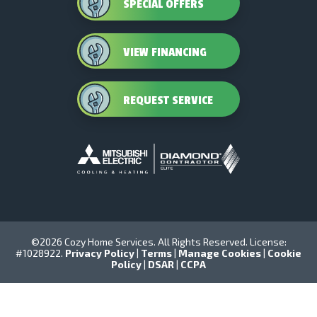
SPECIAL OFFERS
VIEW FINANCING
REQUEST SERVICE
©2026 Cozy Home Services. All Rights Reserved. License:
#1028922.
Privacy Policy
|
Terms
|
Manage Cookies
|
Cookie
Policy
|
DSAR
|
CCPA