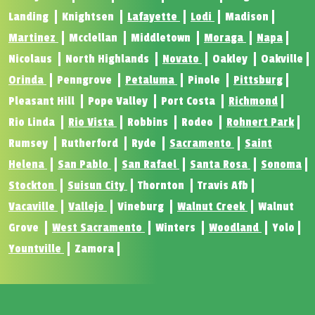
Landing
Knightsen
Lafayette
Lodi
Madison
Martinez
Mcclellan
Middletown
Moraga
Napa
Nicolaus
North Highlands
Novato
Oakley
Oakville
Orinda
Penngrove
Petaluma
Pinole
Pittsburg
Pleasant Hill
Pope Valley
Port Costa
Richmond
Rio Linda
Rio Vista
Robbins
Rodeo
Rohnert Park
Rumsey
Rutherford
Ryde
Sacramento
Saint
Helena
San Pablo
San Rafael
Santa Rosa
Sonoma
Stockton
Suisun City
Thornton
Travis Afb
Vacaville
Vallejo
Vineburg
Walnut Creek
Walnut
Grove
West Sacramento
Winters
Woodland
Yolo
Yountville
Zamora