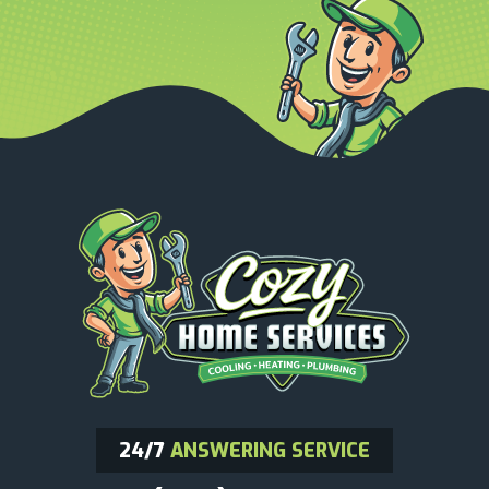
24/7
ANSWERING SERVICE