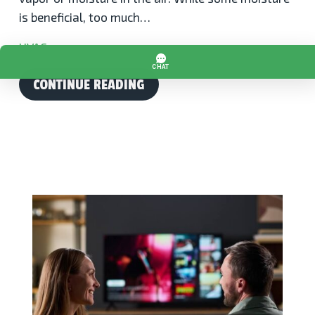
is beneficial, too much…
HVAC
CONTINUE READING