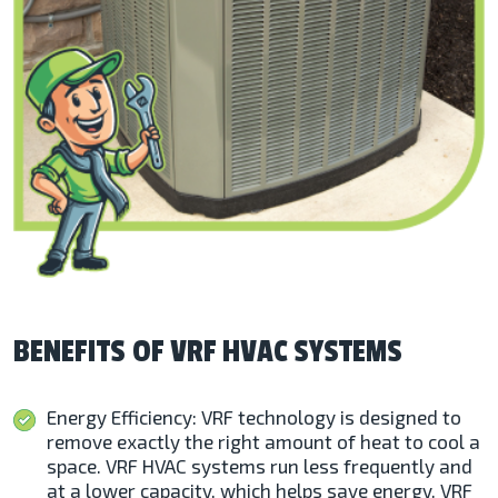
BENEFITS OF VRF HVAC SYSTEMS
Energy Efficiency: VRF technology is designed to
remove exactly the right amount of heat to cool a
space. VRF HVAC systems run less frequently and
at a lower capacity, which helps save energy. VRF