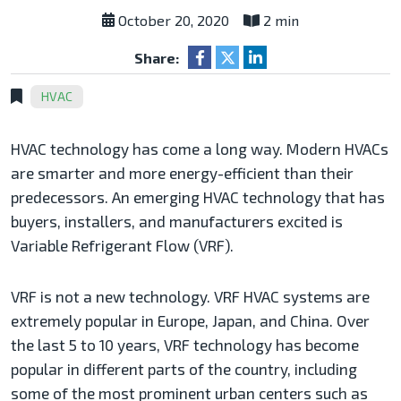
October 20, 2020
2 min
Share:
HVAC
HVAC technology has come a long way. Modern HVACs
are smarter and more energy-efficient than their
predecessors. An emerging HVAC technology that has
buyers, installers, and manufacturers excited is
Variable Refrigerant Flow (VRF).
VRF is not a new technology. VRF HVAC systems are
extremely popular in Europe, Japan, and China. Over
the last 5 to 10 years, VRF technology has become
popular in different parts of the country, including
some of the most prominent urban centers such as