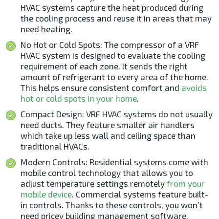
HVAC systems capture the heat produced during
the cooling process and reuse it in areas that may
need heating.
No Hot or Cold Spots: The compressor of a VRF
HVAC system is designed to evaluate the cooling
requirement of each zone. It sends the right
amount of refrigerant to every area of the home.
This helps ensure consistent comfort and
avoids
hot or cold spots in your home
.
Compact Design: VRF HVAC systems do not usually
need ducts. They feature smaller air handlers
which take up less wall and ceiling space than
traditional HVACs.
Modern Controls: Residential systems come with
mobile control technology that allows you to
adjust temperature settings remotely
from your
mobile device
. Commercial systems feature built-
in controls. Thanks to these controls, you won’t
need pricey building management software.