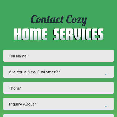
Contact Cozy
Full
Name
(Required)
Are
Are You a New Customer?*
You
a
Phone
New
(Required)
Customer?
Inquiry
*
Inquiry About*
About*
(Required)
(Required)