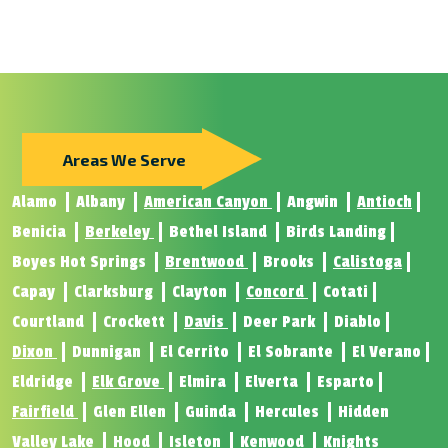
Areas We Serve
Alamo
Albany
American Canyon
Angwin
Antioch
Benicia
Berkeley
Bethel Island
Birds Landing
Boyes Hot Springs
Brentwood
Brooks
Calistoga
Capay
Clarksburg
Clayton
Concord
Cotati
Courtland
Crockett
Davis
Deer Park
Diablo
Dixon
Dunnigan
El Cerrito
El Sobrante
El Verano
Eldridge
Elk Grove
Elmira
Elverta
Esparto
Fairfield
Glen Ellen
Guinda
Hercules
Hidden
Valley Lake
Hood
Isleton
Kenwood
Knights