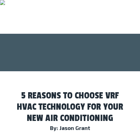
5 REASONS TO CHOOSE VRF
HVAC TECHNOLOGY FOR YOUR
NEW AIR CONDITIONING
By: Jason Grant