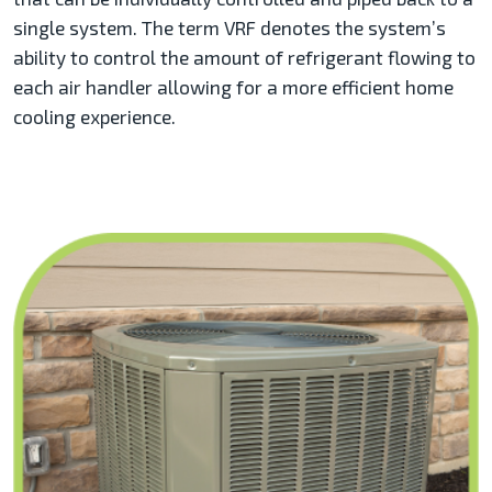
single system. The term VRF denotes the system’s
ability to control the amount of refrigerant flowing to
each air handler allowing for a more efficient home
cooling experience.