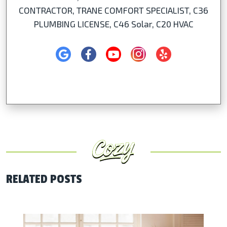
CONTRACTOR, TRANE COMFORT SPECIALIST, C36
PLUMBING LICENSE, C46 Solar, C20 HVAC
RELATED POSTS