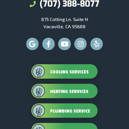
(707) 388-8077
875 Cotting Ln. Suite H
Vacaville, CA 95688
COOLING SERVICES
HEATING SERVICES
PLUMBING SERVICE