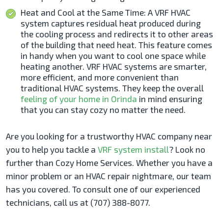
Heat and Cool at the Same Time: A VRF HVAC
system captures residual heat produced during
the cooling process and redirects it to other areas
of the building that need heat. This feature comes
in handy when you want to cool one space while
heating another. VRF HVAC systems are smarter,
more efficient, and more convenient than
traditional HVAC systems. They keep the overall
feeling of your home in Orinda
in mind ensuring
that you can stay cozy no matter the need.
Are you looking for a trustworthy HVAC company near
you to help you tackle a
VRF system install
? Look no
further than Cozy Home Services. Whether you have a
minor problem or an HVAC repair nightmare, our team
has you covered. To consult one of our experienced
technicians, call us at (707) 388-8077.