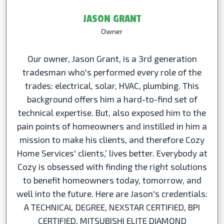
JASON GRANT
Owner
Our owner, Jason Grant, is a 3rd generation
tradesman who's performed every role of the
trades: electrical, solar, HVAC, plumbing. This
background offers him a hard-to-find set of
technical expertise. But, also exposed him to the
pain points of homeowners and instilled in him a
mission to make his clients, and therefore Cozy
Home Services' clients,’ lives better. Everybody at
Cozy is obsessed with finding the right solutions
to benefit homeowners today, tomorrow, and
well into the future. Here are Jason's credentials:
A TECHNICAL DEGREE, NEXSTAR CERTIFIED, BPI
CERTIFIED, MITSUBISHI ELITE DIAMOND