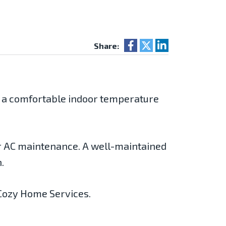
Share:
s a comfortable indoor temperature
r AC maintenance. A well-maintained
.
, Cozy Home Services.