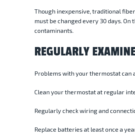
Though inexpensive, traditional fiber
must be changed every 30 days. On th
contaminants.
REGULARLY EXAMIN
Problems with your thermostat can a
Clean your thermostat at regular int
Regularly check wiring and connecti
Replace batteries at least once a yea