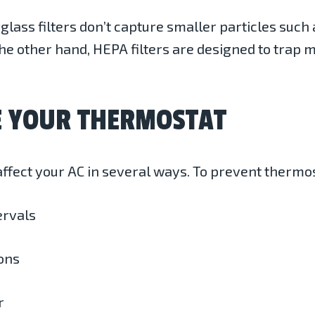
glass filters don’t capture smaller particles such 
e other hand, HEPA filters are designed to trap 
E YOUR THERMOSTAT
ffect your AC in several ways. To prevent thermo
ervals
ons
r