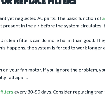
 OR REPLACE FILTERS
tant yet neglected AC parts. The basic function of
a
ust present in the air before the system circulates
up. Unclean filters can do more harm than good. Th
his happens, the system is forced to work longer 
in on your fan motor. If you ignore the problem, y
ly fall apart.
filters
every 30-90 days. Consider replacing traditi