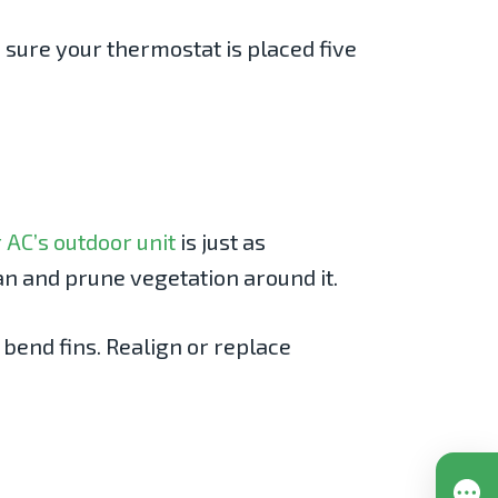
 sure your thermostat is placed five
 AC’s outdoor unit
is just as
an and prune vegetation around it.
 bend fins. Realign or replace