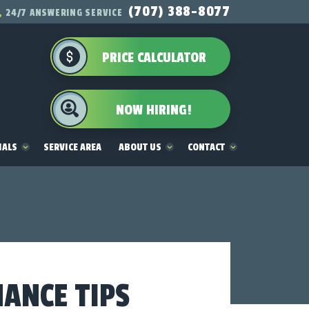
(707) 388-8077
24/7 ANSWERING SERVICE
PRICE CALCULATOR
NOW HIRING!
IALS
SERVICE AREA
ABOUT US
CONTACT
NANCE TIPS