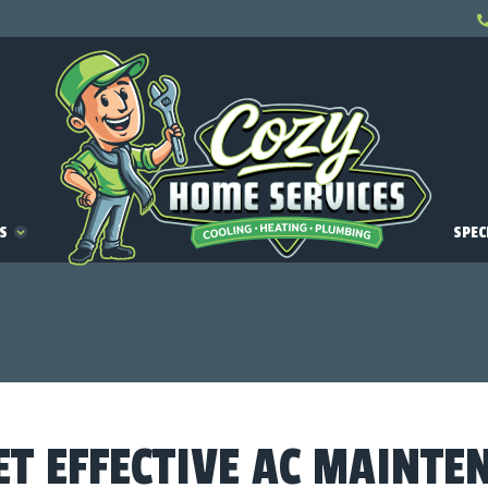
ES
SPEC
ET EFFECTIVE AC MAINTE