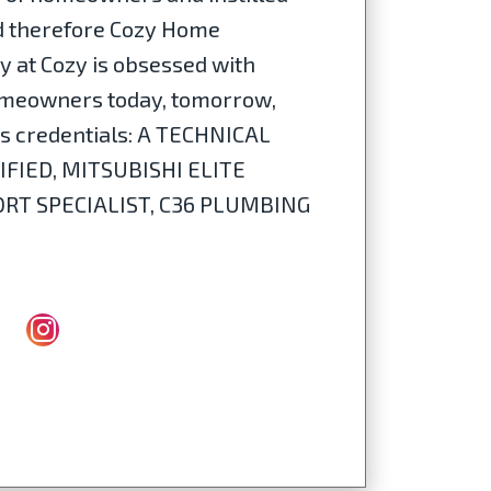
nd therefore Cozy Home
dy at Cozy is obsessed with
 homeowners today, tomorrow,
n's credentials: A TECHNICAL
IFIED, MITSUBISHI ELITE
T SPECIALIST, C36 PLUMBING