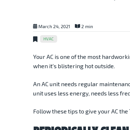
March 24, 2021
2 min
HVAC
Your AC is one of the most hardwork
when it’s blistering hot outside.
An AC unit needs regular maintenanc
unit uses less energy, needs less freq
Follow these tips to give your AC the