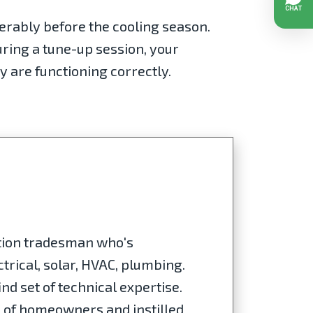
ferably before the cooling season.
ring a tune-up session, your
y are functioning correctly.
ation tradesman who's
trical, solar, HVAC, plumbing.
nd set of technical expertise.
s of homeowners and instilled