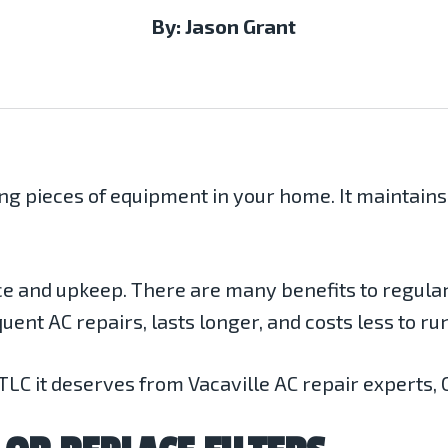
By: Jason Grant
ing pieces of equipment in your home. It maintain
e and upkeep. There are many benefits to regula
uent AC repairs, lasts longer, and costs less to run
 TLC it deserves from Vacaville AC repair experts