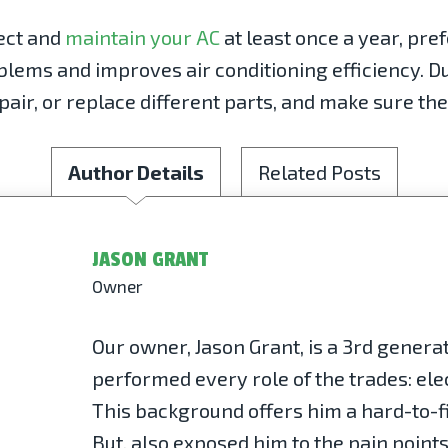
ect and
maintain your AC
at least once a year, pre
ems and improves air conditioning efficiency. Du
pair, or replace different parts, and make sure the
Author Details
Related Posts
JASON GRANT
Owner
Our owner, Jason Grant, is a 3rd gener
performed every role of the trades: elec
This background offers him a hard-to-fi
But, also exposed him to the pain point