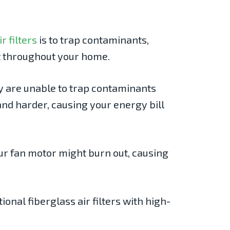
ir filters
is to trap contaminants,
 it throughout your home.
ey are unable to trap contaminants
and harder, causing your energy bill
our fan motor might burn out, causing
onal fiberglass air filters with high-