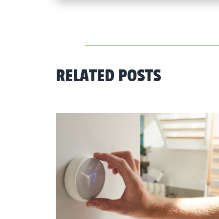
RELATED POSTS