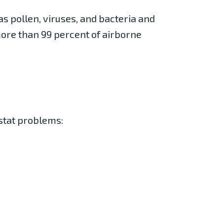
as pollen, viruses, and bacteria and
more than 99 percent of airborne
stat problems: