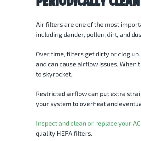
PERIODICALLY CLEAN
Air filters are one of the most impor
including dander, pollen, dirt, and d
Over time, filters get dirty or clog 
and can cause airflow issues. When t
to skyrocket.
Restricted airflow can put extra stra
your system to overheat and eventual
Inspect and clean or replace your AC 
quality HEPA filters.