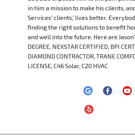
in him a mission to make his clients, a
Services' clients,’ lives better. Everybo
finding the right solutions to benefit
and well into the future. Here are Jaso
DEGREE, NEXSTAR CERTIFIED, BPI CERT
DIAMOND CONTRACTOR, TRANE COMFOR
LICENSE, C46 Solar, C20 HVAC