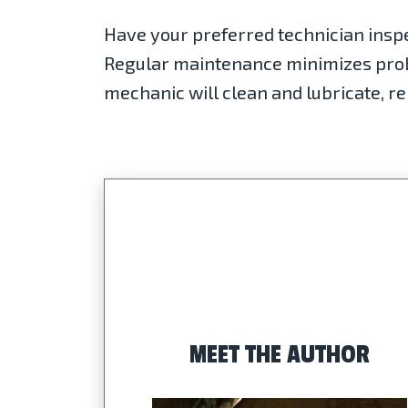
Have your preferred technician insp
Regular maintenance minimizes probl
mechanic will clean and lubricate, re
MEET THE AUTHOR