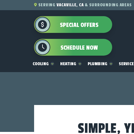
SERVING
VACAVILLE, CA
& SURROUNDING AREAS
SPECIAL OFFERS
SCHEDULE NOW
COOLING
HEATING
PLUMBING
SERVIC
SIMPLE, Y