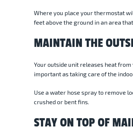
Where you place your thermostat will 
feet above the ground in an area that
MAINTAIN THE OUTS
Your outside unit releases heat from y
important as taking care of the indoo
Use a water hose spray to remove loos
crushed or bent fins.
STAY ON TOP OF MA