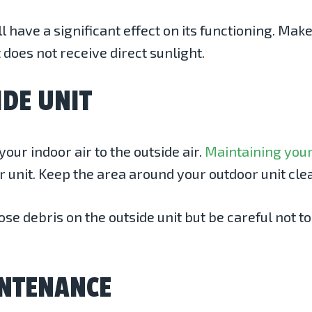
have a significant effect on its functioning. Make
 does not receive direct sunlight.
IDE UNIT
our indoor air to the outside air.
Maintaining your
r unit. Keep the area around your outdoor unit cle
e debris on the outside unit but be careful not to
INTENANCE