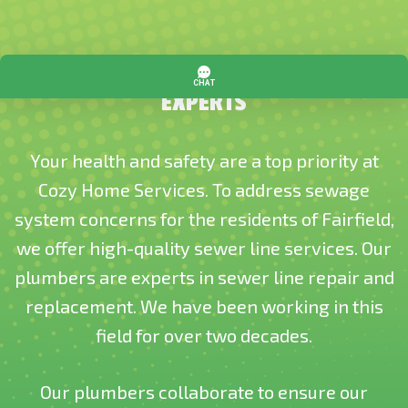
TRUSTED SEWER LINE REPLACEMENT
EXPERTS
Your health and safety are a top priority at
Cozy Home Services. To address sewage
system concerns for the residents of Fairfield,
we offer high-quality sewer line services. Our
plumbers are experts in sewer line repair and
replacement. We have been working in this
field for over two decades.
Our plumbers collaborate to ensure our