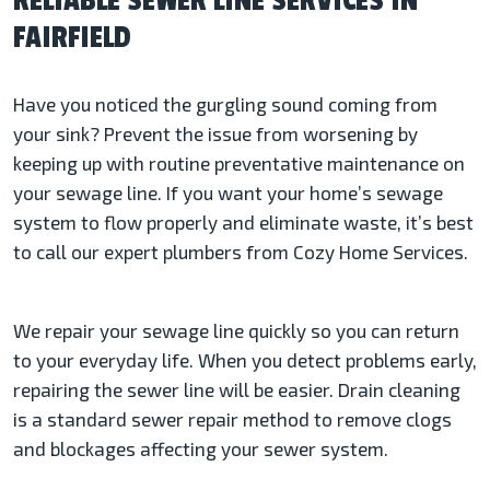
RELIABLE SEWER LINE SERVICES IN
FAIRFIELD
Have you noticed the gurgling sound coming from
your sink? Prevent the issue from worsening by
keeping up with routine preventative maintenance on
your sewage line. If you want your home’s sewage
system to flow properly and eliminate waste, it’s best
to call our expert plumbers from Cozy Home Services.
We repair your sewage line quickly so you can return
to your everyday life. When you detect problems early,
repairing the sewer line will be easier. Drain cleaning
is a standard sewer repair method to remove clogs
and blockages affecting your sewer system.