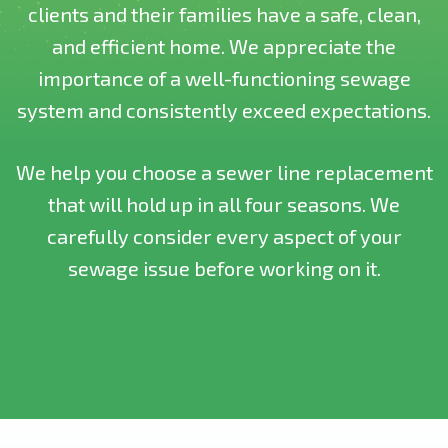
clients and their families have a safe, clean,
and efficient home. We appreciate the
importance of a well-functioning sewage
system and consistently exceed expectations.
We help you choose a sewer line replacement
that will hold up in all four seasons. We
carefully consider every aspect of your
sewage issue before working on it.