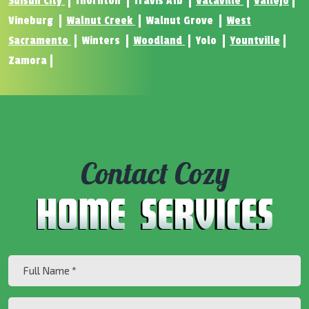
Suisun City
Thornton
Travis Afb
Vacaville
Vallejo
Vineburg
Walnut Creek
Walnut Grove
West
Sacramento
Winters
Woodland
Yolo
Yountville
Zamora
Contact Cozy
Full
Name
(Required)
Are