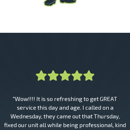
"Wow!!!! It is so refreshing to get GREAT
service this day and age. I called on a
Wednesday, they came out that Thursday,
fixed our unit all while being professional, kind