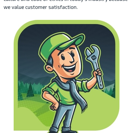
we value customer satisfaction.