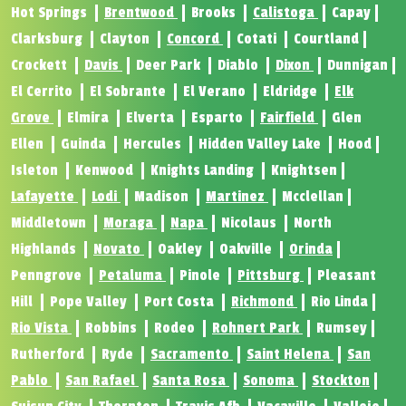
Hot Springs
Brentwood
Brooks
Calistoga
Capay
Clarksburg
Clayton
Concord
Cotati
Courtland
Crockett
Davis
Deer Park
Diablo
Dixon
Dunnigan
El Cerrito
El Sobrante
El Verano
Eldridge
Elk
Grove
Elmira
Elverta
Esparto
Fairfield
Glen
Ellen
Guinda
Hercules
Hidden Valley Lake
Hood
Isleton
Kenwood
Knights Landing
Knightsen
Lafayette
Lodi
Madison
Martinez
Mcclellan
Middletown
Moraga
Napa
Nicolaus
North
Highlands
Novato
Oakley
Oakville
Orinda
Penngrove
Petaluma
Pinole
Pittsburg
Pleasant
Hill
Pope Valley
Port Costa
Richmond
Rio Linda
Rio Vista
Robbins
Rodeo
Rohnert Park
Rumsey
Rutherford
Ryde
Sacramento
Saint Helena
San
Pablo
San Rafael
Santa Rosa
Sonoma
Stockton