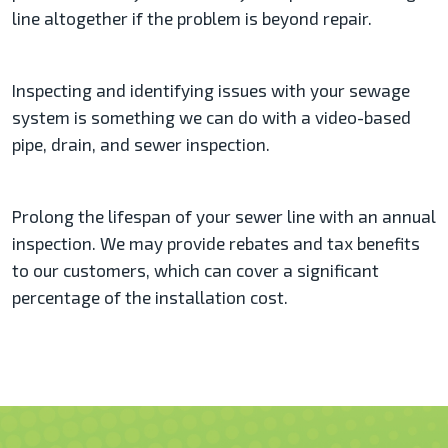
line altogether if the problem is beyond repair.
Inspecting and identifying issues with your sewage
system is something we can do with a video-based
pipe, drain, and sewer inspection.
Prolong the lifespan of your sewer line with an annual
inspection. We may provide rebates and tax benefits
to our customers, which can cover a significant
percentage of the installation cost.