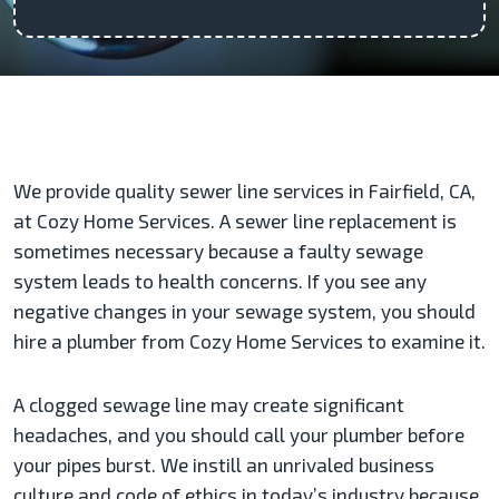
We provide quality sewer line services in Fairfield, CA,
at Cozy Home Services. A sewer line replacement is
sometimes necessary because a faulty sewage
system leads to health concerns. If you see any
negative changes in your sewage system, you should
hire a plumber from Cozy Home Services to examine it.
A clogged sewage line may create significant
headaches, and you should call your plumber before
your pipes burst. We instill an unrivaled business
culture and code of ethics in today’s industry because