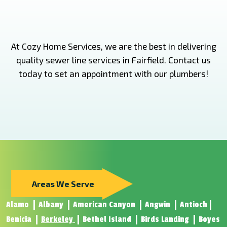
At Cozy Home Services, we are the best in delivering
quality sewer line services in Fairfield. Contact us
today to set an appointment with our plumbers!
Areas We Serve
Alamo
Albany
American Canyon
Angwin
Antioch
Benicia
Berkeley
Bethel Island
Birds Landing
Boyes