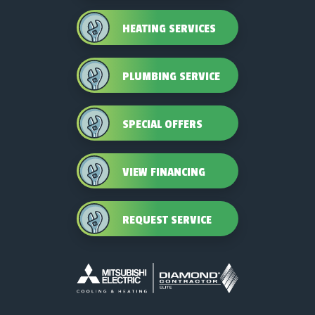
HEATING SERVICES
PLUMBING SERVICE
SPECIAL OFFERS
VIEW FINANCING
REQUEST SERVICE