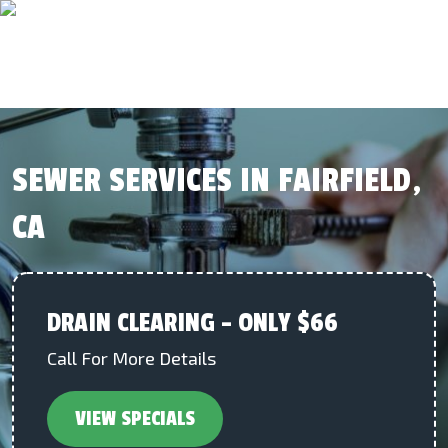
SEWER SERVICES IN FAIRFIELD,
CA
DRAIN CLEARING – ONLY $66
Call For More Details
VIEW SPECIALS