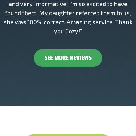
and very informative. I'm so excited to have
found them. My daughter referred them to us,
she was 100% correct. Amazing service. Thank
you Cozy!"
SEE MORE REVIEWS