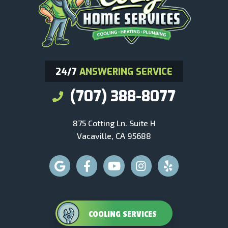
24/7
ANSWERING SERVICE
(707) 388-8077
875 Cotting Ln. Suite H
Vacaville, CA 95688
COOLING SERVICES