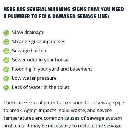
HERE ARE SEVERAL WARNING SIGNS THAT YOU NEED
A PLUMBER TO FIX A DAMAGED SEWAGE LINE:
Slow drainage
Strange gurgling noises
Sewage backup
Sewer odor in your house
Flooding in your yard and basement
Low water pressure
Lack of water in the toilet
There are several potential reasons for a sewage pipe
to break. Aging, impacts, solid waste, and severe
temperatures are common causes of sewage system
problems. It may be necessary to replace the sewage