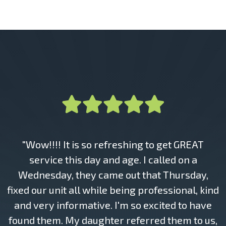
"Wow!!!! It is so refreshing to get GREAT
service this day and age. I called on a
Wednesday, they came out that Thursday,
fixed our unit all while being professional, kind
and very informative. I'm so excited to have
found them. My daughter referred them to us,