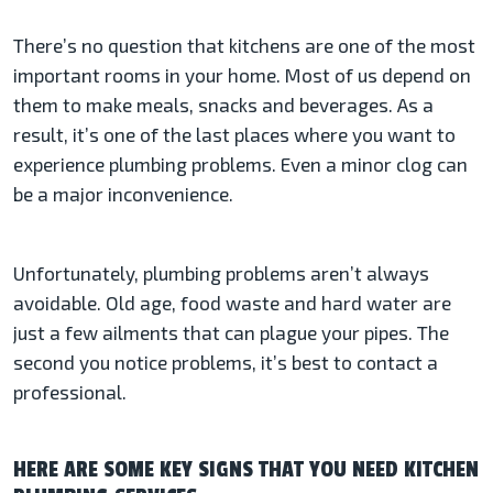
There’s no question that kitchens are one of the most
important rooms in your home. Most of us depend on
them to make meals, snacks and beverages. As a
result, it’s one of the last places where you want to
experience plumbing problems. Even a minor clog can
be a major inconvenience.
Unfortunately, plumbing problems aren’t always
avoidable. Old age, food waste and hard water are
just a few ailments that can plague your pipes. The
second you notice problems, it’s best to contact a
professional.
HERE ARE SOME KEY SIGNS THAT YOU NEED KITCHEN