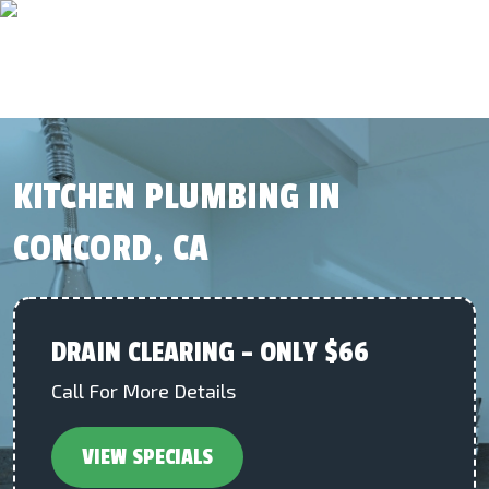
KITCHEN PLUMBING IN
CONCORD, CA
DRAIN CLEARING – ONLY $66
Call For More Details
VIEW SPECIALS