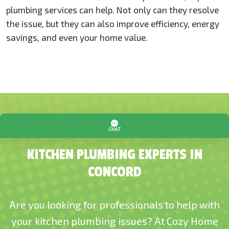
plumbing services can help. Not only can they resolve
the issue, but they can also improve efficiency, energy
savings, and even your home value.
KITCHEN PLUMBING EXPERTS IN
CONCORD
Are you looking for professionals to help with
your kitchen plumbing issues? At Cozy Home