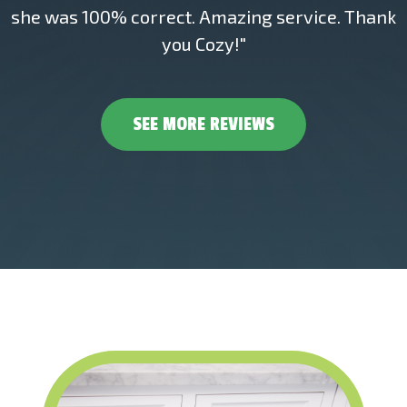
she was 100% correct. Amazing service. Thank
you Cozy!"
SEE MORE REVIEWS