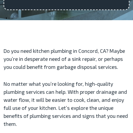
Do you need kitchen plumbing in Concord, CA? Maybe
you’re in desperate need of a sink repair, or perhaps
you could benefit from garbage disposal services.
No matter what you’re looking for, high-quality
plumbing services can help. With proper drainage and
water flow, it will be easier to cook, clean, and enjoy
full use of your kitchen. Let’s explore the unique
benefits of plumbing services and signs that you need
them.