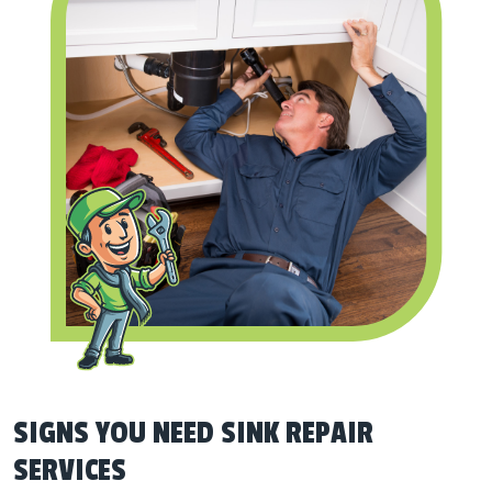
SIGNS YOU NEED SINK REPAIR
SERVICES