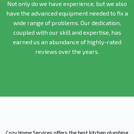
Not only do we have experience, but we also
have the advanced equipment needed to fix a
wide range of problems. Our dedication,
coupled with our skill and expertise, has
earned us an abundance of highly-rated
reviews over the years.
Cozy Home Services offers the best kitchen plumbing