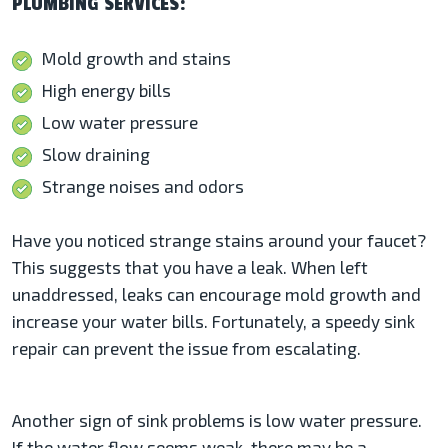
PLUMBING SERVICES:
Mold growth and stains
High energy bills
Low water pressure
Slow draining
Strange noises and odors
Have you noticed strange stains around your faucet?
This suggests that you have a leak. When left
unaddressed, leaks can encourage mold growth and
increase your water bills. Fortunately, a speedy sink
repair can prevent the issue from escalating.
Another sign of sink problems is low water pressure.
If the water flow seems weak, there may be a