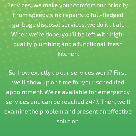
Services, we make your comfort our priority.
From speedy sink repairs to full-fledged
garbage disposal services, we do it at all.
When we’re done, you’ll be left with high-
quality plumbing and a functional, fresh
kitchen.
So, how exactly do our services work? First,
we’ll show up on time for your scheduled
appointment. We’re available for emergency
services and can be reached 24/7. Then, we’ll
examine the problem and present an effective
solution.