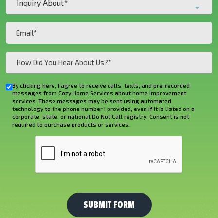
Inquiry About*
About*
(Required)
(Required)
Email
(Required)
How
Did
You
By clicking here, I agree to receive calls, texts, and pre-recorded
Checkbox
Hear
messages from Cozy Home Services about home improvement
services. These messages may be sent using automated
About
technology to the phone number I provided, even if it is listed on a
corporate, state, or national Do Not Call registry. Consent is not
Us?
required to purchase products or services.
*
CAPTCHA
(Required)