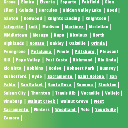
Grove
Elmira
Elverta
Esparto
Fairfield
Glen
Ellen
Guinda
Hercules
Hidden Valley Lake
Hood
Isleton
Kenwood
Knights Landing
Knightsen
Lafayette
Lodi
Madison
Martinez
Mcclellan
Middletown
Moraga
Napa
Nicolaus
North
Highlands
Novato
Oakley
Oakville
Orinda
Penngrove
Petaluma
Pinole
Pittsburg
Pleasant
Hill
Pope Valley
Port Costa
Richmond
Rio Linda
Rio Vista
Robbins
Rodeo
Rohnert Park
Rumsey
Rutherford
Ryde
Sacramento
Saint Helena
San
Pablo
San Rafael
Santa Rosa
Sonoma
Stockton
Suisun City
Thornton
Travis Afb
Vacaville
Vallejo
Vineburg
Walnut Creek
Walnut Grove
West
Sacramento
Winters
Woodland
Yolo
Yountville
Zamora