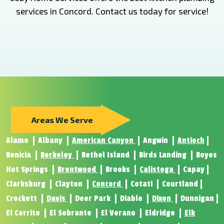
services in Concord. Contact us today for service!
Areas We Serve
Alamo
Albany
American Canyon
Angwin
Antioch
Benicia
Berkeley
Bethel Island
Birds Landing
Boyes
Hot Springs
Brentwood
Brooks
Calistoga
Capay
Clarksburg
Clayton
Concord
Cotati
Courtland
Crockett
Davis
Deer Park
Diablo
Dixon
Dunnigan
El Cerrito
El Sobrante
El Verano
Eldridge
Elk