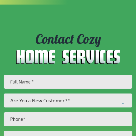
Contact Cozy
Full
Name
(Required)
Are
Are You a New Customer?*
You
a
Phone
New
(Required)
Customer?
Inquiry
*