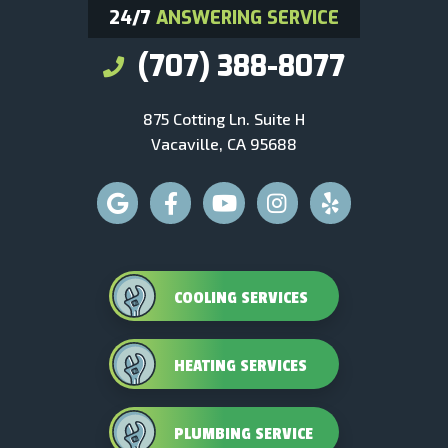
24/7
ANSWERING SERVICE
(707) 388-8077
875 Cotting Ln. Suite H
Vacaville, CA 95688
COOLING SERVICES
HEATING SERVICES
PLUMBING SERVICE