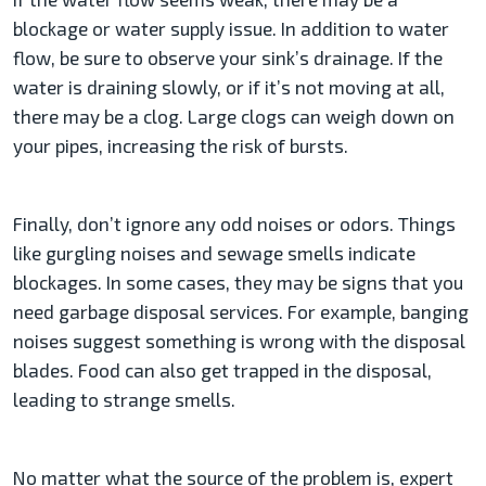
blockage or water supply issue. In addition to water
flow, be sure to observe your sink’s drainage. If the
water is draining slowly, or if it’s not moving at all,
there may be a clog. Large clogs can weigh down on
your pipes, increasing the risk of bursts.
Finally, don’t ignore any odd noises or odors. Things
like gurgling noises and sewage smells indicate
blockages. In some cases, they may be signs that you
need garbage disposal services. For example, banging
noises suggest something is wrong with the disposal
blades. Food can also get trapped in the disposal,
leading to strange smells.
No matter what the source of the problem is, expert