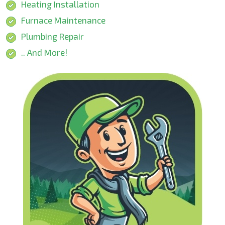
Heating Installation
Furnace Maintenance
Plumbing Repair
.. And More!