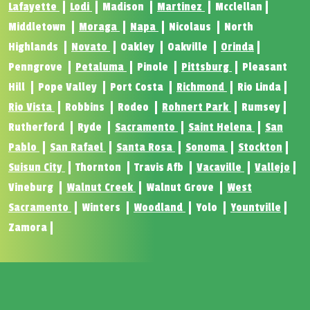
Lafayette
Lodi
Madison
Martinez
Mcclellan
Middletown
Moraga
Napa
Nicolaus
North
Highlands
Novato
Oakley
Oakville
Orinda
Penngrove
Petaluma
Pinole
Pittsburg
Pleasant
Hill
Pope Valley
Port Costa
Richmond
Rio Linda
Rio Vista
Robbins
Rodeo
Rohnert Park
Rumsey
Rutherford
Ryde
Sacramento
Saint Helena
San
Pablo
San Rafael
Santa Rosa
Sonoma
Stockton
Suisun City
Thornton
Travis Afb
Vacaville
Vallejo
Vineburg
Walnut Creek
Walnut Grove
West
Sacramento
Winters
Woodland
Yolo
Yountville
Zamora