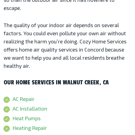
escape.
The quality of your indoor air depends on several
factors. You could even pollute your own air without
realizing the harm you’re doing. Cozy Home Services
offers home air quality services in Concord because
we want to help you and all local residents breathe
healthy air.
OUR HOME SERVICES IN WALNUT CREEK, CA
AC Repair
AC Installation
Heat Pumps
Heating Repair