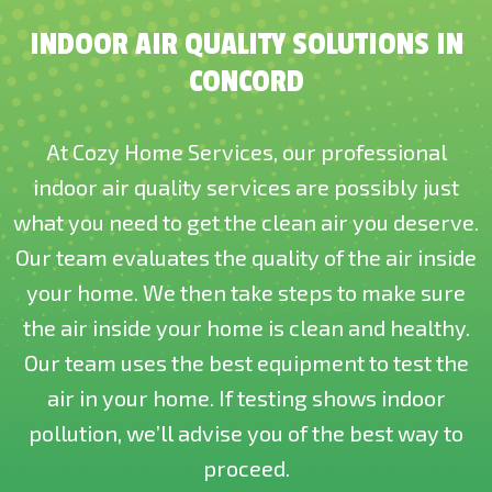
INDOOR AIR QUALITY SOLUTIONS IN
CONCORD
At Cozy Home Services, our professional
indoor air quality services are possibly just
what you need to get the clean air you deserve.
Our team evaluates the quality of the air inside
your home. We then take steps to make sure
the air inside your home is clean and healthy.
Our team uses the best equipment to test the
air in your home. If testing shows indoor
pollution, we’ll advise you of the best way to
proceed.