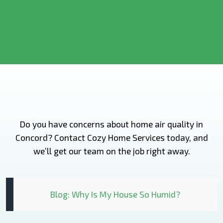
Do you have concerns about home air quality in
Concord? Contact Cozy Home Services today, and
we’ll get our team on the job right away.
Blog: Why Is My House So Humid?