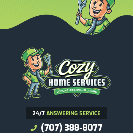
24/7
ANSWERING SERVICE
(707) 388-8077