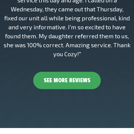
service this day and age. I called on a
Wednesday, they came out that Thursday,
fixed our unit all while being professional, kind
and very informative. I'm so excited to have
found them. My daughter referred them to us,
she was 100% correct. Amazing service. Thank
you Cozy!"
SEE MORE REVIEWS