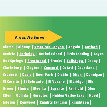
Areas We Serve
Alamo
Albany
American Canyon
Angwin
Antioch
Benicia
Berkeley
Bethel Island
Birds Landing
Boyes
Hot Springs
Brentwood
Brooks
Calistoga
Capay
Clarksburg
Clayton
Concord
Cotati
Courtland
Crockett
Davis
Deer Park
Diablo
Dixon
Dunnigan
El Cerrito
El Sobrante
El Verano
Eldridge
Elk
Grove
Elmira
Elverta
Esparto
Fairfield
Glen
Ellen
Guinda
Hercules
Hidden Valley Lake
Hood
Isleton
Kenwood
Knights Landing
Knightsen