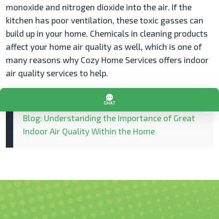
monoxide and nitrogen dioxide into the air. If the
kitchen has poor ventilation, these toxic gasses can
build up in your home. Chemicals in cleaning products
affect your home air quality as well, which is one of
many reasons why Cozy Home Services offers indoor
air quality services to help.
Blog: Understanding the Importance of Great
Indoor Air Quality Within the Home