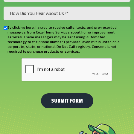
How
Did
You
By clicking here, I agree to receive calls, texts, and pre-recorded
Checkbox
Hear
messages from Cozy Home Services about home improvement
services. These messages may be sent using automated
About
technology to the phone number I provided, even if it is listed on a
corporate, state, or national Do Not Call registry. Consent is not
Us?
required to purchase products or services.
*
CAPTCHA
(Required)