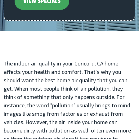
VIEW SPECIALS
The indoor air quality in your Concord, CA home
affects your health and comfort. That’s why you
should want the best home air quality that you can
get. When most people think of air pollution, they
think of something that only happens outside. For
instance, the word “pollution” usually brings to mind
images like smog from factories or exhaust from
vehicles. However, the air inside your home can
become dirty with pollution as well, often even more
so than the outdoor air since it has nowhere to