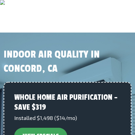
INDOOR AIR QUALITY IN
CONCORD, CA
WHOLE HOME AIR PURIFICATION –
SAVE $319
Installed $1,498 ($14/mo)