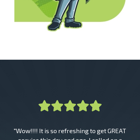
"Wow!!!! It is so refreshing to get GREAT