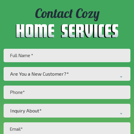
Contact Cozy
Full
Name
(Required)
Are
Are You a New Customer?*
You
a
Phone
New
(Required)
Customer?
Inquiry
*
Inquiry About*
About*
(Required)
(Required)
Email
(Required)