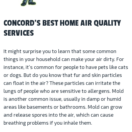
CONCORD’S BEST HOME AIR QUALITY
SERVICES
It might surprise you to learn that some common
things in your household can make your air dirty. For
instance, it’s common for people to have pets like cats
or dogs. But do you know that fur and skin particles
can float in the air? These particles can irritate the
lungs of people who are sensitive to allergens. Mold
is another common issue, usually in damp or humid
areas like basements or bathrooms. Mold can grow
and release spores into the air, which can cause
breathing problems if you inhale them.