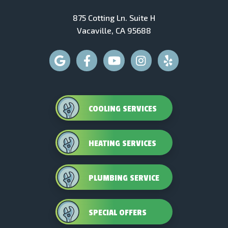
875 Cotting Ln. Suite H
Vacaville, CA 95688
COOLING SERVICES
HEATING SERVICES
PLUMBING SERVICE
SPECIAL OFFERS