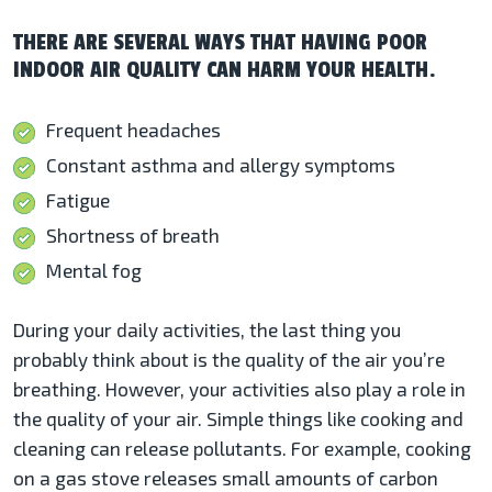
THERE ARE SEVERAL WAYS THAT HAVING POOR
INDOOR AIR QUALITY CAN HARM YOUR HEALTH.
Frequent headaches
Constant asthma and allergy symptoms
Fatigue
Shortness of breath
Mental fog
During your daily activities, the last thing you
probably think about is the quality of the air you’re
breathing. However, your activities also play a role in
the quality of your air. Simple things like cooking and
cleaning can release pollutants. For example, cooking
on a gas stove releases small amounts of carbon