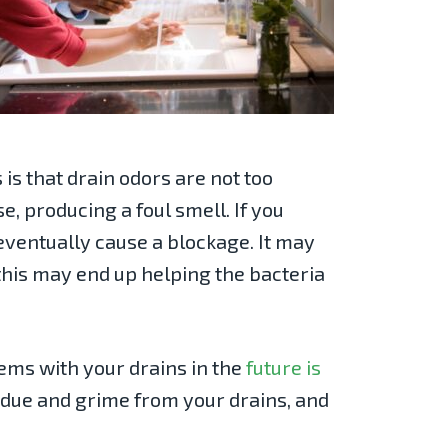
is that drain odors are not too
e, producing a foul smell. If you
 eventually cause a blockage. It may
 this may end up helping the bacteria
lems with your drains in the
future is
idue and grime from your drains, and