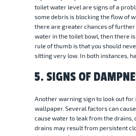
toilet water level are signs of a prob
some debris is blocking the flow of wat
there are greater chances of further 
water in the toilet bowl, then there i
rule of thumb is that you should never 
sitting very low. In both instances, 
5. SIGNS OF DAMPNE
Another warning sign to look out for
wallpaper. Several factors can caus
cause water to leak from the drains,
drains may result from persistent c