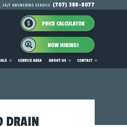
(707) 388-8077
24/7 ANSWERING SERVICE
PRICE CALCULATOR
NOW HIRING!
IALS
SERVICE AREA
ABOUT US
CONTACT
D DRAIN