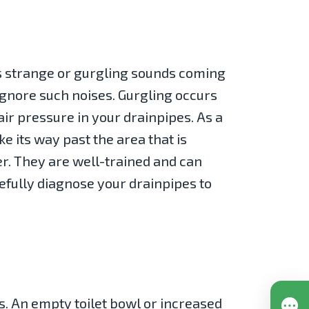
as strange or gurgling sounds coming
 ignore such noises. Gurgling occurs
ir pressure in your drainpipes. As a
e its way past the area that is
er. They are well-trained and can
refully diagnose your drainpipes to
s. An empty toilet bowl or increased