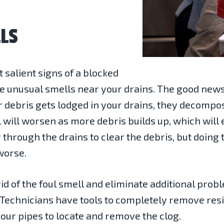
LS
 salient signs of a blocked
e unusual smells near your drains. The good news 
her debris gets lodged in your drains, they decompos
 will worsen as more debris builds up, which will
r through the drains to clear the debris, but doing
worse.
id of the foul smell and eliminate additional prob
. Technicians have tools to completely remove res
your pipes to locate and remove the clog.