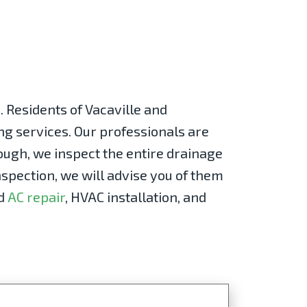
 Residents of Vacaville and
ng services. Our professionals are
rough, we inspect the entire drainage
spection, we will advise you of them
d
AC repair
, HVAC installation, and