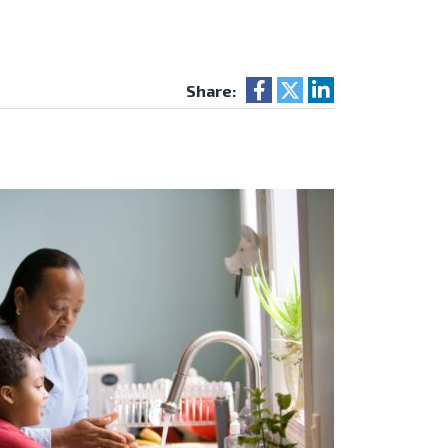
Share: