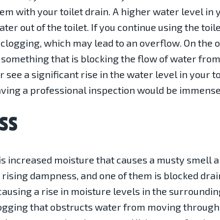
lem with your toilet drain. A higher water level in 
er out of the toilet. If you continue using the toil
clogging, which may lead to an overflow. On the oth
s something that is blocking the flow of water from 
see a significant rise in the water level in your to
having a professional inspection would be immensel
SS
 is increased moisture that causes a musty smell 
e rising dampness, and one of them is blocked dr
 causing a rise in moisture levels in the surround
logging that obstructs water from moving through