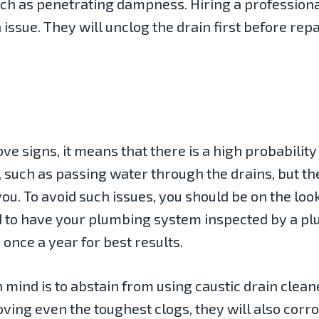
such as penetrating dampness. Hiring a professiona
 issue. They will unclog the drain first before rep
ove signs, it means that there is a high probability
 such as passing water through the drains, but the
you. To avoid such issues, you should be on the look
ed to have your plumbing system inspected by a 
nce a year for best results.
 mind is to abstain from using caustic drain clea
ving even the toughest clogs, they will also corro