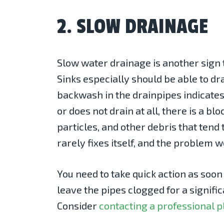
2. SLOW DRAINAGE
Slow water drainage is another sign t
Sinks especially should be able to d
backwash in the drainpipes indicates 
or does not drain at all, there is a 
particles, and other debris that tend 
rarely fixes itself, and the problem 
You need to take quick action as soo
leave the pipes clogged for a signifi
Consider
contacting a professional 