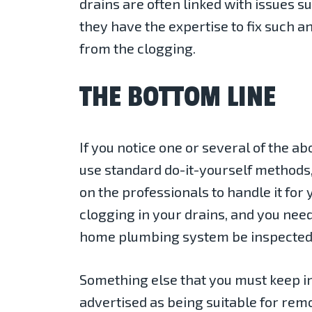
drains are often linked with issues 
they have the expertise to fix such an
from the clogging.
THE BOTTOM LINE
If you notice one or several of the ab
use standard do-it-yourself methods,
on the professionals to handle it for 
clogging in your drains, and you ne
home plumbing system be inspected o
Something else that you must keep in
advertised as being suitable for remo