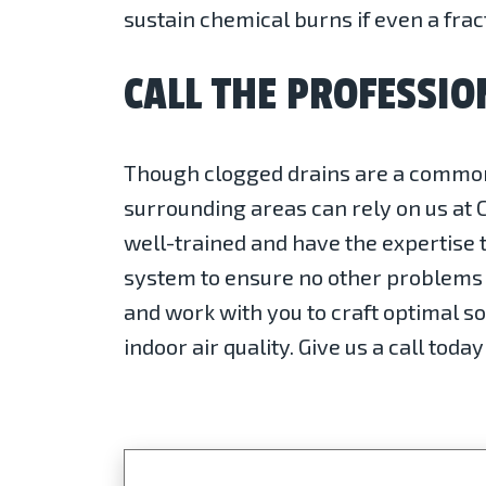
sustain chemical burns if even a frac
CALL THE PROFESSIO
Though clogged drains are a common p
surrounding areas can rely on us at 
well-trained and have the expertise t
system to ensure no other problems a
and work with you to craft optimal so
indoor air quality. Give us a call tod