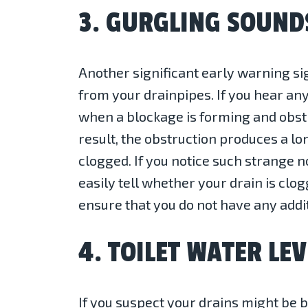
3. GURGLING SOUND
Another significant early warning si
from your drainpipes. If you hear any
when a blockage is forming and obstru
result, the obstruction produces a lon
clogged. If you notice such strange n
easily tell whether your drain is clo
ensure that you do not have any addi
4. TOILET WATER LEV
If you suspect your drains might be b