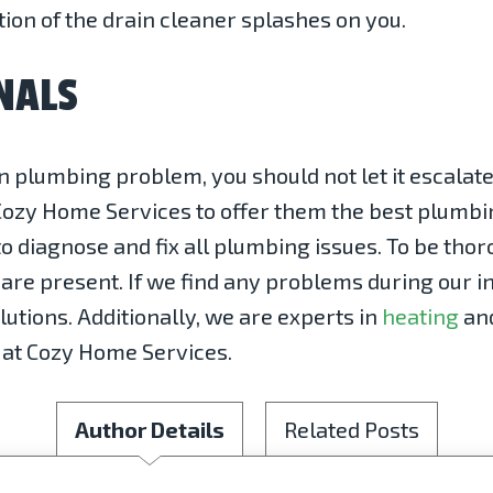
tion of the drain cleaner splashes on you.
NALS
lumbing problem, you should not let it escalate.
Cozy Home Services to offer them the best plumbi
o diagnose and fix all plumbing issues. To be tho
re present. If we find any problems during our in
lutions. Additionally, we are experts in
heating
an
ay at Cozy Home Services.
Author Details
Related Posts