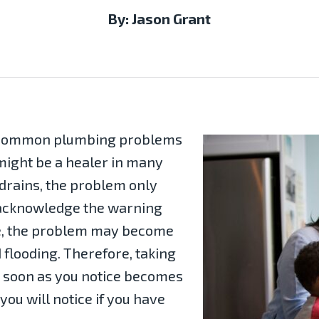
By: Jason Grant
t common plumbing problems
ight be a healer in many
 drains, the problem only
 acknowledge the warning
e, the problem may become
 flooding. Therefore, taking
as soon as you notice becomes
you will notice if you have