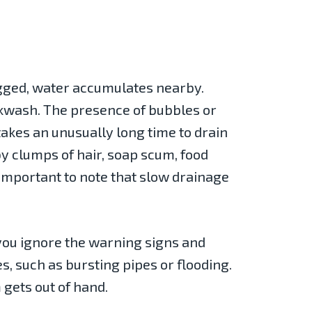
logged, water accumulates nearby.
ackwash. The presence of bubbles or
 takes an unusually long time to drain
by clumps of hair, soap scum, food
s important to note that slow drainage
 you ignore the warning signs and
s, such as bursting pipes or flooding.
 gets out of hand.