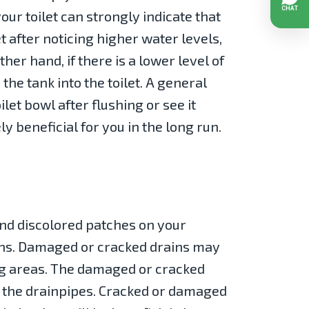
your toilet can strongly indicate that
et after noticing higher water levels,
er hand, if there is a lower level of
the tank into the toilet. A general
ilet bowl after flushing or see it
y beneficial for you in the long run.
and discolored patches on your
ains. Damaged or cracked drains may
ing areas. The damaged or cracked
 the drainpipes. Cracked or damaged