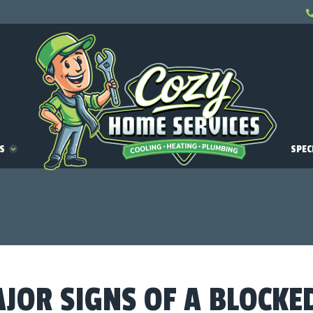
ES
SPEC
AJOR SIGNS OF A BLOCKE