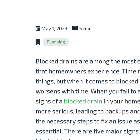
May 1, 2023
5 min
Plumbing
Blocked drains are among the mos
that homeowners experience. Time m
things, but when it comes to blocked
worsens with time. When you fail to
signs of a
blocked drain
in your hom
more serious, leading to backups and
the necessary steps to fix an issue 
essential. There are five major signs 