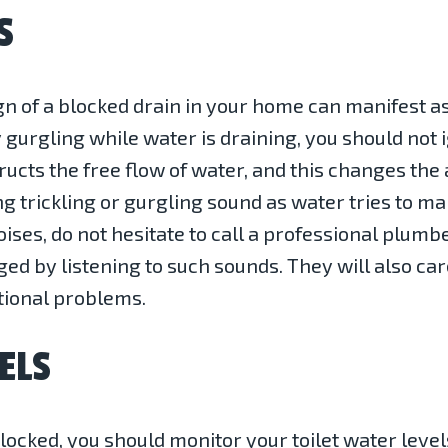
S
gn of a blocked drain in your home can manifest 
 gurgling while water is draining, you should not
cts the free flow of water, and this changes the a
g trickling or gurgling sound as water tries to mak
oises, do not hesitate to call a professional plumb
gged by listening to such sounds. They will also ca
tional problems.
ELS
locked, you should monitor your toilet water level