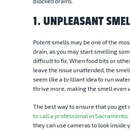
blocked drains.
1. UNPLEASANT SMEL
Potent smells may be one of the most
drain, as you may start smelling som
difficult to fix. When food bits or ot
leave the issue unattended, the smell
seem like a brilliant idea to run wate
thrive more, making the smell even 
The best way to ensure that you get r
to call a professional in Sacramento
they can use cameras to look inside 