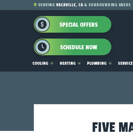
SERVING
VACAVILLE, CA
& SURROUNDING AREAS
SPECIAL OFFERS
SCHEDULE NOW
COOLING
HEATING
PLUMBING
SERVIC
FIVE M