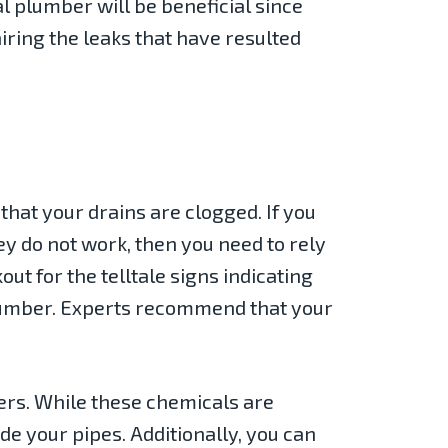
l plumber will be beneficial since
airing the leaks that have resulted
 that your drains are clogged. If you
y do not work, then you need to rely
out for the telltale signs indicating
plumber. Experts recommend that your
ners. While these chemicals are
de your pipes. Additionally, you can