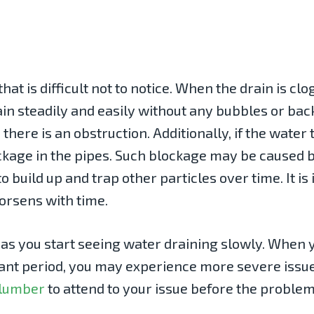
hat is difficult not to notice. When the drain is c
rain steadily and easily without any bubbles or b
there is an obstruction. Additionally, if the water
blockage in the pipes. Such blockage may be caused 
to build up and trap other particles over time. It i
worsens with time.
n as you start seeing water draining slowly. When
cant period, you may experience more severe issue
plumber
to attend to your issue before the problem