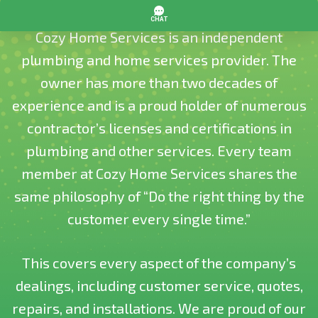
Cozy Home Services is an independent
plumbing and home services provider. The
owner has more than two decades of
experience and is a proud holder of numerous
contractor’s licenses and certifications in
plumbing and other services. Every team
member at Cozy Home Services shares the
same philosophy of “Do the right thing by the
customer every single time.”
This covers every aspect of the company’s
dealings, including customer service, quotes,
repairs, and installations. We are proud of our