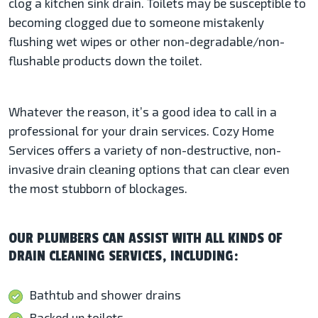
clog a kitchen sink drain. Toilets may be susceptible to
becoming clogged due to someone mistakenly
flushing wet wipes or other non-degradable/non-
flushable products down the toilet.
Whatever the reason, it’s a good idea to call in a
professional for your drain services. Cozy Home
Services offers a variety of non-destructive, non-
invasive drain cleaning options that can clear even
the most stubborn of blockages.
OUR PLUMBERS CAN ASSIST WITH ALL KINDS OF
DRAIN CLEANING SERVICES, INCLUDING:
Bathtub and shower drains
Backed up toilets