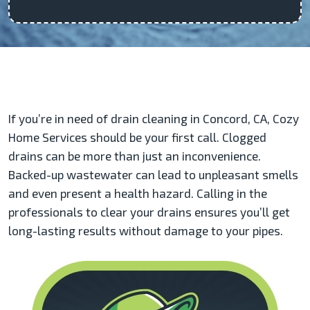
If you’re in need of drain cleaning in Concord, CA, Cozy
Home Services should be your first call. Clogged
drains can be more than just an inconvenience.
Backed-up wastewater can lead to unpleasant smells
and even present a health hazard. Calling in the
professionals to clear your drains ensures you’ll get
long-lasting results without damage to your pipes.