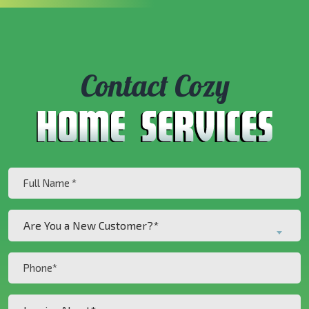
Contact Cozy
Full
Name
(Required)
Are
Are You a New Customer?*
You
a
Phone
New
(Required)
Customer?
Inquiry
*