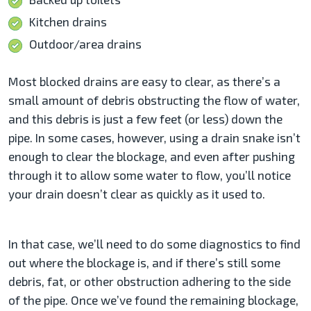
Kitchen drains
Outdoor/area drains
Most blocked drains are easy to clear, as there’s a
small amount of debris obstructing the flow of water,
and this debris is just a few feet (or less) down the
pipe. In some cases, however, using a drain snake isn’t
enough to clear the blockage, and even after pushing
through it to allow some water to flow, you’ll notice
your drain doesn’t clear as quickly as it used to.
In that case, we’ll need to do some diagnostics to find
out where the blockage is, and if there’s still some
debris, fat, or other obstruction adhering to the side
of the pipe. Once we’ve found the remaining blockage,