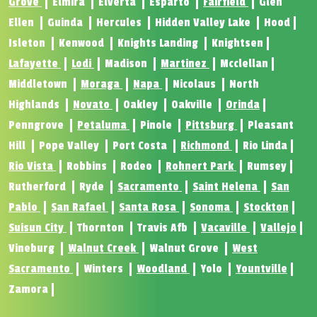
Grove
Elmira
Elverta
Esparto
Fairfield
Glen
Ellen
Guinda
Hercules
Hidden Valley Lake
Hood
Isleton
Kenwood
Knights Landing
Knightsen
Lafayette
Lodi
Madison
Martinez
Mcclellan
Middletown
Moraga
Napa
Nicolaus
North
Highlands
Novato
Oakley
Oakville
Orinda
Penngrove
Petaluma
Pinole
Pittsburg
Pleasant
Hill
Pope Valley
Port Costa
Richmond
Rio Linda
Rio Vista
Robbins
Rodeo
Rohnert Park
Rumsey
Rutherford
Ryde
Sacramento
Saint Helena
San
Pablo
San Rafael
Santa Rosa
Sonoma
Stockton
Suisun City
Thornton
Travis Afb
Vacaville
Vallejo
Vineburg
Walnut Creek
Walnut Grove
West
Sacramento
Winters
Woodland
Yolo
Yountville
Zamora