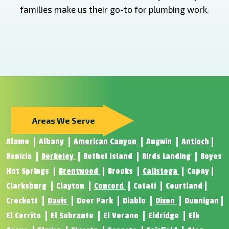
families make us their go-to for plumbing work.
Areas We Serve
Alamo
Albany
American Canyon
Angwin
Antioch
Benicia
Berkeley
Bethel Island
Birds Landing
Boyes
Hot Springs
Brentwood
Brooks
Calistoga
Capay
Clarksburg
Clayton
Concord
Cotati
Courtland
Crockett
Davis
Deer Park
Diablo
Dixon
Dunnigan
El Cerrito
El Sobrante
El Verano
Eldridge
Elk