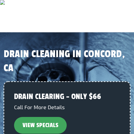
DRAIN CLEANING IN CONCORD,
CA
DRAIN CLEARING – ONLY $66
Call For More Details
VIEW SPECIALS