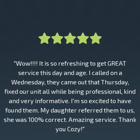
"Wow!!!! It is so refreshing to get GREAT
service this day and age. I called on a
Wednesday, they came out that Thursday,
fixed our unit all while being professional, kind
and very informative. I'm so excited to have
found them. My daughter referred them to us,
she was 100% correct. Amazing service. Thank
you Cozy!"