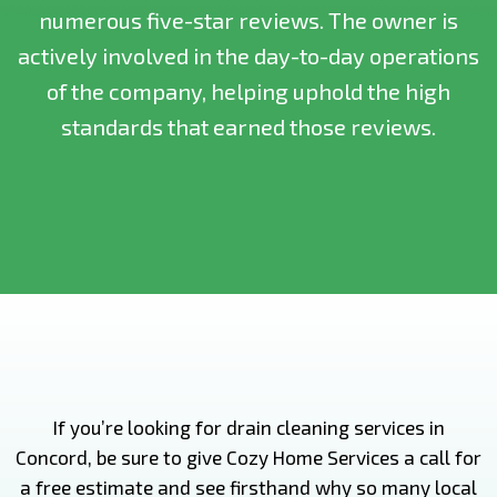
numerous five-star reviews. The owner is
actively involved in the day-to-day operations
of the company, helping uphold the high
standards that earned those reviews.
If you’re looking for drain cleaning services in
Concord, be sure to give Cozy Home Services a call for
a free estimate and see firsthand why so many local