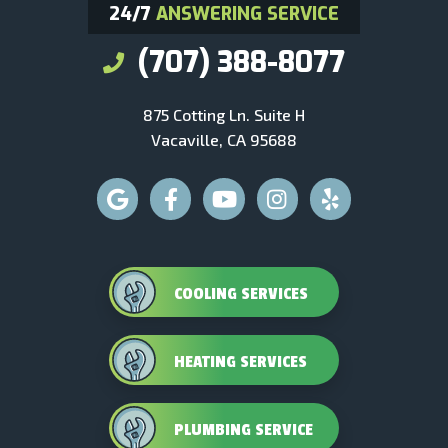
24/7
ANSWERING SERVICE
(707) 388-8077
875 Cotting Ln. Suite H
Vacaville, CA 95688
COOLING SERVICES
HEATING SERVICES
PLUMBING SERVICE