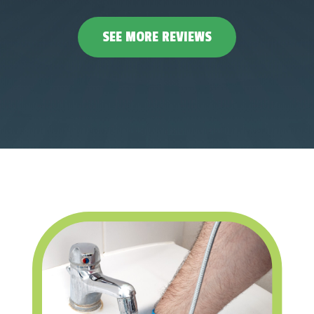
SEE MORE REVIEWS