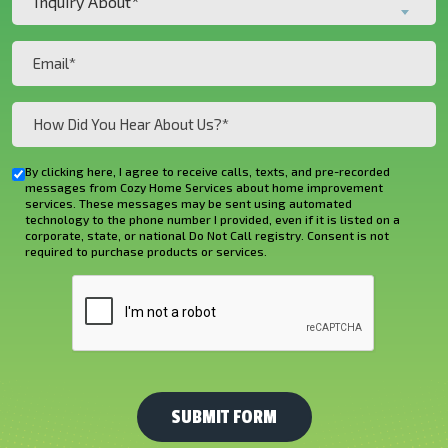
Inquiry About*
About*
(Required)
(Required)
Email
(Required)
How
Did
You
By clicking here, I agree to receive calls, texts, and pre-recorded
Checkbox
Hear
messages from Cozy Home Services about home improvement
services. These messages may be sent using automated
About
technology to the phone number I provided, even if it is listed on a
corporate, state, or national Do Not Call registry. Consent is not
Us?
required to purchase products or services.
*
CAPTCHA
(Required)