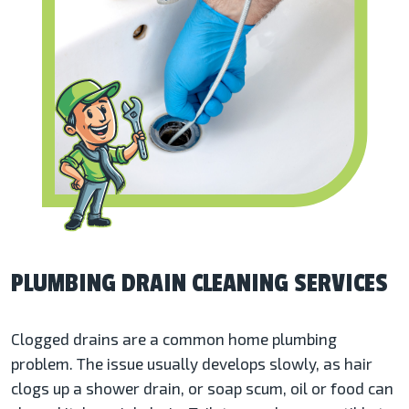
PLUMBING DRAIN CLEANING SERVICES
Clogged drains are a common home plumbing
problem. The issue usually develops slowly, as hair
clogs up a shower drain, or soap scum, oil or food can