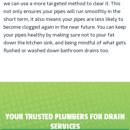
we can use a more targeted method to clear it. This
not only ensures your pipes will run smoothly in the
short term, it also means your pipes are less likely to
become clogged again in the near future. You can keep
your pipes healthy by making sure not to pour fat
down the kitchen sink, and being mindful of what gets
flushed or washed down bathroom drains too.
YOUR TRUSTED PLUMBERS FOR DRAIN
SERVICES