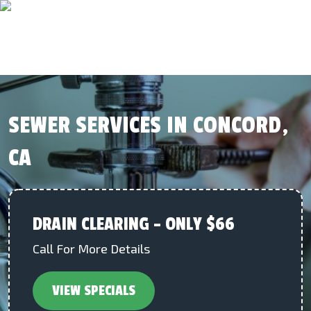
SEWER SERVICES IN CONCORD,
CA
DRAIN CLEARING – ONLY $66
Call For More Details
VIEW SPECIALS