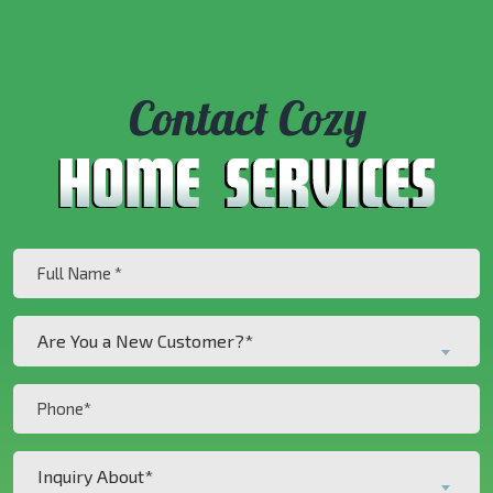
Contact Cozy
Full
Name
(Required)
Are
Are You a New Customer?*
You
a
Phone
New
(Required)
Customer?
Inquiry
*
Inquiry About*
About*