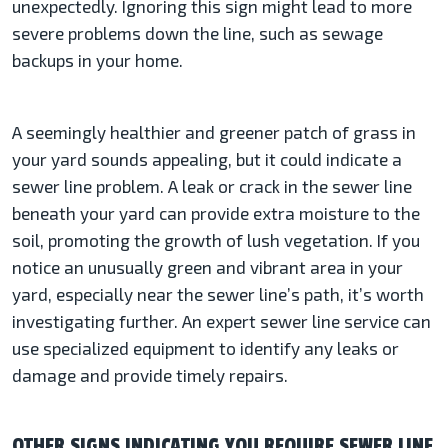
unexpectedly. Ignoring this sign might lead to more
severe problems down the line, such as sewage
backups in your home.
A seemingly healthier and greener patch of grass in
your yard sounds appealing, but it could indicate a
sewer line problem. A leak or crack in the sewer line
beneath your yard can provide extra moisture to the
soil, promoting the growth of lush vegetation. If you
notice an unusually green and vibrant area in your
yard, especially near the sewer line’s path, it’s worth
investigating further. An expert sewer line service can
use specialized equipment to identify any leaks or
damage and provide timely repairs.
OTHER SIGNS INDICATING YOU REQUIRE SEWER LINE