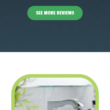
SEE MORE REVIEWS