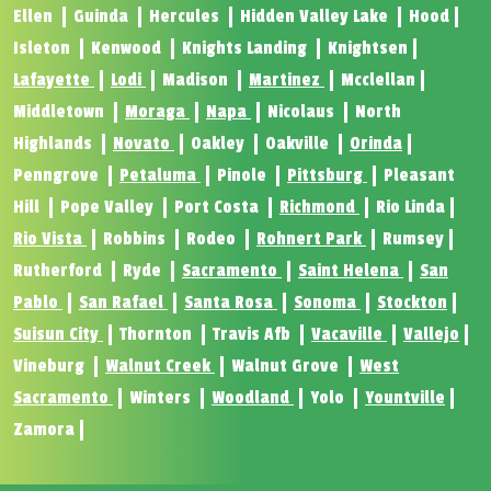
Ellen
Guinda
Hercules
Hidden Valley Lake
Hood
Isleton
Kenwood
Knights Landing
Knightsen
Lafayette
Lodi
Madison
Martinez
Mcclellan
Middletown
Moraga
Napa
Nicolaus
North
Highlands
Novato
Oakley
Oakville
Orinda
Penngrove
Petaluma
Pinole
Pittsburg
Pleasant
Hill
Pope Valley
Port Costa
Richmond
Rio Linda
Rio Vista
Robbins
Rodeo
Rohnert Park
Rumsey
Rutherford
Ryde
Sacramento
Saint Helena
San
Pablo
San Rafael
Santa Rosa
Sonoma
Stockton
Suisun City
Thornton
Travis Afb
Vacaville
Vallejo
Vineburg
Walnut Creek
Walnut Grove
West
Sacramento
Winters
Woodland
Yolo
Yountville
Zamora