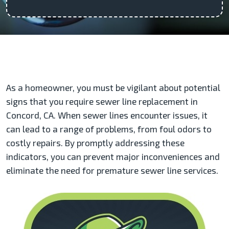
As a homeowner, you must be vigilant about potential
signs that you require sewer line replacement in
Concord, CA. When sewer lines encounter issues, it
can lead to a range of problems, from foul odors to
costly repairs. By promptly addressing these
indicators, you can prevent major inconveniences and
eliminate the need for premature sewer line services.