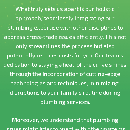
What truly sets us apart is our holistic
approach, seamlessly integrating our
plumbing expertise with other disciplines to
address cross-trade issues efficiently. This not
only streamlines the process but also
potentially reduces costs for you. Our team’s
dedication to staying ahead of the curve shines
through the incorporation of cutting-edge
technologies and techniques, minimizing
disruptions to your family’s routine during
plumbing services.
Moreover, we understand that plumbing
issues might interconnect with other systems