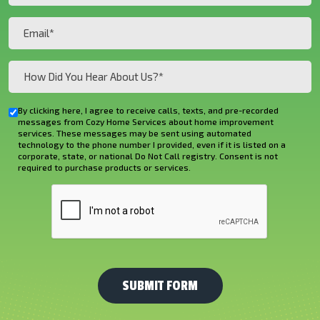
(Required)
(Required)
Email
(Required)
How
Did
You
By clicking here, I agree to receive calls, texts, and pre-recorded
Checkbox
Hear
messages from Cozy Home Services about home improvement
services. These messages may be sent using automated
About
technology to the phone number I provided, even if it is listed on a
corporate, state, or national Do Not Call registry. Consent is not
Us?
required to purchase products or services.
*
CAPTCHA
(Required)