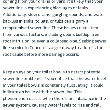
coming from your drains or yard, it’s likely that your
sewer line is experiencing blockages or leaks.
Additionally, slow drains, gurgling sounds, and water
backups in sinks, toilets, or tubs can signify a
compromised sewer line. These issues could stem
from various factors, including debris buildup, tree
root intrusion, or even a collapsed pipe. Seeking sewer
line service in Concord is a great way to address the
root cause before more damage occurs.
Keep an eye on your toilet bowls to detect potential
sewer line problems. If you notice that the water level
in your toilet bowls is constantly fluctuating, it could
indicate an issue with the sewer line. This
phenomenon occurs when there’s an imbalance in the
sewer system, causing water levels to rise and fall