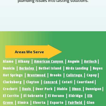
plumbing issues into lasting solutions.
Areas We Serve
Alamo
Albany
American Canyon
Angwin
Antioch
Benicia
Berkeley
Bethel Island
Birds Landing
Boyes
Hot Springs
Brentwood
Brooks
Calistoga
Capay
Clarksburg
Clayton
Concord
Cotati
Courtland
Crockett
Davis
Deer Park
Diablo
Dixon
Dunnigan
El Cerrito
El Sobrante
El Verano
Eldridge
Elk
Grove
Elmira
Elverta
Esparto
Fairfield
Glen