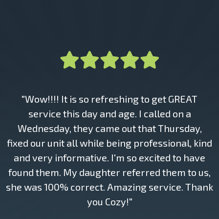
"Wow!!!! It is so refreshing to get GREAT
service this day and age. I called on a
Wednesday, they came out that Thursday,
fixed our unit all while being professional, kind
and very informative. I'm so excited to have
found them. My daughter referred them to us,
she was 100% correct. Amazing service. Thank
you Cozy!"