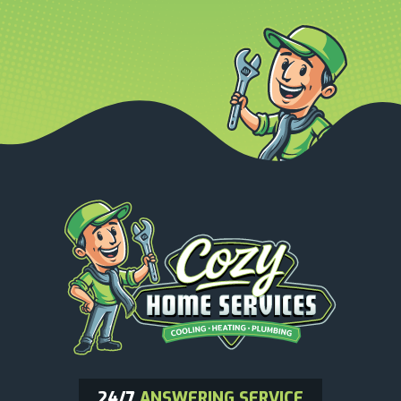
24/7
ANSWERING SERVICE