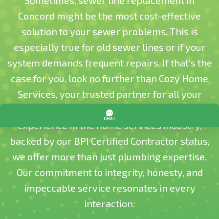
Sometimes, sewer line replacement in
Concord might be the most cost-effective
solution to your sewer problems. This is
especially true for old sewer lines or if your
system demands frequent repairs. If that’s the
case for you, look no further than Cozy Home
Services, your trusted partner for all your
plumbing needs. With over two decades of
experience in the home services industry,
backed by our BPI Certified Contractor status,
we offer more than just plumbing expertise.
Our commitment to integrity, honesty, and
impeccable service resonates in every
interaction.