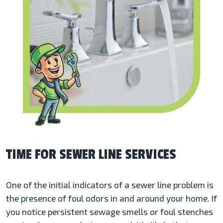
TIME FOR SEWER LINE SERVICES
One of the initial indicators of a sewer line problem is
the presence of foul odors in and around your home. If
you notice persistent sewage smells or foul stenches