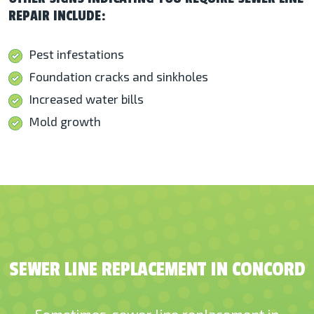
REPAIR INCLUDE:
Pest infestations
Foundation cracks and sinkholes
Increased water bills
Mold growth
SEWER LINE REPLACEMENT IN CONCORD