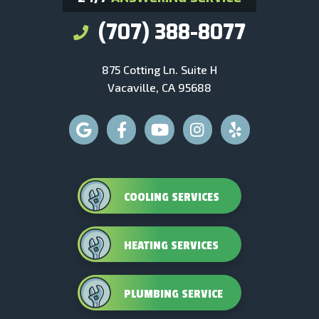
(707) 388-8077
875 Cotting Ln. Suite H
Vacaville, CA 95688
COOLING SERVICES
HEATING SERVICES
PLUMBING SERVICE