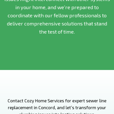
in your home, and we’re prepared to
coordinate with our fellow professionals to
deliver comprehensive solutions that stand
the test of time.
Contact Cozy Home Services for expert sewer line
replacement in Concord, and let’s transform your