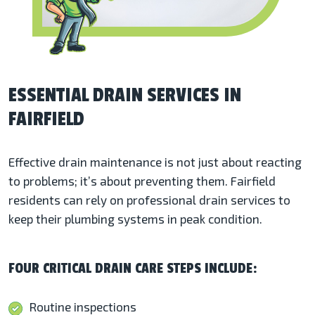
ESSENTIAL DRAIN SERVICES IN
FAIRFIELD
Effective drain maintenance is not just about reacting
to problems; it’s about preventing them. Fairfield
residents can rely on professional drain services to
keep their plumbing systems in peak condition.
FOUR CRITICAL DRAIN CARE STEPS INCLUDE:
Routine inspections