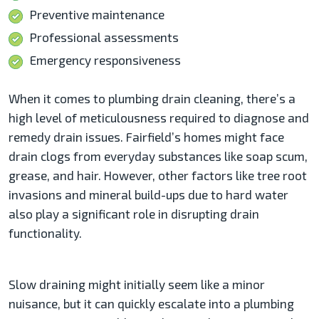
Preventive maintenance
Professional assessments
Emergency responsiveness
When it comes to plumbing drain cleaning, there’s a
high level of meticulousness required to diagnose and
remedy drain issues. Fairfield’s homes might face
drain clogs from everyday substances like soap scum,
grease, and hair. However, other factors like tree root
invasions and mineral build-ups due to hard water
also play a significant role in disrupting drain
functionality.
Slow draining might initially seem like a minor
nuisance, but it can quickly escalate into a plumbing