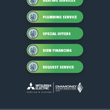
HEATING SERVICES
PLUMBING SERVICE
SPECIAL OFFERS
VIEW FINANCING
REQUEST SERVICE