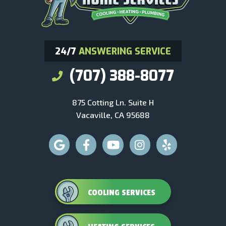
24/7
ANSWERING SERVICE
(707) 388-8077
875 Cotting Ln. Suite H
Vacaville, CA 95688
COOLING SERVICES