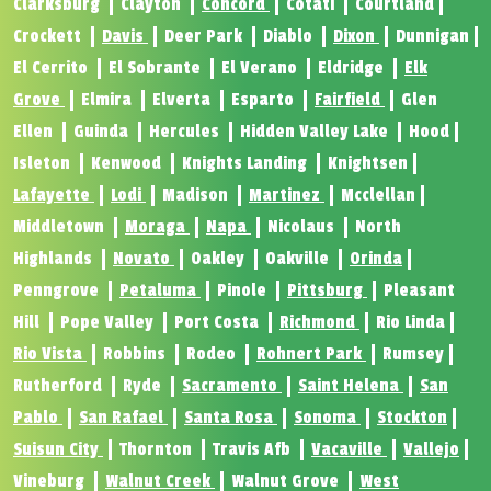
Clarksburg
Clayton
Concord
Cotati
Courtland
Crockett
Davis
Deer Park
Diablo
Dixon
Dunnigan
El Cerrito
El Sobrante
El Verano
Eldridge
Elk
Grove
Elmira
Elverta
Esparto
Fairfield
Glen
Ellen
Guinda
Hercules
Hidden Valley Lake
Hood
Isleton
Kenwood
Knights Landing
Knightsen
Lafayette
Lodi
Madison
Martinez
Mcclellan
Middletown
Moraga
Napa
Nicolaus
North
Highlands
Novato
Oakley
Oakville
Orinda
Penngrove
Petaluma
Pinole
Pittsburg
Pleasant
Hill
Pope Valley
Port Costa
Richmond
Rio Linda
Rio Vista
Robbins
Rodeo
Rohnert Park
Rumsey
Rutherford
Ryde
Sacramento
Saint Helena
San
Pablo
San Rafael
Santa Rosa
Sonoma
Stockton
Suisun City
Thornton
Travis Afb
Vacaville
Vallejo
Vineburg
Walnut Creek
Walnut Grove
West