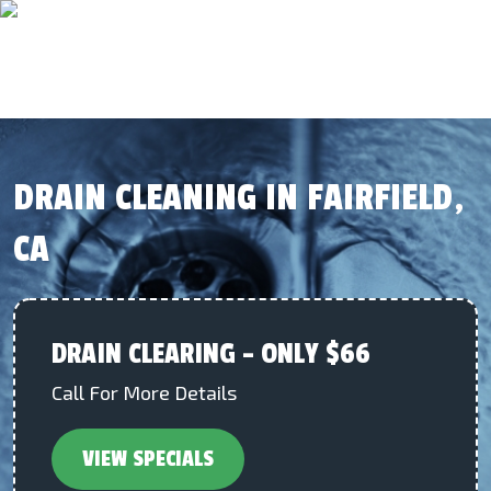
DRAIN CLEANING IN FAIRFIELD,
CA
DRAIN CLEARING – ONLY $66
Call For More Details
VIEW SPECIALS