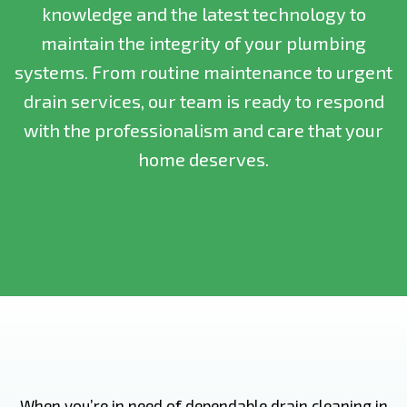
knowledge and the latest technology to
maintain the integrity of your plumbing
systems. From routine maintenance to urgent
drain services, our team is ready to respond
with the professionalism and care that your
home deserves.
When you’re in need of dependable drain cleaning in