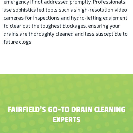
emergency if not addressed promptly. Professionals
use sophisticated tools such as high-resolution video
cameras for inspections and hydro-jetting equipment
to clear out the toughest blockages, ensuring your
drains are thoroughly cleaned and less susceptible to
future clogs​​.
FAIRFIELD’S GO-TO DRAIN CLEANING
EXPERTS