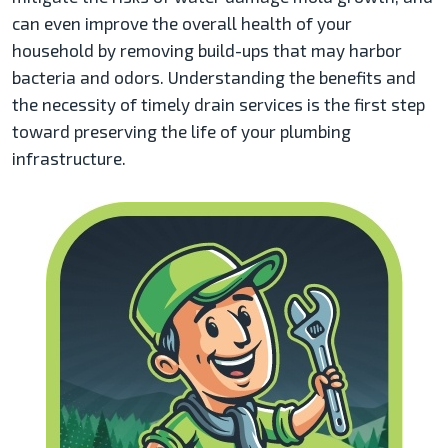
can even improve the overall health of your
household by removing build-ups that may harbor
bacteria and odors. Understanding the benefits and
the necessity of timely drain services is the first step
toward preserving the life of your plumbing
infrastructure.