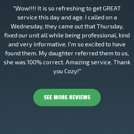
"Wow!!!! It is so refreshing to get GREAT
service this day and age. I called on a
Wednesday, they came out that Thursday,
fixed our unit all while being professional, kind
and very informative. I'm so excited to have
found them. My daughter referred them to us,
she was 100% correct. Amazing service. Thank
you Cozy!"
SEE MORE REVIEWS