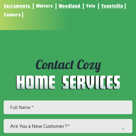
Sacramento
Winters
Woodland
Yolo
Yountville
Zamora
Contact Cozy
Full
Name
(Required)
Are
Are You a New Customer?*
You