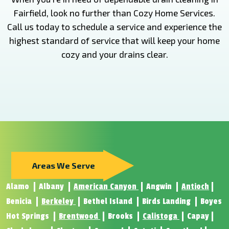
Fairfield, look no further than Cozy Home Services.
Call us today to schedule a service and experience the
highest standard of service that will keep your home
cozy and your drains clear.
Areas We Serve
Alamo
Albany
American Canyon
Angwin
Antioch
Benicia
Berkeley
Bethel Island
Birds Landing
Boyes
Hot Springs
Brentwood
Brooks
Calistoga
Capay