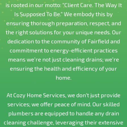
is rooted in our motto: “Client Care. The Way It
Is Supposed To Be.” We embody this by
ensuring thorough preparation, respect, and
the right solutions for your unique needs. Our
dedication to the community of Fairfield and
commitment to energy-efficient practices
means we’re not just cleaning drains; we’re
ensuring the health and efficiency of your
home.
At Cozy Home Services, we don’t just provide
services; we offer peace of mind. Our skilled
plumbers are equipped to handle any drain
cleaning challenge, leveraging their extensive