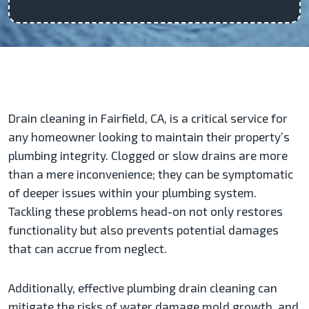
Drain cleaning in Fairfield, CA, is a critical service for
any homeowner looking to maintain their property’s
plumbing integrity. Clogged or slow drains are more
than a mere inconvenience; they can be symptomatic
of deeper issues within your plumbing system.
Tackling these problems head-on not only restores
functionality but also prevents potential damages
that can accrue from neglect.
Additionally, effective plumbing drain cleaning can
mitigate the risks of water damage mold growth, and