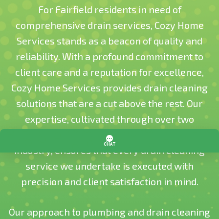
For Fairfield residents in need of
comprehensive drain services, Cozy Home
Services stands as a beacon of quality and
reliability. With a profound commitment to
client care and a reputation for excellence,
Cozy Home Services provides drain cleaning
solutions that are a cut above the rest. Our
expertise, cultivated through over two
decades of experience in the plumbing
industry, ensures that every drain cleaning
service we undertake is executed with
precision and client satisfaction in mind​​.
Our approach to plumbing and drain cleaning