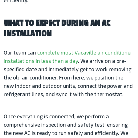
efficiently.
WHAT TO EXPECT DURING AN AC
INSTALLATION
Our team can
complete most Vacaville air conditioner
installations in less than a day
. We arrive on a pre-
specified date and immediately get to work removing
the old air conditioner. From here, we position the
new indoor and outdoor units, connect the power and
refrigerant lines, and sync it with the thermostat.
Once everything is connected, we perform a
comprehensive inspection and safety test, ensuring
the new AC is ready to run safely and efficiently. We