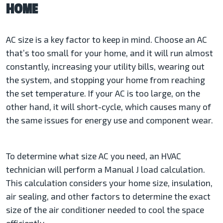
HOME
AC size is a key factor to keep in mind. Choose an AC
that’s too small for your home, and it will run almost
constantly, increasing your utility bills, wearing out
the system, and stopping your home from reaching
the set temperature. If your AC is too large, on the
other hand, it will short-cycle, which causes many of
the same issues for energy use and component wear.
To determine what size AC you need, an HVAC
technician will perform a Manual J load calculation.
This calculation considers your home size, insulation,
air sealing, and other factors to determine the exact
size of the air conditioner needed to cool the space