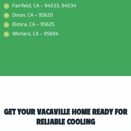
Fairfield, CA – 94533, 94534
Dixon, CA – 95620
Elmira, CA – 95625
Winters, CA – 95694
GET YOUR VACAVILLE HOME READY FOR
RELIABLE COOLING