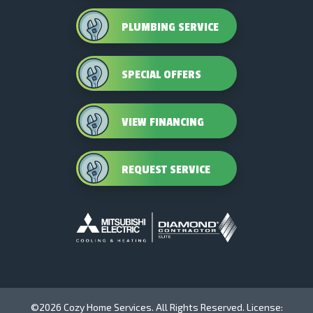
PLUMBING SERVICE
SPECIAL OFFERS
VIEW FINANCING
REQUEST SERVICE
©2026 Cozy Home Services. All Rights Reserved. License: