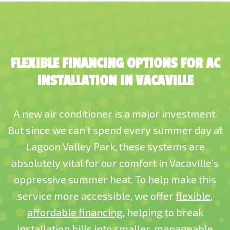
FLEXIBLE FINANCING OPTIONS FOR AC
INSTALLATION IN VACAVILLE
A new air conditioner is a major investment.
But since we can’t spend every summer day at
Lagoon Valley Park, these systems are
absolutely vital for our comfort in Vacaville’s
oppressive summer heat. To help make this
service more accessible, we offer
flexible,
affordable financing
, helping to break
installation bills into smaller, manageable