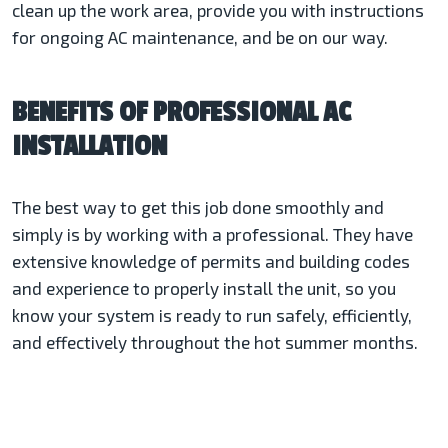
clean up the work area, provide you with instructions
for ongoing AC maintenance, and be on our way.
BENEFITS OF PROFESSIONAL AC
INSTALLATION
The best way to get this job done smoothly and
simply is by working with a professional. They have
extensive knowledge of permits and building codes
and experience to properly install the unit, so you
know your system is ready to run safely, efficiently,
and effectively throughout the hot summer months.