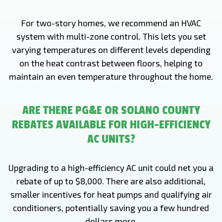
For two-story homes, we recommend an HVAC
system with multi-zone control. This lets you set
varying temperatures on different levels depending
on the heat contrast between floors, helping to
maintain an even temperature throughout the home.
ARE THERE PG&E OR SOLANO COUNTY
REBATES AVAILABLE FOR HIGH-EFFICIENCY
AC UNITS?
Upgrading to a high-efficiency AC unit could net you a
rebate of up to $8,000. There are also additional,
smaller incentives for heat pumps and qualifying air
conditioners, potentially saving you a few hundred
dollars more.