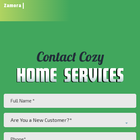
Zamora
Contact Cozy
Full
Name
(Required)
Are
Are You a New Customer?*
You
a
Phone
New