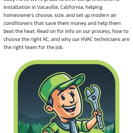
installation in Vacaville, California, helping
homeowners choose, size, and set up modern air
conditioners that save them money and help them
beat the heat. Read on for info on our process, how to
choose the right AC, and why our HVAC technicians are
the right team for the job.