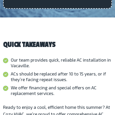
QUICK TAKEAWAYS
Our team provides quick, reliable AC installation in
Vacaville.
ACs should be replaced after 10 to 15 years, or if
they’re facing repeat issues.
We offer financing and special offers on AC
replacement services.
Ready to enjoy a cool, efficient home this summer? At
Cozy HVAC, we’re proud to offer comprehensive AC