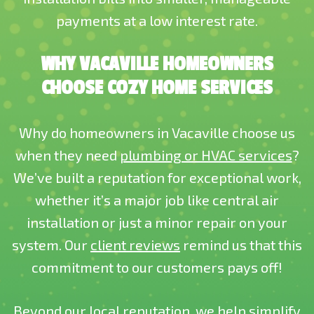
payments at a low interest rate.
WHY VACAVILLE HOMEOWNERS
CHOOSE COZY HOME SERVICES
Why do homeowners in Vacaville choose us
when they need
plumbing or HVAC services
?
We’ve built a reputation for exceptional work,
whether it’s a major job like central air
installation or just a minor repair on your
system. Our
client reviews
remind us that this
commitment to our customers pays off!
Beyond our local reputation, we help simplify