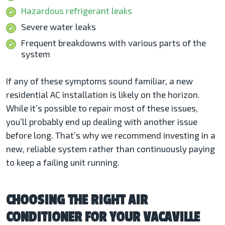
Hazardous refrigerant leaks
Severe water leaks
Frequent breakdowns with various parts of the
system
If any of these symptoms sound familiar, a new
residential AC installation
is likely on the horizon.
While it’s possible to repair most of these issues,
you’ll probably end up dealing with another issue
before long. That’s why we recommend investing in a
new, reliable system rather than continuously paying
to keep a failing unit running.
CHOOSING THE RIGHT AIR
CONDITIONER FOR YOUR VACAVILLE