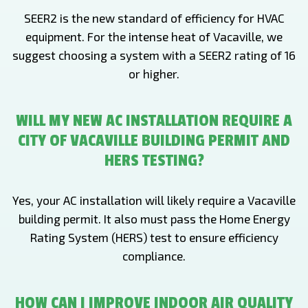
SEER2 is the new standard of efficiency for HVAC
equipment. For the intense heat of Vacaville, we
suggest choosing a system with a SEER2 rating of 16
or higher.
WILL MY NEW AC INSTALLATION REQUIRE A
CITY OF VACAVILLE BUILDING PERMIT AND
HERS TESTING?
Yes, your AC installation will likely require a Vacaville
building permit. It also must pass the Home Energy
Rating System (HERS) test to ensure efficiency
compliance.
HOW CAN I IMPROVE INDOOR AIR QUALITY