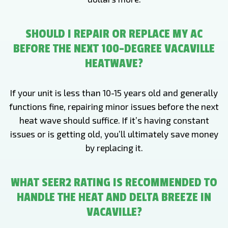
SHOULD I REPAIR OR REPLACE MY AC
BEFORE THE NEXT 100-DEGREE VACAVILLE
HEATWAVE?
If your unit is less than 10-15 years old and generally
functions fine, repairing minor issues before the next
heat wave should suffice. If it’s having constant
issues or is getting old, you’ll ultimately save money
by replacing it.
WHAT SEER2 RATING IS RECOMMENDED TO
HANDLE THE HEAT AND DELTA BREEZE IN
VACAVILLE?