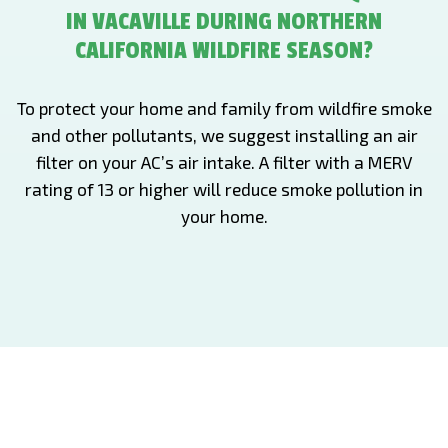
IN VACAVILLE DURING NORTHERN
CALIFORNIA WILDFIRE SEASON?
To protect your home and family from wildfire smoke
and other pollutants, we suggest installing an air
filter on your AC’s air intake. A filter with a MERV
rating of 13 or higher will reduce smoke pollution in
your home.