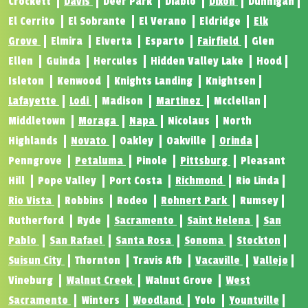
Crockett
Davis
Deer Park
Diablo
Dixon
Dunnigan
El Cerrito
El Sobrante
El Verano
Eldridge
Elk
Grove
Elmira
Elverta
Esparto
Fairfield
Glen
Ellen
Guinda
Hercules
Hidden Valley Lake
Hood
Isleton
Kenwood
Knights Landing
Knightsen
Lafayette
Lodi
Madison
Martinez
Mcclellan
Middletown
Moraga
Napa
Nicolaus
North
Highlands
Novato
Oakley
Oakville
Orinda
Penngrove
Petaluma
Pinole
Pittsburg
Pleasant
Hill
Pope Valley
Port Costa
Richmond
Rio Linda
Rio Vista
Robbins
Rodeo
Rohnert Park
Rumsey
Rutherford
Ryde
Sacramento
Saint Helena
San
Pablo
San Rafael
Santa Rosa
Sonoma
Stockton
Suisun City
Thornton
Travis Afb
Vacaville
Vallejo
Vineburg
Walnut Creek
Walnut Grove
West
Sacramento
Winters
Woodland
Yolo
Yountville