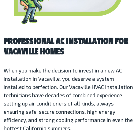
PROFESSIONAL AC INSTALLATION FOR
VACAVILLE HOMES
When you make the decision to invest in a new AC
installation in Vacaville, you deserve a system
installed to perfection. Our Vacaville HVAC installation
technicians have decades of combined experience
setting up air conditioners of all kinds, always
ensuring safe, secure connections, high energy
efficiency, and strong cooling performance in even the
hottest California summers.