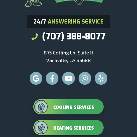
24/7
ANSWERING SERVICE
(707) 388-8077
875 Cotting Ln. Suite H
Vacaville, CA 95688
COOLING SERVICES
HEATING SERVICES