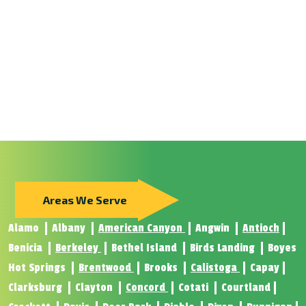
Areas We Serve
Alamo
Albany
American Canyon
Angwin
Antioch
Benicia
Berkeley
Bethel Island
Birds Landing
Boyes
Hot Springs
Brentwood
Brooks
Calistoga
Capay
Clarksburg
Clayton
Concord
Cotati
Courtland