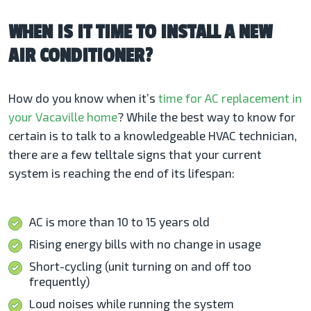
WHEN IS IT TIME TO INSTALL A NEW
AIR CONDITIONER?
How do you know when it’s
time for AC replacement in
your Vacaville
home
? While the best way to know for
certain is to talk to a knowledgeable HVAC technician,
there are a few telltale signs that your current
system is reaching the end of its lifespan:
AC is more than 10 to 15 years old
Rising energy bills with no change in usage
Short-cycling (unit turning on and off too
frequently)
Loud noises while running the system