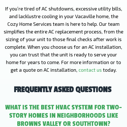
If you’re tired of AC shutdowns, excessive utility bills,
and lacklustre cooling in your Vacaville home, the
Cozy Home Services team is here to help. Our team
simplifies the entire AC replacement process, from the
sizing of your unit to those final checks after work is
complete. When you choose us for an AC installation,
you can trust that the unit is ready to serve your
home for years to come. For more information or to
get a quote on AC installation,
contact us
today.
FREQUENTLY ASKED QUESTIONS
WHAT IS THE BEST HVAC SYSTEM FOR TWO-
STORY HOMES IN NEIGHBORHOODS LIKE
BROWNS VALLEY OR SOUTHTOWN?