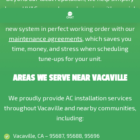
home HVAC upgrades and repairs with
special
offers and discounts
. Plus, we help keep your
new system in perfect working order with our
maintenance agreements
, which saves you
time, money, and stress when scheduling
tune-ups for your unit.
AREAS WE SERVE NEAR VACAVILLE
We proudly provide AC installation services
throughout Vacaville and nearby communities,
including:
Vacaville, CA – 95687, 95688, 95696