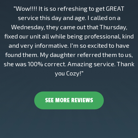
"Wow!!!! It is so refreshing to get GREAT
service this day and age. I called on a
Wednesday, they came out that Thursday,
fixed our unit all while being professional, kind
and very informative. I'm so excited to have
found them. My daughter referred them to us,
she was 100% correct. Amazing service. Thank
you Cozy!"
SEE MORE REVIEWS