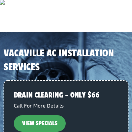
VACAVILLE AC INSTALLATION
SERVICES
DRAIN CLEARING – ONLY $66
Call For More Details
VIEW SPECIALS