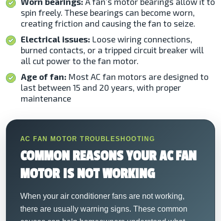
Worn bearings:
A fan’s motor bearings allow it to
spin freely. These bearings can become worn,
creating friction and causing the fan to seize.
Electrical issues:
Loose wiring connections,
burned contacts, or a tripped circuit breaker will
all cut power to the fan motor.
Age of fan:
Most AC fan motors are designed to
last between 15 and 20 years, with proper
maintenance
AC FAN MOTOR TROUBLESHOOTING
COMMON REASONS YOUR AC FAN
MOTOR IS NOT WORKING
When your air conditioner fans are not working,
there are usually warning signs. These common