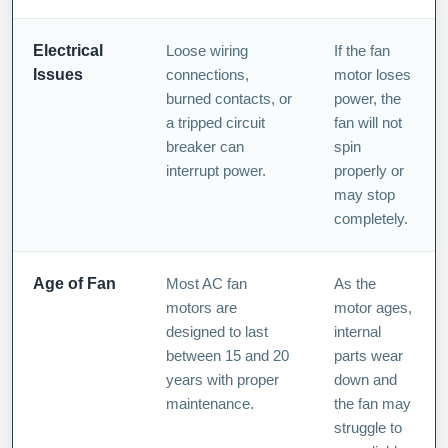
Electrical
Loose wiring
If the fan
Issues
connections,
motor loses
burned contacts, or
power, the
a tripped circuit
fan will not
breaker can
spin
interrupt power.
properly or
may stop
completely.
Age of Fan
Most AC fan
As the
motors are
motor ages,
designed to last
internal
between 15 and 20
parts wear
years with proper
down and
maintenance.
the fan may
struggle to