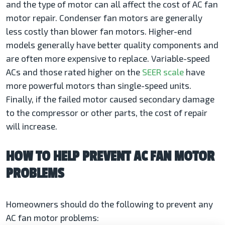
and the type of motor can all affect the cost of AC fan
motor repair. Condenser fan motors are generally
less costly than blower fan motors. Higher-end
models generally have better quality components and
are often more expensive to replace. Variable-speed
ACs and those rated higher on the
SEER scale
have
more powerful motors than single-speed units.
Finally, if the failed motor caused secondary damage
to the compressor or other parts, the cost of repair
will increase.
HOW TO HELP PREVENT AC FAN MOTOR
PROBLEMS
Homeowners should do the following to prevent any
AC fan motor problems: