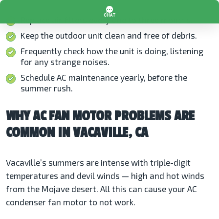
Replace air filters every one to three months.
Keep the outdoor unit clean and free of debris.
Frequently check how the unit is doing, listening
for any strange noises.
Schedule AC maintenance yearly, before the
summer rush.
WHY AC FAN MOTOR PROBLEMS ARE
COMMON IN VACAVILLE, CA
Vacaville’s summers are intense with triple-digit
temperatures and devil winds — high and hot winds
from the Mojave desert. All this can cause your AC
condenser fan motor to not work.