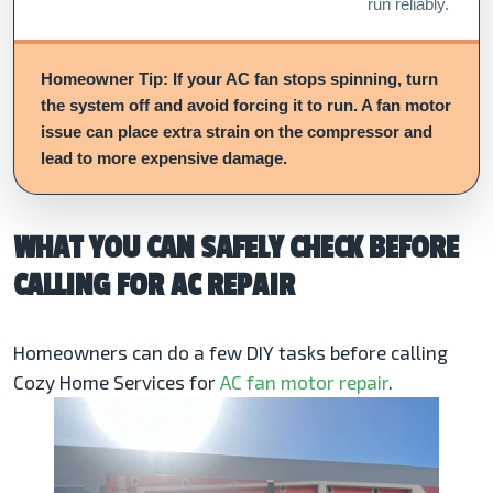
run reliably.
Homeowner Tip: If your AC fan stops spinning, turn
the system off and avoid forcing it to run. A fan motor
issue can place extra strain on the compressor and
lead to more expensive damage.
WHAT YOU CAN SAFELY CHECK BEFORE
CALLING FOR AC REPAIR
Homeowners can do a few DIY tasks before calling
Cozy Home Services for
AC fan motor repair
.