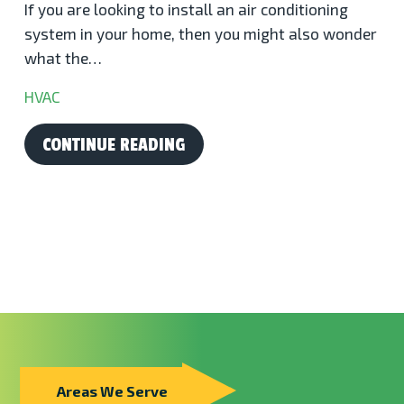
If you are looking to install an air conditioning
system in your home, then you might also wonder
what the…
HVAC
CONTINUE READING
Areas We Serve