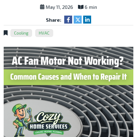
May 11, 2026
6 min
Share:
Cooling
HVAC