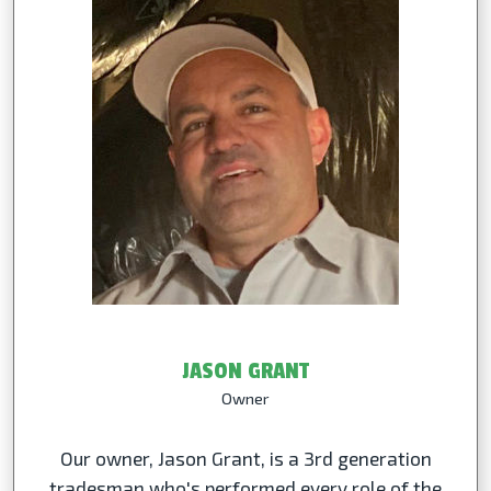
JASON GRANT
Owner
Our owner, Jason Grant, is a 3rd generation
tradesman who's performed every role of the