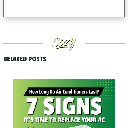
RELATED POSTS