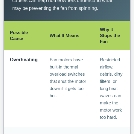
causes can help homeowners understand what
may be preventing the fan from spinning.
Why It
Possible
What It Means
Stops the
Cause
Fan
Overheating
Fan motors have
Restricted
built-in thermal
airflow,
overload switches
debris, dirty
that shut the motor
filters, or
down if it gets too
long heat
hot.
waves can
make the
motor work
too hard.