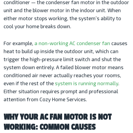
conditioner — the condenser fan motor in the outdoor
unit and the blower motor in the indoor unit. When
either motor stops working, the system’s ability to
cool your home breaks down.
For example,
a non-working AC condenser fan
causes
heat to build up inside the outdoor unit, which can
trigger the high-pressure limit switch and shut the
system down entirely. A failed blower motor means
conditioned air never actually reaches your rooms,
even if the rest of the
system is running normally
.
Either situation requires prompt and professional
attention from Cozy Home Services.
WHY YOUR AC FAN MOTOR IS NOT
WORKING: COMMON CAUSES