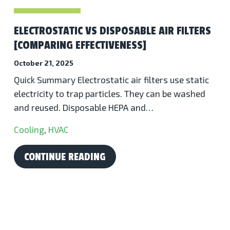
ELECTROSTATIC VS DISPOSABLE AIR FILTERS
[COMPARING EFFECTIVENESS]
October 21, 2025
Quick Summary Electrostatic air filters use static
electricity to trap particles. They can be washed
and reused. Disposable HEPA and…
Cooling
,
HVAC
CONTINUE READING