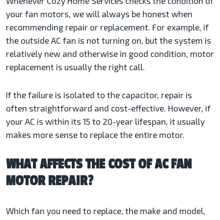
Whenever Cozy Home Services checks the condition of
your fan motors, we will always be honest when
recommending repair or replacement. For example, if
the
outside AC fan is not turning on, but the system is
relatively new and otherwise in good condition, motor
replacement is usually the right call.
If the failure is isolated to the capacitor, repair is
often straightforward and cost-effective. However, if
your AC is within its 15 to 20-year lifespan, it usually
makes more sense to replace the entire motor.
WHAT AFFECTS THE COST OF AC FAN
MOTOR REPAIR?
Which fan you need to replace, the make and model,