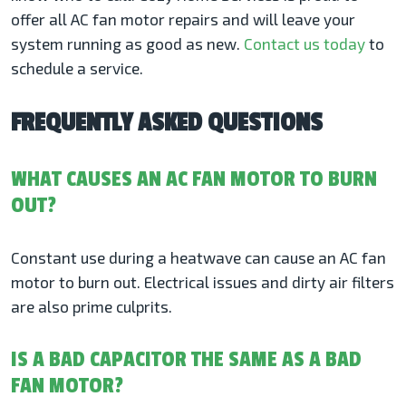
offer all AC fan motor repairs and will leave your
system running as good as new.
Contact us today
to
schedule a service.
FREQUENTLY ASKED QUESTIONS
WHAT CAUSES AN AC FAN MOTOR TO BURN
OUT?
Constant use during a heatwave can cause an AC fan
motor to burn out. Electrical issues and dirty air filters
are also prime culprits.
IS A BAD CAPACITOR THE SAME AS A BAD
FAN MOTOR?