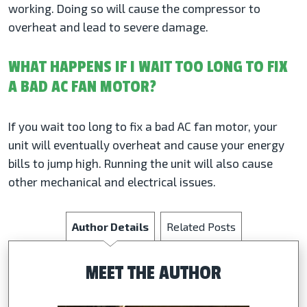
working. Doing so will cause the compressor to
overheat and lead to severe damage.
WHAT HAPPENS IF I WAIT TOO LONG TO FIX
A BAD AC FAN MOTOR?
If you wait too long to fix a bad AC fan motor, your
unit will eventually overheat and cause your energy
bills to jump high. Running the unit will also cause
other mechanical and electrical issues.
Author Details
Related Posts
MEET THE AUTHOR