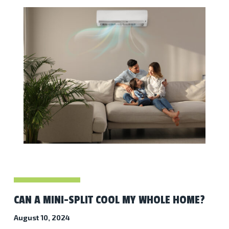
CAN A MINI-SPLIT COOL MY WHOLE HOME?
August 10, 2024