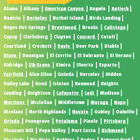
Alamo
Albany
American Canyon
Angwin
Antioch
Benicia
Berkeley
Bethel Island
Birds Landing
Boyes Hot Springs
Brentwood
Brooks
Calistoga
Capay
Clarksburg
Clayton
Concord
Cotati
Courtland
Crockett
Davis
Deer Park
Diablo
Dixon
Dunnigan
El Cerrito
El Sobrante
El Verano
Eldridge
Elk Grove
Elmira
Elverta
Esparto
Fairfield
Glen Ellen
Guinda
Hercules
Hidden
Valley Lake
Hood
Isleton
Kenwood
Knights
Landing
Knightsen
Lafayette
Lodi
Madison
Martinez
Mcclellan
Middletown
Moraga
Napa
Nicolaus
North Highlands
Novato
Oakley
Oakville
Orinda
Penngrove
Petaluma
Pinole
Pittsburg
Pleasant Hill
Pope Valley
Port Costa
Richmond
Rio Linda
Rio Vista
Robbins
Rodeo
Rohnert Park