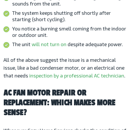
sounds from the unit.
The system keeps shutting off shortly after
starting (short cycling).
You notice a burning smell coming from the indoor
or outdoor unit.
The unit
will not turn on
despite adequate power.
All of the above suggest the issue is a mechanical
issue, like a bad condenser motor, or an electrical one
that needs
inspection by a professional AC technician
.
AC FAN MOTOR REPAIR OR
REPLACEMENT: WHICH MAKES MORE
SENSE?