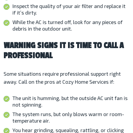
Inspect the quality of your air filter and replace it
if it’s dirty.
While the AC is turned off, look for any pieces of
debris in the outdoor unit.
WARNING SIGNS IT IS TIME TO CALL A
PROFESSIONAL
Some situations require professional support right
away. Call on the pros at Cozy Home Services if:
The unit is humming, but the outside AC unit fan is
not spinning.
The system runs, but only blows warm or room-
temperature air.
You hear grinding, squealing, rattling, or clicking