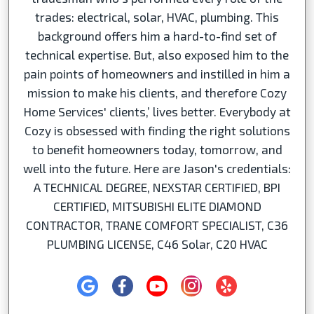
trades: electrical, solar, HVAC, plumbing. This
background offers him a hard-to-find set of
technical expertise. But, also exposed him to the
pain points of homeowners and instilled in him a
mission to make his clients, and therefore Cozy
Home Services' clients,’ lives better. Everybody at
Cozy is obsessed with finding the right solutions
to benefit homeowners today, tomorrow, and
well into the future. Here are Jason's credentials:
A TECHNICAL DEGREE, NEXSTAR CERTIFIED, BPI
CERTIFIED, MITSUBISHI ELITE DIAMOND
CONTRACTOR, TRANE COMFORT SPECIALIST, C36
PLUMBING LICENSE, C46 Solar, C20 HVAC