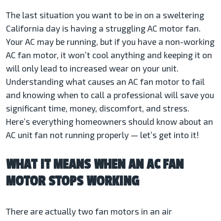
The last situation you want to be in on a sweltering
California day is having a struggling AC motor fan.
Your AC may be running, but if you have a non-working
AC fan motor, it won’t cool anything and keeping it on
will only lead to increased wear on your unit.
Understanding what causes an AC fan motor to fail
and knowing when to call a professional will save you
significant time, money, discomfort, and stress.
Here’s everything homeowners should know about an
AC unit fan not running
properly — let’s get into it!
WHAT IT MEANS WHEN AN AC FAN
MOTOR STOPS WORKING
There are actually two fan motors in an air