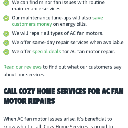
We can find minor fan issues with routine
maintenance services.
Our maintenance tune-ups will also
save
customers money
on energy bills.
We will repair all types of AC fan motors.
We offer same-day repair services when available.
We offer
special deals
for AC fan motor repair.
Read our reviews
to find out what our customers say
about our services.
CALL COZY HOME SERVICES FOR AC FAN
MOTOR REPAIRS
When AC fan motor issues arise, it’s beneficial to
know who to call. Cozy Home Services is proud to