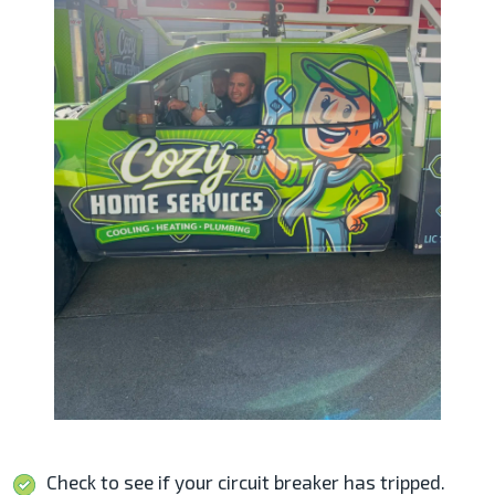
Check to see if your circuit breaker has tripped.