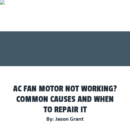
AC FAN MOTOR NOT WORKING?
COMMON CAUSES AND WHEN
TO REPAIR IT
By: Jason Grant