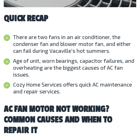
QUICK RECAP
There are two fans in an air conditioner, the
condenser fan and blower motor fan, and either
can fail during Vacaville’s hot summers.
Age of unit, worn bearings, capacitor failures, and
overheating are the biggest causes of AC fan
issues.
Cozy Home Services offers quick AC maintenance
and repair services.
AC FAN MOTOR NOT WORKING?
COMMON CAUSES AND WHEN TO
REPAIR IT