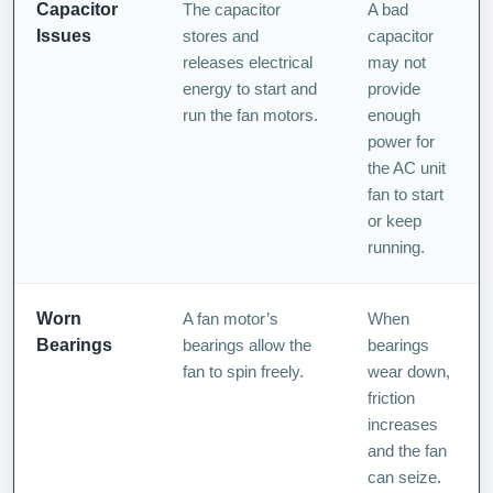
Capacitor
The capacitor
A bad
Issues
stores and
capacitor
releases electrical
may not
energy to start and
provide
run the fan motors.
enough
power for
the AC unit
fan to start
or keep
running.
Worn
A fan motor’s
When
Bearings
bearings allow the
bearings
fan to spin freely.
wear down,
friction
increases
and the fan
can seize.