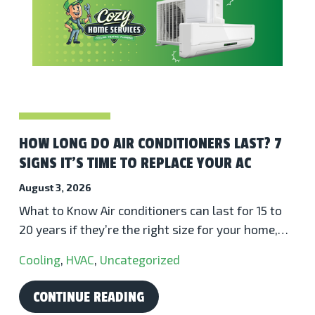
HOW LONG DO AIR CONDITIONERS LAST? 7
SIGNS IT’S TIME TO REPLACE YOUR AC
August 3, 2026
What to Know Air conditioners can last for 15 to
20 years if they’re the right size for your home,…
Cooling
,
HVAC
,
Uncategorized
CONTINUE READING