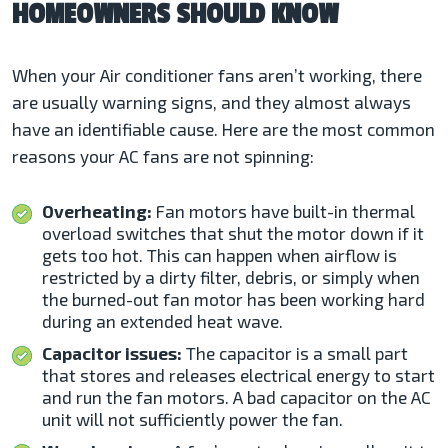
HOMEOWNERS SHOULD KNOW
When your Air conditioner fans aren’t working, there
are usually warning signs, and they almost always
have an identifiable cause. Here are the most common
reasons your
AC fans are not spinning:
Overheating:
Fan motors have built-in thermal
overload switches that shut the motor down if it
gets too hot. This can happen when airflow is
restricted by a dirty filter, debris, or simply when
the burned-out fan motor has been working hard
during an extended heat wave.
Capacitor issues:
The capacitor is a small part
that stores and releases electrical energy to start
and run the fan motors. A bad capacitor on the AC
unit will not sufficiently power the fan.