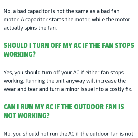
No, a bad capacitor is not the same as a bad fan
motor. A capacitor starts the motor, while the motor
actually spins the fan.
SHOULD I TURN OFF MY AC IF THE FAN STOPS
WORKING?
Yes, you should turn off your AC if either fan stops
working. Running the unit anyway will increase the
wear and tear and turn a minor issue into a costly fix.
CAN I RUN MY AC IF THE OUTDOOR FAN IS
NOT WORKING?
No, you should not run the AC if the outdoor fan is not