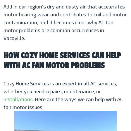
Add in our region’s dry and dusty air that accelerates
motor bearing wear and contributes to coil and motor
contamination, and it becomes clear why AC fan
motor problems are common occurrences in
Vacaville.
HOW COZY HOME SERVICES CAN HELP
WITH AC FAN MOTOR PROBLEMS
Cozy Home Services is an expert in all AC services,
whether you need repairs, maintenance, or
installations
. Here are the ways we can help with AC
fan motor issues: