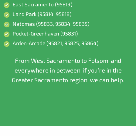
East Sacramento (95819)
Land Park (95814, 95818)
Natomas (95833, 95834, 95835)
Pocket-Greenhaven (95831)
Arden-Arcade (95821, 95825, 95864)
From West Sacramento to Folsom, and
everywhere in between, if you’re in the
Greater Sacramento region, we can help.