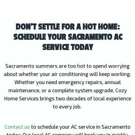
DON’T SETTLE FOR A HOT HOME:
SCHEDULE YOUR SACRAMENTO AC
SERVICE TODAY
Sacramento summers are too hot to spend worrying
about whether your air conditioning will keep working.
Whether you need emergency repairs, annual
maintenance, or a complete system upgrade, Cozy
Home Services brings two decades of local experience
to every job.
Contact us
to schedule your AC service in Sacramento
today. Our local AC company will book you in quickly,