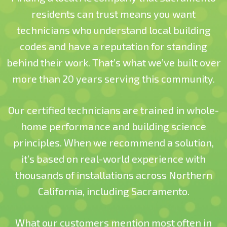
residents can trust means you want
technicians who understand local building
codes and have a reputation for standing
behind their work. That’s what we’ve built over
more than 20 years serving this community.
Our certified technicians are trained in whole-
home performance and building science
principles. When we recommend a solution,
it’s based on real-world experience with
thousands of installations across Northern
California, including Sacramento.
What our customers mention most often
in