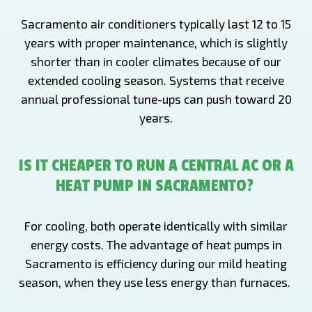
Sacramento air conditioners typically last 12 to 15
years with proper maintenance, which is slightly
shorter than in cooler climates because of our
extended cooling season. Systems that receive
annual professional tune-ups can push toward 20
years.
IS IT CHEAPER TO RUN A CENTRAL AC OR A
HEAT PUMP IN SACRAMENTO?
For cooling, both operate identically with similar
energy costs. The advantage of heat pumps in
Sacramento is efficiency during our mild heating
season, when they use less energy than furnaces.