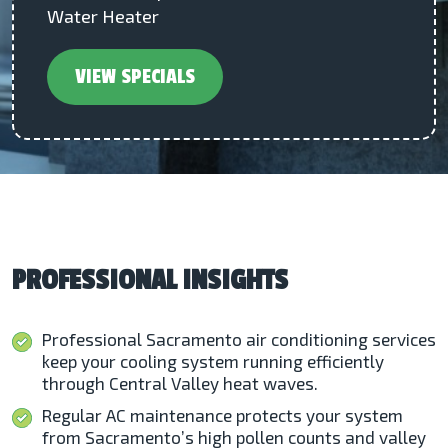
Water Heater
VIEW SPECIALS
PROFESSIONAL INSIGHTS
Professional Sacramento air conditioning services
keep your cooling system running efficiently
through Central Valley heat waves.
Regular AC maintenance protects your system
from Sacramento’s high pollen counts and valley