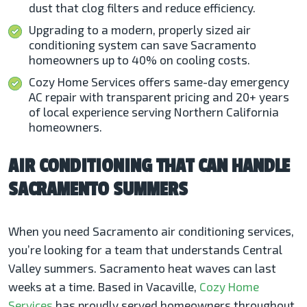
dust that clog filters and reduce efficiency.
Upgrading to a modern, properly sized air
conditioning system can save Sacramento
homeowners up to 40% on cooling costs.
Cozy Home Services offers same-day emergency
AC repair with transparent pricing and 20+ years
of local experience serving Northern California
homeowners.
AIR CONDITIONING THAT CAN HANDLE
SACRAMENTO SUMMERS
When you need Sacramento air conditioning services,
you’re looking for a team that understands Central
Valley summers. Sacramento heat waves can last
weeks at a time. Based in Vacaville,
Cozy Home
Services
has proudly served homeowners throughout