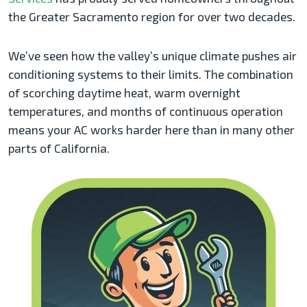
the Greater Sacramento region for over two decades.
We’ve seen how the valley’s unique climate pushes air
conditioning systems to their limits. The combination
of scorching daytime heat, warm overnight
temperatures, and months of continuous operation
means your AC works harder here than in many other
parts of California.