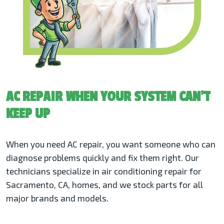
AC REPAIR WHEN YOUR SYSTEM CAN’T
KEEP UP
When you need AC repair, you want someone who can
diagnose problems quickly and fix them right. Our
technicians specialize in air conditioning repair for
Sacramento, CA, homes, and we stock parts for all
major brands and models.