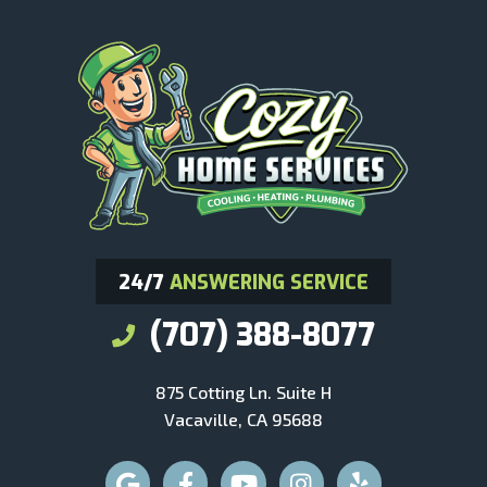
24/7
ANSWERING SERVICE
(707) 388-8077
875 Cotting Ln. Suite H
Vacaville, CA 95688