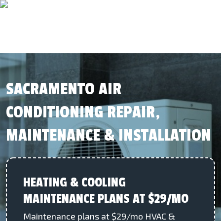
SACRAMENTO AIR
CONDITIONING REPAIR,
MAINTENANCE & INSTALLATION
HEATING & COOLING
MAINTENANCE PLANS AT $29/MO
Maintenance plans at $29/mo HVAC &