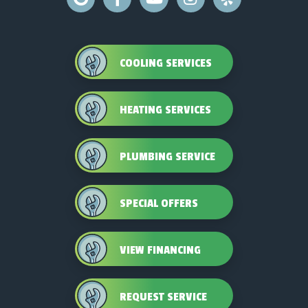
COOLING SERVICES
HEATING SERVICES
PLUMBING SERVICE
SPECIAL OFFERS
VIEW FINANCING
REQUEST SERVICE