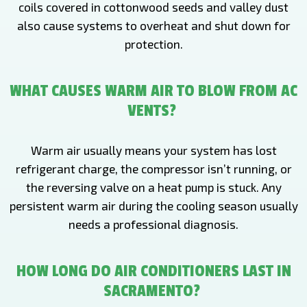
coils covered in cottonwood seeds and valley dust
also cause systems to overheat and shut down for
protection.
WHAT CAUSES WARM AIR TO BLOW FROM AC
VENTS?
Warm air usually means your system has lost
refrigerant charge, the compressor isn’t running, or
the reversing valve on a heat pump is stuck. Any
persistent warm air during the cooling season usually
needs a professional diagnosis.
HOW LONG DO AIR CONDITIONERS LAST IN
SACRAMENTO?