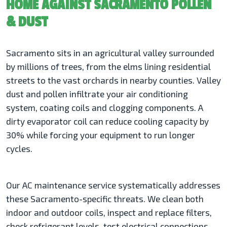
HOME AGAINST SACRAMENTO POLLEN
& DUST
Sacramento sits in an agricultural valley surrounded
by millions of trees, from the elms lining residential
streets to the vast orchards in nearby counties. Valley
dust and pollen infiltrate your air conditioning
system, coating coils and clogging components. A
dirty evaporator coil can reduce cooling capacity by
30% while forcing your equipment to run longer
cycles.
Our AC maintenance service systematically addresses
these Sacramento-specific threats. We clean both
indoor and outdoor coils, inspect and replace filters,
check refrigerant levels, test electrical connections,