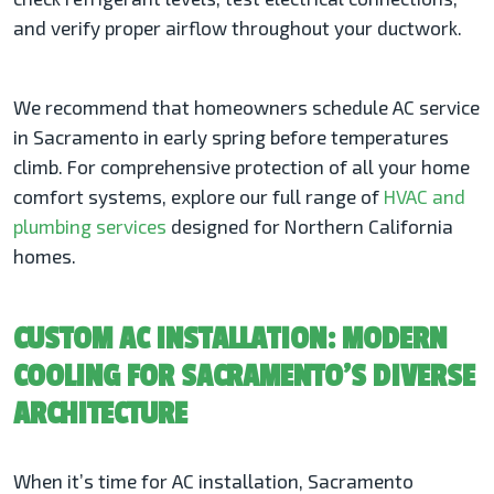
and verify proper airflow throughout your ductwork.
We recommend that homeowners schedule AC service
in Sacramento in early spring before temperatures
climb. For comprehensive protection of all your home
comfort systems, explore our full range of
HVAC and
plumbing services
designed for Northern California
homes.
CUSTOM AC INSTALLATION: MODERN
COOLING FOR SACRAMENTO’S DIVERSE
ARCHITECTURE
When it’s time for AC installation, Sacramento