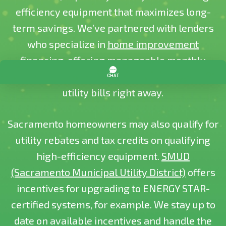
efficiency equipment that maximizes long-
term savings. We’ve partnered with lenders
who specialize in
home improvement
financing
, offering manageable monthly
payments so you can start enjoying lower
utility bills right away.
Sacramento homeowners may also qualify for
utility rebates and tax credits on qualifying
high-efficiency equipment.
SMUD
(Sacramento Municipal Utility District)
offers
incentives for upgrading to ENERGY STAR-
certified systems, for example. We stay up to
date on available incentives and handle the