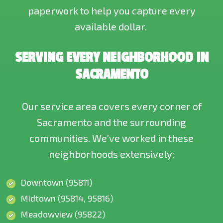
paperwork to help you capture every
available dollar.
SERVING EVERY NEIGHBORHOOD IN
SACRAMENTO
Our service area covers every corner of
Sacramento and the surrounding
communities. We’ve worked in these
neighborhoods extensively:
Downtown (95811)
Midtown (95814, 95816)
Meadowview (95822)