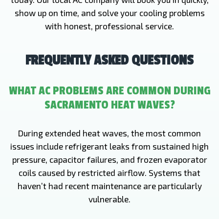
show up on time, and solve your cooling problems
with honest, professional service.
FREQUENTLY ASKED QUESTIONS
WHAT AC PROBLEMS ARE COMMON DURING
SACRAMENTO HEAT WAVES?
During extended heat waves, the most common
issues include refrigerant leaks from sustained high
pressure, capacitor failures, and frozen evaporator
coils caused by restricted airflow. Systems that
haven’t had recent maintenance are particularly
vulnerable.