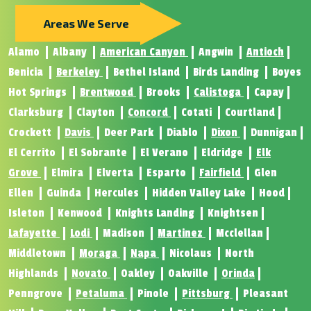
Areas We Serve
Alamo
Albany
American Canyon
Angwin
Antioch
Benicia
Berkeley
Bethel Island
Birds Landing
Boyes
Hot Springs
Brentwood
Brooks
Calistoga
Capay
Clarksburg
Clayton
Concord
Cotati
Courtland
Crockett
Davis
Deer Park
Diablo
Dixon
Dunnigan
El Cerrito
El Sobrante
El Verano
Eldridge
Elk
Grove
Elmira
Elverta
Esparto
Fairfield
Glen
Ellen
Guinda
Hercules
Hidden Valley Lake
Hood
Isleton
Kenwood
Knights Landing
Knightsen
Lafayette
Lodi
Madison
Martinez
Mcclellan
Middletown
Moraga
Napa
Nicolaus
North
Highlands
Novato
Oakley
Oakville
Orinda
Penngrove
Petaluma
Pinole
Pittsburg
Pleasant