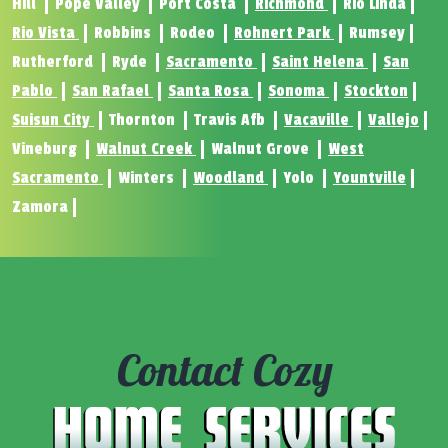
Hill
Pope Valley
Port Costa
Richmond
Rio Linda
Rio Vista
Robbins
Rodeo
Rohnert Park
Rumsey
Rutherford
Ryde
Sacramento
Saint Helena
San
Pablo
San Rafael
Santa Rosa
Sonoma
Stockton
Suisun City
Thornton
Travis Afb
Vacaville
Vallejo
Vineburg
Walnut Creek
Walnut Grove
West
Sacramento
Winters
Woodland
Yolo
Yountville
Zamora
Contact Cozy