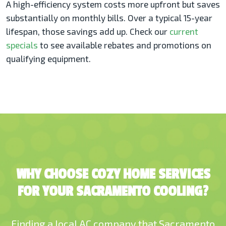
A high-efficiency system costs more upfront but saves
substantially on monthly bills. Over a typical 15-year
lifespan, those savings add up. Check our
current
specials
to see available rebates and promotions on
qualifying equipment.
WHY CHOOSE COZY HOME SERVICES
FOR YOUR SACRAMENTO COOLING?
Finding a local AC company that Sacramento