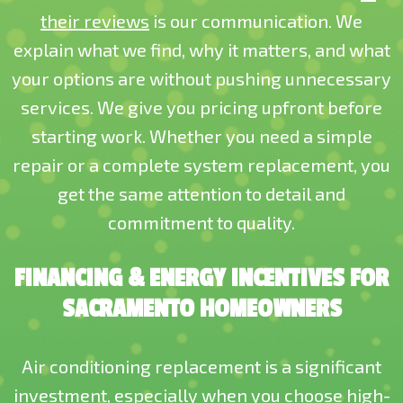
their reviews
is our communication. We
explain what we find, why it matters, and what
your options are without pushing unnecessary
services. We give you pricing upfront before
starting work. Whether you need a simple
repair or a complete system replacement, you
get the same attention to detail and
commitment to quality.
FINANCING & ENERGY INCENTIVES FOR
SACRAMENTO HOMEOWNERS
Air conditioning replacement is a significant
investment, especially when you choose high-