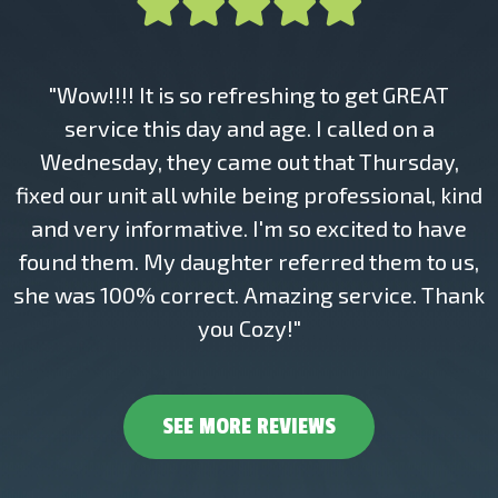
"Wow!!!! It is so refreshing to get GREAT
service this day and age. I called on a
Wednesday, they came out that Thursday,
fixed our unit all while being professional, kind
and very informative. I'm so excited to have
found them. My daughter referred them to us,
she was 100% correct. Amazing service. Thank
you Cozy!"
SEE MORE REVIEWS