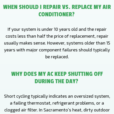
WHEN SHOULD I REPAIR VS. REPLACE MY AIR
CONDITIONER?
If your system is under 10 years old and the repair
costs less than half the price of replacement, repair
usually makes sense. However, systems older than 15
years with major component failures should typically
be replaced.
WHY DOES MY AC KEEP SHUTTING OFF
DURING THE DAY?
Short cycling typically indicates an oversized system,
a failing thermostat, refrigerant problems, or a
clogged air filter. In Sacramento’s heat, dirty outdoor