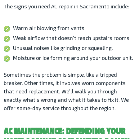
The signs you need AC repair in Sacramento include:
Warm air blowing from vents.
Weak airflow that doesn’t reach upstairs rooms.
Unusual noises like grinding or squealing.
Moisture or ice forming around your outdoor unit.
Sometimes the problem is simple, like a tripped
breaker. Other times, it involves worn components
that need replacement. We’ll walk you through
exactly what’s wrong and what it takes to fix it. We
offer same-day service throughout the region.
AC MAINTENANCE: DEFENDING YOUR