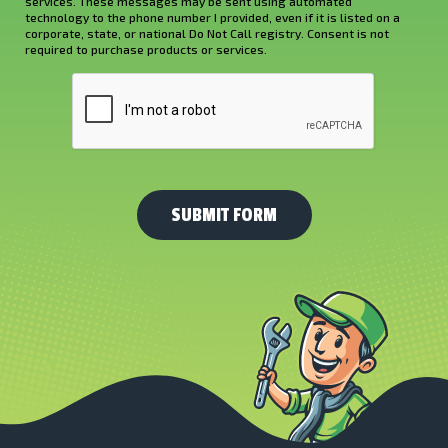
services. These messages may be sent using automated
About
technology to the phone number I provided, even if it is listed on a
corporate, state, or national Do Not Call registry. Consent is not
Us?
required to purchase products or services.
*
CAPTCHA
(Required)