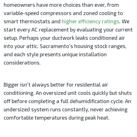
homeowners have more choices than ever, from
variable-speed compressors and zoned cooling to
smart thermostats and
higher efficiency ratings
. We
start every AC replacement by evaluating your current
setup. Perhaps your ductwork leaks conditioned air
into your attic. Sacramento’s housing stock ranges,
and each style presents unique installation
considerations.
Bigger isn’t always better for residential air
conditioning. An oversized unit cools quickly but shuts
off before completing a full dehumidification cycle. An
undersized system runs constantly, never achieving
comfortable temperatures during peak heat.